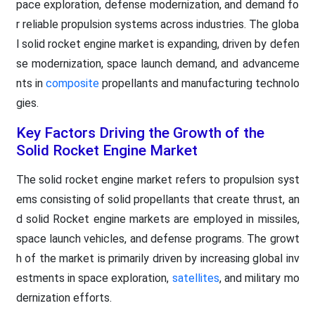
pace exploration, defense modernization, and demand fo
r reliable propulsion systems across industries. The globa
l solid rocket engine market is expanding, driven by defen
se modernization, space launch demand, and advanceme
nts in
composite
propellants and manufacturing technolo
gies.
Key Factors Driving the Growth of the
Solid Rocket Engine Market
The solid rocket engine market refers to propulsion syst
ems consisting of solid propellants that create thrust, an
d solid Rocket engine markets are employed in missiles,
space launch vehicles, and defense programs. The growt
h of the market is primarily driven by increasing global inv
estments in space exploration,
satellites
, and military mo
dernization efforts.