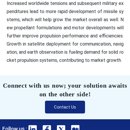
Increased worldwide tensions and subsequent military ex
penditures lead to more rapid development of missile sy
stems, which will help grow the market overall as well. N
ew propellant formulations and motor developments will
further improve propulsion performance and efficiencies.
Growth in satellite deployment for communication, navig
ation, and earth observation is fueling demand for solid ro
cket propulsion systems, contributing to market growth.
Connect with us now; your solution awaits
on the other side!
Contact Us
Follow us :