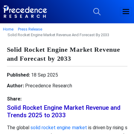
Home
Press Release
Solid Rocket Engine Market Revenue And Forecast By 2033
Solid Rocket Engine Market Revenue
and Forecast by 2033
Published:
18 Sep 2025
Author:
Precedence Research
Share:
Solid Rocket Engine Market Revenue and
Trends 2025 to 2033
The global
solid rocket engine market
is driven by rising s