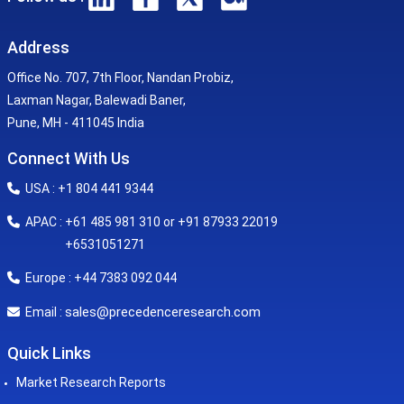
Address
Office No. 707, 7th Floor, Nandan Probiz,
Laxman Nagar, Balewadi Baner,
Pune, MH - 411045 India
Connect With Us
USA : +1 804 441 9344
APAC : +61 485 981 310 or +91 87933 22019
+6531051271
Europe : +44 7383 092 044
sales@precedenceresearch.com
Email :
Quick Links
Market Research Reports