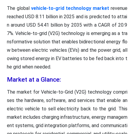
The global
vehicle-to-grid technology market
revenue
reached USD 8.11 billion in 2025 and is predicted to attai
n around USD 54.41 billion by 2035 with a CAGR of 20.9
7%. Vehicle-to-grid (V2G) technology is emerging as a tra
nsformative solution that enables bidirectional energy flo
w between electric vehicles (EVs) and the power grid, all
owing stored energy in EV batteries to be fed back into t
he grid when needed.
Market at a Glance:
The market for Vehicle-to-Grid (V2G) technology compri
ses the hardware, software, and services that enable an
electric vehicle to sell electricity back to the grid. This
market includes charging infrastructure, energy managem
ent systems, grid integration platforms, and communicati
on protocols for residential, commercial, and utility-scale