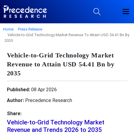
Home
Press Release
Vehicle-to-Grid Technology Market Revenue To Attain USD 54.41 Bn By
2035
Vehicle-to-Grid Technology Market
Revenue to Attain USD 54.41 Bn by
2035
Published:
08 Apr 2026
Author:
Precedence Research
Share:
Vehicle-to-Grid Technology Market
Revenue and Trends 2026 to 2035