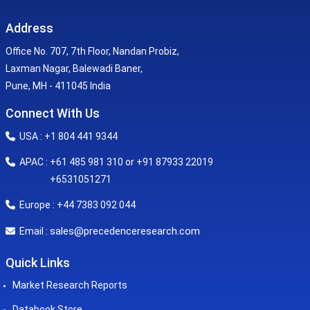
Address
Office No. 707, 7th Floor, Nandan Probiz,
Laxman Nagar, Balewadi Baner,
Pune, MH - 411045 India
Connect With Us
USA : +1 804 441 9344
APAC : +61 485 981 310 or +91 87933 22019
+6531051271
Europe : +44 7383 092 044
sales@precedenceresearch.com
Email :
Quick Links
Market Research Reports
Databook Store