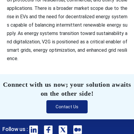
applications. There is a broader market scope due to the
rise in EVs and the need for decentralized energy system
s capable of balancing intermittent renewable energy su
pply. As energy systems transition toward sustainability a
nd digitalization, V2G is positioned as a critical enabler of
smart grids, energy optimization, and enhanced grid resili
ence.
Connect with us now; your solution awaits
on the other side!
Contact Us
Follow us :