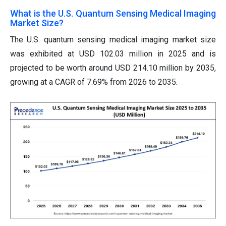
What is the U.S. Quantum Sensing Medical Imaging
Market Size?
The U.S. quantum sensing medical imaging market size
was exhibited at USD 102.03 million in 2025 and is
projected to be worth around USD 214.10 million by 2035,
growing at a CAGR of 7.69% from 2026 to 2035.