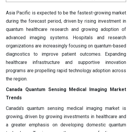
Asia Pacific is expected to be the fastest-growing market
during the forecast period, driven by rising investment in
quantum healthcare research and growing adoption of
advanced imaging systems. Hospitals and research
organizations are increasingly focusing on quantum-based
diagnostics to improve patient outcomes. Expanding
healthcare infrastructure and supportive innovation
programs are propelling rapid technology adoption across
the region.
Canada Quantum Sensing Medical Imaging Market
Trends
Canada's quantum sensing medical imaging market is
growing, driven by growing investments in healthcare and
a greater emphasis on developing domestic quantum