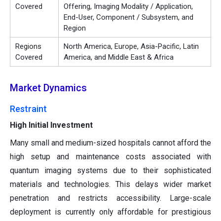
Covered
Offering, Imaging Modality / Application,
End-User, Component / Subsystem, and
Region
Regions
North America, Europe, Asia-Pacific, Latin
Covered
America, and Middle East & Africa
Market Dynamics
Restraint
High Initial Investment
Many small and medium-sized hospitals cannot afford the
high setup and maintenance costs associated with
quantum imaging systems due to their sophisticated
materials and technologies. This delays wider market
penetration and restricts accessibility. Large-scale
deployment is currently only affordable for prestigious