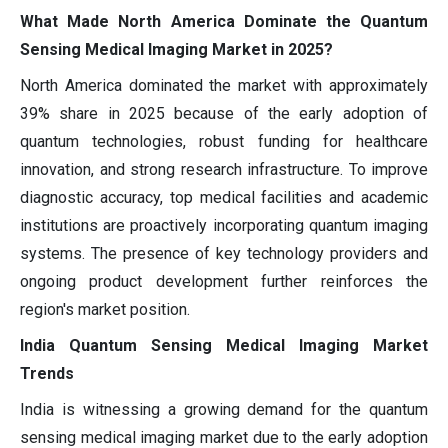
What Made North America Dominate the Quantum
Sensing Medical Imaging Market in 2025?
North America dominated the market with approximately
39% share in 2025 because of the early adoption of
quantum technologies, robust funding for healthcare
innovation, and strong research infrastructure. To improve
diagnostic accuracy, top medical facilities and academic
institutions are proactively incorporating quantum imaging
systems. The presence of key technology providers and
ongoing product development further reinforces the
region's market position.
India Quantum Sensing Medical Imaging Market
Trends
India is witnessing a growing demand for the quantum
sensing medical imaging market due to the early adoption