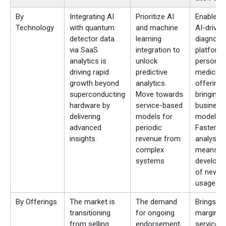
By
Integrating AI
Prioritize AI
Enables 
Technology
with quantum
and machine
AI-driven
detector data
learning
diagnost
via SaaS
integration to
platform
analytics is
unlock
personal
driving rapid
predictive
medicine
growth beyond
analytics.
offerings
superconducting
Move towards
bringing
hardware by
service-based
business
delivering
models for
models.
advanced
periodic
Faster d
insights.
revenue from
analysis
complex
means qu
systems
develop
of new
usages.
By Offerings
The market is
The demand
Brings hi
transitioning
for ongoing
margin, s
from selling
endorsement,
service 