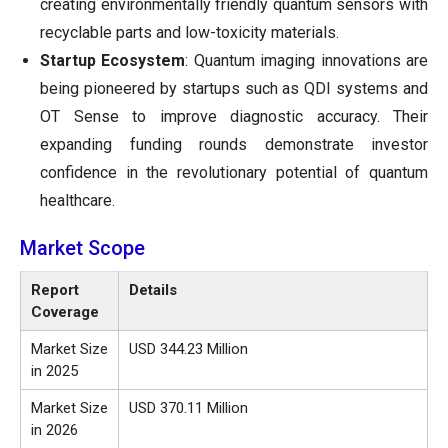
creating environmentally friendly quantum sensors with
recyclable parts and low-toxicity materials.
Startup Ecosystem
: Quantum imaging innovations are
being pioneered by startups such as QDI systems and
OT Sense to improve diagnostic accuracy. Their
expanding funding rounds demonstrate investor
confidence in the revolutionary potential of quantum
healthcare.
Market Scope
Report
Details
Coverage
Market Size
USD 344.23 Million
in 2025
Market Size
USD 370.11 Million
in 2026