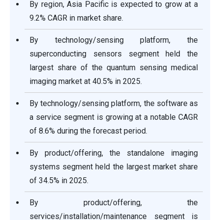
By region, Asia Pacific is expected to grow at a
9.2% CAGR in market share.
By technology/sensing platform, the
superconducting sensors segment held the
largest share of the quantum sensing medical
imaging market at 40.5% in 2025.
By technology/sensing platform, the software as
a service segment is growing at a notable CAGR
of 8.6% during the forecast period.
By product/offering, the standalone imaging
systems segment held the largest market share
of 34.5% in 2025.
By product/offering, the
services/installation/maintenance segment is