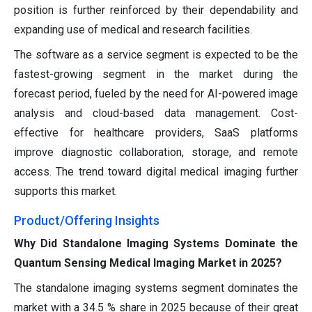
position is further reinforced by their dependability and
expanding use of medical and research facilities.
The software as a service segment is expected to be the
fastest-growing segment in the market during the
forecast period, fueled by the need for AI-powered image
analysis and cloud-based data management. Cost-
effective for healthcare providers, SaaS platforms
improve diagnostic collaboration, storage, and remote
access. The trend toward digital medical imaging further
supports this market.
Product/Offering Insights
Why Did Standalone Imaging Systems Dominate the
Quantum Sensing Medical Imaging Market in 2025?
The standalone imaging systems segment dominates the
market with a 34.5 % share in 2025 because of their great