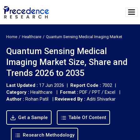
Home
Healthcare
Quantum Sensing Medical Imaging Market
Quantum Sensing Medical
Imaging Market Size, Share and
Trends 2026 to 2035
Last Updated :
17 Jun 2026 |
Report Code :
7002 |
Category :
Healthcare |
Format :
PDF / PPT / Excel |
Author :
Rohan Patil
|
Reviewed By :
Aditi Shivarkar
Get a Sample
Table Of Content
Research Methodology