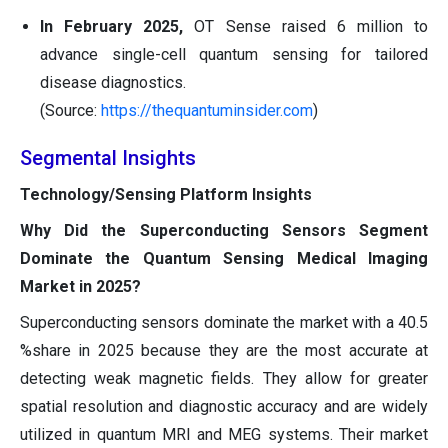
In February 2025,
OT Sense raised 6 million to
advance single-cell quantum sensing for tailored
disease diagnostics.
(Source:
https://thequantuminsider.com
)
Segmental Insights
Technology/Sensing Platform Insights
Why Did the Superconducting Sensors Segment
Dominate the Quantum Sensing Medical Imaging
Market in 2025?
Superconducting sensors dominate the market with a 40.5
%share in 2025 because they are the most accurate at
detecting weak magnetic fields. They allow for greater
spatial resolution and diagnostic accuracy and are widely
utilized in quantum MRI and MEG systems. Their market