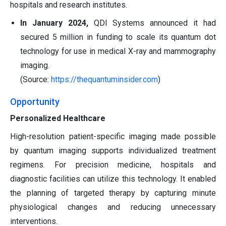
hospitals and research institutes.
In January 2024,
QDI Systems announced it had
secured 5 million in funding to scale its quantum dot
technology for use in medical X-ray and mammography
imaging.
(Source:
https://thequantuminsider.com
)
Opportunity
Personalized Healthcare
High-resolution patient-specific imaging made possible
by quantum imaging supports individualized treatment
regimens. For precision medicine, hospitals and
diagnostic facilities can utilize this technology. It enabled
the planning of targeted therapy by capturing minute
physiological changes and reducing unnecessary
interventions.