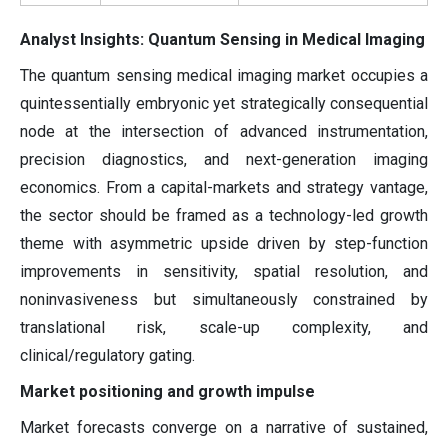
Analyst Insights: Quantum Sensing in Medical Imaging
The quantum sensing medical imaging market occupies a
quintessentially embryonic yet strategically consequential
node at the intersection of advanced instrumentation,
precision diagnostics, and next-generation imaging
economics. From a capital-markets and strategy vantage,
the sector should be framed as a technology-led growth
theme with asymmetric upside driven by step-function
improvements in sensitivity, spatial resolution, and
noninvasiveness but simultaneously constrained by
translational risk, scale-up complexity, and
clinical/regulatory gating.
Market positioning and growth impulse
Market forecasts converge on a narrative of sustained,