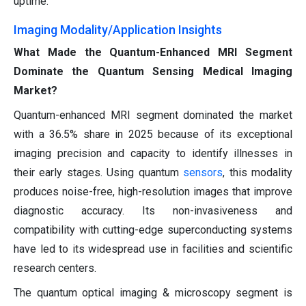
uptime.
Imaging Modality/Application Insights
What Made the Quantum-Enhanced MRI Segment
Dominate the Quantum Sensing Medical Imaging
Market?
Quantum-enhanced MRI segment dominated the market
with a 36.5% share in 2025 because of its exceptional
imaging precision and capacity to identify illnesses in
their early stages. Using quantum
sensors
, this modality
produces noise-free, high-resolution images that improve
diagnostic accuracy. Its non-invasiveness and
compatibility with cutting-edge superconducting systems
have led to its widespread use in facilities and scientific
research centers.
The quantum optical imaging & microscopy segment is