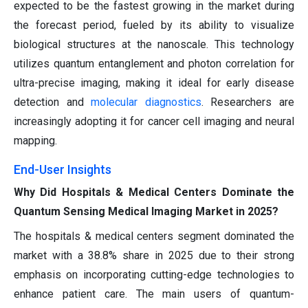
expected to be the fastest growing in the market during
the forecast period, fueled by its ability to visualize
biological structures at the nanoscale. This technology
utilizes quantum entanglement and photon correlation for
ultra-precise imaging, making it ideal for early disease
detection and
molecular diagnostics
. Researchers are
increasingly adopting it for cancer cell imaging and neural
mapping.
End-User Insights
Why Did Hospitals & Medical Centers Dominate the
Quantum Sensing Medical Imaging Market in 2025?
The hospitals & medical centers segment dominated the
market with a 38.8% share in 2025 due to their strong
emphasis on incorporating cutting-edge technologies to
enhance patient care. The main users of quantum-