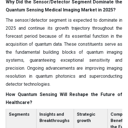
Why Did the Sensor/Detector Segment Dominate the
Quantum Sensing Medical Imaging Market in 2025?
The sensor/detector segment is expected to dominate in
2025 and continue its growth trajectory throughout the
forecast period because of its essential function in the
acquisition of quantum data. These constituents serve as
the fundamental building blocks of quantum imaging
systems, guaranteeing exceptional sensitivity and
precision. Ongoing advancements are improving imaging
resolution in quantum photonics and superconducting
detector technologies.
How Quantum Sensing Will Reshape the Future of
Healthcare?
Segments
Insights and
Strategic
Compan
Breakthroughs
growth
Benefits
the Futu