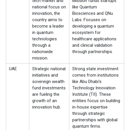
tech market and
Mission funds startups
national focus on
like Quantum
innovation, the
Biosciences and QNu
country aims to
Labs. Focuses on
become a leader
developing a quantum
in quantum
ecosystem for
technologies
healthcare applications
through a
and clinical validation
nationwide
through partnerships.
mission.
UAE
Strategic national
Strong state investment
initiatives and
comes from institutions
sovereign wealth
like Abu Dhabi's
fund investments
Technology Innovation
are fueling the
Institute (TII). These
growth of an
entities focus on building
innovation hub.
in-house expertise
through strategic
partnerships with global
quantum firms.