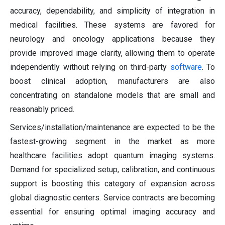
accuracy, dependability, and simplicity of integration in
medical facilities. These systems are favored for
neurology and oncology applications because they
provide improved image clarity, allowing them to operate
independently without relying on third-party
software
. To
boost clinical adoption, manufacturers are also
concentrating on standalone models that are small and
reasonably priced.
Services/installation/maintenance are expected to be the
fastest-growing segment in the market as more
healthcare facilities adopt quantum imaging systems.
Demand for specialized setup, calibration, and continuous
support is boosting this category of expansion across
global diagnostic centers. Service contracts are becoming
essential for ensuring optimal imaging accuracy and