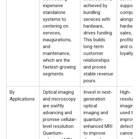
expensive
achieved by
support
standalone
bundling
compani
systems to
services with
alongsid
centering on
hardware,
hardware
services,
drives funding.
sales, gr
inaugurations,
This builds
profitabili
and
long-term
and cus
maintenance,
customer
loyalty.
which are the
relationships
fastest-growing
and proves
segments.
stable revenue
pours.
By
Optical imaging
Invest in next-
High-
Applications
and microscopy
generation
resolutio
are swiftly
optical
imaging w
advancing and
imaging and
used to
promise cellular-
quantum-
improve e
level resolution.
enhanced MRI
detection
Quantum-
to improve
cancer,