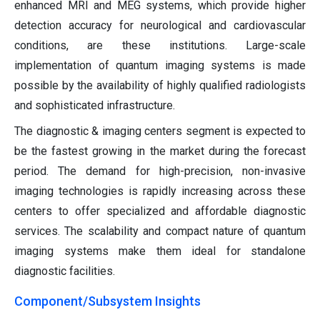
enhanced MRI and MEG systems, which provide higher
detection accuracy for neurological and cardiovascular
conditions, are these institutions. Large-scale
implementation of quantum imaging systems is made
possible by the availability of highly qualified radiologists
and sophisticated infrastructure.
The diagnostic & imaging centers segment is expected to
be the fastest growing in the market during the forecast
period. The demand for high-precision, non-invasive
imaging technologies is rapidly increasing across these
centers to offer specialized and affordable diagnostic
services. The scalability and compact nature of quantum
imaging systems make them ideal for standalone
diagnostic facilities.
Component/Subsystem Insights