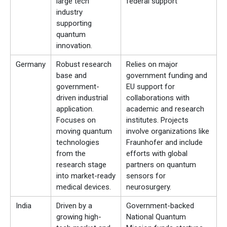
large tech
federal support
industry
supporting
quantum
innovation.
Germany
Robust research
Relies on major
base and
government funding and
government-
EU support for
driven industrial
collaborations with
application.
academic and research
Focuses on
institutes. Projects
moving quantum
involve organizations like
technologies
Fraunhofer and include
from the
efforts with global
research stage
partners on quantum
into market-ready
sensors for
medical devices.
neurosurgery.
India
Driven by a
Government-backed
growing high-
National Quantum