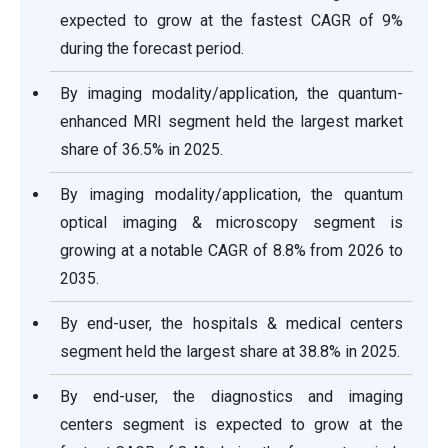
expected to grow at the fastest CAGR of 9%
during the forecast period.
By imaging modality/application, the quantum-
enhanced MRI segment held the largest market
share of 36.5% in 2025.
By imaging modality/application, the quantum
optical imaging & microscopy segment is
growing at a notable CAGR of 8.8% from 2026 to
2035.
By end-user, the hospitals & medical centers
segment held the largest share at 38.8% in 2025.
By end-user, the diagnostics and imaging
centers segment is expected to grow at the