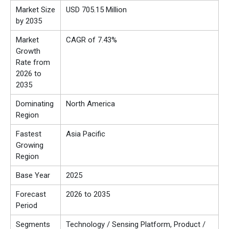
Market Size
USD 705.15 Million
by 2035
Market
CAGR of 7.43%
Growth
Rate from
2026 to
2035
Dominating
North America
Region
Fastest
Asia Pacific
Growing
Region
Base Year
2025
Forecast
2026 to 2035
Period
Segments
Technology / Sensing Platform, Product /