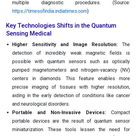
multiple diagnostic procedures. (Source:
https://timesofindia.indiatimes.com
)
Key Technologies Shifts in the Quantum
Sensing Medical
Higher Sensitivity and Image Resolution:
The
detection of incredibly weak magnetic fields is
possible with quantum sensors such as optically
pumped magnetometers and nitrogen-vacancy (NV)
centers in diamonds. This feature enables more
precise imaging of tissues with higher resolution,
aiding in the early detection of conditions like cancer
and neurological disorders.
Portable and Non-Invasive Devices:
Compact
portable devices are the result of quantum sensor
miniaturization. These tools lessen the need for