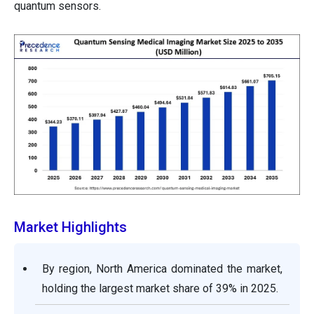
quantum sensors.
Market Highlights
By region, North America dominated the market,
holding the largest market share of 39% in 2025.