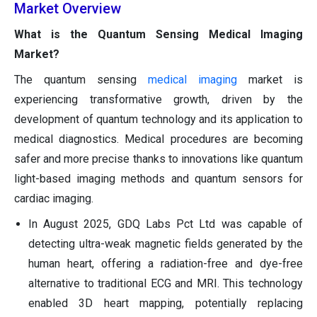
Market Overview
What is the Quantum Sensing Medical Imaging
Market?
The quantum sensing
medical imaging
market is
experiencing transformative growth, driven by the
development of quantum technology and its application to
medical diagnostics. Medical procedures are becoming
safer and more precise thanks to innovations like quantum
light-based imaging methods and quantum sensors for
cardiac imaging.
In August 2025, GDQ Labs Pct Ltd was capable of
detecting ultra-weak magnetic fields generated by the
human heart, offering a radiation-free and dye-free
alternative to traditional ECG and MRI. This technology
enabled 3D heart mapping, potentially replacing