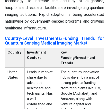
technology. To increase the accuracy of diagnoses,
hospitals and research facilities are investigating quantum
imaging solutions. Rapid adoption is being accelerated
nationwide by government-backed programs and growing
healthcare infrastructure.
Country-Level Investments/Funding Trends for
Quantum Sensing Medical Imaging Market
Country
Investment
Key
Context
Funding/Investment
Trends
United
Leads in market
The quantum innovation
States
share due to
hub is driven by a mix of
advanced
strong private funding
healthcare and
from tech giants like IBM,
tech giants. Has
Google (Alphabet), and
a well-
Amazon, along with
established and
venture capital and