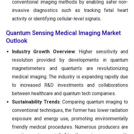
conventional imaging methods by enabling safer non-
invasive diagnostics such as tracking fetal heart
activity or identifying cellular-level signals.
Quantum Sensing Medical Imaging Market
Outlook
Industry Growth Overview
: Higher sensitivity and
resolution provided by developments in quantum
magnetometers and quantum's are revolutionizing
medical imaging. The industry is expanding rapidly due
to increased R&D investments and collaborations
between healthcare and quantum tech companies.
Sustainability Trends
: Comparing quantum imaging to
conventional techniques, the former has lower radiation
exposure and energy use, promoting environmentally
friendly medical procedures. Numerous producers are