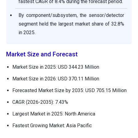
fastest CAGR of 8.4% during the forecast period.
By component/subsystem, the sensor/detector
segment held the largest market share of 32.8%
in 2025.
Market Size and Forecast
Market Size in 2025: USD 344.23 Million
Market Size in 2026: USD 370.11 Million
Forecasted Market Size by 2035: USD 705.15 Million
CAGR (2026-2035): 7.43%
Largest Market in 2025: North America
Fastest Growing Market: Asia Pacific