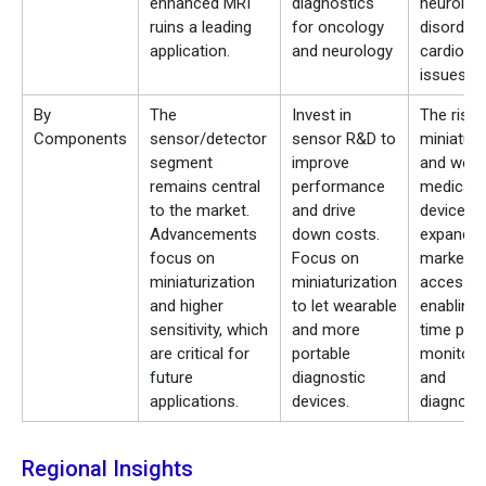
enhanced MRI
diagnostics
neurologi
ruins a leading
for oncology
disorders
application.
and neurology
cardiova
issues
By
The
Invest in
The rise 
Components
sensor/detector
sensor R&D to
miniaturi
segment
improve
and wear
remains central
performance
medical
to the market.
and drive
devices
Advancements
down costs.
expands
focus on
Focus on
market
miniaturization
miniaturization
access b
and higher
to let wearable
enabling 
sensitivity, which
and more
time pati
are critical for
portable
monitori
future
diagnostic
and
applications.
devices.
diagnosti
Regional Insights