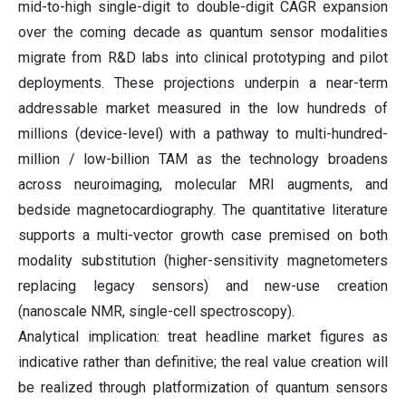
mid-to-high single-digit to double-digit CAGR expansion
over the coming decade as quantum sensor modalities
migrate from R&D labs into clinical prototyping and pilot
deployments. These projections underpin a near-term
addressable market measured in the low hundreds of
millions (device-level) with a pathway to multi-hundred-
million / low-billion TAM as the technology broadens
across neuroimaging, molecular MRI augments, and
bedside magnetocardiography. The quantitative literature
supports a multi-vector growth case premised on both
modality substitution (higher-sensitivity magnetometers
replacing legacy sensors) and new-use creation
(nanoscale NMR, single-cell spectroscopy).
Analytical implication: treat headline market figures as
indicative rather than definitive; the real value creation will
be realized through platformization of quantum sensors