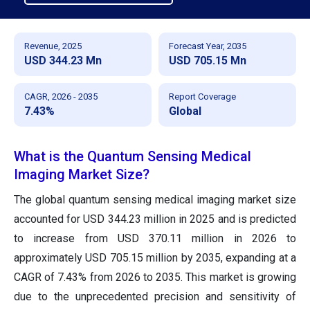
Revenue, 2025
Forecast Year, 2035
USD 344.23 Mn
USD 705.15 Mn
CAGR, 2026 - 2035
Report Coverage
7.43%
Global
What is the Quantum Sensing Medical
Imaging Market Size?
The global quantum sensing medical imaging market size
accounted for USD 344.23 million in 2025 and is predicted
to increase from USD 370.11 million in 2026 to
approximately USD 705.15 million by 2035, expanding at a
CAGR of 7.43% from 2026 to 2035. This market is growing
due to the unprecedented precision and sensitivity of