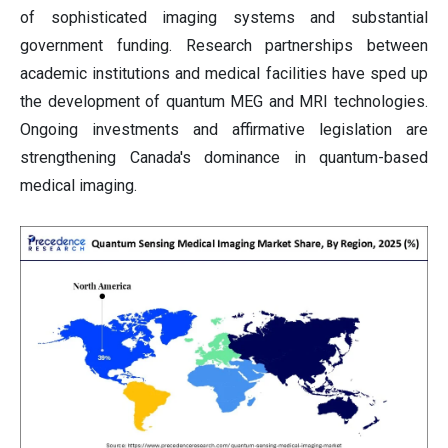
of sophisticated imaging systems and substantial
government funding. Research partnerships between
academic institutions and medical facilities have sped up
the development of quantum MEG and MRI technologies.
Ongoing investments and affirmative legislation are
strengthening Canada's dominance in quantum-based
medical imaging.