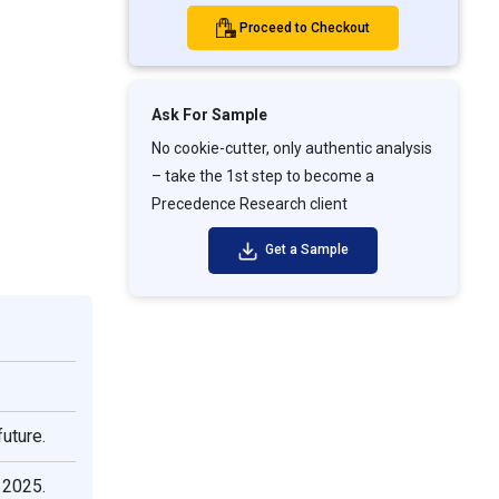
Proceed to Checkout
Ask For Sample
No cookie-cutter, only authentic analysis
– take the 1st step to become a
Precedence Research client
Get a Sample
uture.
 2025.