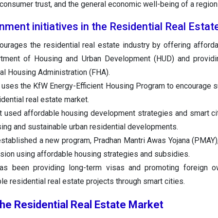
y, consumer trust, and the general economic well-being of a region 
ment initiatives in the Residential Real Esta
rages the residential real estate industry by offering afford
rtment of Housing and Urban Development (HUD) and providi
al Housing Administration (FHA).
ses the KfW Energy-Efficient Housing Program to encourage su
idential real estate market.
 used affordable housing development strategies and smart c
sing and sustainable urban residential developments.
established a new program, Pradhan Mantri Awas Yojana (PMAY)
sion using affordable housing strategies and subsidies.
s been providing long-term visas and promoting foreign o
e residential real estate projects through smart cities.
the Residential Real Estate Market