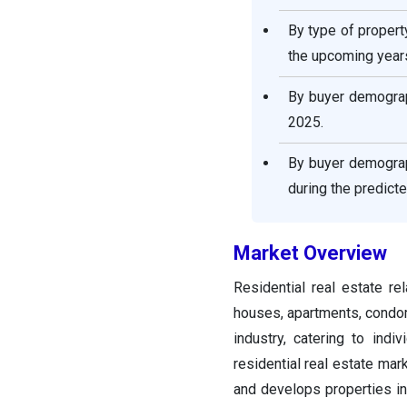
Residential Real Estate
Market Companies
By type of proper
the upcoming year
Segments Covered in the
Report
By buyer demograp
2025.
By buyer demograp
during the predict
Market Overview
Residential real estate re
houses, apartments, condom
industry, catering to indi
residential real estate mark
and develops properties int