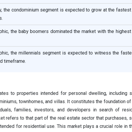
ty, the condominium segment is expected to grow at the fastest
s.
hic, the baby boomers dominated the market with the highest 
hic, the millennials segment is expected to witness the fast
ed timeframe.
lates to properties intended for personal dwelling, including s
iniums, townhomes, and villas. It constitutes the foundation of
viduals, families, investors, and developers in search of res
et refers to that part of the real estate sector that purchases, s
ended for residential use. This market plays a crucial role in 