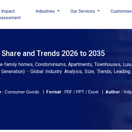
I Impact
Industries
Our Services
Customise
ssessment
, Share and Trends 2026 to 2035
gle-family homes, Condominiums, Apartments, Townhouses, Luxur
Generation) - Global Industry Analysis, Size, Trends, Leadin
 :
Consumer Goods |
Format :
PDF / PPT / Excel |
Author :
Vid