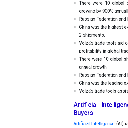
There were 10 global s
growing by 900% annuall
Russian Federation and M
China was the highest e
2 shipments.
Volza's trade tools aid 
profitability in global tra
There were 10 global sh
annual growth.
Russian Federation and M
China was the leading e
Volza's trade tools assi
Artificial Intelli
Buyers
Artificial Intelligence
(AI) i