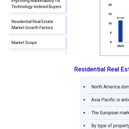
Improving Marketability for
Technology-Inclined Buyers
Residential Real Estate
Market Growth Factors
Market Scope
Market Dynamics
Residential Real E
Segment Insights
North America domi
Regional Insights
Asia Pacific is ant
Value Chain Analysis on the
Residential Real Estate
The European marke
Market
By type of propert