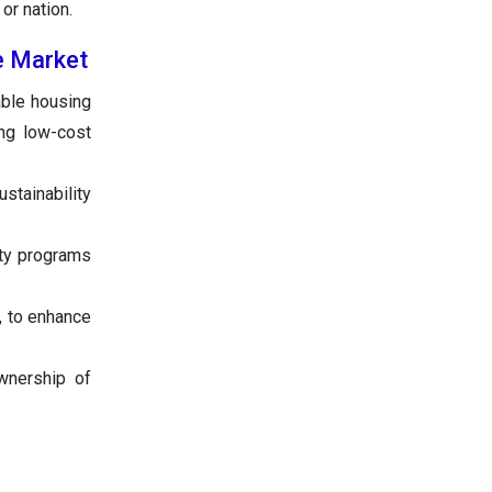
or nation.
te Market
able housing
ng low-cost
stainability
ity programs
, to enhance
wnership of