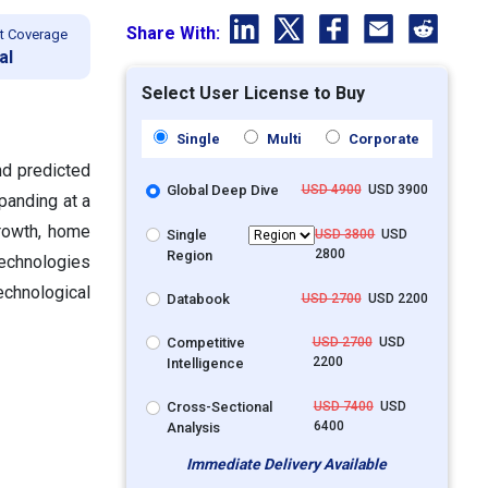
Share With:
t Coverage
al
Select User License to Buy
Single
Multi
Corporate
nd predicted
Global Deep Dive
USD 4900
USD 3900
xpanding at a
rowth, home
Single
USD 3800
USD
2800
Region
echnologies
chnological
Databook
USD 2700
USD 2200
Competitive
USD 2700
USD
2200
Intelligence
Cross-Sectional
USD 7400
USD
6400
Analysis
Immediate Delivery Available