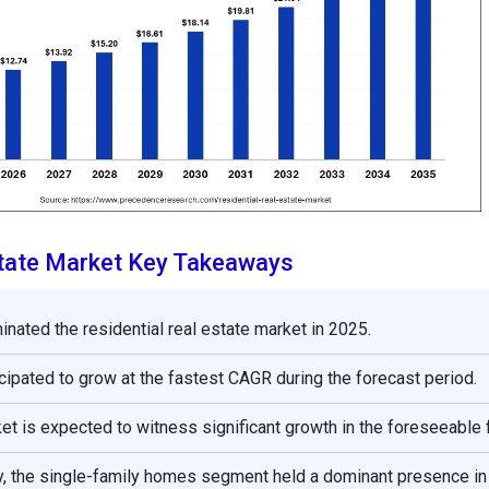
state Market Key Takeaways
nated the residential real estate market in 2025.
icipated to grow at the fastest CAGR during the forecast period.
t is expected to witness significant growth in the foreseeable f
y, the single-family homes segment held a dominant presence in