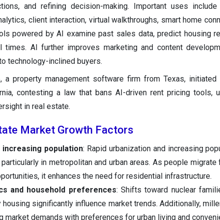
tions, and refining decision-making. Important uses include
lytics, client interaction, virtual walkthroughs, smart home conn
ools powered by AI examine past sales data, predict housing r
ll times. AI further improves marketing and content develop
to technology-inclined buyers.
, a property management software firm from Texas, initiated 
rnia, contesting a law that bans AI-driven rent pricing tools, 
rsight in real estate.
state Market Growth Factors
 increasing population
: Rapid urbanization and increasing popu
particularly in metropolitan and urban areas. As people migrate f
portunities, it enhances the need for residential infrastructure.
cs and household preferences
: Shifts toward nuclear famili
housing significantly influence market trends. Additionally, mill
ng market demands with preferences for urban living and conveni