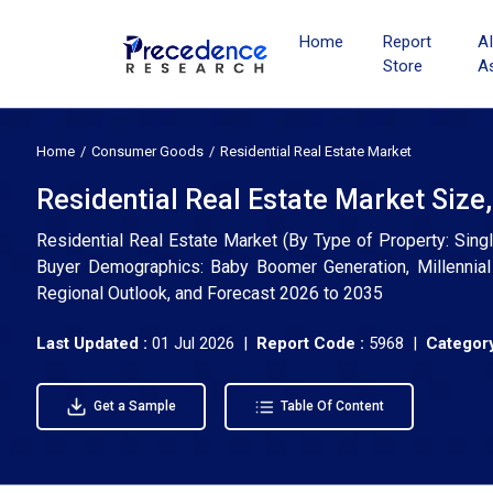
Home
Report
A
Store
A
Home
Consumer Goods
Residential Real Estate Market
Residential Real Estate Market Size
Residential Real Estate Market (By Type of Property: Sin
Buyer Demographics: Baby Boomer Generation, Millennial 
Regional Outlook, and Forecast 2026 to 2035
Last Updated :
01 Jul 2026 |
Report Code :
5968 |
Category
Get a Sample
Table Of Content