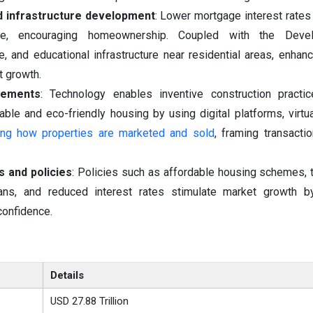
d infrastructure development
: Lower mortgage interest rat
le, encouraging homeownership. Coupled with the Deve
re, and educational infrastructure near residential areas, enhan
t growth.
cements
: Technology enables inventive construction practi
ble and eco-friendly housing by using digital platforms, virtua
ering how properties are marketed and sold
, framing transact
 and policies
: Policies such as affordable housing schemes, t
ns, and reduced interest rates stimulate market growth b
confidence.
Details
USD 27.88 Trillion