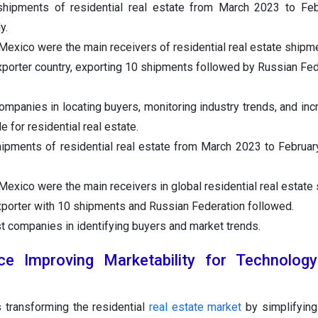
hipments of residential real estate from March 2023 to Feb
y.
exico were the main receivers of residential real estate shipm
xporter country, exporting 10 shipments followed by Russian Fed
companies in locating buyers, monitoring industry trends, and inc
de for residential real estate.
ipments of residential real estate from March 2023 to Februar
exico were the main receivers in global residential real estate
xporter with 10 shipments and Russian Federation followed.
st companies in identifying buyers and market trends.
gence Improving Marketability for Technology
s transforming the residential
real estate market
by simplifying