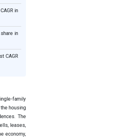
 CAGR in
share in
est CAGR
ingle-family
 the housing
idences. The
ells, leases,
the economy,