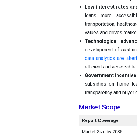
Low-interest rates an
loans more accessib
transportation, healthca
values and drives marke
Technological advan
development of sustaina
data analytics are alt
efficient and accessible.
Government incentives
subsidies on home loa
transparency and buyer 
Market Scope
Report Coverage
Market Size by 2035