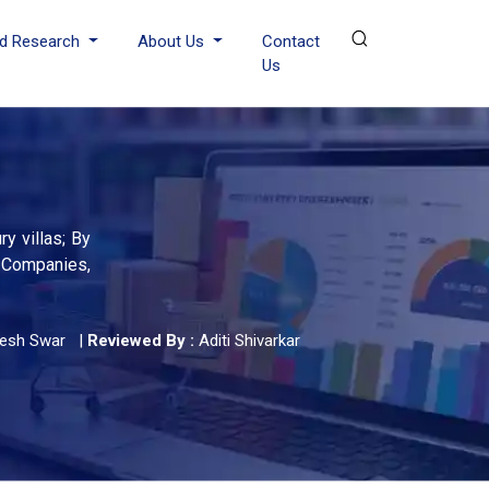
d Research
About Us
Contact
Us
y villas; By
g Companies,
yesh Swar
|
Reviewed By :
Aditi Shivarkar