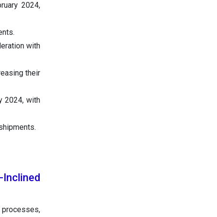
ruary 2024,
ents.
eration with
reasing their
y 2024, with
 shipments.
-Inclined
 processes,