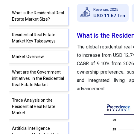
Revenue, 2025
What is the Residential Real
USD 11.67 Trn
Estate Market Size?
What is the Residen
Residential Real Estate
Market Key Takeaways
The global residential rea
to increase from USD 12.74 
Market Overview
CAGR of 9.10% from 2026 
ownership preference, sus
What are the Government
initiatives in the Residential
and integrated living s
Real Estate Market
advancement.
Trade Analysis on the
Residential Real Estate
Market
Artificial Intelligence