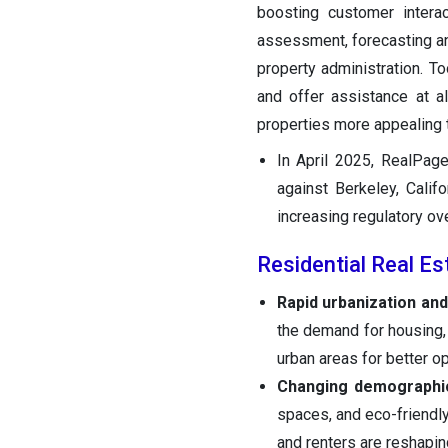
boosting customer interac
assessment, forecasting ana
property administration. T
and offer assistance at a
properties more appealing 
In April 2025, RealPage
against Berkeley, Califo
increasing regulatory ove
Residential Real E
Rapid urbanization and
the demand for housing, 
urban areas for better op
Changing demographi
spaces, and eco-friendly 
and renters are reshapi