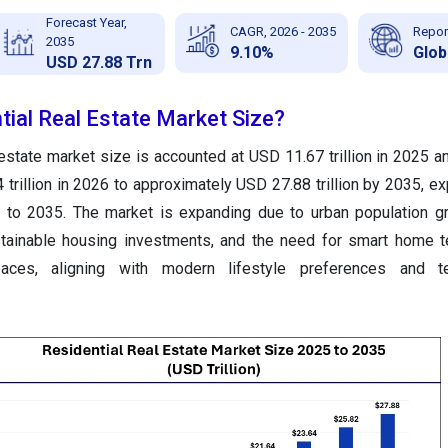
Forecast Year,
CAGR, 2026 - 2035
Repor
2035
9.10%
Glob
USD 27.88 Trn
tial Real Estate Market Size?
l estate market size
is accounted at USD 11.67 trillion in 2025 a
trillion in 2026 to approximately USD 27.88 trillion by 2035
, e
to 2035. The market is expanding due to urban population g
tainable housing investments, and the need for smart home t
paces, aligning with modern lifestyle preferences and te