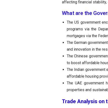
affecting financial stabilit
What are the Govern
The US government encou
programs via the Depa
mortgages via the Feder
The German government u
and innovation in the res
The Chinese government
to boost affordable hou
The Indian government 
affordable housing provi
The UAE government ha
properties and sustainabl
Trade Analysis on 