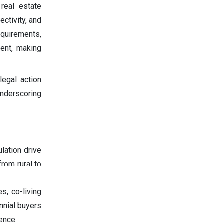
 real estate
ectivity, and
equirements,
ment, making
legal action
underscoring
lation drive
rom rural to
es, co-living
ennial buyers
ence.