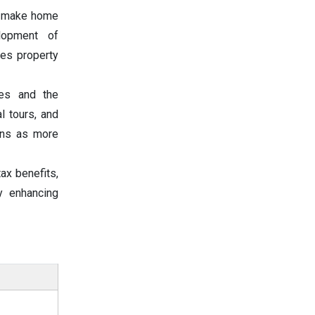
es make home
lopment of
ces property
ces and the
l tours, and
ions as more
ax benefits,
y enhancing