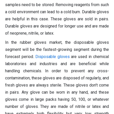
samples need to be stored. Removing reagents from such
a cold environment can lead to a cold burn. Durable gloves
are helpful in this case. These gloves are sold in pairs.
Durable gloves are designed for longer use and are made
of neoprene, nitrile, or latex.
In the rubber gloves market, the disposable gloves
segment will be the fastest-growing segment during the
forecast period.
Disposable gloves
are used in chemical
laboratories and industries and are beneficial while
handling chemicals. In order to prevent any cross-
contamination, these gloves are disposed of regularly, and
fresh gloves are always sterile. These gloves don't come
in pairs. Any glove can be worn in any hand, and these
gloves come in large packs having 50, 100, or whatever
number of gloves. They are made of nitrile or latex and
have extremely high flexibility but very low strength