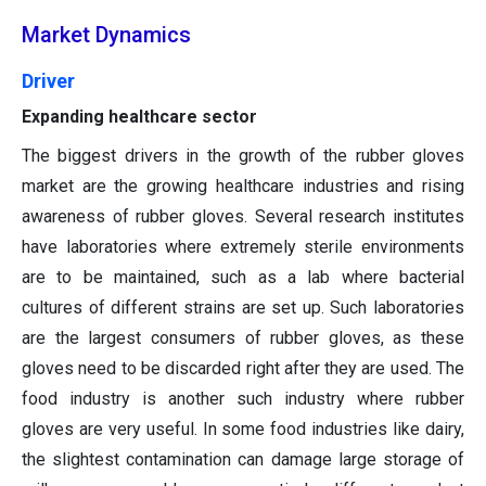
Market Dynamics
Driver
Expanding healthcare sector
The biggest drivers in the growth of the rubber gloves
market are the growing healthcare industries and rising
awareness of rubber gloves. Several research institutes
have laboratories where extremely sterile environments
are to be maintained, such as a lab where bacterial
cultures of different strains are set up. Such laboratories
are the largest consumers of rubber gloves, as these
gloves need to be discarded right after they are used. The
food industry is another such industry where rubber
gloves are very useful. In some food industries like dairy,
the slightest contamination can damage large storage of