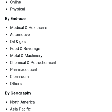
Online
Physical
By End-use
Medical & Healthcare
Automotive
Oil & gas
Food & Beverage
Metal & Machinery
Chemical & Petrochemical
Pharmaceutical
Cleanroom
Others
By Geography
North America
Asia Pacific