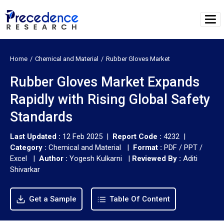
Home
Chemical and Material
Rubber Gloves Market
Rubber Gloves Market Expands
Rapidly with Rising Global Safety
Standards
Last Updated :
12 Feb 2025 |
Report Code :
4232 |
Category :
Chemical and Material |
Format :
PDF / PPT /
Excel |
Author :
Yogesh Kulkarni
|
Reviewed By :
Aditi
Shivarkar
Get a Sample
Table Of Content