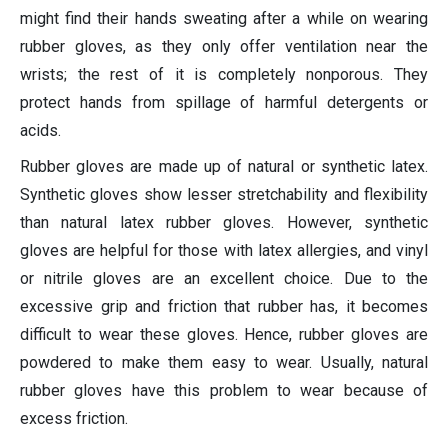
might find their hands sweating after a while on wearing
rubber gloves, as they only offer ventilation near the
wrists; the rest of it is completely nonporous. They
protect hands from spillage of harmful detergents or
acids.
Rubber gloves are made up of natural or synthetic latex.
Synthetic gloves show lesser stretchability and flexibility
than natural latex rubber gloves. However, synthetic
gloves are helpful for those with latex allergies, and vinyl
or nitrile gloves are an excellent choice. Due to the
excessive grip and friction that rubber has, it becomes
difficult to wear these gloves. Hence, rubber gloves are
powdered to make them easy to wear. Usually, natural
rubber gloves have this problem to wear because of
excess friction.