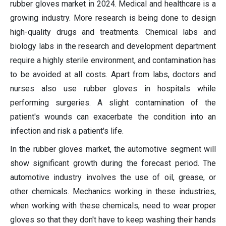
rubber gloves market in 2024. Medical and healthcare is a
growing industry. More research is being done to design
high-quality drugs and treatments. Chemical labs and
biology labs in the research and development department
require a highly sterile environment, and contamination has
to be avoided at all costs. Apart from labs, doctors and
nurses also use rubber gloves in hospitals while
performing surgeries. A slight contamination of the
patient's wounds can exacerbate the condition into an
infection and risk a patient's life.
In the rubber gloves market, the automotive segment will
show significant growth during the forecast period. The
automotive industry involves the use of oil, grease, or
other chemicals. Mechanics working in these industries,
when working with these chemicals, need to wear proper
gloves so that they don't have to keep washing their hands