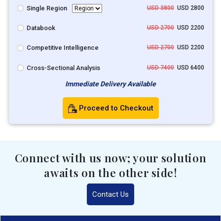
Single Region
USD 3800
USD 2800
Databook
USD 2700
USD 2200
Competitive Intelligence
USD 2700
USD 2200
Cross-Sectional Analysis
USD 7400
USD 6400
Immediate Delivery Available
Proceed to Checkout
Connect with us now; your solution
awaits on the other side!
Contact Us