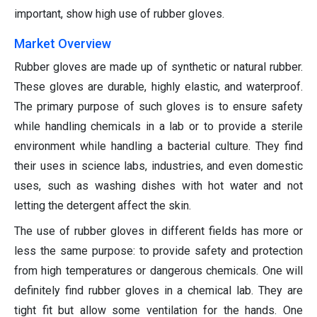
important, show high use of rubber gloves.
Market Overview
Rubber gloves are made up of synthetic or natural rubber.
These gloves are durable, highly elastic, and waterproof.
The primary purpose of such gloves is to ensure safety
while handling chemicals in a lab or to provide a sterile
environment while handling a bacterial culture. They find
their uses in science labs, industries, and even domestic
uses, such as washing dishes with hot water and not
letting the detergent affect the skin.
The use of rubber gloves in different fields has more or
less the same purpose: to provide safety and protection
from high temperatures or dangerous chemicals. One will
definitely find rubber gloves in a chemical lab. They are
tight fit but allow some ventilation for the hands. One