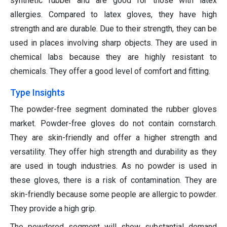
synthetic rubber and are good for those with latex
allergies. Compared to latex gloves, they have high
strength and are durable. Due to their strength, they can be
used in places involving sharp objects. They are used in
chemical labs because they are highly resistant to
chemicals. They offer a good level of comfort and fitting.
Type Insights
The powder-free segment dominated the rubber gloves
market. Powder-free gloves do not contain cornstarch.
They are skin-friendly and offer a higher strength and
versatility. They offer high strength and durability as they
are used in tough industries. As no powder is used in
these gloves, there is a risk of contamination. They are
skin-friendly because some people are allergic to powder.
They provide a high grip.
The powdered segment will show substantial demand