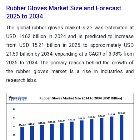
Rubber Gloves Market Size and Forecast
2025 to 2034
The global rubber gloves market size was estimated at
USD 14.62 billion in 2024 and is predicted to increase
from USD 15.21 billion in 2025 to approximately USD
21.59 billion by 2034, expanding at a CAGR of 3.98% from
2025 to 2034. The primary reason behind the growth of
the rubber gloves market is a rise in industries and
research labs.