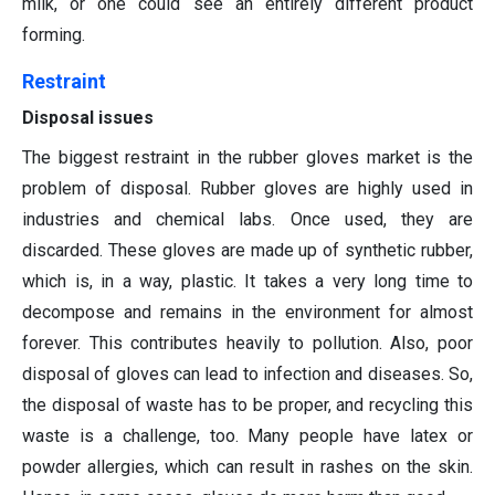
milk, or one could see an entirely different product
forming.
Restraint
Disposal issues
The biggest restraint in the rubber gloves market is the
problem of disposal. Rubber gloves are highly used in
industries and chemical labs. Once used, they are
discarded. These gloves are made up of synthetic rubber,
which is, in a way, plastic. It takes a very long time to
decompose and remains in the environment for almost
forever. This contributes heavily to pollution. Also, poor
disposal of gloves can lead to infection and diseases. So,
the disposal of waste has to be proper, and recycling this
waste is a challenge, too. Many people have latex or
powder allergies, which can result in rashes on the skin.