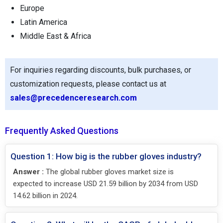
Europe
Latin America
Middle East & Africa
For inquiries regarding discounts, bulk purchases, or
customization requests, please contact us at
sales@precedenceresearch.com
Frequently Asked Questions
Question 1: How big is the rubber gloves industry?
Answer :
The global rubber gloves market size is
expected to increase USD 21.59 billion by 2034 from USD
14.62 billion in 2024.