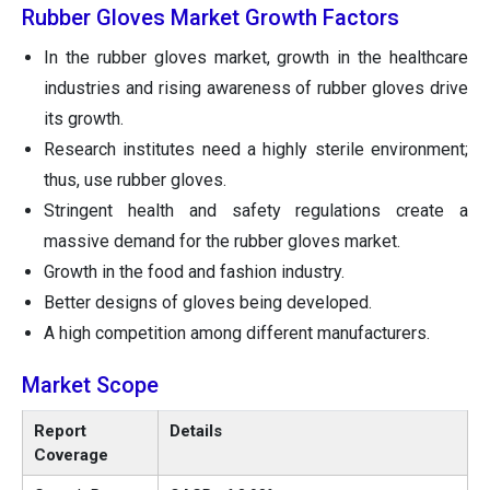
Rubber Gloves Market Growth Factors
In the rubber gloves market, growth in the healthcare
industries and rising awareness of rubber gloves drive
its growth.
Research institutes need a highly sterile environment;
thus, use rubber gloves.
Stringent health and safety regulations create a
massive demand for the rubber gloves market.
Growth in the food and fashion industry.
Better designs of gloves being developed.
A high competition among different manufacturers.
Market Scope
Report
Details
Coverage