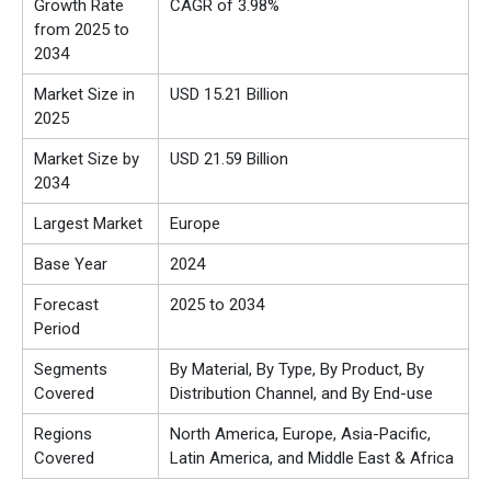
Growth Rate
CAGR of 3.98%
from 2025 to
2034
Market Size in
USD 15.21 Billion
2025
Market Size by
USD 21.59 Billion
2034
Largest Market
Europe
Base Year
2024
Forecast
2025 to 2034
Period
Segments
By Material, By Type, By Product, By
Covered
Distribution Channel, and By End-use
Regions
North America, Europe, Asia-Pacific,
Covered
Latin America, and Middle East & Africa