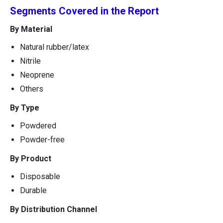
Segments Covered in the Report
By Material
Natural rubber/latex
Nitrile
Neoprene
Others
By Type
Powdered
Powder-free
By Product
Disposable
Durable
By Distribution Channel