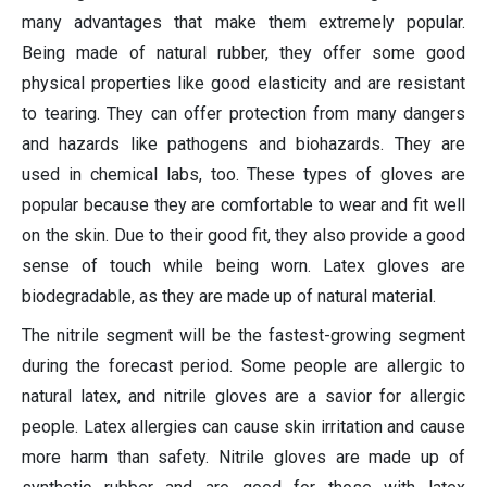
many advantages that make them extremely popular.
Being made of natural rubber, they offer some good
physical properties like good elasticity and are resistant
to tearing. They can offer protection from many dangers
and hazards like pathogens and biohazards. They are
used in chemical labs, too. These types of gloves are
popular because they are comfortable to wear and fit well
on the skin. Due to their good fit, they also provide a good
sense of touch while being worn. Latex gloves are
biodegradable, as they are made up of natural material.
The nitrile segment will be the fastest-growing segment
during the forecast period. Some people are allergic to
natural latex, and nitrile gloves are a savior for allergic
people. Latex allergies can cause skin irritation and cause
more harm than safety. Nitrile gloves are made up of