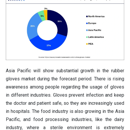
Asia Pacific will show substantial growth in the
rubber
gloves market during the forecast period. There is rising
awareness among people regarding the usage of gloves
in different industries. Gloves prevent infection and keep
the doctor and patient safe, so they are increasingly used
in hospitals. The food industry is also growing in the Asia
Pacific, and food processing industries, like the dairy
industry, where a sterile environment is extremely