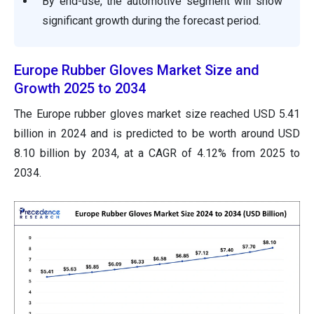
By end-use, the automotive segment will show
significant growth during the forecast period.
Europe Rubber Gloves Market Size and
Growth 2025 to 2034
The Europe rubber gloves market size reached USD 5.41
billion in 2024 and is predicted to be worth around USD
8.10 billion by 2034, at a CAGR of 4.12% from 2025 to
2034.