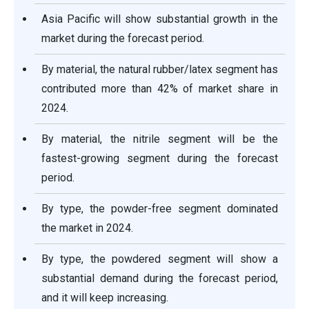
Asia Pacific will show substantial growth in the
market during the forecast period.
By material, the natural rubber/latex segment has
contributed more than 42% of market share in
2024.
By material, the nitrile segment will be the
fastest-growing segment during the forecast
period.
By type, the powder-free segment dominated
the market in 2024.
By type, the powdered segment will show a
substantial demand during the forecast period,
and it will keep increasing.