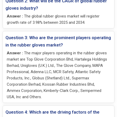
Question 2: What will be the CAGR of global rubber
gloves industry?
Answer :
The global rubber gloves market will register
growth rate of 3.98% between 2025 and 2034.
Question 3: Who are the prominent players operating
in the rubber gloves market?
Answer :
The major players operating in the rubber gloves
market are Top Glove Corporation Bhd, Hartalega Holdings
Berhad, Unigloves (U.K.) Ltd., The Glove Company, MAPA
Professional, Adenna LLC, MCR Safety, Atlantic Safety
Products, Inc., Globus (Shetland) Ltd., Supermax
Corporation Berhad, Kossan Rubber Industries Bhd,
Ammex Corporation, Kimberly-Clark Corp., Sempermed
USA, Inc and Others.
Question 4: Which are the driving factors of the