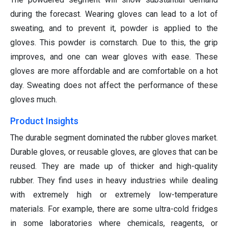
during the forecast. Wearing gloves can lead to a lot of
sweating, and to prevent it, powder is applied to the
gloves. This powder is cornstarch. Due to this, the grip
improves, and one can wear gloves with ease. These
gloves are more affordable and are comfortable on a hot
day. Sweating does not affect the performance of these
gloves much.
Product Insights
The durable segment dominated the rubber gloves market.
Durable gloves, or reusable gloves, are gloves that can be
reused. They are made up of thicker and high-quality
rubber. They find uses in heavy industries while dealing
with extremely high or extremely low-temperature
materials. For example, there are some ultra-cold fridges
in some laboratories where chemicals, reagents, or