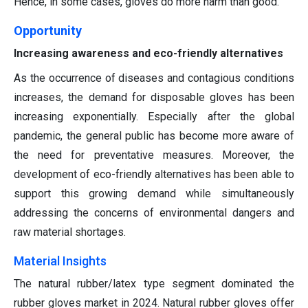
Hence, in some cases, gloves do more harm than good.
Opportunity
Increasing awareness and eco-friendly alternatives
As the occurrence of diseases and contagious conditions
increases, the demand for disposable gloves has been
increasing exponentially. Especially after the global
pandemic, the general public has become more aware of
the need for preventative measures. Moreover, the
development of eco-friendly alternatives has been able to
support this growing demand while simultaneously
addressing the concerns of environmental dangers and
raw material shortages.
Material Insights
The natural rubber/latex type segment dominated the
rubber gloves market in 2024. Natural rubber gloves offer