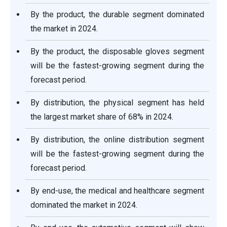
By the product, the durable segment dominated
the market in 2024.
By the product, the disposable gloves segment
will be the fastest-growing segment during the
forecast period.
By distribution, the physical segment has held
the largest market share of 68% in 2024.
By distribution, the online distribution segment
will be the fastest-growing segment during the
forecast period.
By end-use, the medical and healthcare segment
dominated the market in 2024.