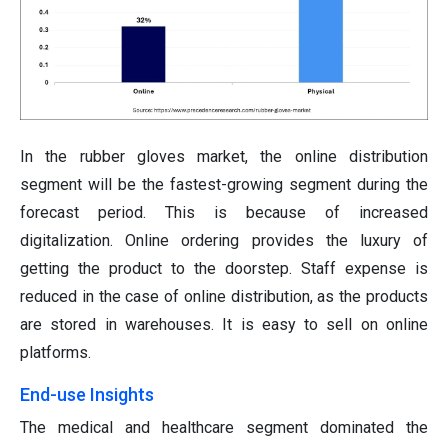
In the rubber gloves market, the online distribution
segment will be the fastest-growing segment during the
forecast period. This is because of increased
digitalization. Online ordering provides the luxury of
getting the product to the doorstep. Staff expense is
reduced in the case of online distribution, as the products
are stored in warehouses. It is easy to sell on online
platforms.
End-use Insights
The medical and healthcare segment dominated the