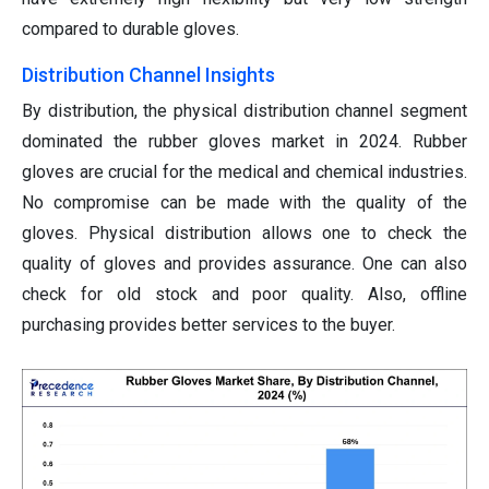
compared to durable gloves.
Distribution Channel Insights
By distribution, the physical distribution channel segment
dominated the rubber gloves market in 2024. Rubber
gloves are crucial for the medical and chemical industries.
No compromise can be made with the quality of the
gloves. Physical distribution allows one to check the
quality of gloves and provides assurance. One can also
check for old stock and poor quality. Also, offline
purchasing provides better services to the buyer.