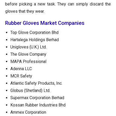
before picking a new task. They can simply discard the
gloves that they wear.
Rubber Gloves Market Companies
Top Glove Corporation Bhd
Hartalega Holdings Berhad
Unigloves (U.K.) Ltd.
The Glove Company
MAPA Professional
Adenna LLC
MCR Safety
Atlantic Safety Products, Inc.
Globus (Shetland) Ltd.
Supermax Corporation Berhad
Kossan Rubber Industries Bhd
Ammex Corporation