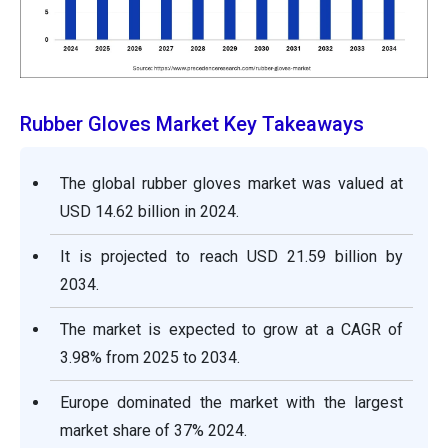
Rubber Gloves Market Key Takeaways
The global rubber gloves market was valued at
USD 14.62 billion in 2024.
It is projected to reach USD 21.59 billion by
2034.
The market is expected to grow at a CAGR of
3.98% from 2025 to 2034.
Europe dominated the market with the largest
market share of 37% 2024.