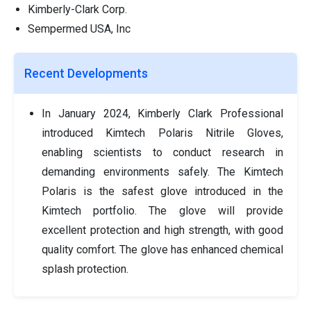
Kimberly-Clark Corp.
Sempermed USA, Inc
Recent Developments
In January 2024, Kimberly Clark Professional
introduced Kimtech Polaris Nitrile Gloves,
enabling scientists to conduct research in
demanding environments safely. The Kimtech
Polaris is the safest glove introduced in the
Kimtech portfolio. The glove will provide
excellent protection and high strength, with good
quality comfort. The glove has enhanced chemical
splash protection.