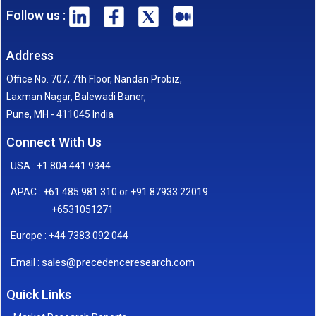
Follow us :
Address
Office No. 707, 7th Floor, Nandan Probiz,
Laxman Nagar, Balewadi Baner,
Pune, MH - 411045 India
Connect With Us
USA : +1 804 441 9344
APAC : +61 485 981 310 or +91 87933 22019
+6531051271
Europe : +44 7383 092 044
sales@precedenceresearch.com
Email :
Quick Links