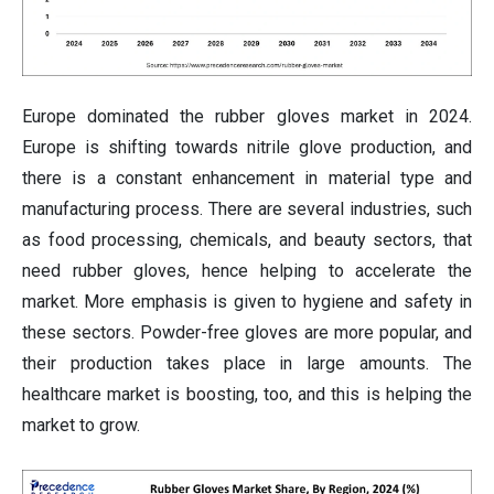
Europe dominated the rubber gloves market in 2024.
Europe is shifting towards nitrile glove production, and
there is a constant enhancement in material type and
manufacturing process. There are several industries, such
as food processing, chemicals, and beauty sectors, that
need rubber gloves, hence helping to accelerate the
market. More emphasis is given to hygiene and safety in
these sectors. Powder-free gloves are more popular, and
their production takes place in large amounts. The
healthcare market is boosting, too, and this is helping the
market to grow.