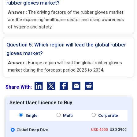
rubber gloves market?
Answer :
The driving factors of the rubber gloves market
are the expanding healthcare sector and rising awareness
of hygiene and safety.
Question 5: Which region will lead the global rubber
gloves market?
Answer :
Europe region will lead the global rubber gloves
market during the forecast period 2025 to 2034.
Share With:
Select User License to Buy
Single
Multi
Corporate
Global Deep Dive
USD 4900
USD 3900