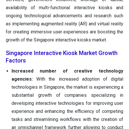
availability of multi-functional interactive kiosks and
ongoing technological advancements and research such
as implementing augmented reality (AR) and virtual reality
for creating immersive user experiences are boosting the
growth of the Singapore interactive kiosks market.
Singapore Interactive Kiosk Market Growth
Factors
Increased number of creative technology
agencies:
With the increased adoption of digital
technologies in Singapore, the market is experiencing a
substantial growth of companies specializing in
developing interactive technologies for improving user
experience and enhancing the efficiency of competing
tasks and streamlining workflows with the creation of
an omnichannel framework further allowing to conduct