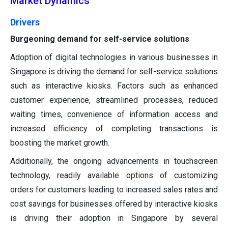
Market Dynamics
Drivers
Burgeoning demand for self-service solutions
Adoption of digital technologies in various businesses in
Singapore is driving the demand for self-service solutions
such as interactive kiosks. Factors such as enhanced
customer experience, streamlined processes, reduced
waiting times, convenience of information access and
increased efficiency of completing transactions is
boosting the market growth.
Additionally, the ongoing advancements in touchscreen
technology, readily available options of customizing
orders for customers leading to increased sales rates and
cost savings for businesses offered by interactive kiosks
is driving their adoption in Singapore by several