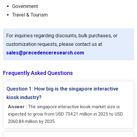
Government
Travel & Tourism
For inquiries regarding discounts, bulk purchases, or
customization requests, please contact us at
sales@precedenceresearch.com
Frequently Asked Questions
Question 1: How big is the singapore interactive
kiosk industry?
Answer :
The singapore interactive kiosk market size is
expected to grow from USD 734.21 million in 2025 to USD
2060.84 million by 2035.