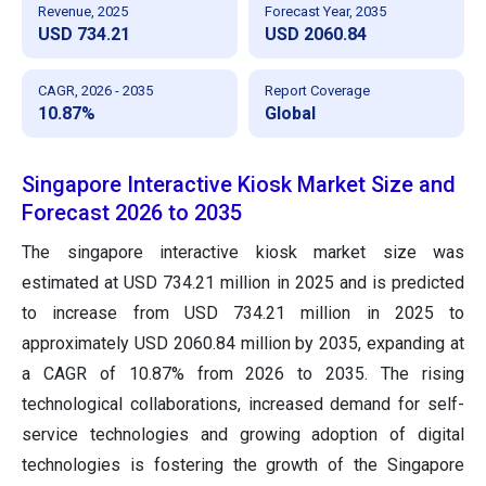
Revenue, 2025
Forecast Year, 2035
USD 734.21
USD 2060.84
CAGR, 2026 - 2035
Report Coverage
10.87%
Global
Singapore Interactive Kiosk Market Size and
Forecast 2026 to 2035
The singapore interactive kiosk market size was
estimated at USD 734.21 million in 2025 and is predicted
to increase from USD 734.21 million in 2025 to
approximately USD 2060.84 million by 2035, expanding at
a CAGR of 10.87% from 2026 to 2035. The rising
technological collaborations, increased demand for self-
service technologies and growing adoption of digital
technologies is fostering the growth of the Singapore