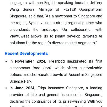
languages with non-English-speaking tourists. Jeffery
Wang, General Manager of iFLYTEK Openplatform
Singapore, said that, “As a newcomer to Singapore and
the region, Synlan values a strong regional partner who
understands the landscape. Our collaboration with
ViewQwest allows us to jointly develop targeted AI
solutions for the region's diverse market segments.”
Recent Developments
In November 2024,
Freshpod inaugurated its first
autonomous food kiosk, which offers customizable
options and chef-curated bowls at Ascent in Singapore
Science Park.
In June 2024,
Etiqa Insurance Singapore, a leading
provider of life and general insurance in Singapore,
declared the continuance of its prize-winning ‘With You