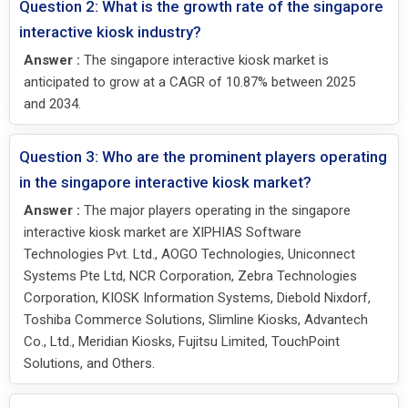
Question 2: What is the growth rate of the singapore
interactive kiosk industry?
Answer :
The singapore interactive kiosk market is
anticipated to grow at a CAGR of 10.87% between 2025
and 2034.
Question 3: Who are the prominent players operating
in the singapore interactive kiosk market?
Answer :
The major players operating in the singapore
interactive kiosk market are XIPHIAS Software
Technologies Pvt. Ltd., AOGO Technologies, Uniconnect
Systems Pte Ltd, NCR Corporation, Zebra Technologies
Corporation, KIOSK Information Systems, Diebold Nixdorf,
Toshiba Commerce Solutions, Slimline Kiosks, Advantech
Co., Ltd., Meridian Kiosks, Fujitsu Limited, TouchPoint
Solutions, and Others.