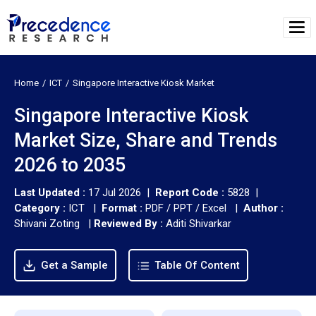
Home
ICT
Singapore Interactive Kiosk Market
Singapore Interactive Kiosk
Market Size, Share and Trends
2026 to 2035
Last Updated :
17 Jul 2026 |
Report Code :
5828 |
Category :
ICT |
Format :
PDF / PPT / Excel |
Author :
Shivani Zoting
|
Reviewed By :
Aditi Shivarkar
Get a Sample
Table Of Content