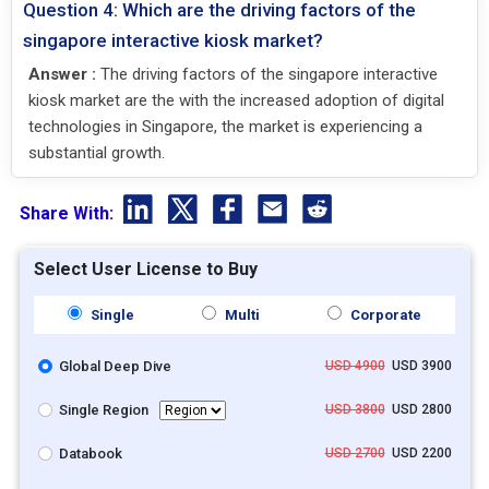
Question 4: Which are the driving factors of the
singapore interactive kiosk market?
Answer :
The driving factors of the singapore interactive
kiosk market are the with the increased adoption of digital
technologies in Singapore, the market is experiencing a
substantial growth.
Share With:
Select User License to Buy
Single
Multi
Corporate
Global Deep Dive
USD 4900
USD 3900
Single Region
USD 3800
USD 2800
Databook
USD 2700
USD 2200