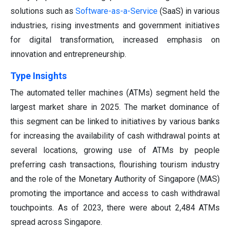
solutions such as
Software-as-a-Service
(SaaS) in various
industries, rising investments and government initiatives
for digital transformation, increased emphasis on
innovation and entrepreneurship.
Type Insights
The automated teller machines (ATMs) segment held the
largest market share in 2025. The market dominance of
this segment can be linked to initiatives by various banks
for increasing the availability of cash withdrawal points at
several locations, growing use of ATMs by people
preferring cash transactions, flourishing tourism industry
and the role of the Monetary Authority of Singapore (MAS)
promoting the importance and access to cash withdrawal
touchpoints. As of 2023, there were about 2,484 ATMs
spread across Singapore.