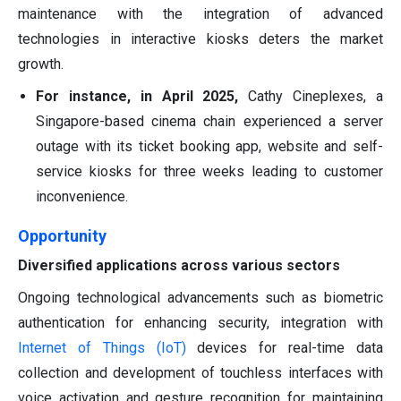
maintenance with the integration of advanced
technologies in interactive kiosks deters the market
growth.
For instance, in April 2025,
Cathy Cineplexes, a
Singapore-based cinema chain experienced a server
outage with its ticket booking app, website and self-
service kiosks for three weeks leading to customer
inconvenience.
Opportunity
Diversified applications across various sectors
Ongoing technological advancements such as biometric
authentication for enhancing security, integration with
Internet of Things (IoT)
devices for real-time data
collection and development of touchless interfaces with
voice activation and gesture recognition for maintaining