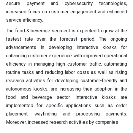
secure payment and cybersecurity technologies,
increased focus on customer engagement and enhanced
service efficiency.
The food & beverage segment is expected to grow at the
fastest rate over the forecast period. The ongoing
advancements in developing interactive kiosks for
enhancing customer experience with improved operational
efficiency in managing high customer traffic, automating
routine tasks and reducing labor costs as well as rising
research activities for developing customer-friendly and
autonomous kiosks, are increasing their adoption in the
food and beverage sector. Interactive kiosks are
implemented for specific applications such as order
placement, wayfinding and processing payments.
Moreover, increased research activities by companies