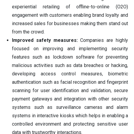
experiential retailing of offline-to-online (O2O)
engagement with customers enabling brand loyalty and
increased sales for businesses making them stand out
from the crowd.
Improved safety measures:
Companies are highly
focused on improving and implementing security
features such as lockdown software for preventing
malicious activities such as data breaches or hacking,
developing access control measures, biometric
authentication such as facial recognition and fingerprint
scanning for user identification and validation, secure
payment gateways and integration with other security
systems such as surveillance cameras and alarm
systems in interactive kiosks which helps in enabling a
controlled environment and protecting sensitive user
data with trustworthy interactions.