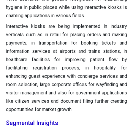
hygiene in public places while using interactive kiosks is
enabling applications in various fields.
Interactive kiosks are being implemented in industry
verticals such as in retail for placing orders and making
payments, in transportation for booking tickets and
information services at airports and trains stations, in
healthcare facilities for improving patient flow by
facilitating registration process, in hospitality for
enhancing guest experience with concierge services and
room selection, large corporate offices for wayfinding and
visitor management and also for government applications
like citizen services and document filing further creating
opportunities for market growth.
Segmental Insights