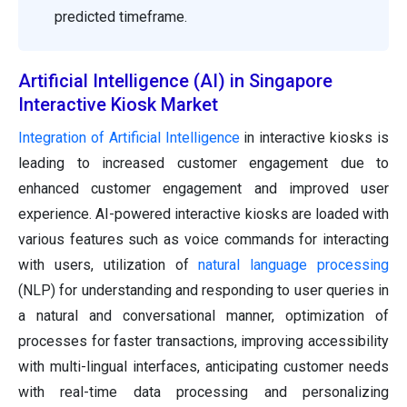
predicted timeframe.
Artificial Intelligence (AI) in Singapore
Interactive Kiosk Market
Integration of Artificial Intelligence
in interactive kiosks is
leading to increased customer engagement due to
enhanced customer engagement and improved user
experience. AI-powered interactive kiosks are loaded with
various features such as voice commands for interacting
with users, utilization of
natural language processing
(NLP) for understanding and responding to user queries in
a natural and conversational manner, optimization of
processes for faster transactions, improving accessibility
with multi-lingual interfaces, anticipating customer needs
with real-time data processing and personalizing