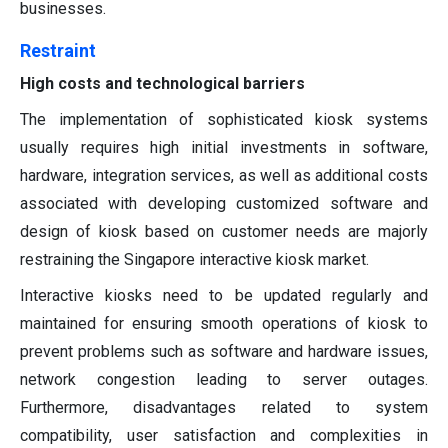
businesses.
Restraint
High costs and technological barriers
The implementation of sophisticated kiosk systems
usually requires high initial investments in software,
hardware, integration services, as well as additional costs
associated with developing customized software and
design of kiosk based on customer needs are majorly
restraining the Singapore interactive kiosk market.
Interactive kiosks need to be updated regularly and
maintained for ensuring smooth operations of kiosk to
prevent problems such as software and hardware issues,
network congestion leading to server outages.
Furthermore, disadvantages related to system
compatibility, user satisfaction and complexities in