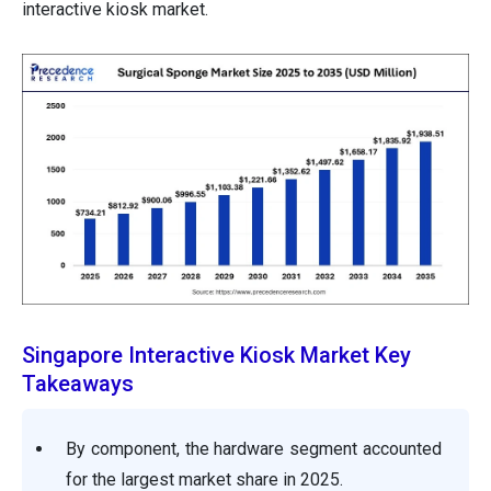
interactive kiosk market.
Singapore Interactive Kiosk Market Key
Takeaways
By component, the hardware segment accounted
for the largest market share in 2025.