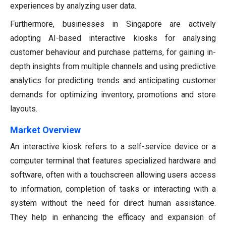
experiences by analyzing user data.
Furthermore, businesses in Singapore are actively
adopting AI-based interactive kiosks for analysing
customer behaviour and purchase patterns, for gaining in-
depth insights from multiple channels and using predictive
analytics for predicting trends and anticipating customer
demands for optimizing inventory, promotions and store
layouts.
Market Overview
An interactive kiosk refers to a self-service device or a
computer terminal that features specialized hardware and
software, often with a touchscreen allowing users access
to information, completion of tasks or interacting with a
system without the need for direct human assistance.
They help in enhancing the efficacy and expansion of