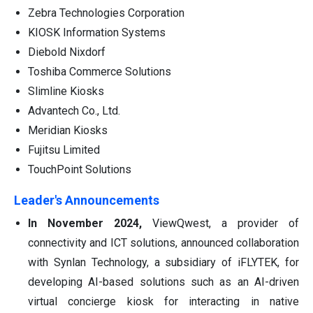
Zebra Technologies Corporation
KIOSK Information Systems
Diebold Nixdorf
Toshiba Commerce Solutions
Slimline Kiosks
Advantech Co., Ltd.
Meridian Kiosks
Fujitsu Limited
TouchPoint Solutions
Leader's Announcements
In November 2024,
ViewQwest, a provider of
connectivity and ICT solutions, announced collaboration
with Synlan Technology, a subsidiary of iFLYTEK, for
developing AI-based solutions such as an AI-driven
virtual concierge kiosk for interacting in native