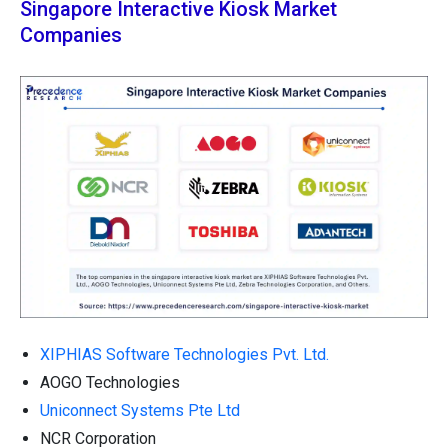
Singapore Interactive Kiosk Market
Companies
XIPHIAS Software Technologies Pvt. Ltd.
AOGO Technologies
Uniconnect Systems Pte Ltd
NCR Corporation