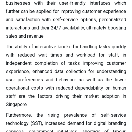
businesses with their user-friendly interfaces which
further can be applied for improving customer experience
and satisfaction with self-service options, personalized
interactions and their 24/7 availability, ultimately boosting
sales and revenue.
The ability of interactive kiosks for handling tasks quickly
with reduced wait times and workload for staff, in
independent completion of tasks improving customer
experience, enhanced data collection for understanding
user preferences and behaviour as well as the lower
operational costs with reduced dependability on human
staff are the factors driving their market adoption in
Singapore.
Furthermore, the rising prevalence of self-service
technology (SST), increased demand for digital branding
services, government initiatives, shortage of labour,