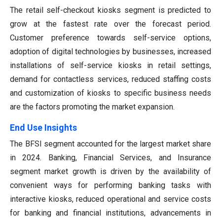
The retail self-checkout kiosks segment is predicted to
grow at the fastest rate over the forecast period.
Customer preference towards self-service options,
adoption of digital technologies by businesses, increased
installations of self-service kiosks in retail settings,
demand for contactless services, reduced staffing costs
and customization of kiosks to specific business needs
are the factors promoting the market expansion.
End Use Insights
The BFSI segment accounted for the largest market share
in 2024. Banking, Financial Services, and Insurance
segment market growth is driven by the availability of
convenient ways for performing banking tasks with
interactive kiosks, reduced operational and service costs
for banking and financial institutions, advancements in