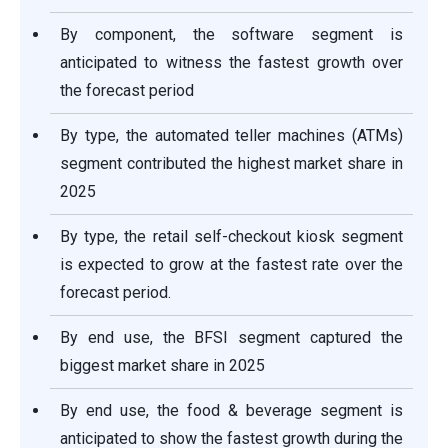
By component, the software segment is
anticipated to witness the fastest growth over
the forecast period
By type, the automated teller machines (ATMs)
segment contributed the highest market share in
2025
By type, the retail self-checkout kiosk segment
is expected to grow at the fastest rate over the
forecast period.
By end use, the BFSI segment captured the
biggest market share in 2025
By end use, the food & beverage segment is
anticipated to show the fastest growth during the