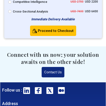
Competitive Intelligence
USD 2700
USD 2200
Cross-Sectional Analysis
USD 7400
USD 6400
Immediate Delivery Available
Proceed to Checkout
Connect with us now; your solution
awaits on the other side!
Contact Us
Follow us :
Address