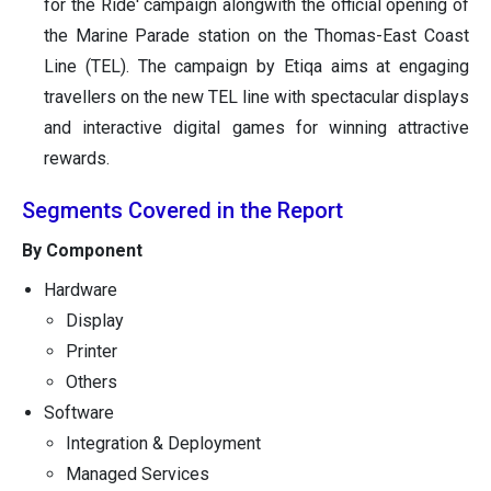
for the Ride' campaign alongwith the official opening of
the Marine Parade station on the Thomas-East Coast
Line (TEL). The campaign by Etiqa aims at engaging
travellers on the new TEL line with spectacular displays
and interactive digital games for winning attractive
rewards.
Segments Covered in the Report
By Component
Hardware
Display
Printer
Others
Software
Integration & Deployment
Managed Services