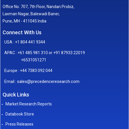
Office No. 707, 7th Floor, Nandan Probiz,
Laxman Nagar, Balewadi Baner,
Pune, MH - 411045 India
Connect With Us
USA : +1 804 441 9344
APAC : +61 485 981 310 or +91 87933 22019
+6531051271
Europe : +44 7383 092 044
sales@precedenceresearch.com
Email :
Quick Links
Market Research Reports
Databook Store
Press Releases