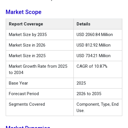
Market Scope
Report Coverage
Details
Market Size by 2035
USD 2060.84 Million
Market Size in 2026
USD 812.92 Million
Market Size in 2025
USD 734.21 Million
Market Growth Rate from 2025
CAGR of 10.87%
to 2034
Base Year
2025
Forecast Period
2026 to 2035
Segments Covered
Component, Type, End
Use.