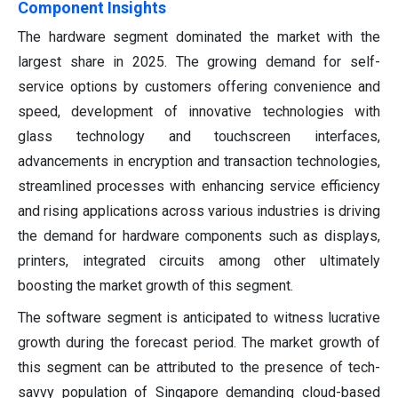
Component Insights
The hardware segment dominated the market with the
largest share in 2025. The growing demand for self-
service options by customers offering convenience and
speed, development of innovative technologies with
glass technology and touchscreen interfaces,
advancements in encryption and transaction technologies,
streamlined processes with enhancing service efficiency
and rising applications across various industries is driving
the demand for hardware components such as displays,
printers, integrated circuits among other ultimately
boosting the market growth of this segment.
The software segment is anticipated to witness lucrative
growth during the forecast period. The market growth of
this segment can be attributed to the presence of tech-
savvy population of Singapore demanding cloud-based