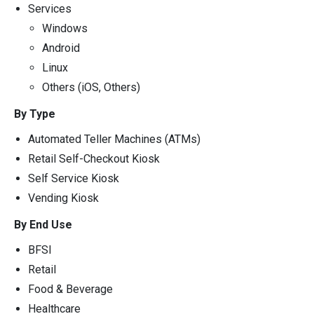
Services
Windows
Android
Linux
Others (iOS, Others)
By Type
Automated Teller Machines (ATMs)
Retail Self-Checkout Kiosk
Self Service Kiosk
Vending Kiosk
By End Use
BFSI
Retail
Food & Beverage
Healthcare