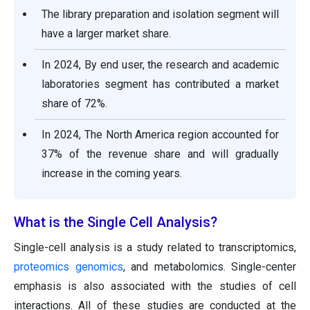
The library preparation and isolation segment will
have a larger market share.
In 2024, By end user, the research and academic
laboratories segment has contributed a market
share of 72%.
In 2024, The North America region accounted for
37% of the revenue share and will gradually
increase in the coming years.
What is the Single Cell Analysis?
Single-cell analysis is a study related to transcriptomics,
proteomics
genomics
, and metabolomics. Single-center
emphasis is also associated with the studies of cell
interactions. All of these studies are conducted at the