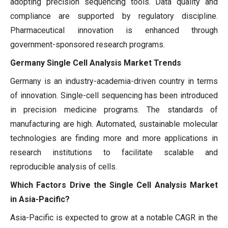
adopting precision sequencing tools. Data quality and
compliance are supported by regulatory discipline.
Pharmaceutical innovation is enhanced through
government-sponsored research programs.
Germany Single Cell Analysis Market Trends
Germany is an industry-academia-driven country in terms
of innovation. Single-cell sequencing has been introduced
in precision medicine programs. The standards of
manufacturing are high. Automated, sustainable molecular
technologies are finding more and more applications in
research institutions to facilitate scalable and
reproducible analysis of cells.
Which Factors Drive the Single Cell Analysis Market
in Asia-Pacific?
Asia-Pacific is expected to grow at a notable CAGR in the