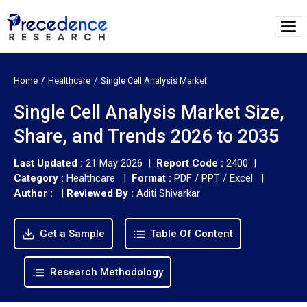
Home
Healthcare
Single Cell Analysis Market
Single Cell Analysis Market Size,
Share, and Trends 2026 to 2035
Last Updated :
21 May 2026 |
Report Code :
2400 |
Category :
Healthcare |
Format :
PDF / PPT / Excel |
Author :
|
Reviewed By :
Aditi Shivarkar
Get a Sample
Table Of Content
Research Methodology