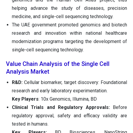
helping advance the study of diseases, precision
medicine, and single-cell sequencing technology.
The UAE government promoted genomics and biotech
research and innovation within national healthcare
modernization programs targeting the development of
single-cell sequencing technology.
Value Chain Analysis of the Single Cell
Analysis Market
R&D:
Cellular biomarker, target discovery: Foundational
research and early laboratory experimentation.
Key Players
: 10x Genomics, Illumina, BD
Clinical Trials and Regulatory Approvals:
Before
regulatory approval, safety and efficacy validity are
tested in humans.
Key Players:
BD Biosciences, NanoString