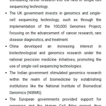
sequencing technology.
The UK government invests in genomics and single-
cell sequencing technology, such as through the
implementation of the 100,000 Genomes Project,
focusing on the advancement of cancer research, rare
disease diagnostics, and treatment.
China developed an increasing interest in
biotechnological and genomics research under the
national precision medicine initiatives, promoting the
use of single-cell sequencing technologies.
The Indian government stimulated genomics research
within the realm of biomedicine by establishing
institutions like the National Institute of Biomedical
Genomics (NIBMG).
The European governments provided support for
genomics and the Human Cell Atlas project, thus