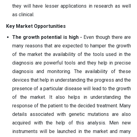
they will have lesser applications in research as well
as clinical.
Key Market Opportunities
The growth potential is high -
Even though there are
many reasons that are expected to hamper the growth
of the market the availability of the tools used in the
diagnosis are powerful tools and they help in precise
diagnosis and monitoring. The availability of these
devices that help in understanding the progress and the
presence of a particular disease will lead to the growth
of the market. It also helps in understanding the
response of the patient to the decided treatment. Many
details associated with genetic mutations are also
acquired with the help of this analysis. Men new
instruments will be launched in the market and many