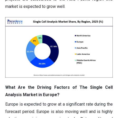
market is expected to grow well.
What Are the Driving Factors of The Single Cell
Analysis Market in Europe?
Europe is expected to grow at a significant rate during the
forecast period. Europe is also moving well and is highly