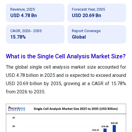
Revenue, 2025
Forecast Year, 2035
USD 4.78 Bn
USD 20.69 Bn
CAGR, 2026 - 2035
Report Coverage
15.78%
Global
What is the Single Cell Analysis Market Size?
The global single cell analysis market size accounted for
USD 4.78 billion in 2025 and is expected to exceed around
USD 20.69 billion by 2035, growing at a CAGR of 15.78%
from 2026 to 2035.