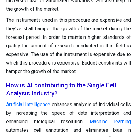
Increased use of automated workflows will also help in
the growth of the market.
The instruments used in this procedure are expensive and
they've shall hamper the growth of the market during the
forecast period. In order to maintain higher standards of
quality the amount of research conducted in this field is
expensive. The use of the instrument is expensive due to
which this procedure is expensive. Budget constraints will
hamper the growth of the market.
How is AI contributing to the Single Cell
Analysis Industry?
Artificial Intelligence
enhances analysis of individual cells
by increasing the speed of data interpretation and
enhancing biological resolution.
Machine learning
automates cell annotation and eliminates bias in