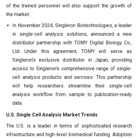
of the trained personnel will also support the growth of
the market.
In November 2024, Singleron Biotechnologies, a leader
in single-cell analysis solutions, announced a new
distributor partnership with TOMY Digital Biology Co.,
Ltd. Under this agreement, TOMY will serve as
Singleron's exclusive distributor in Japan, providing
access to Singleron's comprehensive range of single-
cell analysis products and services. This partnership
will help researchers streamline their single-cell
analysis workflow from sample to publication-ready
data.
U.S. Single Cell Analysis Market Trends
The U.S. is a leader in terms of sophisticated research
infrastructure and high-level biomedical funding. Adoption