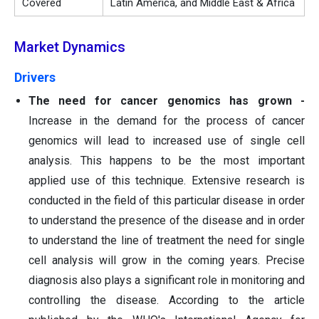
Covered
Latin America, and Middle East & Africa
Market Dynamics
Drivers
The need for cancer genomics has grown -
Increase in the demand for the process of cancer
genomics will lead to increased use of single cell
analysis. This happens to be the most important
applied use of this technique. Extensive research is
conducted in the field of this particular disease in order
to understand the presence of the disease and in order
to understand the line of treatment the need for single
cell analysis will grow in the coming years. Precise
diagnosis also plays a significant role in monitoring and
controlling the disease. According to the article