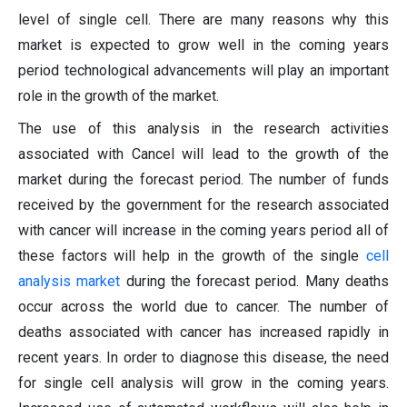
level of single cell. There are many reasons why this
market is expected to grow well in the coming years
period technological advancements will play an important
role in the growth of the market.
The use of this analysis in the research activities
associated with Cancel will lead to the growth of the
market during the forecast period. The number of funds
received by the government for the research associated
with cancer will increase in the coming years period all of
these factors will help in the growth of the single
cell
analysis market
during the forecast period. Many deaths
occur across the world due to cancer. The number of
deaths associated with cancer has increased rapidly in
recent years. In order to diagnose this disease, the need
for single cell analysis will grow in the coming years.