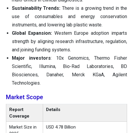
Sustainability Trends:
There is a growing trend in the
use of consumables and energy conservation
instruments, and lowering lab plastic waste.
Global Expansion:
Western Europe adoption imparts
strength by aligning research infrastructure, regulation,
and joining funding systems.
Major investors
: 10x Genomics, Thermo Fisher
Scientific, Illumina, Bio-Rad Laboratories, BD
Biosciences, Danaher, Merck KGaA, Agilent
Technologies.
Market Scope
Report
Details
Coverage
Market Size in
USD 4.78 Billion