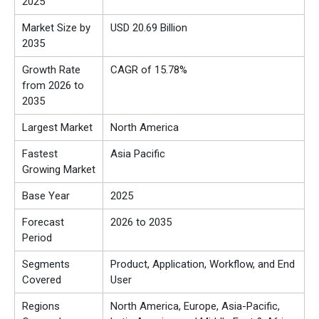
2025
Market Size by
USD 20.69 Billion
2035
Growth Rate
CAGR of 15.78%
from 2026 to
2035
Largest Market
North America
Fastest
Asia Pacific
Growing Market
Base Year
2025
Forecast
2026 to 2035
Period
Segments
Product, Application, Workflow, and End
Covered
User
Regions
North America, Europe, Asia-Pacific,