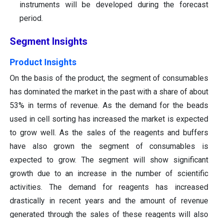
instruments will be developed during the forecast
period.
Segment Insights
Product Insights
On the basis of the product, the segment of consumables
has dominated the market in the past with a share of about
53% in terms of revenue. As the demand for the beads
used in cell sorting has increased the market is expected
to grow well. As the sales of the reagents and buffers
have also grown the segment of consumables is
expected to grow. The segment will show significant
growth due to an increase in the number of scientific
activities. The demand for reagents has increased
drastically in recent years and the amount of revenue
generated through the sales of these reagents will also