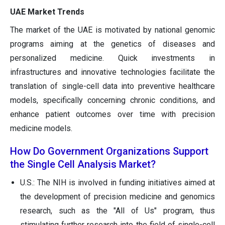
UAE Market Trends
The market of the UAE is motivated by national genomic
programs aiming at the genetics of diseases and
personalized medicine. Quick investments in
infrastructures and innovative technologies facilitate the
translation of single-cell data into preventive healthcare
models, specifically concerning chronic conditions, and
enhance patient outcomes over time with precision
medicine models.
How Do Government Organizations Support
the Single Cell Analysis Market?
U.S.: The NIH is involved in funding initiatives aimed at
the development of precision medicine and genomics
research, such as the "All of Us" program, thus
stimulating further research into the field of single-cell