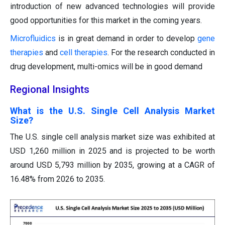
introduction of new advanced technologies will provide
good opportunities for this market in the coming years.
Microfluidics
is in great demand in order to develop
gene
therapies
and
cell therapies
.
For the research conducted in
drug development, multi-omics will be in good demand
Regional Insights
What is the U.S. Single Cell Analysis Market
Size?
The U.S. single cell analysis market size was exhibited at
USD 1,260 million in 2025 and is projected to be worth
around USD 5,793 million by 2035, growing at a CAGR of
16.48% from 2026 to 2035.