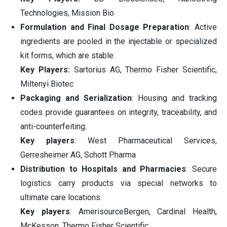
Technologies, Mission Bio
Formulation and Final Dosage Preparation
: Active
ingredients are pooled in the injectable or specialized
kit forms, which are stable.
Key Players:
Sartorius AG, Thermo Fisher Scientific,
Miltenyi Biotec
Packaging and Serialization
: Housing and tracking
codes provide guarantees on integrity, traceability, and
anti-counterfeiting.
Key players
: West Pharmaceutical Services,
Gerresheimer AG, Schott Pharma
Distribution to Hospitals and Pharmacies
: Secure
logistics carry products via special networks to
ultimate care locations.
Key players
: AmerisourceBergen, Cardinal Health,
McKesson, Thermo Fisher Scientific