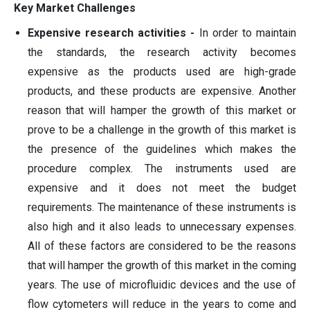
Key Market Challenges
Expensive research activities -
In order to maintain
the standards, the research activity becomes
expensive as the products used are high-grade
products, and these products are expensive. Another
reason that will hamper the growth of this market or
prove to be a challenge in the growth of this market is
the presence of the guidelines which makes the
procedure complex. The instruments used are
expensive and it does not meet the budget
requirements. The maintenance of these instruments is
also high and it also leads to unnecessary expenses.
All of these factors are considered to be the reasons
that will hamper the growth of this market in the coming
years. The use of microfluidic devices and the use of
flow cytometers will reduce in the years to come and