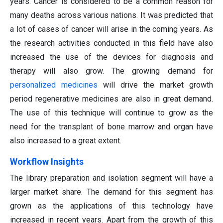
years. Cancer is considered to be a common reason for
many deaths across various nations. It was predicted that
a lot of cases of cancer will arise in the coming years. As
the research activities conducted in this field have also
increased the use of the devices for diagnosis and
therapy will also grow. The growing demand for
personalized medicines
will drive the market growth
period regenerative medicines are also in great demand.
The use of this technique will continue to grow as the
need for the transplant of bone marrow and organ have
also increased to a great extent.
Workflow Insights
The library preparation and isolation segment will have a
larger market share. The demand for this segment has
grown as the applications of this technology have
increased in recent years. Apart from the growth of this