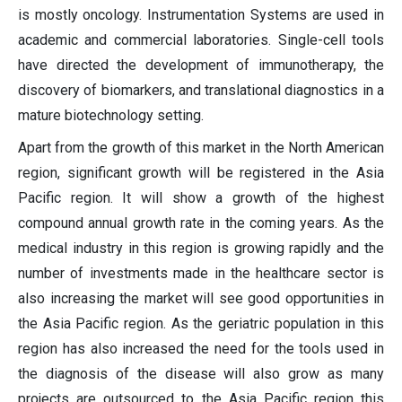
is mostly oncology. Instrumentation Systems are used in
academic and commercial laboratories. Single-cell tools
have directed the development of immunotherapy, the
discovery of biomarkers, and translational diagnostics in a
mature biotechnology setting.
Apart from the growth of this market in the North American
region, significant growth will be registered in the Asia
Pacific region. It will show a growth of the highest
compound annual growth rate in the coming years. As the
medical industry in this region is growing rapidly and the
number of investments made in the healthcare sector is
also increasing the market will see good opportunities in
the Asia Pacific region. As the geriatric population in this
region has also increased the need for the tools used in
the diagnosis of the disease will also grow as many
projects are outsourced to the Asia Pacific region this