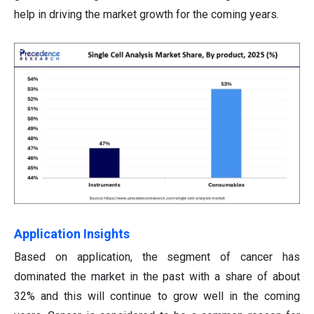
help in driving the market growth for the coming years.
Application Insights
Based on application, the segment of cancer has
dominated the market in the past with a share of about
32% and this will continue to grow well in the coming