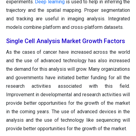
experiments.
Deep learning
is used to help in inferring the
trajectory and the spatial mapping. Proper segmentation
and tracking are useful in imaging analysis. Integrated
models combine platform and cross-platform datasets.
Single Cell Analysis Market Growth Factors
As the cases of cancer have increased across the world
and the use of advanced technology has also increased
the demand for this analysis will grow. Many organizations
and governments have initiated better funding for all the
research activities associated with this field.
Improvement in developmental and research activities will
provide better opportunities for the growth of the market
in the coming years. The use of advanced devices in the
analysis and the use of technology like sequencing will
provide better opportunities for the growth of the market.