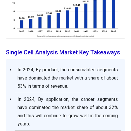
Single Cell Analysis Market Key Takeaways
In 2024, By product, the consumables segments
have dominated the market with a share of about
53% in terms of revenue.
In 2024, By application, the cancer segments
have dominated the market share of about 32%
and this will continue to grow well in the coming
years.