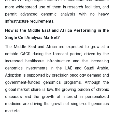
more widespread use of them in research facilities, and
permit advanced genomic analysis with no heavy
infrastructure requirements.
How is the Middle East and Africa Performing in the
Single Cell Analysis Market?
The Middle East and Africa are expected to grow at a
notable CAGR during the forecast period, driven by the
increased healthcare infrastructure and the increasing
genomics investments in the UAE and Saudi Arabia.
Adoption is supported by precision oncology demand and
government-funded genomics programs. Although the
global market share is low, the growing burden of chronic
diseases and the growth of interest in personalized
medicine are driving the growth of single-cell genomics
markets.