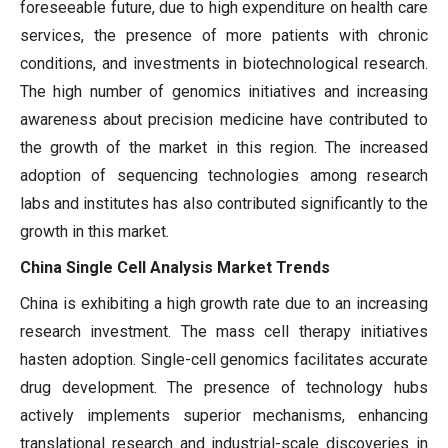
foreseeable future, due to high expenditure on health care
services, the presence of more patients with chronic
conditions, and investments in biotechnological research.
The high number of genomics initiatives and increasing
awareness about precision medicine have contributed to
the growth of the market in this region. The increased
adoption of sequencing technologies among research
labs and institutes has also contributed significantly to the
growth in this market.
China Single Cell Analysis Market Trends
China is exhibiting a high growth rate due to an increasing
research investment. The mass cell therapy initiatives
hasten adoption. Single-cell genomics facilitates accurate
drug development. The presence of technology hubs
actively implements superior mechanisms, enhancing
translational research and industrial-scale discoveries in