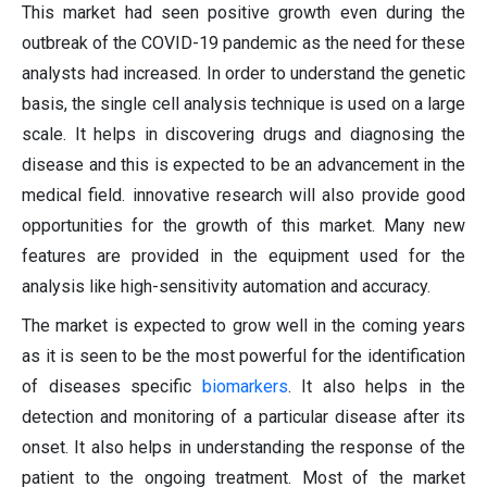
This market had seen positive growth even during the
outbreak of the COVID-19 pandemic as the need for these
analysts had increased. In order to understand the genetic
basis, the single cell analysis technique is used on a large
scale. It helps in discovering drugs and diagnosing the
disease and this is expected to be an advancement in the
medical field. innovative research will also provide good
opportunities for the growth of this market. Many new
features are provided in the equipment used for the
analysis like high-sensitivity automation and accuracy.
The market is expected to grow well in the coming years
as it is seen to be the most powerful for the identification
of diseases specific
biomarkers
. It also helps in the
detection and monitoring of a particular disease after its
onset. It also helps in understanding the response of the
patient to the ongoing treatment. Most of the market