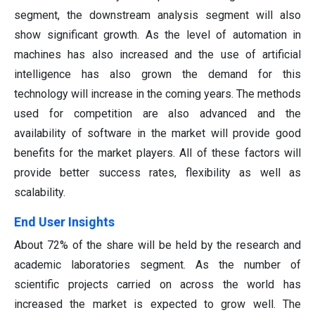
segment, the downstream analysis segment will also
show significant growth. As the level of automation in
machines has also increased and the use of artificial
intelligence has also grown the demand for this
technology will increase in the coming years. The methods
used for competition are also advanced and the
availability of software in the market will provide good
benefits for the market players. All of these factors will
provide better success rates, flexibility as well as
scalability.
End User Insights
About 72% of the share will be held by the research and
academic laboratories segment. As the number of
scientific projects carried on across the world has
increased the market is expected to grow well. The