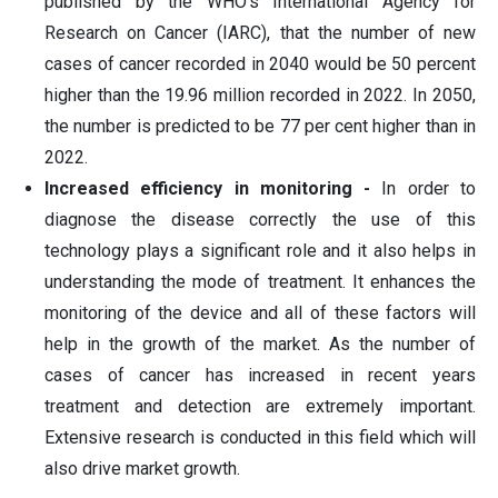
published by the WHO's International Agency for
Research on Cancer (IARC), that the number of new
cases of cancer recorded in 2040 would be 50 percent
higher than the 19.96 million recorded in 2022. In 2050,
the number is predicted to be 77 per cent higher than in
2022.
Increased efficiency in monitoring -
In order to
diagnose the disease correctly the use of this
technology plays a significant role and it also helps in
understanding the mode of treatment. It enhances the
monitoring of the device and all of these factors will
help in the growth of the market. As the number of
cases of cancer has increased in recent years
treatment and detection are extremely important.
Extensive research is conducted in this field which will
also drive market growth.