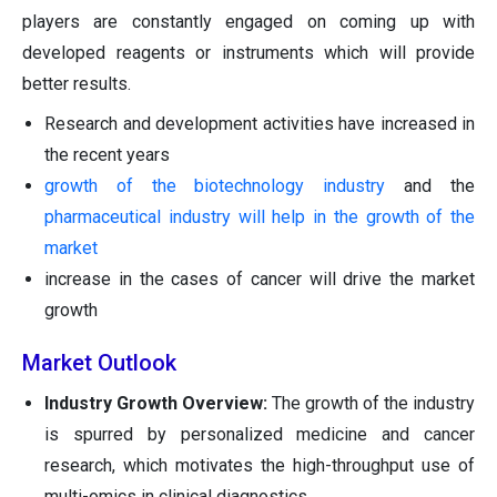
players are constantly engaged on coming up with
developed reagents or instruments which will provide
better results.
Research and development activities have increased in
the recent years
growth of the biotechnology industry
and the
pharmaceutical industry will help in the growth of the
market
increase in the cases of cancer will drive the market
growth
Market Outlook
Industry Growth Overview:
The growth of the industry
is spurred by personalized medicine and cancer
research, which motivates the high-throughput use of
multi-omics in clinical diagnostics.