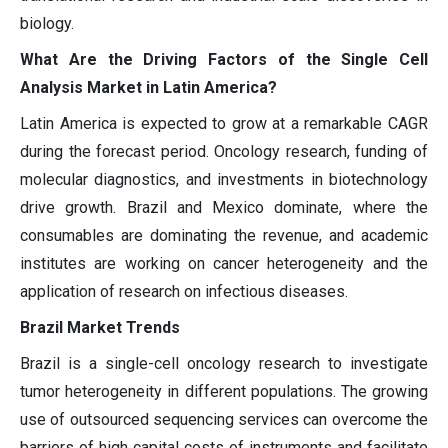
biology.
What Are the Driving Factors of the Single Cell
Analysis Market in Latin America?
Latin America is expected to grow at a remarkable CAGR
during the forecast period. Oncology research, funding of
molecular diagnostics, and investments in biotechnology
drive growth. Brazil and Mexico dominate, where the
consumables are dominating the revenue, and academic
institutes are working on cancer heterogeneity and the
application of research on infectious diseases.
Brazil Market Trends
Brazil is a single-cell oncology research to investigate
tumor heterogeneity in different populations. The growing
use of outsourced sequencing services can overcome the
barriers of high capital costs of instruments and facilitate