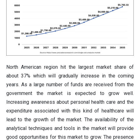
North American region hit the largest market share of
about 37% which will gradually increase in the coming
years. As a large number of funds are received from the
government the market is expected to grow well.
Increasing awareness about personal health care and the
expenditure associated with this kind of healthcare will
lead to the growth of the market. The availability of the
analytical techniques and tools in the market will provide
good opportunities for this market to grow. The presence