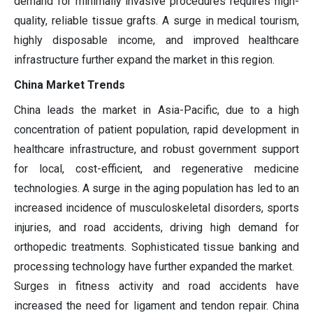
demand for minimally invasive procedures requires high-
quality, reliable tissue grafts. A surge in medical tourism,
highly disposable income, and improved healthcare
infrastructure further expand the market in this region.
China Market Trends
China leads the market in Asia-Pacific, due to a high
concentration of patient population, rapid development in
healthcare infrastructure, and robust government support
for local, cost-efficient, and regenerative medicine
technologies. A surge in the aging population has led to an
increased incidence of musculoskeletal disorders, sports
injuries, and road accidents, driving high demand for
orthopedic treatments. Sophisticated tissue banking and
processing technology have further expanded the market.
Surges in fitness activity and road accidents have
increased the need for ligament and tendon repair. China