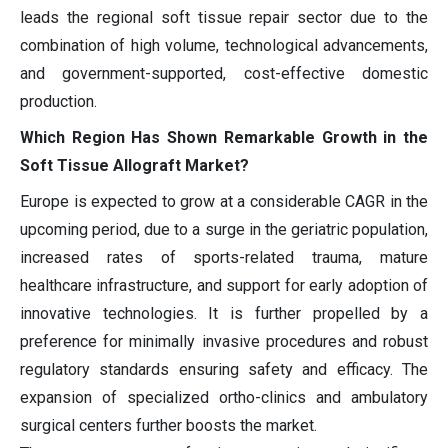
leads the regional soft tissue repair sector due to the
combination of high volume, technological advancements,
and government-supported, cost-effective domestic
production.
Which Region Has Shown Remarkable Growth in the
Soft Tissue Allograft Market?
Europe is expected to grow at a considerable CAGR in the
upcoming period, due to a surge in the geriatric population,
increased rates of sports-related trauma, mature
healthcare infrastructure, and support for early adoption of
innovative technologies. It is further propelled by a
preference for minimally invasive procedures and robust
regulatory standards ensuring safety and efficacy. The
expansion of specialized ortho-clinics and ambulatory
surgical centers further boosts the market.