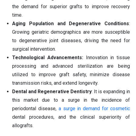
the demand for superior grafts to improve recovery
time.
Aging Population and Degenerative Conditions
:
Growing geriatric demographics are more susceptible
to degenerative joint diseases, driving the need for
surgical intervention.
Technological Advancements:
Innovation in tissue
processing and advanced sterilization are being
utilized to improve graft safety, minimize disease
transmission risks, and extend longevity.
Dental and Regenerative Dentistry
: It is expanding in
this market due to a surge in the incidence of
periodontal disease,
a surge in demand for cosmetic
dental procedures, and the clinical superiority of
allografts.