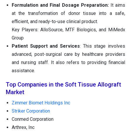
Formulation and Final Dosage Preparation:
It aims
at the transformation of donor tissue into a safe,
efficient, and ready-to-use clinical product.
Key Players: AlloSource, MTF Biologics, and MiMedx
Group
Patient Support and Services
: This stage involves
advanced, post-surgical care by healthcare providers
and nursing staff. It also refers to providing financial
assistance.
Top Companies in the Soft Tissue Allograft
Market
Zimmer Biomet Holdings Inc
Striker Corporation
Conmed Corporation
Arthrex, Inc