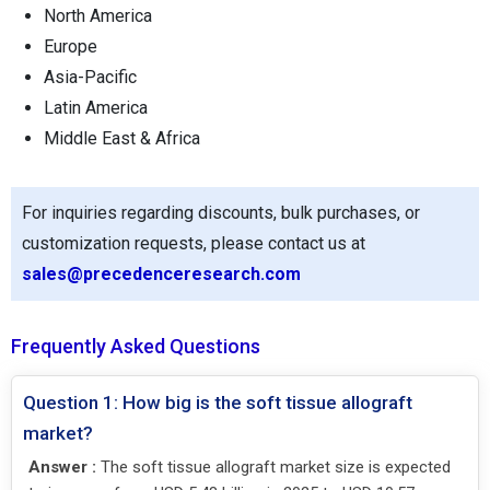
North America
Europe
Asia-Pacific
Latin America
Middle East & Africa
For inquiries regarding discounts, bulk purchases, or
customization requests, please contact us at
sales@precedenceresearch.com
Frequently Asked Questions
Question 1: How big is the soft tissue allograft
market?
Answer :
The soft tissue allograft market size is expected