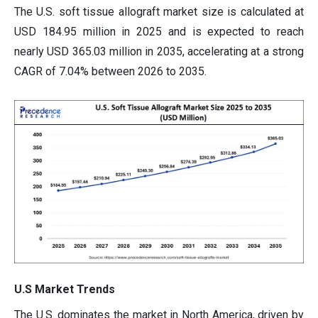
The U.S. soft tissue allograft market size is calculated at
USD 184.95 million in 2025 and is expected to reach
nearly USD 365.03 million in 2035, accelerating at a strong
CAGR of 7.04% between 2026 to 2035.
U.S Market Trends
The U.S. dominates the market in North America, driven by