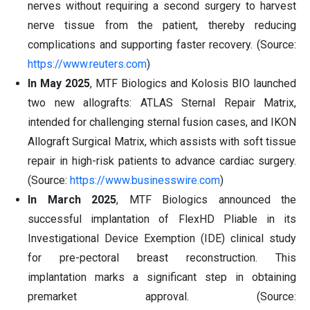
nerves without requiring a second surgery to harvest
nerve tissue from the patient, thereby reducing
complications and supporting faster recovery. (Source:
https://www.reuters.com
)
In May 2025
, MTF Biologics and Kolosis BIO launched
two new allografts: ATLAS Sternal Repair Matrix,
intended for challenging sternal fusion cases, and IKON
Allograft Surgical Matrix, which assists with soft tissue
repair in high-risk patients to advance cardiac surgery.
(Source:
https://www.businesswire.com
)
In March 2025
, MTF Biologics announced the
successful implantation of FlexHD Pliable in its
Investigational Device Exemption (IDE) clinical study
for pre-pectoral breast reconstruction. This
implantation marks a significant step in obtaining
premarket approval. (Source: