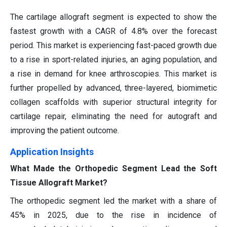
The cartilage allograft segment is expected to show the
fastest growth with a CAGR of 4.8% over the forecast
period. This market is experiencing fast-paced growth due
to a rise in sport-related injuries, an aging population, and
a rise in demand for knee arthroscopies. This market is
further propelled by advanced, three-layered, biomimetic
collagen scaffolds with superior structural integrity for
cartilage repair, eliminating the need for autograft and
improving the patient outcome.
Application Insights
What Made the Orthopedic Segment Lead the Soft
Tissue Allograft Market?
The orthopedic segment led the market with a share of
45% in 2025, due to the rise in incidence of