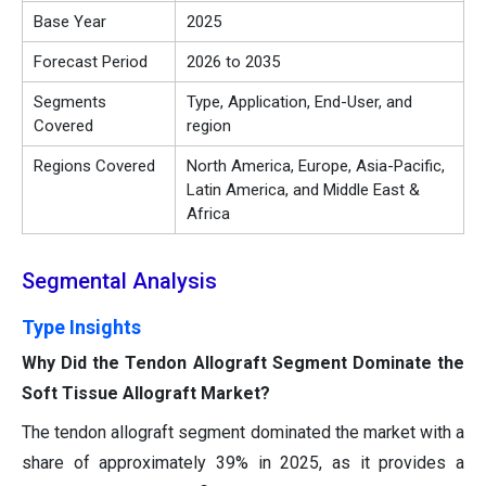
Base Year
2025
Forecast Period
2026 to 2035
Segments
Type, Application, End-User, and
Covered
region
Regions Covered
North America, Europe, Asia-Pacific,
Latin America, and Middle East &
Africa
Segmental Analysis
Type Insights
Why Did the Tendon Allograft Segment Dominate the
Soft Tissue Allograft Market?
The tendon allograft segment dominated the market with a
share of approximately 39% in 2025, as it provides a