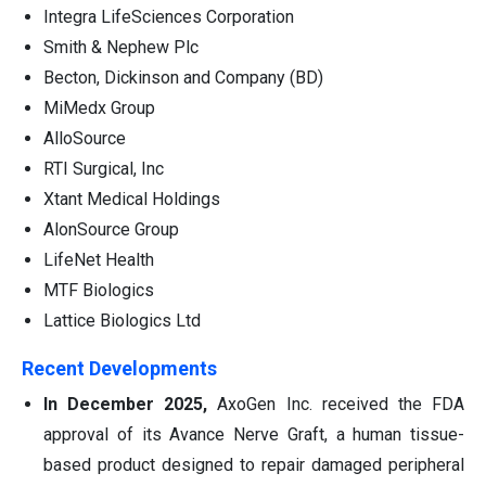
Integra LifeSciences Corporation
Smith & Nephew Plc
Becton, Dickinson and Company (BD)
MiMedx Group
AlloSource
RTI Surgical, Inc
Xtant Medical Holdings
AlonSource Group
LifeNet Health
MTF Biologics
Lattice Biologics Ltd
Recent Developments
In December 2025,
AxoGen Inc. received the FDA
approval of its Avance Nerve Graft, a human tissue-
based product designed to repair damaged peripheral