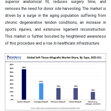
superior anatomical fit, reduces surgery time, and
removes the need for donor site harvesting. The market is
driven by a surge in the aging population suffering from
chronic degenerative tendon conditions, an increase in
sports injuries, and extensive ligament reconstruction.
This market is further boosted by heightened awareness
of this procedure and a rise in healthcare infrastructure.