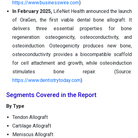
https://www.businesswire.com
)
In February 2025,
LifeNet Health announced the launch
of OraGen, the first viable dental bone allograft. It
delivers three essential properties for bone
regeneration: osteogenicity, osteoconductivity, and
osteoinduction. Osteogenicity produces new bone,
osteoconductivity provides a biocompatible scaffold
for cell attachment and growth, while osteoinduction
stimulates bone repair. (Source:
https://www.dentistrytoday.com
)
Segments Covered in the Report
By Type
Tendon Allograft
Cartilage Allograft
Meniscus Allograft