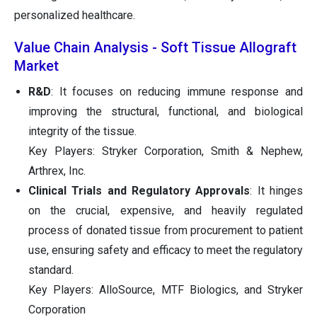
personalized healthcare.
Value Chain Analysis - Soft Tissue Allograft
Market
R&D
: It focuses on reducing immune response and
improving the structural, functional, and biological
integrity of the tissue.
Key Players: Stryker Corporation, Smith & Nephew,
Arthrex, Inc.
Clinical Trials and Regulatory Approvals
: It hinges
on the crucial, expensive, and heavily regulated
process of donated tissue from procurement to patient
use, ensuring safety and efficacy to meet the regulatory
standard.
Key Players: AlloSource, MTF Biologics, and Stryker
Corporation