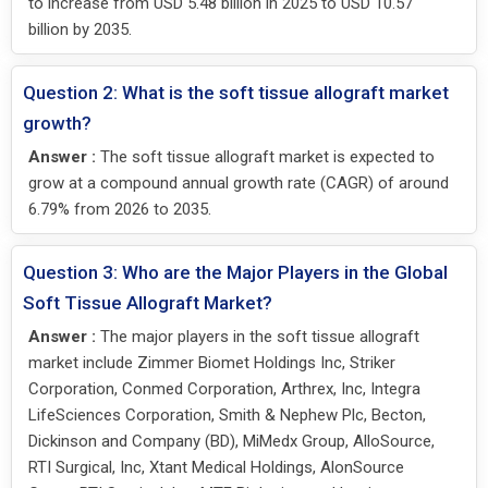
to increase from USD 5.48 billion in 2025 to USD 10.57
billion by 2035.
Question 2: What is the soft tissue allograft market
growth?
Answer :
The soft tissue allograft market is expected to
grow at a compound annual growth rate (CAGR) of around
6.79% from 2026 to 2035.
Question 3: Who are the Major Players in the Global
Soft Tissue Allograft Market?
Answer :
The major players in the soft tissue allograft
market include Zimmer Biomet Holdings Inc, Striker
Corporation, Conmed Corporation, Arthrex, Inc, Integra
LifeSciences Corporation, Smith & Nephew Plc, Becton,
Dickinson and Company (BD), MiMedx Group, AlloSource,
RTI Surgical, Inc, Xtant Medical Holdings, AlonSource