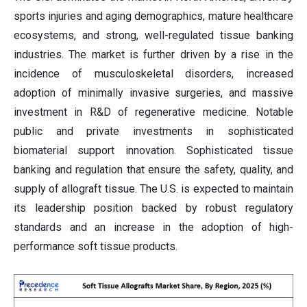
sports injuries and aging demographics, mature healthcare
ecosystems, and strong, well-regulated tissue banking
industries. The market is further driven by a rise in the
incidence of musculoskeletal disorders, increased
adoption of minimally invasive surgeries, and massive
investment in R&D of regenerative medicine. Notable
public and private investments in sophisticated
biomaterial support innovation. Sophisticated tissue
banking and regulation that ensure the safety, quality, and
supply of allograft tissue. The U.S. is expected to maintain
its leadership position backed by robust regulatory
standards and an increase in the adoption of high-
performance soft tissue products.