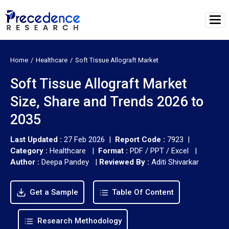
Home
Healthcare
Soft Tissue Allograft Market
Soft Tissue Allograft Market
Size, Share and Trends 2026 to
2035
Last Updated :
27 Feb 2026 |
Report Code :
7923 |
Category :
Healthcare |
Format :
PDF / PPT / Excel |
Author :
Deepa Pandey
|
Reviewed By :
Aditi Shivarkar
Get a Sample
Table Of Content
Research Methodology