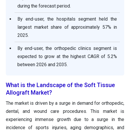
during the forecast period.
By end-user, the hospitals segment held the
largest market share of approximately 57% in
2025.
By end-user, the orthopedic clinics segment is
expected to grow at the highest CAGR of 5.2%
between 2026 and 2035.
What is the Landscape of the Soft Tissue
Allograft Market?
The market is driven by a surge in demand for orthopedic,
dental, and wound care procedures. This market is
experiencing immense growth due to a surge in the
incidence of sports injuries, aging demographics, and