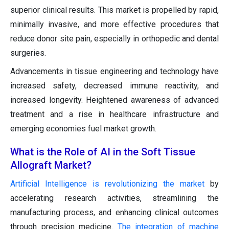
superior clinical results. This market is propelled by rapid,
minimally invasive, and more effective procedures that
reduce donor site pain, especially in orthopedic and dental
surgeries.
Advancements in tissue engineering and technology have
increased safety, decreased immune reactivity, and
increased longevity. Heightened awareness of advanced
treatment and a rise in healthcare infrastructure and
emerging economies fuel market growth.
What is the Role of AI in the Soft Tissue
Allograft Market?
Artificial Intelligence is revolutionizing the market
by
accelerating research activities, streamlining the
manufacturing process, and enhancing clinical outcomes
through precision medicine.
The integration of machine