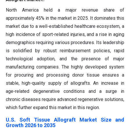
North America held a major revenue share of
approximately 45% in the market in 2025. It dominates this
market due to a well-established healthcare ecosystem, a
high incidence of sport-related injuries, and a rise in aging
demographics requiring various procedures. Its leadership
is solidified by robust reimbursement policies, rapid
technological adoption, and the presence of major
manufacturing companies. The highly developed system
for procuring and processing donor tissue ensures a
stable, high-quality supply of allografts. An increase in
age-related degenerative conditions and a surge in
chronic diseases require advanced regenerative solutions,
which further expand this market in this region.
U.S. Soft Tissue Allograft Market Size and
Growth 2026 to 2035