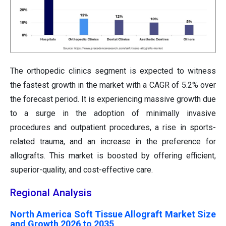
The orthopedic clinics segment is expected to witness
the fastest growth in the market with a CAGR of 5.2% over
the forecast period. It is experiencing massive growth due
to a surge in the adoption of minimally invasive
procedures and outpatient procedures, a rise in sports-
related trauma, and an increase in the preference for
allografts. This market is boosted by offering efficient,
superior-quality, and cost-effective care.
Regional Analysis
North America Soft Tissue Allograft Market Size
and Growth 2026 to 2035