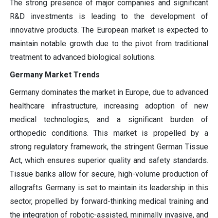
The strong presence of major companies and significant
R&D investments is leading to the development of
innovative products. The European market is expected to
maintain notable growth due to the pivot from traditional
treatment to advanced biological solutions.
Germany Market Trends
Germany dominates the market in Europe, due to advanced
healthcare infrastructure, increasing adoption of new
medical technologies, and a significant burden of
orthopedic conditions. This market is propelled by a
strong regulatory framework, the stringent German Tissue
Act, which ensures superior quality and safety standards.
Tissue banks allow for secure, high-volume production of
allografts. Germany is set to maintain its leadership in this
sector, propelled by forward-thinking medical training and
the integration of robotic-assisted, minimally invasive, and