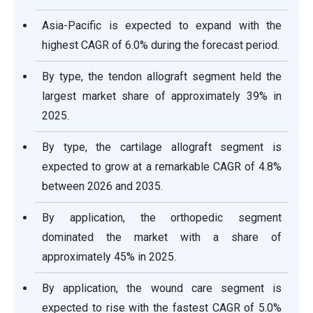
Asia-Pacific is expected to expand with the
highest CAGR of 6.0% during the forecast period.
By type, the tendon allograft segment held the
largest market share of approximately 39% in
2025.
By type, the cartilage allograft segment is
expected to grow at a remarkable CAGR of 4.8%
between 2026 and 2035.
By application, the orthopedic segment
dominated the market with a share of
approximately 45% in 2025.
By application, the wound care segment is
expected to rise with the fastest CAGR of 5.0%