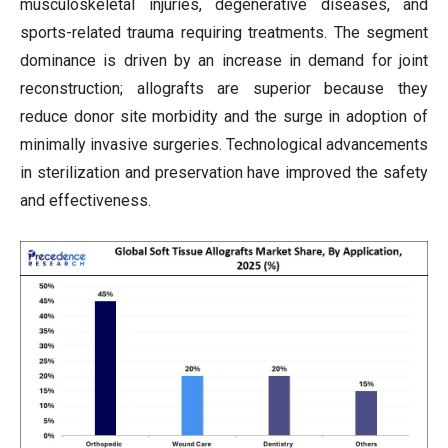
musculoskeletal injuries, degenerative diseases, and
sports-related trauma requiring treatments. The segment
dominance is driven by an increase in demand for joint
reconstruction; allografts are superior because they
reduce donor site morbidity and the surge in adoption of
minimally invasive surgeries. Technological advancements
in sterilization and preservation have improved the safety
and effectiveness.