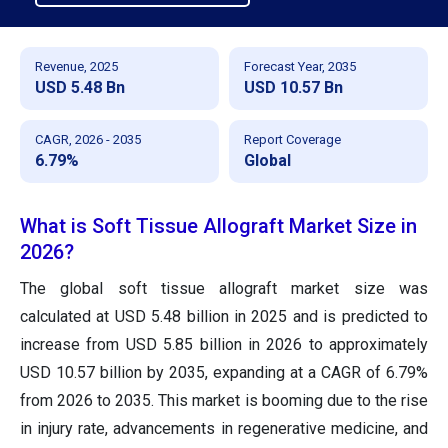
Revenue, 2025
Forecast Year, 2035
USD 5.48 Bn
USD 10.57 Bn
CAGR, 2026 - 2035
Report Coverage
6.79%
Global
What is Soft Tissue Allograft Market Size in
2026?
The global soft tissue allograft market size was
calculated at USD 5.48 billion in 2025 and is predicted to
increase from USD 5.85 billion in 2026 to approximately
USD 10.57 billion by 2035, expanding at a CAGR of 6.79%
from 2026 to 2035. This market is booming due to the rise
in injury rate, advancements in regenerative medicine, and