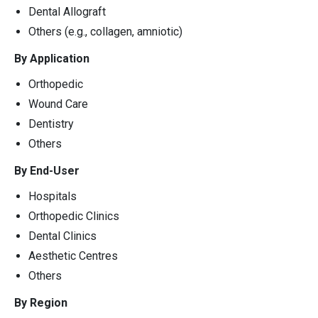
Dental Allograft
Others (e.g., collagen, amniotic)
By Application
Orthopedic
Wound Care
Dentistry
Others
By End-User
Hospitals
Orthopedic Clinics
Dental Clinics
Aesthetic Centres
Others
By Region