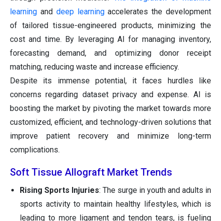
learning
and
deep learning
accelerates the development
of tailored tissue-engineered products, minimizing the
cost and time. By leveraging AI for managing inventory,
forecasting demand, and optimizing donor receipt
matching, reducing waste and increase efficiency.
Despite its immense potential, it faces hurdles like
concerns regarding dataset privacy and expense. AI is
boosting the market by pivoting the market towards more
customized, efficient, and technology-driven solutions that
improve patient recovery and minimize long-term
complications.
Soft Tissue Allograft Market Trends
Rising Sports Injuries
: The surge in youth and adults in
sports activity to maintain healthy lifestyles, which is
leading to more ligament and tendon tears, is fueling