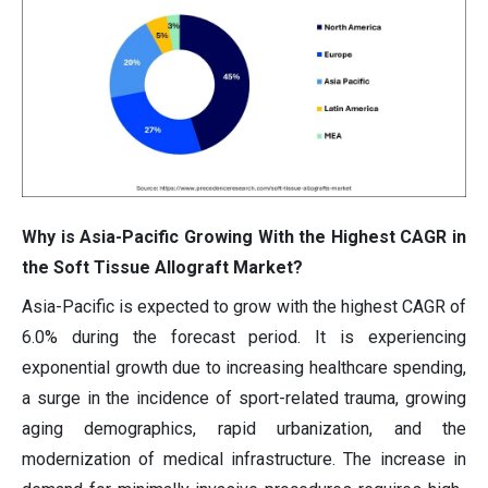
Why is Asia-Pacific Growing With the Highest CAGR in
the Soft Tissue Allograft Market?
Asia-Pacific is expected to grow with the highest CAGR of
6.0% during the forecast period. It is experiencing
exponential growth due to increasing healthcare spending,
a surge in the incidence of sport-related trauma, growing
aging demographics, rapid urbanization, and the
modernization of medical infrastructure. The increase in