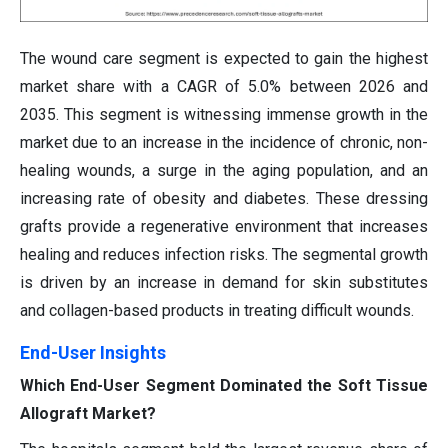
The wound care segment is expected to gain the highest
market share with a CAGR of 5.0% between 2026 and
2035. This segment is witnessing immense growth in the
market due to an increase in the incidence of chronic, non-
healing wounds, a surge in the aging population, and an
increasing rate of obesity and diabetes. These dressing
grafts provide a regenerative environment that increases
healing and reduces infection risks. The segmental growth
is driven by an increase in demand for skin substitutes
and collagen-based products in treating difficult wounds.
End-User Insights
Which End-User Segment Dominated the Soft Tissue
Allograft Market?