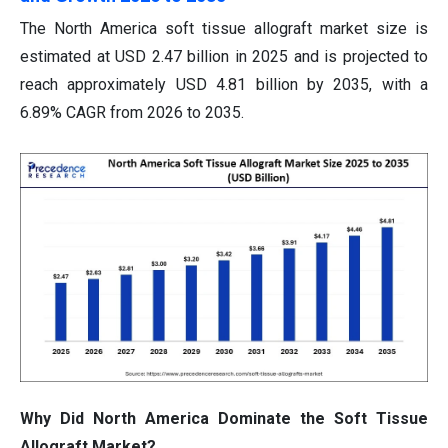
The North America soft tissue allograft market size is
estimated at USD 2.47 billion in 2025 and is projected to
reach approximately USD 4.81 billion by 2035, with a
6.89% CAGR from 2026 to 2035.
Why Did North America Dominate the Soft Tissue
Allograft Market?