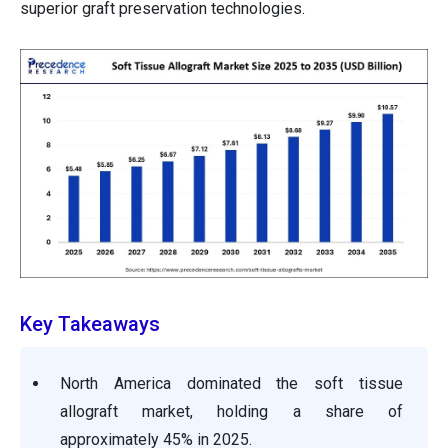
superior graft preservation technologies.
Key Takeaways
North America dominated the soft tissue
allograft market, holding a share of
approximately 45% in 2025.