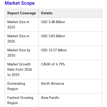
Market Scope
Report Coverage
Details
Market Size in
USD 5.48 Billion
2025
Market Size in
USD 5.85 Billion
2026
Market Size by
USD 10.57 Billion
2035
Market Growth
CAGR of 6.79%
Rate from 2026
to 2035
Dominating
North America
Region
Fastest Growing
Asia Pacific
Region