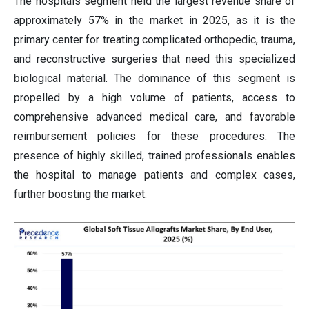
The hospitals segment held the largest revenue share of
approximately 57% in the market in 2025, as it is the
primary center for treating complicated orthopedic, trauma,
and reconstructive surgeries that need this specialized
biological material. The dominance of this segment is
propelled by a high volume of patients, access to
comprehensive advanced medical care, and favorable
reimbursement policies for these procedures. The
presence of highly skilled, trained professionals enables
the hospital to manage patients and complex cases,
further boosting the market.