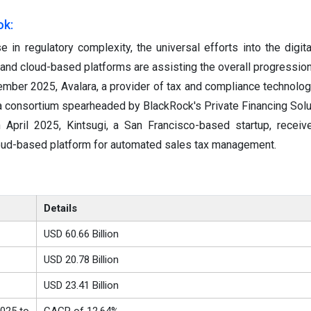
ok:
se in regulatory complexity, the universal efforts into the digita
I and cloud-based platforms are assisting the overall progression
mber 2025, Avalara, a provider of tax and compliance technolog
a consortium spearheaded by BlackRock's Private Financing Solu
n April 2025, Kintsugi, a San Francisco-based startup, recei
cloud-based platform for automated sales tax management.
Details
USD 60.66 Billion
USD 20.78 Billion
USD 23.41 Billion