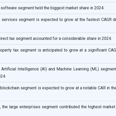
 software segment held the biggest market share in 2024.
 services segment is expected to grow at the fastest CAGR du
ndirect tax segment accounted for a considerable share in 2024.
roperty tax segment is anticipated to grow at a significant CA
 Artificial Intelligence (AI) and Machine Learning (ML) segmen
024.
 blockchain segment is expected to grow at a notable CAR in t
, the large enterprises segment contributed the highest market