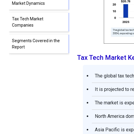
Market Dynamics
Tax Tech Market
Companies
Segments Covered in the
Report
Tax Tech Market K
The global tax tec
It is projected to 
The market is exp
North America domi
Asia Pacific is ex