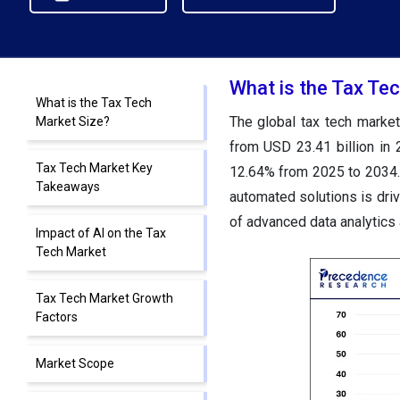
What is the Tax Te
What is the Tax Tech
The global tax tech market
Market Size?
from USD 23.41 billion in
Tax Tech Market Key
12.64% from 2025 to 2034. 
Takeaways
automated solutions is driv
of advanced data analytics 
Impact of AI on the Tax
Tech Market
Tax Tech Market Growth
Factors
Market Scope