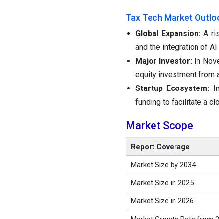
Tax Tech Market Outlo
Global Expansion:
A ri
and the integration of A
Major Investor:
In Nove
equity investment from 
Startup Ecosystem:
I
funding to facilitate a 
Market Scope
Report Coverage
Market Size by 2034
Market Size in 2025
Market Size in 2026