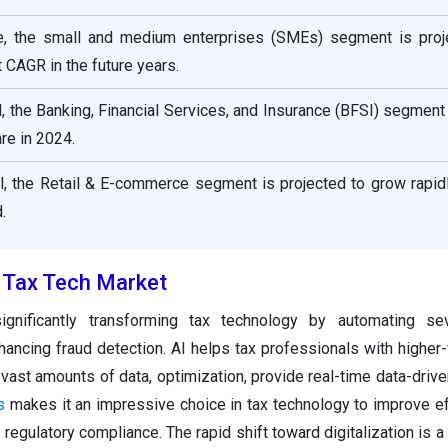
e, the small and medium enterprises (SMEs) segment is proj
 CAGR in the future years.
al, the Banking, Financial Services, and Insurance (BFSI) segment
re in 2024.
al, the Retail & E-commerce segment is projected to grow rapid
.
e Tax Tech Market
gnificantly transforming tax technology by automating sev
ancing fraud detection. AI helps tax professionals with higher-
e vast amounts of data, optimization, provide real-time data-driv
s
makes it an impressive choice in tax technology to improve ef
regulatory compliance. The rapid shift toward digitalization is a