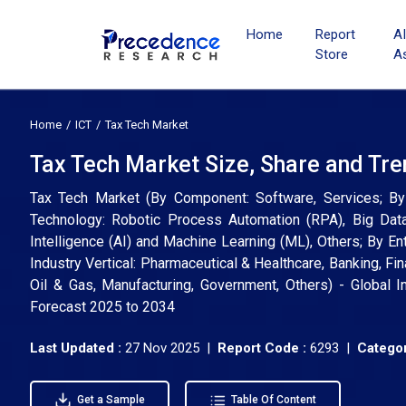
Home
Report
A
Store
A
Home
ICT
Tax Tech Market
Tax Tech Market Size, Share and Tr
Tax Tech Market (By Component: Software, Services; By T
Technology: Robotic Process Automation (RPA), Big Data 
Intelligence (AI) and Machine Learning (ML), Others; By E
Industry Vertical: Pharmaceutical & Healthcare, Banking, Fi
Oil & Gas, Manufacturing, Government, Others) - Global I
Forecast 2025 to 2034
Last Updated :
27 Nov 2025 |
Report Code :
6293 |
Categor
Get a Sample
Table Of Content