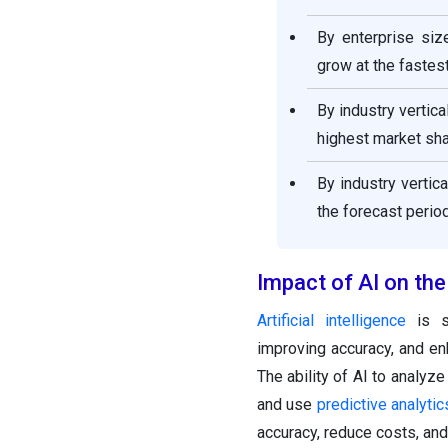
By enterprise siz
grow at the fastest
By industry vertic
highest market sha
By industry vertic
the forecast period
Impact of AI on th
Artificial intelligence
is si
improving accuracy, and enh
The ability of AI to analyz
and use
predictive analytic
accuracy, reduce costs, and 