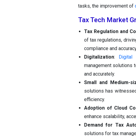
tasks, the improvement of
Tax Tech Market G
Tax Regulation and Co
of tax regulations, dri
compliance and accuracy
Digitalization
:
Digital
management solutions to
and accurately.
Small and Medium-si
solutions has witnesse
efficiency.
Adoption of Cloud C
enhance scalability, acce
Demand for Tax Aut
solutions for tax manage