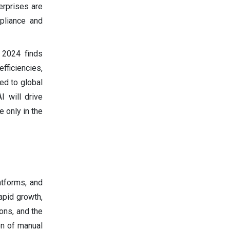
erprises are
pliance and
 2024 finds
fficiencies,
ed to global
I will drive
e only in the
atforms, and
apid growth,
ons, and the
on of manual