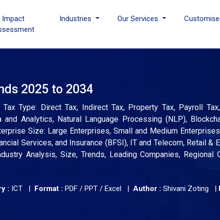
I Impact
Industries
Our Services
Customise
ssessment
ends 2025 to 2034
ax Type: Direct Tax, Indirect Tax, Property Tax, Payroll Tax
and Analytics, Natural Language Processing (NLP), Blockchain
nterprise Size: Large Enterprises, Small and Medium Enterprise
nancial Services, and Insurance (BFSI), IT and Telecom, Retail &
ndustry Analysis, Size, Trends, Leading Companies, Regional 
y :
ICT |
Format :
PDF / PPT / Excel |
Author :
Shivani Zoting
|