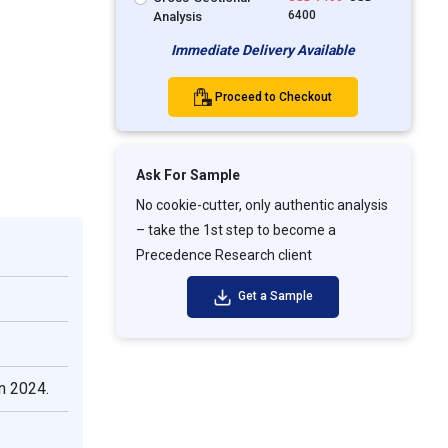
6400
Analysis
Immediate Delivery Available
Proceed to Checkout
Ask For Sample
No cookie-cutter, only authentic analysis
– take the 1st step to become a
Precedence Research client
Get a Sample
n 2024.