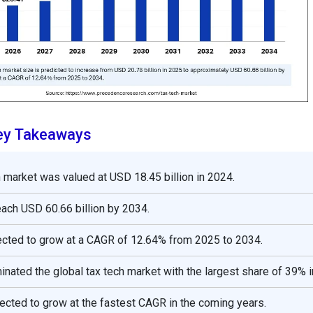
ey Takeaways
h market was valued at USD 18.45 billion in 2024.
reach USD 60.66 billion by 2034.
ected to grow at a CAGR of 12.64% from 2025 to 2034.
nated the global tax tech market with the largest share of 39% i
pected to grow at the fastest CAGR in the coming years.