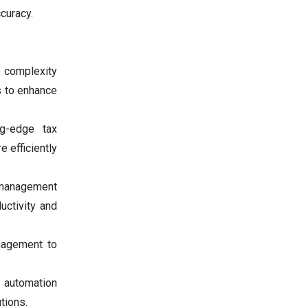
ccuracy.
 complexity
s to enhance
ng-edge tax
 efficiently
management
uctivity and
nagement to
 automation
tions.