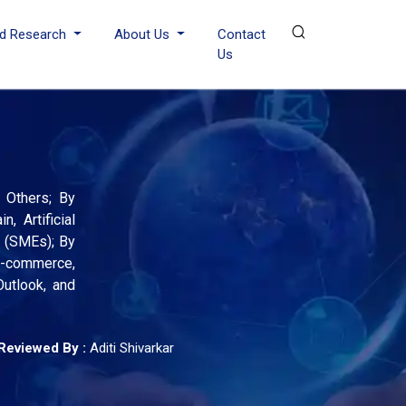
d Research
About Us
Contact
Us
, Others; By
, Artificial
s (SMEs); By
 E-commerce,
Outlook, and
Reviewed By :
Aditi Shivarkar