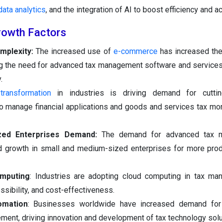
data analytics
, and the integration of AI to boost efficiency and a
rowth Factors
mplexity:
The increased use of
e-commerce
has increased the
ving the need for advanced tax management software and service
.
 transformation
in industries is driving demand for cutti
 manage financial applications and goods and services tax more
zed Enterprises Demand:
The demand for advanced tax 
d growth in small and medium-sized enterprises for more prod
omputing
: Industries are adopting cloud computing in tax ma
ssibility, and cost-effectiveness.
omation
: Businesses worldwide have increased demand for
ment, driving innovation and development of tax technology solu