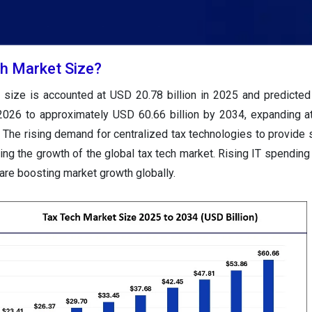
ch Market Size?
 size is accounted at USD 20.78 billion in 2025 and predicted
 2026 to approximately USD 60.66 billion by 2034, expanding 
The rising demand for centralized tax technologies to provide 
ing the growth of the global tax tech market. Rising IT spending
are boosting market growth globally.