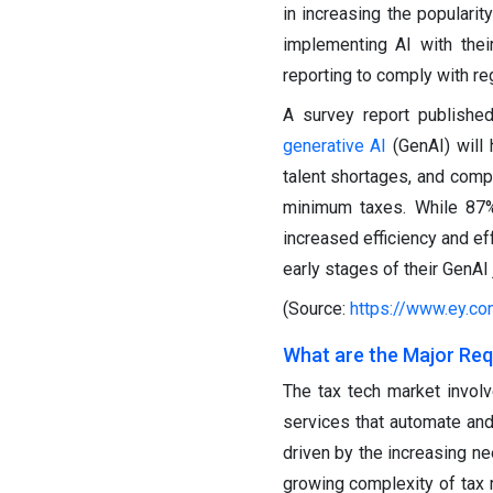
in increasing the populari
implementing AI with the
reporting to comply with r
A survey report publishe
generative AI
(GenAI) will 
talent shortages, and compl
minimum taxes. While 87% 
increased efficiency and ef
early stages of their GenAI 
(Source:
https://www.ey.co
What are the Major Req
The tax tech market involve
services that automate and
driven by the increasing ne
growing complexity of tax r