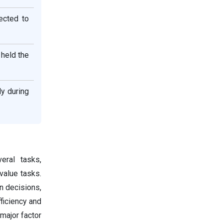
ected to
 held the
ly during
eral tasks,
value tasks.
en decisions,
ficiency and
 major factor