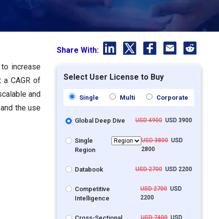
Share With:
 to increase
Select User License to Buy
at a CAGR of
scalable and
Single
Multi
Corporate
 and the use
Global Deep Dive
USD 4900
USD 3900
Single
USD 3800
USD
2800
Region
Databook
USD 2700
USD 2200
Competitive
USD 2700
USD
2200
Intelligence
Cross-Sectional
USD 7400
USD