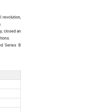
l revolution,
.
y, closed an
tions.
ved Series B