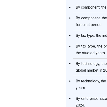
By component, the
By component, the
forecast period.
By tax type, the i
By tax type, the p
the studied years.
By technology, the
global market in 2
By technology, the
years.
By enterprise size
2024.