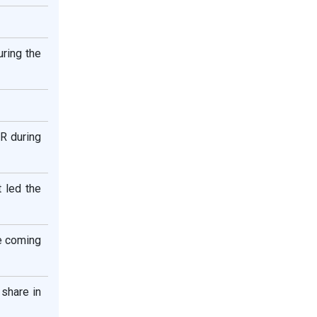
ring the
GR during
t led the
he coming
 share in