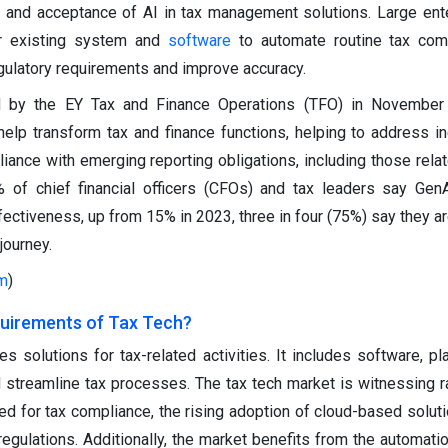
ty and acceptance of AI in tax management solutions. Large ent
ir existing system and
software
to automate routine tax com
egulatory requirements and improve accuracy.
d by the EY Tax and Finance Operations (TFO) in November
help transform tax and finance functions, helping to address ine
iance with emerging reporting obligations, including those relat
of chief financial officers (CFOs) and tax leaders say GenA
fectiveness, up from 15% in 2023, three in four (75%) say they ar
journey.
m
)
uirements of Tax Tech?
s solutions for tax-related activities. It includes software, pl
 streamline tax processes. The tax tech market is witnessing r
ed for tax compliance, the rising adoption of cloud-based soluti
egulations. Additionally, the market benefits from the automati