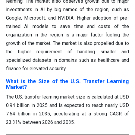
learning. The market also observes growth due to major
investments in AI by big names of the region, such as
Google, Microsoft, and NVIDIA. Higher adoption of pre-
trained AI models to save time and costs of the
organization in the region is a major factor fueling the
growth of the market. The market is also propelled due to
the higher requirement of handling smaller and
specialized datasets in domains such as healthcare and
finance for elevated security.
What is the Size of the U.S. Transfer Learning
Market?
The U.S. transfer learning market size is calculated at USD
0.94 billion in 2025 and is expected to reach nearly USD
7.64 billion in 2035, accelerating at a strong CAGR of
23.31% between 2026 and 2035.