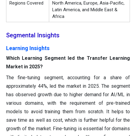
Regions Covered
North America, Europe, Asia-Pacific,
Latin America, and Middle East &
Africa
Segmental Insights
Learning Insights
Which Learning Segment led the Transfer Learning
Market in 2025?
The fine-tuning segment, accounting for a share of
approximately 44%, led the market in 2025. The segment
has observed growth due to higher demand for AI/ML in
various domains, with the requirement of pre-trained
models to avoid training them from scratch. It helps to
save time as well as cost, which is further helpful for the
growth of the market. Fine-tuning is essential for domains