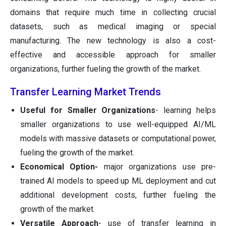
domains that require much time in collecting crucial
datasets, such as medical imaging or special
manufacturing. The new technology is also a cost-
effective and accessible approach for smaller
organizations, further fueling the growth of the market.
Transfer Learning Market Trends
Useful for Smaller Organizations
- learning helps
smaller organizations to use well-equipped AI/ML
models with massive datasets or computational power,
fueling the growth of the market.
Economical Option-
major organizations use pre-
trained AI models to speed up ML deployment and cut
additional development costs, further fueling the
growth of the market.
Versatile Approach
- use of transfer learning in