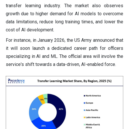
transfer learning industry. The market also observes
growth due to higher demand for AI models to overcome
data limitations, reduce long training times, and lower the
cost of AI development.
For instance, in January 2026, the US Army announced that
it will soon launch a dedicated career path for officers
specializing in AI and ML. The official area will involve the
service's shift towards a data-driven, AI-enabled force.