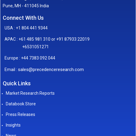
Pune, MH - 411045 India
Connect With Us
USA : +1 804 441 9344
APAC : +61 485 981 310 or +91 87933 22019
+6531051271
Europe : +44 7383 092 044
sales@precedenceresearch.com
Email :
Quick Links
Market Research Reports
Databook Store
Press Releases
Insights
News