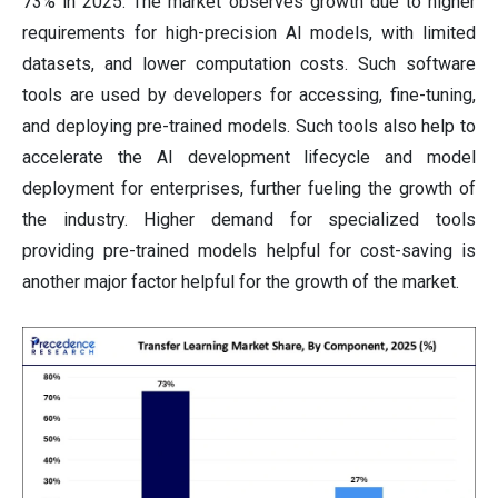
73% in 2025. The market observes growth due to higher
requirements for high-precision AI models, with limited
datasets, and lower computation costs. Such software
tools are used by developers for accessing, fine-tuning,
and deploying pre-trained models. Such tools also help to
accelerate the AI development lifecycle and model
deployment for enterprises, further fueling the growth of
the industry. Higher demand for specialized tools
providing pre-trained models helpful for cost-saving is
another major factor helpful for the growth of the market.