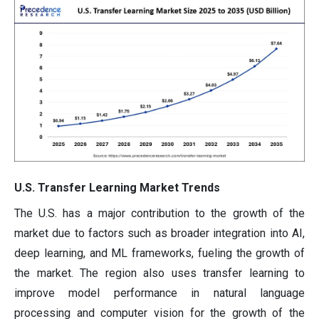
U.S. Transfer Learning Market Trends
The U.S. has a major contribution to the growth of the
market due to factors such as broader integration into AI,
deep learning, and ML frameworks, fueling the growth of
the market. The region also uses transfer learning to
improve model performance in natural language
processing and computer vision for the growth of the