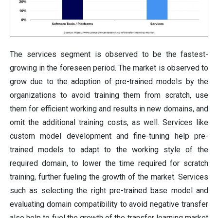
The services segment is observed to be the fastest-
growing in the foreseen period. The market is observed to
grow due to the adoption of pre-trained models by the
organizations to avoid training them from scratch, use
them for efficient working and results in new domains, and
omit the additional training costs, as well. Services like
custom model development and fine-tuning help pre-
trained models to adapt to the working style of the
required domain, to lower the time required for scratch
training, further fueling the growth of the market. Services
such as selecting the right pre-trained base model and
evaluating domain compatibility to avoid negative transfer
also help to fuel the growth of the transfer learning market