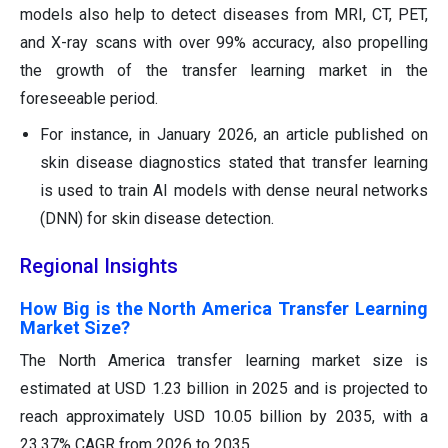
models also help to detect diseases from MRI, CT, PET,
and X-ray scans with over 99% accuracy, also propelling
the growth of the transfer learning market in the
foreseeable period.
For instance, in January 2026, an article published on
skin disease diagnostics stated that transfer learning
is used to train AI models with dense neural networks
(DNN) for skin disease detection.
Regional Insights
How Big is the North America Transfer Learning
Market Size?
The North America transfer learning market size is
estimated at USD 1.23 billion in 2025 and is projected to
reach approximately USD 10.05 billion by 2035, with a
23.37% CAGR from 2026 to 2035.