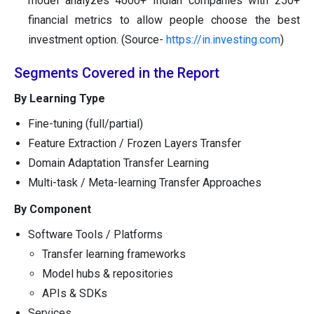
model analyzes 4000+ Indian companies with 250+
financial metrics to allow people choose the best
investment option. (Source-
https://in.investing.com
)
Segments Covered in the Report
By Learning Type
Fine-tuning (full/partial)
Feature Extraction / Frozen Layers Transfer
Domain Adaptation Transfer Learning
Multi-task / Meta-learning Transfer Approaches
By Component
Software Tools / Platforms
Transfer learning frameworks
Model hubs & repositories
APIs & SDKs
Services