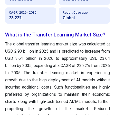
CAGR, 2026 - 2035
Report Coverage
23.22%
Global
What is the Transfer Learning Market Size?
The global transfer learning market size was calculated at
USD 2.93 billion in 2025 and is predicted to increase from
USD 3.61 billion in 2026 to approximately USD 23.64
billion by 2035, expanding at a CAGR of 23.22% from 2026
to 2035. The transfer learning market is experiencing
growth due to the high deployment of AI models without
incurring additional costs. Such functionalities are highly
preferred by organizations to maintain their economic
charts along with high-tech trained AI/ML models, further
propelling the growth of the market. Reduced