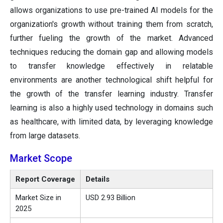
allows organizations to use pre-trained AI models for the
organization's growth without training them from scratch,
further fueling the growth of the market. Advanced
techniques reducing the domain gap and allowing models
to transfer knowledge effectively in relatable
environments are another technological shift helpful for
the growth of the transfer learning industry. Transfer
learning is also a highly used technology in domains such
as healthcare, with limited data, by leveraging knowledge
from large datasets.
Market Scope
Report Coverage
Details
Market Size in
USD 2.93 Billion
2025