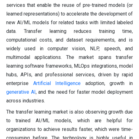
services that enable the reuse of pre-trained models (or
learned representations) to accelerate the development of
new AI/ML models for related tasks with limited labeled
data. Transfer learning reduces training time,
computational costs, and dataset requirements, and is
widely used in computer vision, NLP, speech, and
multimodal applications. The market spans transfer
learning software frameworks, MLOps integrations, model
hubs, APIs, and professional services, driven by rapid
enterprise
Artificial Intelligence
adoption, growth in
generative AI
, and the need for faster model deployment
across industries.
The transfer learning market is also observing growth due
to trained AI/ML models, which are helpful for
organizations to achieve results faster, which were time-
consuming before. The technology is highly useful in