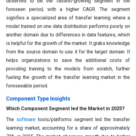
observed to be the fastest-growing segment in the
foreseen period, with a higher CAGR. The segment
signifies a specialized area of transfer learning where a
model trained on one data distribution performs poorly on
another domain due to differences in data features, which
is helpful for the growth of the market. It grabs knowledge
from the source domain to use it for the target domain. It
helps organizations to save the additional costs of
providing training to the models from scratch, further
fueling the growth of the transfer learning market in the
foreseeable period.
Component Type
Insights
Which Component Segment led the Market in 2025?
The
software
tools/platforms segment led the transfer
learning market, accounting for a share of approximately