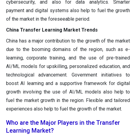
cybersecurity, and also for data analytics. Smarter
payment and digital systems also help to fuel the growth
of the market in the foreseeable period.
China Transfer Learning Market Trends
China has a major contribution to the growth of the market
due to the booming domains of the region, such as e-
learning, corporate training, and the use of pre-trained
AI/ML models for upskilling, personalized education, and
technological advancement. Government initiatives to
boost AI learning and a supportive framework for digital
growth involving the use of AI/ML models also help to
fuel the market growth in the region. Flexible and tailored
experiences also help to fuel the growth of the market.
Who are the Major Players in the Transfer
Learning Market?