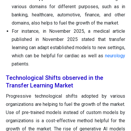
various domains for different purposes, such as in
banking, healthcare, automotive, finance, and other
domains, also helps to fuel the growth of the market.
For instance, in November 2025, a medical article
published in November 2025 stated that transfer
learning can adapt established models to new settings,
which can be helpful for cardiac as well as
neurology
patients.
Technological Shifts observed in the
Transfer Learning Market
Progressive technological shifts adopted by various
organizations are helping to fuel the growth of the market.
Use of pre-trained models instead of custom models by
organizations is a cost-effective method helpful for the
growth of the market. The rise of generative AI models