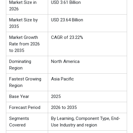
Market Size in
USD 3.61 Billion
2026
Market Size by
USD 23.64 Billion
2035
Market Growth
CAGR of 23.22%
Rate from 2026
to 2035
Dominating
North America
Region
Fastest Growing
Asia Pacific
Region
Base Year
2025
Forecast Period
2026 to 2035
Segments
By Learning, Component Type, End-
Covered
Use Industry and region