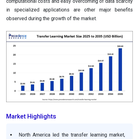
computational costs and easy overcoming of data scarcity
in specialized applications are other major benefits
observed during the growth of the market.
Market Highlights
North America led the transfer learning market,