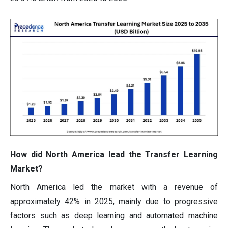
How did North America lead the Transfer Learning
Market?
North America led the market with a revenue of
approximately 42% in 2025, mainly due to progressive
factors such as deep learning and automated machine