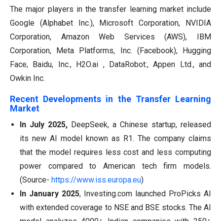
The major players in the transfer learning market include
Google (Alphabet Inc.), Microsoft Corporation, NVIDIA
Corporation, Amazon Web Services (AWS), IBM
Corporation, Meta Platforms, Inc. (Facebook), Hugging
Face, Baidu, Inc., H2O.ai , DataRobot:, Appen Ltd., and
Owkin Inc.
Recent Developments in the Transfer Learning
Market
In July 2025,
DeepSeek, a Chinese startup, released
its new AI model known as R1. The company claims
that the model requires less cost and less computing
power compared to American tech firm models.
(Source-
https://www.iss.europa.eu
)
In January 2025
, Investing.com launched ProPicks AI
with extended coverage to NSE and BSE stocks. The AI