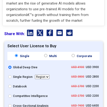
market are the rise of generative AI models allows
organizations to use pre-trained AI models for the
organizationâ€™s growth without training them from
scratch, further fueling the growth of the market
Share With:
Select User License to Buy
Single
Multi
Corporate
Global Deep Dive
USD 4900
USD 3900
Single Region
USD 3800
USD 2800
Databook
USD 2700
USD 2200
Competitive Intelligence
USD 2700
USD 2200
Cross-Sectional Analysis
USD 7400
USD 6400