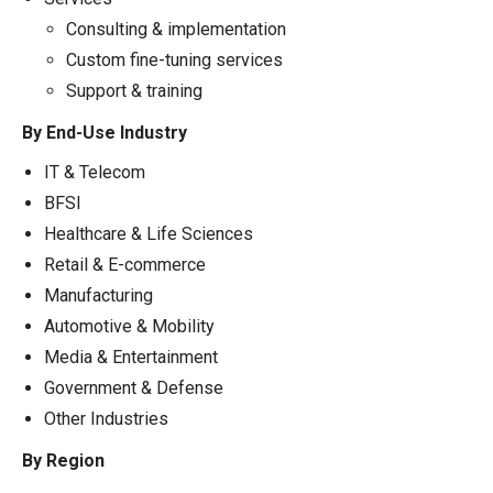
Consulting & implementation
Custom fine-tuning services
Support & training
By End-Use Industry
IT & Telecom
BFSI
Healthcare & Life Sciences
Retail & E-commerce
Manufacturing
Automotive & Mobility
Media & Entertainment
Government & Defense
Other Industries
By Region