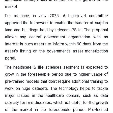
market.
For instance, in July 2025, A high-level committee
approved the framework to enable the transfer of surplus
land and buildings held by telecom PSUs. The proposal
allows any central government organization with an
interest in such assets to inform within 90 days from the
asset's listing on the government's asset monetization
portal.
The healthcare & life sciences segment is expected to
grow in the foreseeable period due to higher usage of
pre-trained models that don't require additional training to
work on huge datasets. The technology helps to tackle
major issues in the healthcare domain, such as data
scarcity for rare diseases, which is helpful for the growth
of the market in the foreseeable period. Pre-trained