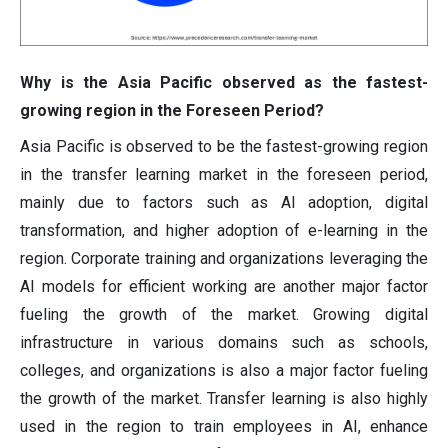
Why is the Asia Pacific observed as the fastest-
growing region in the Foreseen Period?
Asia Pacific is observed to be the fastest-growing region
in the transfer learning market in the foreseen period,
mainly due to factors such as AI adoption, digital
transformation, and higher adoption of e-learning in the
region. Corporate training and organizations leveraging the
AI models for efficient working are another major factor
fueling the growth of the market. Growing digital
infrastructure in various domains such as schools,
colleges, and organizations is also a major factor fueling
the growth of the market. Transfer learning is also highly
used in the region to train employees in AI, enhance