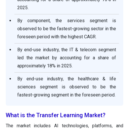
2025.
By component, the services segment is
observed to be the fastest-growing sector in the
foreseen period with the highest CAGR.
By end-use industry, the IT & telecom segment
led the market by accounting for a share of
approximately 18% in 2025.
By end-use industry, the healthcare & life
sciences segment is observed to be the
fastest-growing segment in the foreseen period.
What is the Transfer Learning Market?
The market includes AI technologies, platforms, and