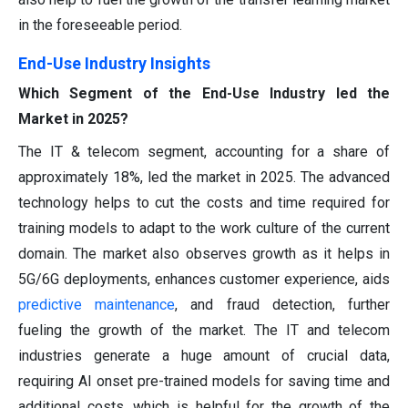
in the foreseeable period.
End-Use Industry
Insights
Which Segment of the End-Use Industry led the
Market in 2025?
The IT & telecom segment, accounting for a share of
approximately 18%, led the market in 2025. The advanced
technology helps to cut the costs and time required for
training models to adapt to the work culture of the current
domain. The market also observes growth as it helps in
5G/6G deployments, enhances customer experience, aids
predictive maintenance
, and fraud detection, further
fueling the growth of the market. The IT and telecom
industries generate a huge amount of crucial data,
requiring AI onset pre-trained models for saving time and
additional costs, which is helpful for the growth of the