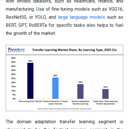
with limited datasets, such as healthcare, finance, and
manufacturing. Use of fine-tuning models such as VGG16,
ResNet50, or YOLO, and
large language models
such as
BERT, GPT, RoBERTa for specific tasks also helps to fuel
the growth of the market.
The domain adaptation transfer learning segment is