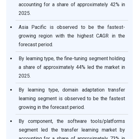
accounting for a share of approximately 42% in
2025.
Asia Pacific is observed to be the fastest-
growing region with the highest CAGR in the
forecast period.
By learning type, the fine-tuning segment holding
a share of approximately 44% led the market in
2025.
By learning type, domain adaptation transfer
learning segment is observed to be the fastest
growing in the forecast period.
By component, the software tools/platforms
segment led the transfer learning market by
accounting for a share of approximately 73% in