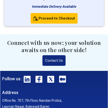
Immediate Delivery Available
Proceed to Checkout
Connect with us now; your solution
awaits on the other side!
Contact Us
Follow us :
Address
Office No. 707, 7th Floor, Nandan Probiz,
Laxman Nagar, Balewadi Baner,