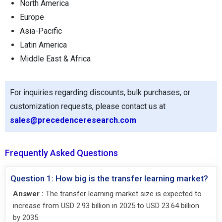
North America
Europe
Asia-Pacific
Latin America
Middle East & Africa
For inquiries regarding discounts, bulk purchases, or
customization requests, please contact us at
sales@precedenceresearch.com
Frequently Asked Questions
Question 1: How big is the transfer learning market?
Answer :
The transfer learning market size is expected to
increase from USD 2.93 billion in 2025 to USD 23.64 billion
by 2035.