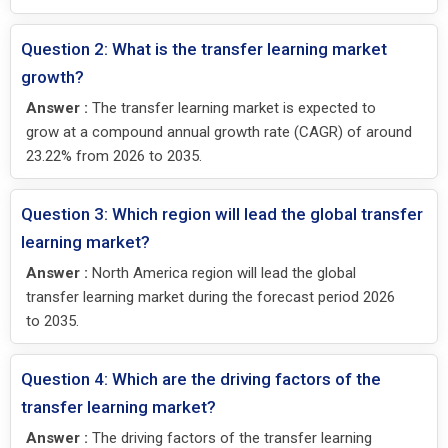
Question 2: What is the transfer learning market
growth?
Answer :
The transfer learning market is expected to
grow at a compound annual growth rate (CAGR) of around
23.22% from 2026 to 2035.
Question 3: Which region will lead the global transfer
learning market?
Answer :
North America region will lead the global
transfer learning market during the forecast period 2026
to 2035.
Question 4: Which are the driving factors of the
transfer learning market?
Answer :
The driving factors of the transfer learning