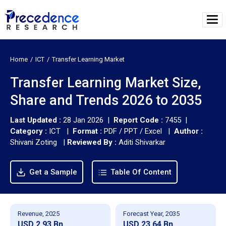
Home
ICT
Transfer Learning Market
Transfer Learning Market Size,
Share and Trends 2026 to 2035
Last Updated :
28 Jan 2026 |
Report Code :
7455 |
Category :
ICT |
Format :
PDF / PPT / Excel |
Author :
Shivani Zoting
|
Reviewed By :
Aditi Shivarkar
Get a Sample
Table Of Content
Revenue, 2025
Forecast Year, 2035
USD 2.93 Bn
USD 23.64 Bn