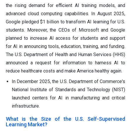
the rising demand for efficient AI training models, and
advanced cloud computing capabilities. In August 2025,
Google pledged $1 billion to transform AI learning for U.S.
students. Moreover, the CEOs of Microsoft and Google
planned to increase AI access for students and support
for AI in announcing tools, education, training, and funding.
The U.S. Department of Health and Human Services (HHS)
announced a request for information to harness AI to
reduce healthcare costs and make America healthy again.
In December 2025, the U.S. Department of Commerce's
National Institute of Standards and Technology (NIST)
launched centers for AI in manufacturing and critical
infrastructure.
What is the Size of the U.S. Self-Supervised
Learning Market?