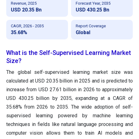
Revenue, 2025
Forecast Year, 2035
USD 20.35 Bn
USD 430.25 Bn
CAGR, 2026 - 2035
Report Coverage
35.68%
Global
What is the Self-Supervised Learning Market
Size?
The global self-supervised learning market size was
calculated at USD 20.35 billion in 2025 and is predicted to
increase from USD 27.61 billion in 2026 to approximately
USD 430.25 billion by 2035, expanding at a CAGR of
35.68% from 2026 to 2035. The wide adoption of self-
supervised learning powered by machine learning
techniques in fields like natural language processing and
computer vision allows them to train AI models and