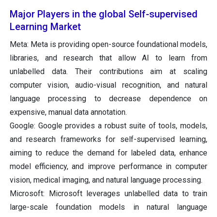
Major Players in the global Self-supervised
Learning Market
Meta: Meta is providing open-source foundational models,
libraries, and research that allow AI to learn from
unlabelled data. Their contributions aim at scaling
computer vision, audio-visual recognition, and natural
language processing to decrease dependence on
expensive, manual data annotation.
Google: Google provides a robust suite of tools, models,
and research frameworks for self-supervised learning,
aiming to reduce the demand for labeled data, enhance
model efficiency, and improve performance in computer
vision, medical imaging, and natural language processing.
Microsoft: Microsoft leverages unlabelled data to train
large-scale foundation models in natural language