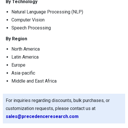
By Technology
Natural Language Processing (NLP)
Computer Vision
Speech Processing
By Region
North America
Latin America
Europe
Asia-pacific
Middle and East Africa
For inquiries regarding discounts, bulk purchases, or
customization requests, please contact us at
sales@precedenceresearch.com