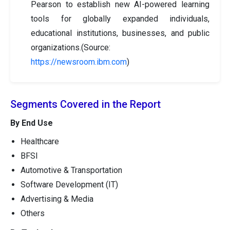
Pearson to establish new AI-powered learning
tools for globally expanded individuals,
educational institutions, businesses, and public
organizations.(Source:
https://newsroom.ibm.com
)
Segments Covered in the Report
By End Use
Healthcare
BFSI
Automotive & Transportation
Software Development (IT)
Advertising & Media
Others