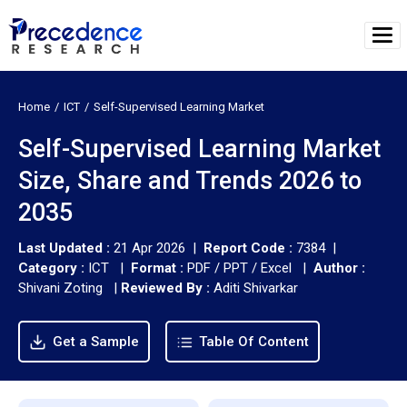
Home
ICT
Self-Supervised Learning Market
Self-Supervised Learning Market
Size, Share and Trends 2026 to
2035
Last Updated :
21 Apr 2026 |
Report Code :
7384 |
Category :
ICT |
Format :
PDF / PPT / Excel |
Author :
Shivani Zoting
|
Reviewed By :
Aditi Shivarkar
Get a Sample
Table Of Content