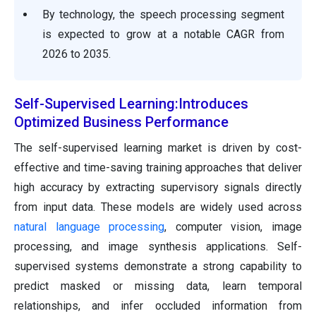
By technology, the speech processing segment
is expected to grow at a notable CAGR from
2026 to 2035.
Self-Supervised Learning:Introduces
Optimized Business Performance
The self-supervised learning market is driven by cost-
effective and time-saving training approaches that deliver
high accuracy by extracting supervisory signals directly
from input data. These models are widely used across
natural language processing
, computer vision, image
processing, and image synthesis applications. Self-
supervised systems demonstrate a strong capability to
predict masked or missing data, learn temporal
relationships, and infer occluded information from