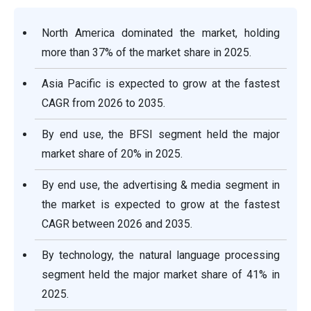
North America dominated the market, holding
more than 37% of the market share in 2025.
Asia Pacific is expected to grow at the fastest
CAGR from 2026 to 2035.
By end use, the BFSI segment held the major
market share of 20% in 2025.
By end use, the advertising & media segment in
the market is expected to grow at the fastest
CAGR between 2026 and 2035.
By technology, the natural language processing
segment held the major market share of 41% in
2025.