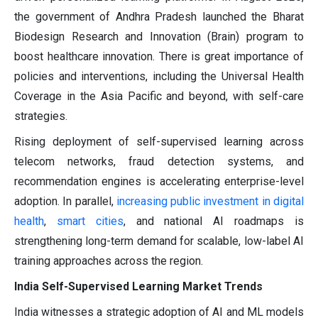
the government of Andhra Pradesh launched the Bharat
Biodesign Research and Innovation (Brain) program to
boost healthcare innovation. There is great importance of
policies and interventions, including the Universal Health
Coverage in the Asia Pacific and beyond, with self-care
strategies.
Rising deployment of self-supervised learning across
telecom networks, fraud detection systems, and
recommendation engines is accelerating enterprise-level
adoption. In parallel,
increasing public investment in digital
health
,
smart cities
, and national AI roadmaps is
strengthening long-term demand for scalable, low-label AI
training approaches across the region.
India Self-Supervised Learning Market Trends
India witnesses a strategic adoption of AI and ML models