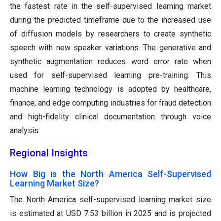
the fastest rate in the self-supervised learning market
during the predicted timeframe due to the increased use
of diffusion models by researchers to create synthetic
speech with new speaker variations. The generative and
synthetic augmentation reduces word error rate when
used for self-supervised learning pre-training. This
machine learning technology is adopted by healthcare,
finance, and edge computing industries for fraud detection
and high-fidelity clinical documentation through voice
analysis.
Regional Insights
How Big is the North America Self-Supervised
Learning Market Size?
The North America self-supervised learning market size
is estimated at USD 7.53 billion in 2025 and is projected