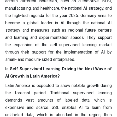
across different industries, such as automotive, BFSI,
manufacturing, and healthcare, the national AI strategy, and
the high-tech agenda for the year 2025. Germany aims to
become a global leader in AI through the national AI
strategy and measures such as regional future centers
and learning and experimentation spaces. They support
the expansion of the self-supervised learning market
through their support for the implementation of AI by
small- and medium-sized enterprises.
Is Self-Supervised Learning Driving the Next Wave of
AI Growth in Latin America?
Latin America is expected to show notable growth during
the forecast period. Traditional supervised learning
demands vast amounts of labeled data, which is
expensive and scarce. SSL enables AI to learn from
unlabeled data, which is abundant in the region, thus