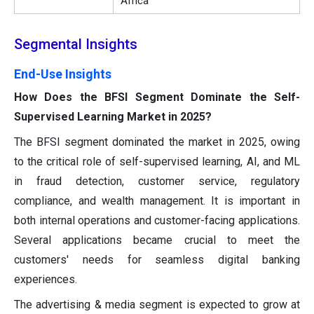
Africa
Segmental Insights
End-Use Insights
How Does the BFSI Segment Dominate the Self-
Supervised Learning Market in 2025?
The BFSI segment dominated the market in 2025, owing
to the critical role of self-supervised learning, AI, and ML
in fraud detection, customer service, regulatory
compliance, and wealth management. It is important in
both internal operations and customer-facing applications.
Several applications became crucial to meet the
customers' needs for seamless digital banking
experiences.
The advertising & media segment is expected to grow at