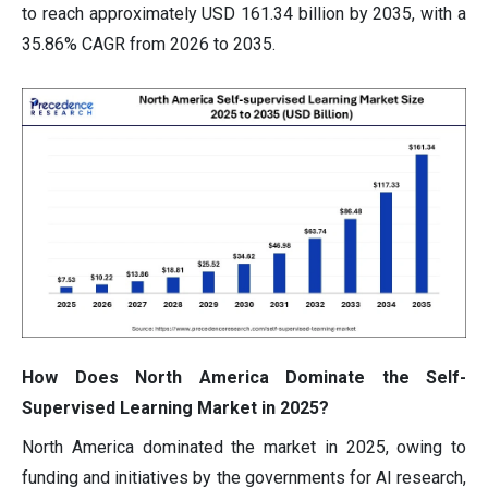
to reach approximately USD 161.34 billion by 2035, with a
35.86% CAGR from 2026 to 2035.
How Does North America Dominate the Self-
Supervised Learning Market in 2025?
North America dominated the market in 2025, owing to
funding and initiatives by the governments for AI research,