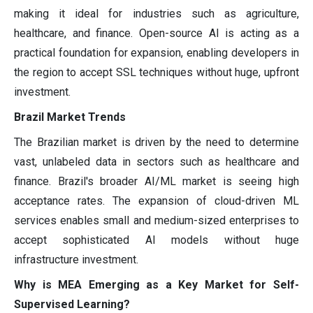
making it ideal for industries such as agriculture,
healthcare, and finance. Open-source AI is acting as a
practical foundation for expansion, enabling developers in
the region to accept SSL techniques without huge, upfront
investment.
Brazil Market Trends
The Brazilian market is driven by the need to determine
vast, unlabeled data in sectors such as healthcare and
finance. Brazil's broader AI/ML market is seeing high
acceptance rates. The expansion of cloud-driven ML
services enables small and medium-sized enterprises to
accept sophisticated AI models without huge
infrastructure investment.
Why is MEA Emerging as a Key Market for Self-
Supervised Learning?