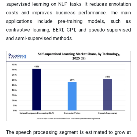
supervised learning on NLP tasks. It reduces annotation
costs and improves business performance. The main
applications include pre-training models, such as
contrastive learning, BERT, GPT, and pseudo-supervised
and semi-supervised methods.
The speech processing segment is estimated to grow at