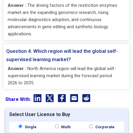
Answer :
The driving factors of the restriction enzymes
market are the expanding genomics research, rising
molecular diagnostics adoption, and continuous
advancements in gene editing and synthetic biology
applications.
Question 4: Which region will lead the global self-
supervised learning market?
Answer :
North America region will lead the global self-
supervised learning market during the forecast period
2026 to 2035.
Share With:
Select User License to Buy
Single
Multi
Corporate