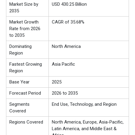
Market Size by
USD 430.25 Billion
2035
Market Growth
CAGR of 35.68%
Rate from 2026
to 2035
Dominating
North America
Region
Fastest Growing
Asia Pacific
Region
Base Year
2025
Forecast Period
2026 to 2035
Segments
End Use, Technology, and Region
Covered
Regions Covered
North America, Europe, Asia-Pacific,
Latin America, and Middle East &