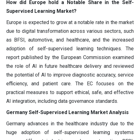
How did Europe hold a Notable Share in the Self-
Supervised Learning Market?
Europe is expected to grow at a notable rate in the market
due to digital transformation across various sectors, such
as BFSI, automotive, and healthcare, and the increased
adoption of self-supervised learning techniques. The
report published by the European Commission examined
the role of AI in future healthcare delivery and reviewed
the potential of AI to improve diagnostic accuracy, service
efficiency, and patient care. The EC focuses on the
practical measures to support ethical, safe, and effective
AI integration, including data governance standards.
Germany Self-Supervised Learning Market Analysis
Germany advances in the healthcare industry due to the
huge adoption of self-supervised learning systems