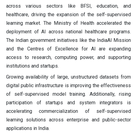
across various sectors like BFSI, education, and
healthcare, driving the expansion of the self-supervised
learning market. The Ministry of Health accelerated the
deployment of AI across national healthcare programs.
The Indian government initiatives like the IndiaAI Mission
and the Centres of Excellence for AI are expanding
access to research, computing power, and supporting
institutions and startups.
Growing availability of large, unstructured datasets from
digital public infrastructure is improving the effectiveness
of self-supervised model training. Additionally, rising
participation of startups and system integrators is
accelerating commercialization of self-supervised
learning solutions across enterprise and public-sector
applications in India.