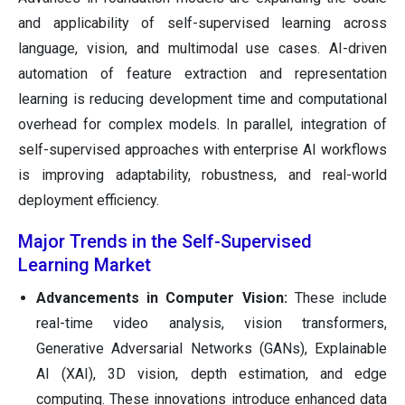
and applicability of self-supervised learning across
language, vision, and multimodal use cases. AI-driven
automation of feature extraction and representation
learning is reducing development time and computational
overhead for complex models. In parallel, integration of
self-supervised approaches with enterprise AI workflows
is improving adaptability, robustness, and real-world
deployment efficiency.
Major Trends in the Self-Supervised
Learning Market
Advancements in Computer Vision:
These include
real-time video analysis, vision transformers,
Generative Adversarial Networks (GANs), Explainable
AI (XAI), 3D vision, depth estimation, and edge
computing. These innovations introduce enhanced data