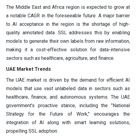
The Middle East and Africa region is expected to grow at
a notable CAGR in the foreseeable future. A major barrier
to AI acceptance in the region is the shortage of high-
quality annotated data. SSL addresses this by enabling
models to generate their own labels from raw information,
making it a cost-effective solution for data-intensive
sectors such as healthcare, agriculture, and finance.
UAE Market Trends
The UAE market is driven by the demand for efficient AI
models that use vast unlabeled data in sectors such as
healthcare, finance, and autonomous systems. The UAE
government's proactive stance, including the "National
Strategy for the Future of Work," encourages the
integration of AI along with smart learning solutions,
propelling SSL adoption.