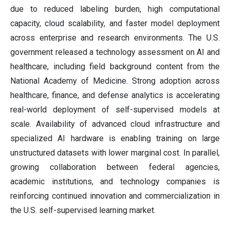
due to reduced labeling burden, high computational
capacity, cloud scalability, and faster model deployment
across enterprise and research environments. The U.S.
government released a technology assessment on AI and
healthcare, including field background content from the
National Academy of Medicine. Strong adoption across
healthcare, finance, and defense analytics is accelerating
real-world deployment of self-supervised models at
scale. Availability of advanced cloud infrastructure and
specialized AI hardware is enabling training on large
unstructured datasets with lower marginal cost. In parallel,
growing collaboration between federal agencies,
academic institutions, and technology companies is
reinforcing continued innovation and commercialization in
the U.S. self-supervised learning market.