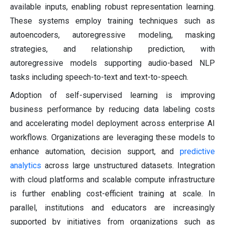
available inputs, enabling robust representation learning.
These systems employ training techniques such as
autoencoders, autoregressive modeling, masking
strategies, and relationship prediction, with
autoregressive models supporting audio-based NLP
tasks including speech-to-text and text-to-speech.
Adoption of self-supervised learning is improving
business performance by reducing data labeling costs
and accelerating model deployment across enterprise AI
workflows. Organizations are leveraging these models to
enhance automation, decision support, and
predictive
analytics
across large unstructured datasets. Integration
with cloud platforms and scalable compute infrastructure
is further enabling cost-efficient training at scale. In
parallel, institutions and educators are increasingly
supported by initiatives from organizations such as