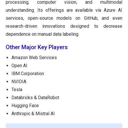
processing, computer vision, and multimodal
understanding. Its offerings are available via Azure AI
services, open-source models on GitHub, and even
research-driven innovations designed to decrease
dependence on manual data labeling.
Other Major Key Players
Amazon Web Services
Open AI
IBM Corporation
NVIDIA
Tesla
Databricks & DataRobot
Hugging Face
Anthropic & Mistral AI