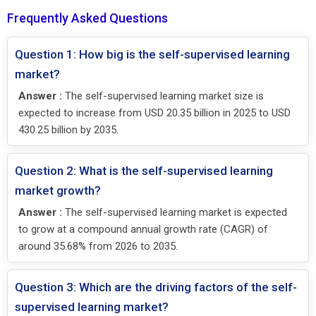
Frequently Asked Questions
Question 1: How big is the self-supervised learning
market?
Answer :
The self-supervised learning market size is
expected to increase from USD 20.35 billion in 2025 to USD
430.25 billion by 2035.
Question 2: What is the self-supervised learning
market growth?
Answer :
The self-supervised learning market is expected
to grow at a compound annual growth rate (CAGR) of
around 35.68% from 2026 to 2035.
Question 3: Which are the driving factors of the self-
supervised learning market?