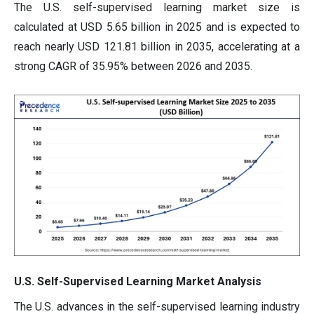
The U.S. self-supervised learning market size is
calculated at USD 5.65 billion in 2025 and is expected to
reach nearly USD 121.81 billion in 2035, accelerating at a
strong CAGR of 35.95% between 2026 and 2035.
U.S. Self-Supervised Learning Market Analysis
The U.S. advances in the self-supervised learning industry