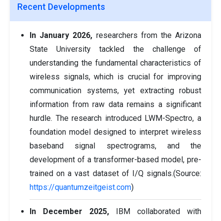
Recent Developments
In January 2026,
researchers from the Arizona
State University tackled the challenge of
understanding the fundamental characteristics of
wireless signals, which is crucial for improving
communication systems, yet extracting robust
information from raw data remains a significant
hurdle. The research introduced LWM-Spectro, a
foundation model designed to interpret wireless
baseband signal spectrograms, and the
development of a transformer-based model, pre-
trained on a vast dataset of I/Q signals.(Source:
https://quantumzeitgeist.com
)
In December 2025,
IBM collaborated with