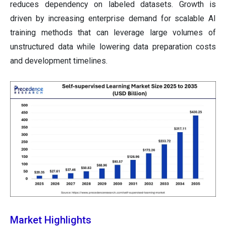
reduces dependency on labeled datasets. Growth is
driven by increasing enterprise demand for scalable AI
training methods that can leverage large volumes of
unstructured data while lowering data preparation costs
and development timelines.
Market Highlights