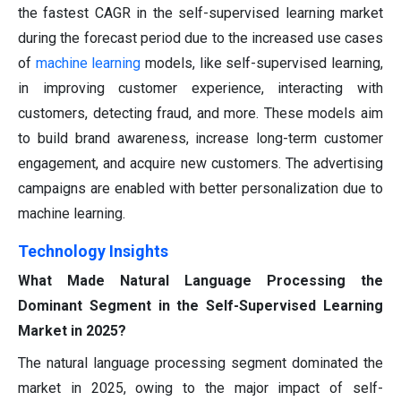
the fastest CAGR in the self-supervised learning market
during the forecast period due to the increased use cases
of
machine learning
models, like self-supervised learning,
in improving customer experience, interacting with
customers, detecting fraud, and more. These models aim
to build brand awareness, increase long-term customer
engagement, and acquire new customers. The advertising
campaigns are enabled with better personalization due to
machine learning.
Technology Insights
What Made Natural Language Processing the
Dominant Segment in the Self-Supervised Learning
Market in 2025?
The natural language processing segment dominated the
market in 2025, owing to the major impact of self-