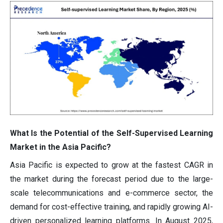
What Is the Potential of the Self-Supervised Learning
Market in the Asia Pacific?
Asia Pacific is expected to grow at the fastest CAGR in
the market during the forecast period due to the large-
scale telecommunications and e-commerce sector, the
demand for cost-effective training, and rapidly growing AI-
driven personalized learning platforms. In August 2025,