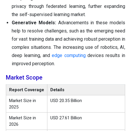
privacy through federated learning, further expanding
the self-supervised learning market.
Generative Models:
Advancements in these models
help to resolve challenges, such as the emerging need
for vast training data and achieving robust perception in
complex situations. The increasing use of robotics, AI,
deep learning, and
edge computing
devices results in
improved perception.
Market Scope
Report Coverage
Details
Market Size in
USD 20.35 Billion
2025
Market Size in
USD 27.61 Billion
2026