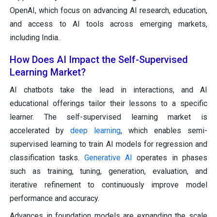
OpenAI, which focus on advancing AI research, education,
and access to AI tools across emerging markets,
including India.
How Does AI Impact the Self-Supervised
Learning Market?
AI chatbots take the lead in interactions, and AI
educational offerings tailor their lessons to a specific
learner. The self-supervised learning market is
accelerated by
deep learning
, which enables semi-
supervised learning to train AI models for regression and
classification tasks.
Generative AI
operates in phases
such as training, tuning, generation, evaluation, and
iterative refinement to continuously improve model
performance and accuracy.
Advances in foundation models are expanding the scale