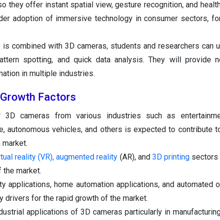
 so they offer instant spatial view, gesture recognition, and healt
der adoption of immersive technology in consumer sectors, for
 is combined with 3D cameras, students and researchers can 
pattern spotting, and quick data analysis. They will provide 
ion in multiple industries.
Growth Factors
 3D cameras from various industries such as entertainme
e, autonomous vehicles, and others is expected to contribute to
 market.
tual reality (VR), augmented reality
(AR), and
3D printing
sectors
 the market.
lity applications, home automation applications, and automated o
y drivers for the rapid growth of the market.
ndustrial applications of 3D cameras particularly in manufacturin