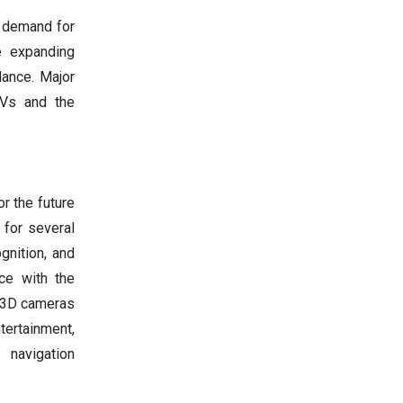
g demand for
e expanding
lance. Major
TVs and the
r the future
 for several
gnition, and
nce with the
d 3D cameras
tertainment,
 navigation