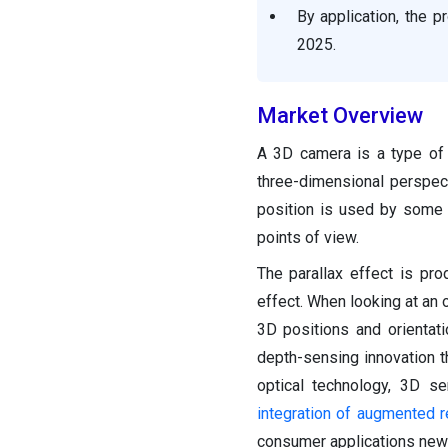
Segments Covered in the
By application, the 
Report
2025.
Market Overview
A 3D camera is a type of
three-dimensional perspec
position is used by some 
points of view.
The parallax effect is pr
effect. When looking at an 
3D positions and orientat
depth-sensing innovation th
optical technology, 3D s
integration of augmented re
consumer applications new 