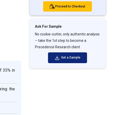
Proceed to Checkout
Ask For Sample
No cookie-cutter, only authentic analysis
– take the 1st step to become a
Precedence Research client
Get a Sample
f 35% in
ring the