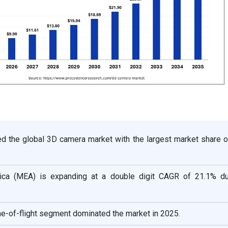
ed the global 3D camera market with the largest market share o
ica (MEA) is expanding at a double digit CAGR of 21.1% du
me-of-flight segment dominated the market in 2025.