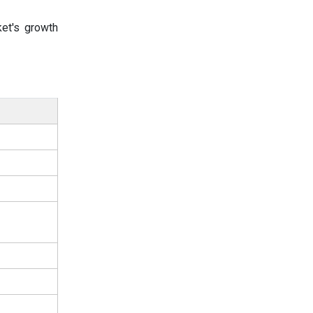
et's growth