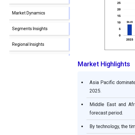
Market Dynamics
Segments Insights
Regional Insights
Value Chain Analysis of the
Market Highlights
3D Camera Market
Asia Pacific dominat
Competitive Landscape
2025.
3D Camera Market
Middle East and Afr
Companies
forecast period.
Recent Developments
By technology, the ti