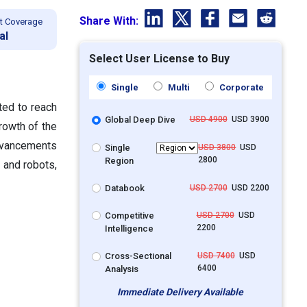
Share With:
t Coverage
al
Select User License to Buy
Single
Multi
Corporate
ted to reach
Global Deep Dive
USD 4900
USD 3900
rowth
of the
advancements
Single
USD 3800
USD
2800
Region
 and robots,
Databook
USD 2700
USD 2200
Competitive
USD 2700
USD
2200
Intelligence
Cross-Sectional
USD 7400
USD
6400
Analysis
Immediate Delivery Available