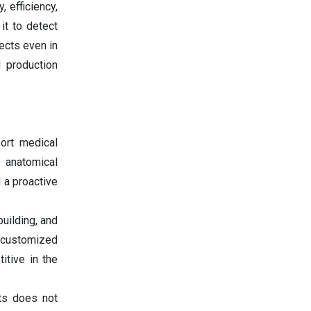
 efficiency,
it to detect
ects even in
 production
ort medical
 anatomical
 a proactive
uilding, and
t customized
itive in the
ts does not