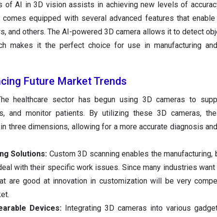
 of AI in 3D vision assists in achieving new levels of accuracy,
ra comes equipped with several advanced features that enable 
s, and others. The AI-powered 3D camera allows it to detect obj
ch makes it the perfect choice for use in manufacturing and
ncing Future Market Trends
The healthcare sector has begun using 3D cameras to supp
s, and monitor patients. By utilizing these 3D cameras, the
in three dimensions, allowing for a more accurate diagnosis and
ng Solutions:
Custom 3D scanning enables the manufacturing, b
 deal with their specific work issues. Since many industries wan
at are good at innovation in customization will be very compet
et.
earable Devices:
Integrating 3D cameras into various gadge