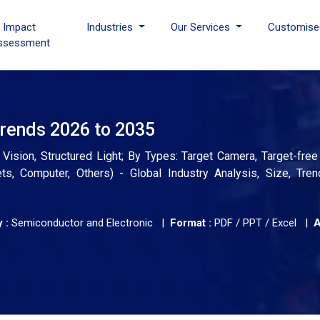
I Impact
Industries
Our Services
Customise
ssessment
rends 2026 to 2035
Vision, Structured Light; By Types: Target Camera, Target-fre
ts, Computer, Others) - Global Industry Analysis, Size, Tren
 :
Semiconductor and Electronic |
Format :
PDF / PPT / Excel |
A