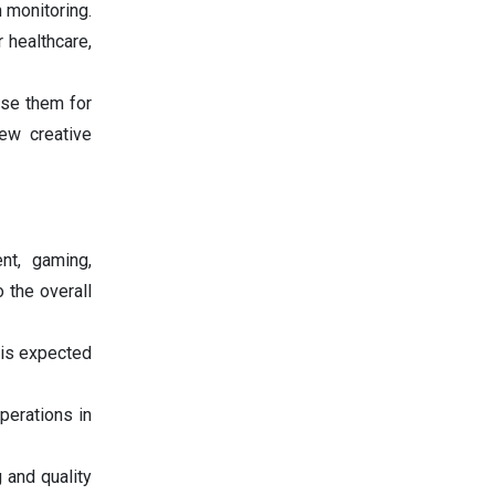
h monitoring.
 healthcare,
use them for
new creative
nt, gaming,
 the overall
 is expected
perations in
g and quality