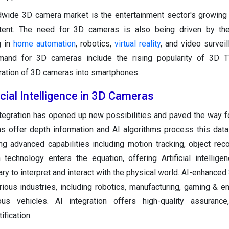
ldwide 3D camera market is the entertainment sector's growin
tent. The need for 3D cameras is also being driven by th
g in
home automation
, robotics,
virtual reality
, and video surveil
mand for 3D cameras include the rising popularity of 3D 
ration of 3D cameras into smartphones.
icial Intelligence in 3D Cameras
ntegration has opened up new possibilities and paved the way fo
 offer depth information and AI algorithms process this data
ing advanced capabilities including motion tracking, object reco
technology enters the equation, offering Artificial intellige
ry to interpret and interact with the physical world. AI-enhance
ious industries, including robotics, manufacturing, gaming & en
us vehicles. AI integration offers high-quality assurance,
ification.