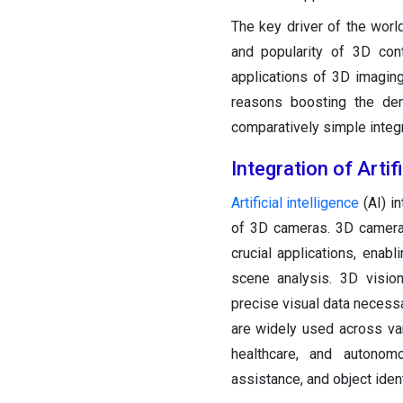
The key driver of the wor
and popularity of 3D con
applications of 3D imagin
reasons boosting the de
comparatively simple integ
Integration of Artif
Artificial intelligence
(AI) i
of 3D cameras. 3D cameras
crucial applications, enabl
scene analysis. 3D vision 
precise visual data necessa
are widely used across var
healthcare, and autonomo
assistance, and object ident