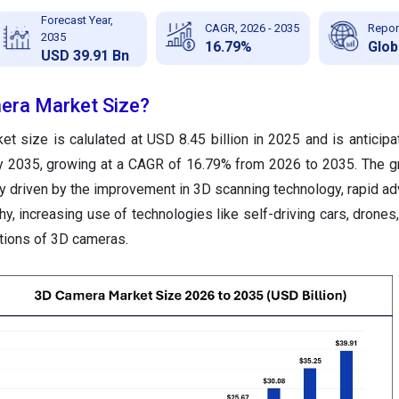
Forecast Year,
CAGR, 2026 - 2035
Repor
2035
16.79%
Glob
USD 39.91 Bn
era Market Size?
t size is calulated at USD 8.45 billion in 2025 and is anticipa
by 2035, growing at a CAGR of 16.79% from 2026 to 2035.
The g
ly driven by the improvement in 3D scanning technology, rapid 
y, increasing use of technologies like self-driving cars, drones,
ations of 3D cameras.