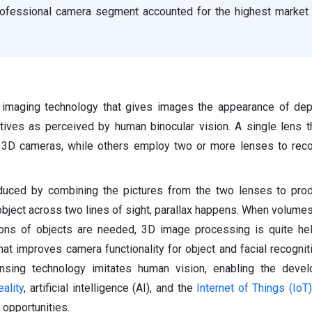
professional camera segment accounted for the highest market 
 imaging technology that gives images the appearance of dep
tives as perceived by human binocular vision. A single lens 
3D cameras, while others employ two or more lenses to recor
oduced by combining the pictures from the two lenses to pro
object across two lines of sight, parallax happens. When volumes
ions of objects are needed, 3D image processing is quite help
at improves camera functionality for object and facial recognitio
ensing technology imitates human vision, enabling the deve
ality
, artificial intelligence (AI), and the
Internet of Things (IoT)
opportunities.