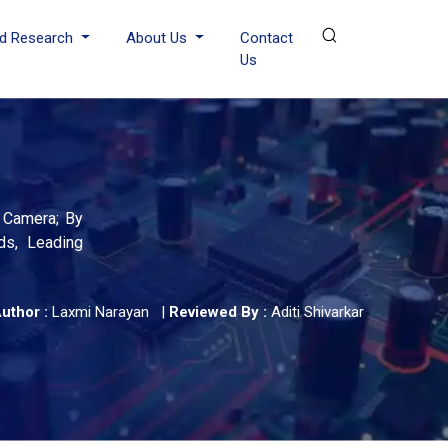
d Research
About Us
Contact
Us
e Camera; By
ds, Leading
uthor :
Laxmi Narayan
|
Reviewed By :
Aditi Shivarkar