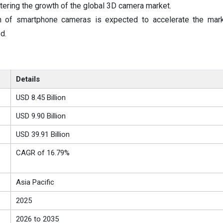
lstering the growth of the global 3D camera market.
n of smartphone cameras is expected to accelerate the mark
d.
Details
USD 8.45 Billion
USD 9.90 Billion
USD 39.91 Billion
CAGR of 16.79%
Asia Pacific
2025
2026 to 2035