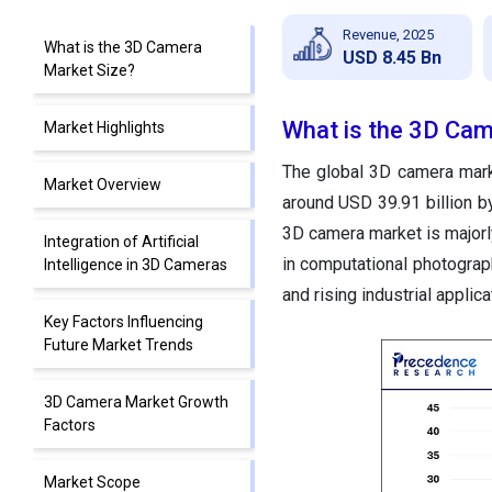
Revenue, 2025
What is the 3D Camera
USD 8.45 Bn
Market Size?
What is the 3D Cam
Market Highlights
The global 3D camera marke
Market Overview
around USD 39.91 billion 
3D camera
market is major
Integration of Artificial
in computational photograph
Intelligence in 3D Cameras
and rising industrial applic
Key Factors Influencing
Future Market Trends
3D Camera Market Growth
Factors
Market Scope