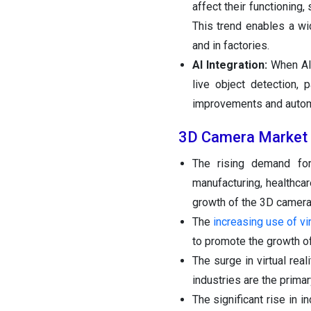
affect their functioning,
This trend enables a wi
and in factories.
AI Integration:
When AI
live object detection, 
improvements and automat
3D Camera Market 
The rising demand for
manufacturing, healthcar
growth of the 3D camera
The
increasing use of vir
to promote the growth of
The surge in virtual rea
industries are the primar
The significant rise in i