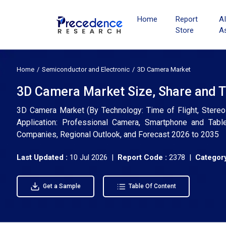
Home
Report
A
Store
A
Home
Semiconductor and Electronic
3D Camera Market
3D Camera Market Size, Share and T
3D Camera Market (By Technology: Time of Flight, Stereo 
Application: Professional Camera, Smartphone and Table
Companies, Regional Outlook, and Forecast 2026 to 2035
Last Updated :
10 Jul 2026 |
Report Code :
2378 |
Category
Get a Sample
Table Of Content