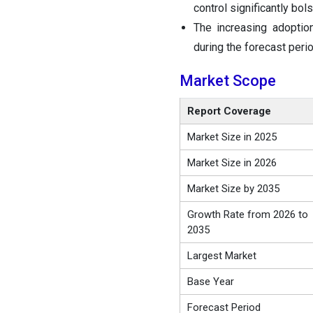
control significantly bo
The increasing adoptio
during the forecast perio
Market Scope
Report Coverage
Market Size in 2025
Market Size in 2026
Market Size by 2035
Growth Rate from 2026 to
2035
Largest Market
Base Year
Forecast Period