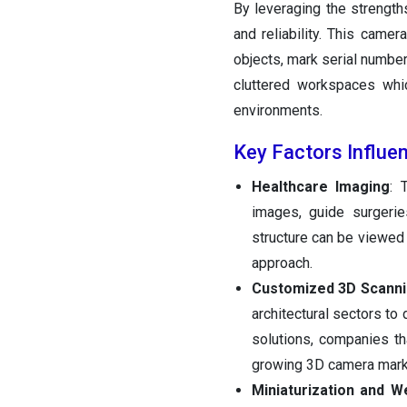
By leveraging the strengths
and reliability. This came
objects, mark serial number
cluttered workspaces whi
environments.
Key Factors Influe
Healthcare Imaging
: 
images, guide surgerie
structure can be viewed 
approach.
Customized 3D Scanni
architectural sectors to
solutions, companies th
growing 3D camera mark
Miniaturization and W