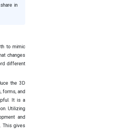
share in
th to mimic
that changes
d different
duce the 3D
, forms, and
ful. It is a
n. Utilizing
lopment and
. This gives