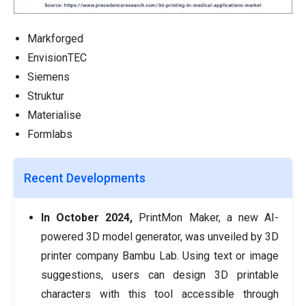
Markforged
EnvisionTEC
Siemens
Struktur
Materialise
Formlabs
Recent Developments
In October 2024,
PrintMon Maker, a new AI-
powered 3D model generator, was unveiled by 3D
printer company Bambu Lab. Using text or image
suggestions, users can design 3D printable
characters with this tool accessible through