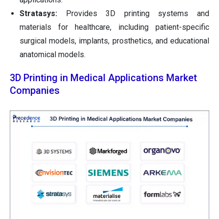
Stratasys:
Provides 3D printing systems and
materials for healthcare, including patient-specific
surgical models, implants, prosthetics, and educational
anatomical models.
3D Printing in Medical Applications Market
Companies