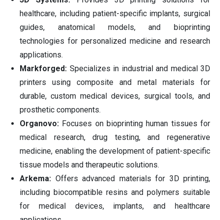
healthcare, including patient-specific implants, surgical
guides, anatomical models, and bioprinting
technologies for personalized medicine and research
applications.
Markforged:
Specializes in industrial and medical 3D
printers using composite and metal materials for
durable, custom medical devices, surgical tools, and
prosthetic components.
Organovo:
Focuses on bioprinting human tissues for
medical research, drug testing, and regenerative
medicine, enabling the development of patient-specific
tissue models and therapeutic solutions.
Arkema:
Offers advanced materials for 3D printing,
including biocompatible resins and polymers suitable
for medical devices, implants, and healthcare
applications.