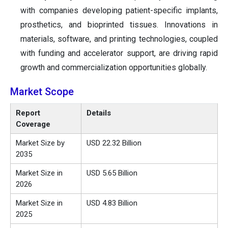
with companies developing patient-specific implants,
prosthetics, and bioprinted tissues. Innovations in
materials, software, and printing technologies, coupled
with funding and accelerator support, are driving rapid
growth and commercialization opportunities globally.
Market Scope
Report
Details
Coverage
Market Size by
USD 22.32 Billion
2035
Market Size in
USD
5.65
Billion
2026
Market Size in
USD 4.83 Billion
2025