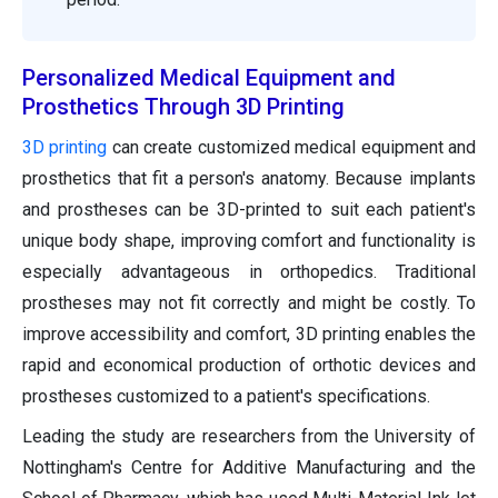
Personalized Medical Equipment and
Prosthetics Through 3D Printing
3D printing
can create customized medical equipment and
prosthetics that fit a person's anatomy. Because implants
and prostheses can be 3D-printed to suit each patient's
unique body shape, improving comfort and functionality is
especially advantageous in orthopedics. Traditional
prostheses may not fit correctly and might be costly. To
improve accessibility and comfort, 3D printing enables the
rapid and economical production of orthotic devices and
prostheses customized to a patient's specifications.
Leading the study are researchers from the University of
Nottingham's Centre for Additive Manufacturing and the