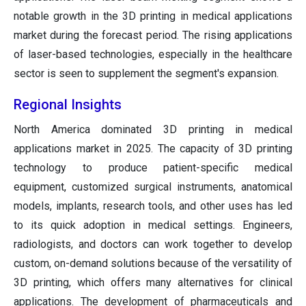
notable growth in the 3D printing in medical applications
market during the forecast period. The rising applications
of laser-based technologies, especially in the healthcare
sector is seen to supplement the segment's expansion.
Regional Insights
North America dominated 3D printing in medical
applications market in 2025. The capacity of 3D printing
technology to produce patient-specific medical
equipment, customized surgical instruments, anatomical
models, implants, research tools, and other uses has led
to its quick adoption in medical settings. Engineers,
radiologists, and doctors can work together to develop
custom, on-demand solutions because of the versatility of
3D printing, which offers many alternatives for clinical
applications. The development of pharmaceuticals and