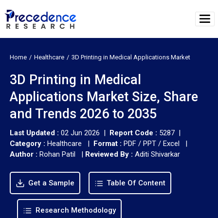
Home
Healthcare
3D Printing in Medical Applications Market
3D Printing in Medical
Applications Market Size, Share
and Trends 2026 to 2035
Last Updated :
02 Jun 2026 |
Report Code :
5287 |
Category :
Healthcare |
Format :
PDF / PPT / Excel |
Author :
Rohan Patil
|
Reviewed By :
Aditi Shivarkar
Get a Sample
Table Of Content
Research Methodology