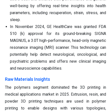
well-being by offering real-time insights into health
parameters, including recuperation, strain, stress, and
sleep.
In November 2024, GE HealthCare was granted FDA
510 (k) approval for its ground-breaking SIGNA
MAGNUS, a 3.0T high-performance, head-only magnetic
resonance imaging (MRI) scanner. This technology can
potentially help detect neurological, oncological, and
psychiatric problems and offers new clinical imaging
and neuroscience capabilities.
Raw Materials Insights
The polymers segment dominated the 3D printing in
medical applications market in 2025. Extrusion, resin, and
powder 3D printing techniques are used in polymer
printing to enable designs with various topologies,