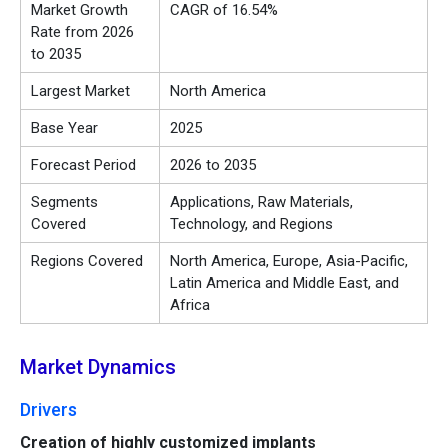
Market Growth
CAGR of 16.54%
Rate from 2026
to 2035
Largest Market
North America
Base Year
2025
Forecast Period
2026 to 2035
Segments
Applications, Raw Materials,
Covered
Technology, and Regions
Regions Covered
North America, Europe, Asia-Pacific,
Latin America and Middle East, and
Africa
Market Dynamics
Drivers
Creation of highly customized implants