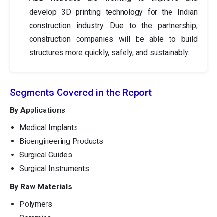
develop 3D printing technology for the Indian
construction industry. Due to the partnership,
construction companies will be able to build
structures more quickly, safely, and sustainably.
Segments Covered in the Report
By Applications
Medical Implants
Bioengineering Products
Surgical Guides
Surgical Instruments
By Raw Materials
Polymers