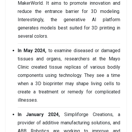
MakerWorld. It aims to promote innovation and
reduce the entrance barrier for 3D modeling.
Interestingly, the generative AI platform
generates models best suited for 3D printing in
several colors.
In May 2024,
to examine diseased or damaged
tissues and organs, researchers at the Mayo
Clinic created tissue replicas of various bodily
components using technology. They see a time
when a 3D bioprinter may shape living cells to
create a treatment or remedy for complicated
illnesses.
In January 2024,
Simpliforge Creations, a
provider of additive manufacturing solutions, and
ABB Robotics are working to improve and