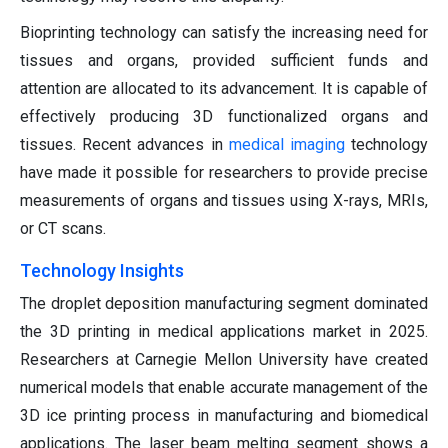
Bioprinting technology can satisfy the increasing need for
tissues and organs, provided sufficient funds and
attention are allocated to its advancement. It is capable of
effectively producing 3D functionalized organs and
tissues. Recent advances in
medical imaging
technology
have made it possible for researchers to provide precise
measurements of organs and tissues using X-rays, MRIs,
or CT scans.
Technology Insights
The droplet deposition manufacturing segment dominated
the 3D printing in medical applications market in 2025.
Researchers at Carnegie Mellon University have created
numerical models that enable accurate management of the
3D ice printing process in manufacturing and biomedical
applications. The laser beam melting segment shows a