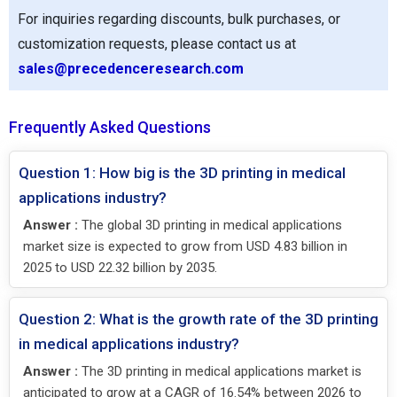
For inquiries regarding discounts, bulk purchases, or
customization requests, please contact us at
sales@precedenceresearch.com
Frequently Asked Questions
Question 1: How big is the 3D printing in medical
applications industry?
Answer :
The global 3D printing in medical applications
market size is expected to grow from USD 4.83 billion in
2025 to USD 22.32 billion by 2035.
Question 2: What is the growth rate of the 3D printing
in medical applications industry?
Answer :
The 3D printing in medical applications market is
anticipated to grow at a CAGR of 16.54% between 2026 to