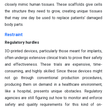
closely mimic human tissues. These scaffolds give cells
the structure they need to grow, creating unique tissues
that may one day be used to replace patients' damaged
body parts.
Restraint
Regulatory hurdles
3D-printed devices, particularly those meant for implants,
often undergo extensive clinical trials to prove their safety
and effectiveness. These trials are expensive, time-
consuming, and highly skilled. Since these devices might
not go through conventional production procedures,
producing them on demand in a healthcare environment,
like a hospital, presents unique obstacles. Regulatory
agencies are still figuring out how to monitor and enforce
safety and quality requirements for this kind of on-