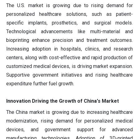
The U.S. market is growing due to rising demand for
personalized healthcare solutions, such as patient-
specific implants, prosthetics, and surgical models.
Technological advancements like multi-material and
bioprinting enhance precision and treatment outcomes.
Increasing adoption in hospitals, clinics, and research
centers, along with cost-effective and rapid production of
customized medical devices, is driving market expansion.
Supportive government initiatives and rising healthcare
expenditure further fuel growth.
Innovation Driving the Growth of China's Market
The China market is growing due to increasing healthcare
modernization, rising demand for personalized medical
devices, and government support for advanced
manufacturing technologies. Adoption of 3D-printed