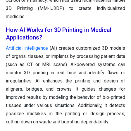
School of Pharmacy, which has used Multi-Material InkJet
3D Printing (MM-IJ3DP) to create individualized
medicine.
How AI Works for 3D Printing in Medical
Applications?
Artificial intelligence
(AI) creates customized 3D models
of organs, tissues, or implants by processing patient data
(such as CT or MRI scans). AI-powered systems can
monitor 3D printing in real time and identify flaws or
irregularities. AI enhances the printing and design of
aligners, bridges, and crowns. It guides changes for
improved results by modeling the behavior of bio-printed
tissues under various situations. Additionally, it detects
possible mistakes in the printing or design process,
cutting down on waste and boosting dependability.