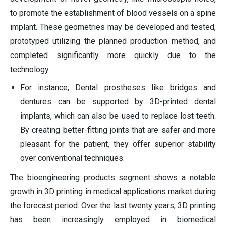
to promote the establishment of blood vessels on a spine
implant. These geometries may be developed and tested,
prototyped utilizing the planned production method, and
completed significantly more quickly due to the
technology.
For instance, Dental prostheses like bridges and
dentures can be supported by 3D-printed dental
implants, which can also be used to replace lost teeth.
By creating better-fitting joints that are safer and more
pleasant for the patient, they offer superior stability
over conventional techniques.
The bioengineering products segment shows a notable
growth in 3D printing in medical applications market during
the forecast period. Over the last twenty years, 3D printing
has been increasingly employed in biomedical