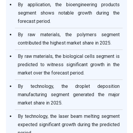
By application, the bioengineering products
segment shows notable growth during the
forecast period.
By raw materials, the polymers segment
contributed the highest market share in 2025.
By raw materials, the biological cells segment is
predicted to witness significant growth in the
market over the forecast period.
By technology, the droplet deposition
manufacturing segment generated the major
market share in 2025.
By technology, the laser beam melting segment
expected significant growth during the predicted
period.