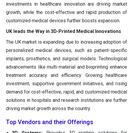
investments in healthcare innovation are driving market
growth, while the cost-effective and rapid production of
customized medical devices further boosts expansion.
UK leads the Way in 3D-Printed Medical Innovations
The UK market is expanding due to increasing adoption of
personalized medical devices, such as patient-specific
implants, prosthetics, and surgical models. Technological
advancements like multi-material and bioprinting enhance
treatment accuracy and efficiency. Growing healthcare
investment, supportive government initiatives, and rising
demand for cost-effective, rapid, and customized medical
solutions in hospitals and research institutions are further
driving market growth across the country.
Top Vendors and their Offerings
3D Systems:
Provides 3D printing solutions for