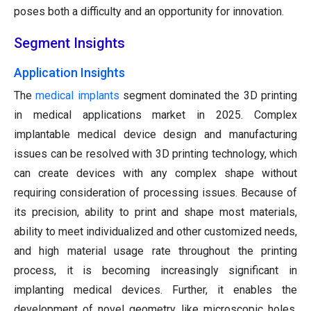
poses both a difficulty and an opportunity for innovation.
Segment Insights
Application Insights
The
medical implants
segment dominated the 3D printing
in medical applications market in 2025. Complex
implantable medical device design and manufacturing
issues can be resolved with 3D printing technology, which
can create devices with any complex shape without
requiring consideration of processing issues. Because of
its precision, ability to print and shape most materials,
ability to meet individualized and other customized needs,
and high material usage rate throughout the printing
process, it is becoming increasingly significant in
implanting medical devices. Further, it enables the
development of novel geometry, like microscopic holes,