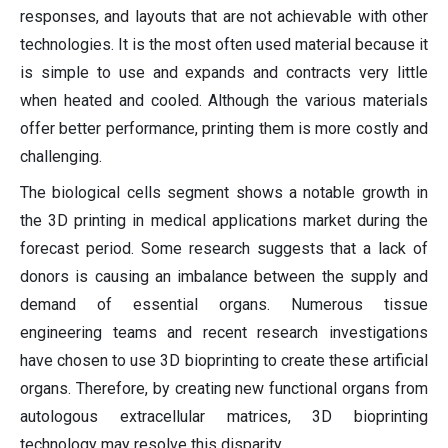
responses, and layouts that are not achievable with other
technologies. It is the most often used material because it
is simple to use and expands and contracts very little
when heated and cooled. Although the various materials
offer better performance, printing them is more costly and
challenging.
The biological cells segment shows a notable growth in
the 3D printing in medical applications market during the
forecast period. Some research suggests that a lack of
donors is causing an imbalance between the supply and
demand of essential organs. Numerous tissue
engineering teams and recent research investigations
have chosen to use 3D bioprinting to create these artificial
organs. Therefore, by creating new functional organs from
autologous extracellular matrices, 3D bioprinting
technology may resolve this disparity.