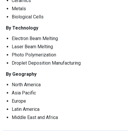
Ceramics
Metals
Biological Cells
By Technology
Electron Beam Melting
Laser Beam Melting
Photo Polymerization
Droplet Deposition Manufacturing
By Geography
North America
Asia Pacific
Europe
Latin America
Middle East and Africa