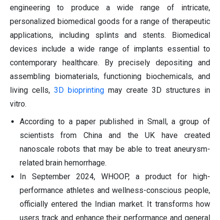
engineering to produce a wide range of intricate,
personalized biomedical goods for a range of therapeutic
applications, including splints and stents. Biomedical
devices include a wide range of implants essential to
contemporary healthcare. By precisely depositing and
assembling biomaterials, functioning biochemicals, and
living cells,
3D bioprinting
may create 3D structures in
vitro.
According to a paper published in Small, a group of
scientists from China and the UK have created
nanoscale robots that may be able to treat aneurysm-
related brain hemorrhage.
In September 2024, WHOOP, a product for high-
performance athletes and wellness-conscious people,
officially entered the Indian market. It transforms how
users track and enhance their performance and general