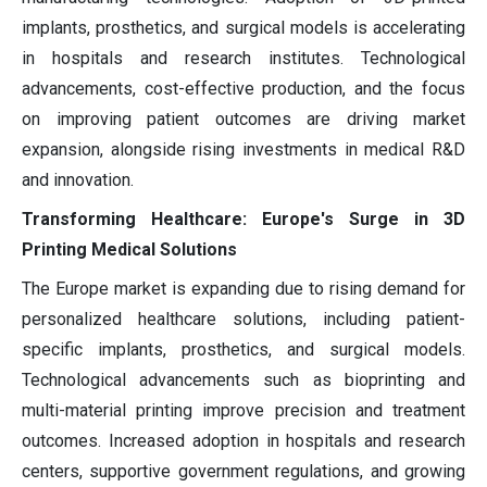
implants, prosthetics, and surgical models is accelerating
in hospitals and research institutes. Technological
advancements, cost-effective production, and the focus
on improving patient outcomes are driving market
expansion, alongside rising investments in medical R&D
and innovation.
Transforming Healthcare: Europe's Surge in 3D
Printing Medical Solutions
The Europe market is expanding due to rising demand for
personalized healthcare solutions, including patient-
specific implants, prosthetics, and surgical models.
Technological advancements such as bioprinting and
multi-material printing improve precision and treatment
outcomes. Increased adoption in hospitals and research
centers, supportive government regulations, and growing