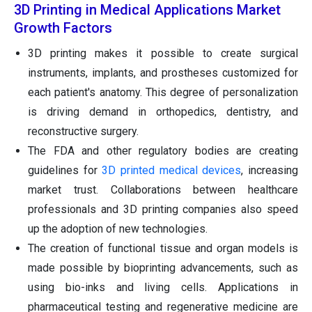
3D Printing in Medical Applications Market
Growth Factors
3D printing makes it possible to create surgical
instruments, implants, and prostheses customized for
each patient's anatomy. This degree of personalization
is driving demand in orthopedics, dentistry, and
reconstructive surgery.
The FDA and other regulatory bodies are creating
guidelines for
3D printed medical devices
, increasing
market trust. Collaborations between healthcare
professionals and 3D printing companies also speed
up the adoption of new technologies.
The creation of functional tissue and organ models is
made possible by bioprinting advancements, such as
using bio-inks and living cells. Applications in
pharmaceutical testing and regenerative medicine are