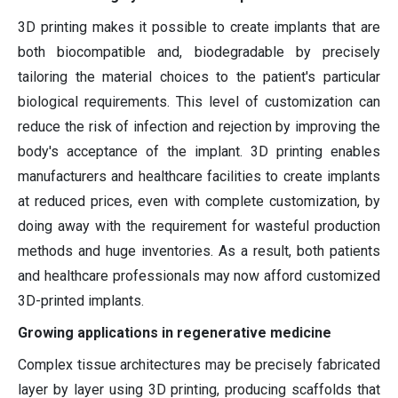
3D printing makes it possible to create implants that are
both biocompatible and, biodegradable by precisely
tailoring the material choices to the patient's particular
biological requirements. This level of customization can
reduce the risk of infection and rejection by improving the
body's acceptance of the implant. 3D printing enables
manufacturers and healthcare facilities to create implants
at reduced prices, even with complete customization, by
doing away with the requirement for wasteful production
methods and huge inventories. As a result, both patients
and healthcare professionals may now afford customized
3D-printed implants.
Growing applications in regenerative medicine
Complex tissue architectures may be precisely fabricated
layer by layer using 3D printing, producing scaffolds that