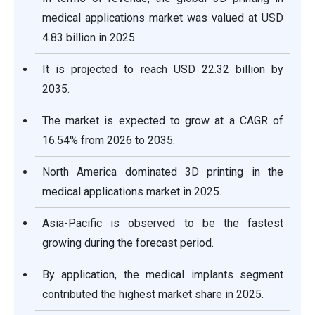
medical applications
market was valued at USD
4.83 billion in 2025.
It is projected to reach USD 22.32
billion by
2035.
The market is expected to grow at a CAGR of
16.54% from 2026 to 2035.
North America dominated 3D printing in the
medical applications market in 2025.
Asia-Pacific is observed to be the fastest
growing during the forecast period.
By application, the medical implants segment
contributed the highest market share in 2025.