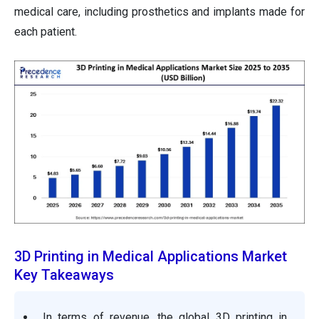
medical care, including prosthetics and implants made for
each patient.
3D Printing in Medical Applications Market
Key Takeaways
In terms of revenue, the global
3D printing in