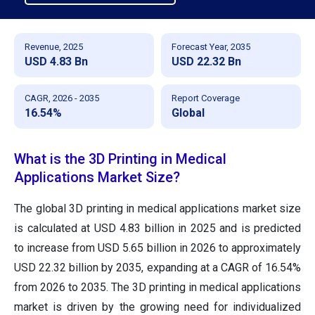
Revenue, 2025
Forecast Year, 2035
USD 4.83 Bn
USD 22.32 Bn
CAGR, 2026 - 2035
Report Coverage
16.54%
Global
What is the 3D Printing in Medical
Applications Market Size?
The global 3D printing in medical applications market size
is calculated at USD 4.83 billion in 2025 and is predicted
to increase from USD 5.65 billion in 2026 to approximately
USD 22.32 billion by 2035, expanding at a CAGR of 16.54%
from 2026 to 2035.
The 3D printing in medical applications
market is driven by the growing need for individualized