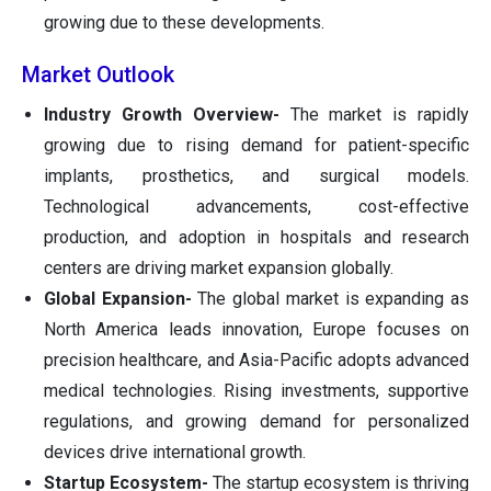
growing due to these developments.
Market Outlook
Industry Growth Overview-
The market is rapidly
growing due to rising demand for patient-specific
implants, prosthetics, and surgical models.
Technological advancements, cost-effective
production, and adoption in hospitals and research
centers are driving market expansion globally.
Global Expansion-
The global market is expanding as
North America leads innovation, Europe focuses on
precision healthcare, and Asia-Pacific adopts advanced
medical technologies. Rising investments, supportive
regulations, and growing demand for personalized
devices drive international growth.
Startup Ecosystem-
The startup ecosystem is thriving