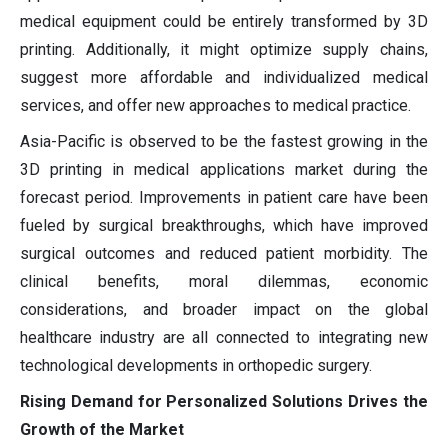
medical equipment could be entirely transformed by 3D
printing. Additionally, it might optimize supply chains,
suggest more affordable and individualized medical
services, and offer new approaches to medical practice.
Asia-Pacific is observed to be the fastest growing in the
3D printing in medical applications market during the
forecast period. Improvements in patient care have been
fueled by surgical breakthroughs, which have improved
surgical outcomes and reduced patient morbidity. The
clinical benefits, moral dilemmas, economic
considerations, and broader impact on the global
healthcare industry are all connected to integrating new
technological developments in orthopedic surgery.
Rising Demand for Personalized Solutions Drives the
Growth of the Market