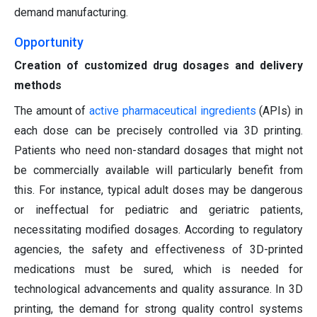
demand manufacturing.
Opportunity
Creation of customized drug dosages and delivery
methods
The amount of
active pharmaceutical ingredients
(APIs) in
each dose can be precisely controlled via 3D printing.
Patients who need non-standard dosages that might not
be commercially available will particularly benefit from
this. For instance, typical adult doses may be dangerous
or ineffectual for pediatric and geriatric patients,
necessitating modified dosages. According to regulatory
agencies, the safety and effectiveness of 3D-printed
medications must be sured, which is needed for
technological advancements and quality assurance. In 3D
printing, the demand for strong quality control systems