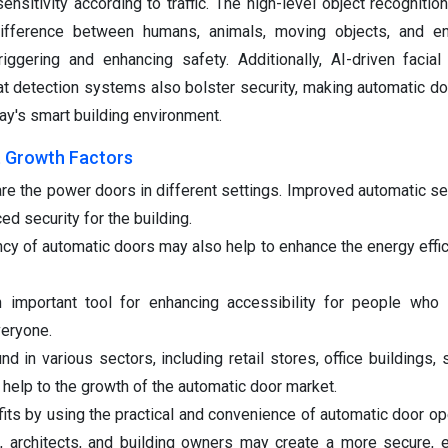
nsitivity according to traffic. The high-level object recognitio
difference between humans, animals, moving objects, and en
iggering and enhancing safety. Additionally, AI-driven facial 
at detection systems also bolster security, making automatic do
oday's smart building environment.
 Growth Factors
re the power doors in different settings. Improved automatic se
d security for the building.
cy of automatic doors may also help to enhance the energy effic
 important tool for enhancing accessibility for people who 
veryone.
d in various sectors, including retail stores, office buildings, 
 help to the growth of the automatic door market.
its by using the practical and convenience of automatic door o
, architects, and building owners may create a more secure, ef