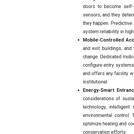
doors to become self-m
sensors, and they deter
they happen. Predictive
system reliability in hig
Mobile-Controlled A
and exit buildings, and
change. Dedicated mobile
configure entry systems
and offers any facility w
institutional.
Energy-Smart Entran
considerations of susta
technology, intellige
environmental control
optimize heating and coo
conservation efforts.