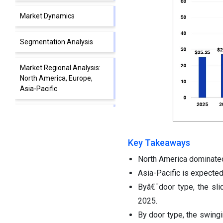
Market Dynamics
Segmentation Analysis
Market Regional Analysis:
North America, Europe,
Asia-Pacific
Competitive Landscape:
Leading Companies and
Strategies
Key Takeaways
North America dominated
Automatic Door Market Top
Companies and Their
Asia-Pacific is expected
Offerings
Byâ€¯door type, the sl
2025.
Segments Covered in the
By door type, the swing
Report