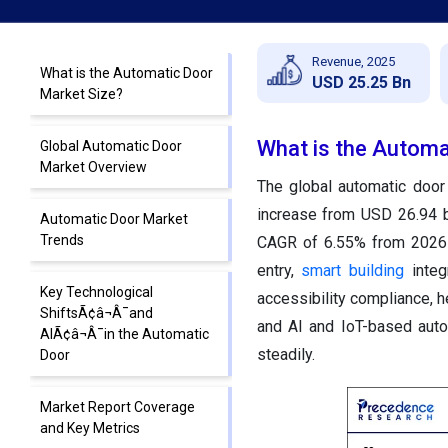
Revenue, 2025
What is the Automatic Door
USD 25.25 Bn
Market Size?
What is the Automa
Global Automatic Door
Market Overview
The global automatic door
increase from USD 26.94 b
Automatic Door Market
Trends
CAGR of 6.55% from 2026 t
entry,
smart building
integr
Key Technological
accessibility compliance, he
ShiftsÃ¢â¬Â¯and
and AI and IoT-based auto
AIÃ¢â¬Â¯in the Automatic
steadily.
Door
Market Report Coverage
and Key Metrics