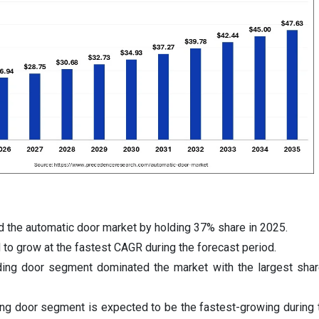
 the automatic door market by holding 37% share in 2025.
 to grow at the fastest CAGR during the forecast period.
iding door segment dominated the market with the largest sha
ing door segment is expected to be the fastest-growing during 