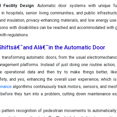
d Facility Design
: Automatic door systems with unique fu
n hospitals, senior living communities, and public infrastructu
und insulation, privacy-enhancing materials, and low energy use
rsons with disabilities can be reached and accommodated with 
ith regulations.
Shiftsâ€¯and AIâ€¯in the Automatic Door
) is transforming automatic doors, from the usual electromechanic
anagement platforms. Instead of just doing one routine action
me operational data and then try to make things better, lik
ety, and yes, enhancing the overall user experience, which is
tenance
algorithms continuously track motors, sensors, and mech
s before they turn into a problem, cutting down maintenance 
 pattern recognition of pedestrian movements to automatically