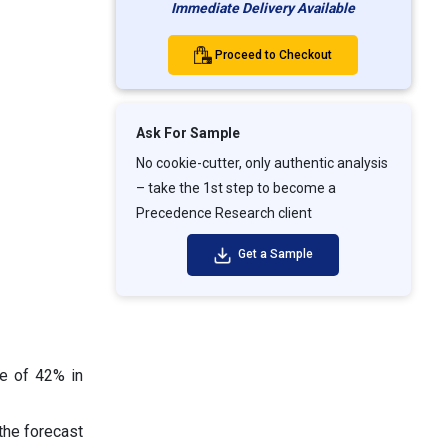
Immediate Delivery Available
Proceed to Checkout
Ask For Sample
No cookie-cutter, only authentic analysis
– take the 1st step to become a
Precedence Research client
Get a Sample
re of 42% in
the forecast