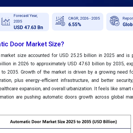
Forecast Year,
CAGR, 2026 - 2035
Repor
2035
6.55%
Glob
USD 47.63 Bn
tic Door Market Size?
 market size accounted for USD 25.25 billion in 2025 and is 
illion in 2026 to approximately USD 47.63 billion by 2035, ex
o 2035. Growth of the market is driven by a growing need fo
ation, plus energy-efficient infrastructure, and better security
althcare expansion, and overall urbanization. It feels like smart 
mation are pushing automatic doors growth across global mar