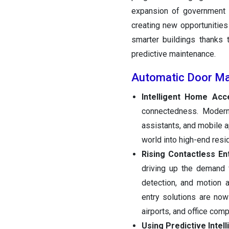
expansion of government i
creating new opportunities
smarter buildings thanks t
predictive maintenance.
Automatic Door Ma
Intelligent Home Acc
connectedness. Modern
assistants, and mobile 
world into high-end resi
Rising Contactless En
driving up the demand f
detection, and motion 
entry solutions are now
airports, and office com
Using Predictive Intel