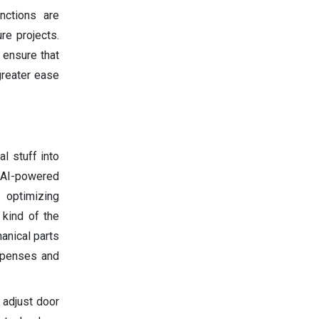
nctions are
re projects.
 ensure that
greater ease
al stuff into
, AI-powered
e optimizing
 kind of the
anical parts
expenses and
 adjust door