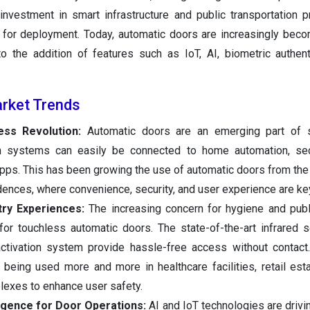
nvestment in smart infrastructure and public transportation p
 for deployment. Today, automatic doors are increasingly beco
o the addition of features such as IoT, AI, biometric authent
rket Trends
ess Revolution:
Automatic doors are an emerging part of
 systems can easily be connected to home automation, secu
apps. This has been growing the use of automatic doors from th
dences, where convenience, security, and user experience are ke
try Experiences:
The increasing concern for hygiene and publ
or touchless automatic doors. The state-of-the-art infrared s
activation system provide hassle-free access without contact
 being used more and more in healthcare facilities, retail est
plexes to enhance user safety.
ligence for Door Operations:
AI and IoT technologies are drivi