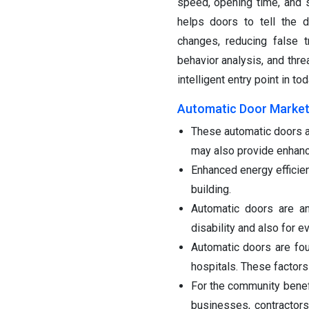
speed, opening time, and se
helps doors to tell the 
changes, reducing false tr
behavior analysis, and thre
intelligent entry point in t
Automatic Door Market
These automatic doors a
may also provide enhance
Enhanced energy efficien
building.
Automatic doors are an
disability and also for e
Automatic doors are foun
hospitals. These factors
For the community benef
businesses, contractors