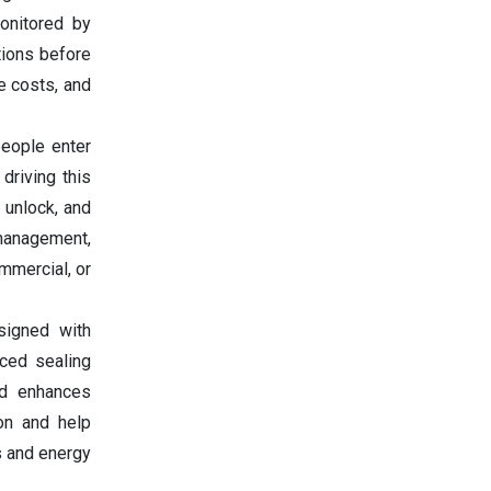
onitored by
tions before
e costs, and
people enter
driving this
 unlock, and
 management,
ommercial, or
signed with
nced sealing
nd enhances
on and help
s and energy