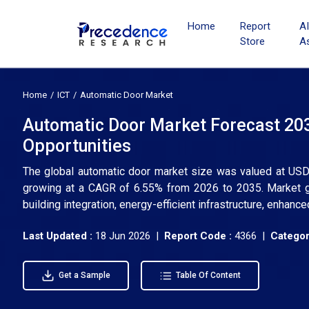
Home
Report
A
Store
A
Home
ICT
Automatic Door Market
Automatic Door Market Forecast 203
Opportunities
The global automatic door market size was valued at USD 2
growing at a CAGR of 6.55% from 2026 to 2035. Market g
building integration, energy-efficient infrastructure, enhanc
Last Updated :
18 Jun 2026 |
Report Code :
4366 |
Categor
Get a Sample
Table Of Content