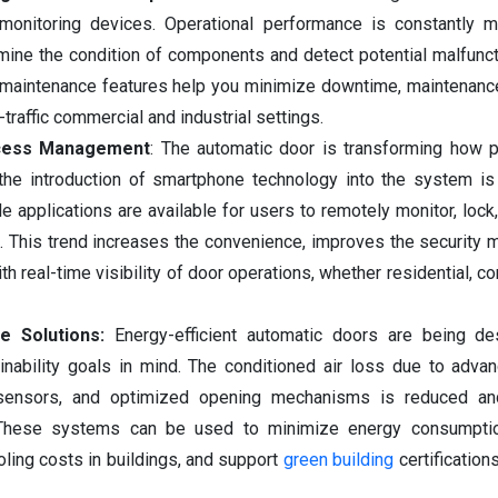
onitoring devices. Operational performance is constantly m
mine the condition of components and detect potential malfunc
 maintenance features help you minimize downtime, maintenanc
h-traffic commercial and industrial settings.
ccess Management
: The automatic door is transforming how 
 the introduction of smartphone technology into the system is 
 applications are available for users to remotely monitor, lock,
. This trend increases the convenience, improves the security
ith real-time visibility of door operations, whether residential, c
ce Solutions:
Energy-efficient automatic doors are being de
inability goals in mind. The conditioned air loss due to adva
nt sensors, and optimized opening mechanisms is reduced a
. These systems can be used to minimize energy consumpti
ling costs in buildings, and support
green building
certification