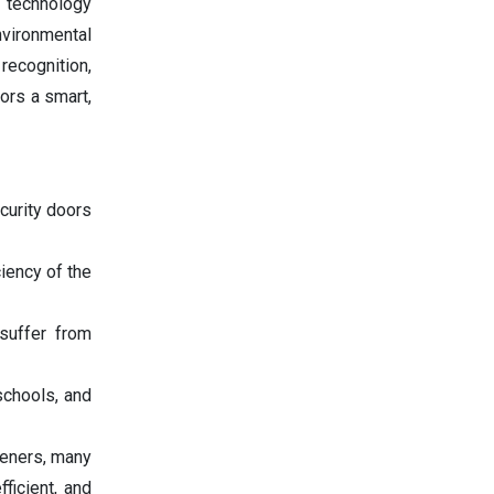
n technology
vironmental
recognition,
ors a smart,
curity doors
iency of the
suffer from
schools, and
peners, many
ficient, and