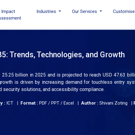
I Impact
Industries
Our Services
Customise
ssessment
5: Trends, Technologies, and Growth
5.25 billion in 2025 and is projected to reach USD 47.63 bill
rowth is driven by increasing demand for touchless entry sys
ed security solutions, and accessibility compliance.
y :
ICT |
Format :
PDF / PPT / Excel |
Author :
Shivani Zoting
|