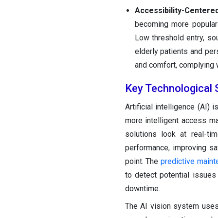
Accessibility-Centere
becoming more popular i
Low threshold entry, so
elderly patients and pe
and comfort, complying w
Key Technological 
Artificial intelligence (AI
more intelligent access m
solutions look at real-ti
performance, improving saf
point. The
predictive main
to detect potential issue
downtime.
The AI vision system uses