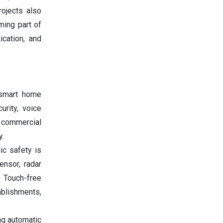
rojects also
ming part of
ication, and
 smart home
rity, voice
e commercial
y.
ic safety is
ensor, radar
. Touch-free
ablishments,
ng automatic