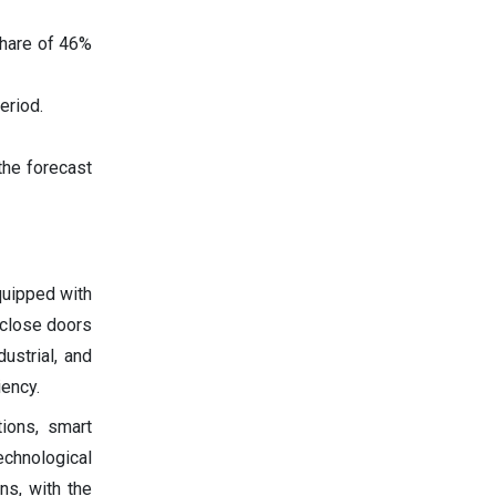
share of 46%
eriod.
the forecast
quipped with
 close doors
ustrial, and
iency.
ions, smart
echnological
ns, with the