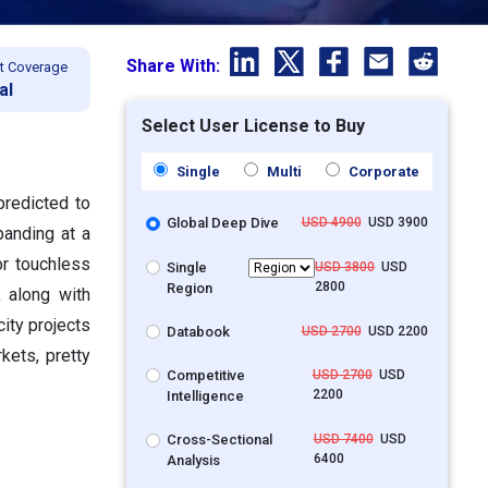
Share With:
t Coverage
al
Select User License to Buy
Single
Multi
Corporate
predicted to
Global Deep Dive
USD 4900
USD 3900
panding at a
r touchless
Single
USD 3800
USD
2800
Region
, along with
city projects
Databook
USD 2700
USD 2200
kets, pretty
Competitive
USD 2700
USD
2200
Intelligence
Cross-Sectional
USD 7400
USD
6400
Analysis