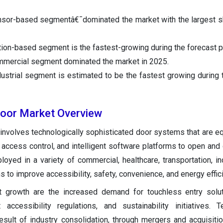
ensor-based segmentâ€¯dominated the market with the largest 
tion-based segment is the fastest-growing during the forecast p
mmercial segment dominated the market in 2025.
dustrial segment is estimated to be the fastest growing during 
Door Market Overview
involves technologically sophisticated door systems that are e
, access control, and intelligent software platforms to open and
loyed in a variety of commercial, healthcare, transportation, ind
s to improve accessibility, safety, convenience, and energy effic
t growth are the increased demand for touchless entry solut
ct accessibility regulations, and sustainability initiatives. T
esult of industry consolidation, through mergers and acquisitio