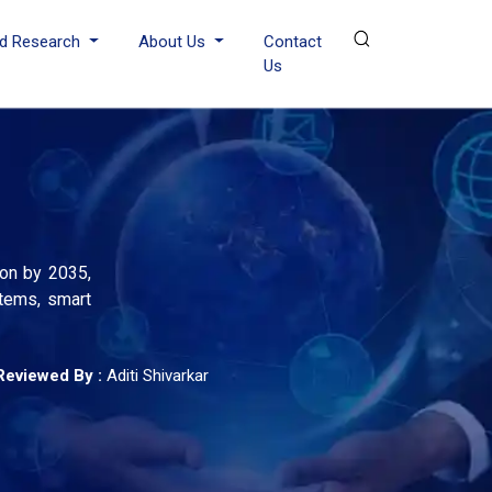
d Research
About Us
Contact
Us
ion by 2035,
tems, smart
Reviewed By :
Aditi Shivarkar