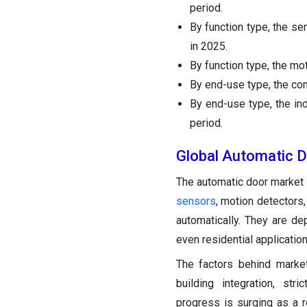
period.
By function type, the s
in 2025.
By function type, the mo
By end-use type, the co
By end-use type, the in
period.
Global Automatic 
The automatic door market 
sensors
, motion detectors
automatically. They are dep
even residential application
The factors behind marke
building integration, stri
progress is surging as a r