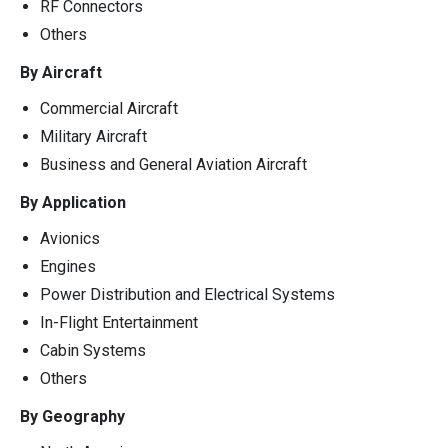
RF Connectors
Others
By Aircraft
Commercial Aircraft
Military Aircraft
Business and General Aviation Aircraft
By Application
Avionics
Engines
Power Distribution and Electrical Systems
In-Flight Entertainment
Cabin Systems
Others
By Geography