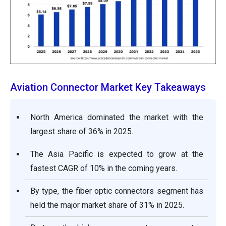
Aviation Connector Market Key Takeaways
North America dominated the market with the
largest share of 36% in 2025.
The Asia Pacific is expected to grow at the
fastest CAGR of 10% in the coming years.
By type, the fiber optic connectors segment has
held the major market share of 31% in 2025.