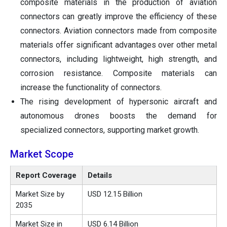
composite materials in the production of aviation
connectors can greatly improve the efficiency of these
connectors. Aviation connectors made from composite
materials offer significant advantages over other metal
connectors, including lightweight, high strength, and
corrosion resistance. Composite materials can
increase the functionality of connectors.
The rising development of hypersonic aircraft and
autonomous drones boosts the demand for
specialized connectors, supporting market growth.
Market Scope
Report Coverage
Details
Market Size by
USD 12.15 Billion
2035
Market Size in
USD 6.14 Billion