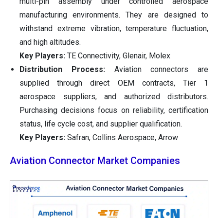
multi-pin assembly under controlled aerospace
manufacturing environments. They are designed to
withstand extreme vibration, temperature fluctuation,
and high altitudes.
Key Players:
TE Connectivity, Glenair, Molex
Distribution Process:
Aviation connectors are
supplied through direct OEM contracts, Tier 1
aerospace suppliers, and authorized distributors.
Purchasing decisions focus on reliability, certification
status, life cycle cost, and supplier qualification.
Key Players:
Safran, Collins Aerospace, Arrow
Aviation Connector Market Companies