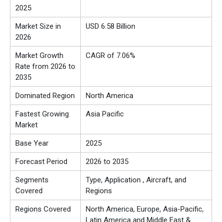
2025
Market Size in
USD 6.58 Billion
2026
Market Growth
CAGR of 7.06%
Rate from 2026 to
2035
Dominated Region
North America
Fastest Growing
Asia Pacific
Market
Base Year
2025
Forecast Period
2026 to 2035
Segments
Type, Application , Aircraft, and
Covered
Regions
Regions Covered
North America, Europe, Asia-Pacific,
Latin America and Middle East &