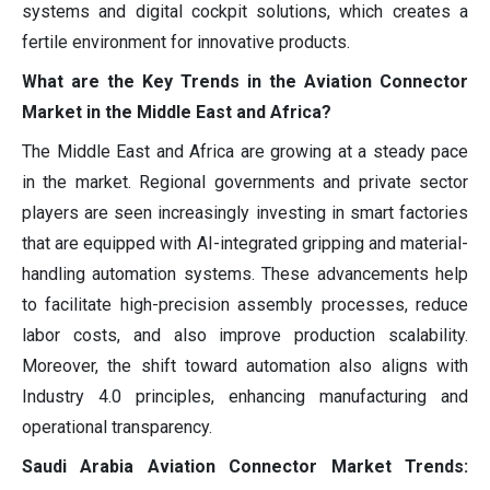
systems and digital cockpit solutions, which creates a
fertile environment for innovative products.
What are the Key Trends in the Aviation Connector
Market in the Middle East and Africa?
The Middle East and Africa are growing at a steady pace
in the market. Regional governments and private sector
players are seen increasingly investing in smart factories
that are equipped with AI-integrated gripping and material-
handling automation systems. These advancements help
to facilitate high-precision assembly processes, reduce
labor costs, and also improve production scalability.
Moreover, the shift toward automation also aligns with
Industry 4.0 principles, enhancing manufacturing and
operational transparency.
Saudi Arabia Aviation Connector Market Trends: