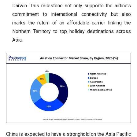
Darwin. This milestone not only supports the airline's
commitment to international connectivity but also
marks the return of an affordable carrier linking the
Northern Territory to top holiday destinations across
Asia.
China is expected to have a stronghold on the Asia Pacific