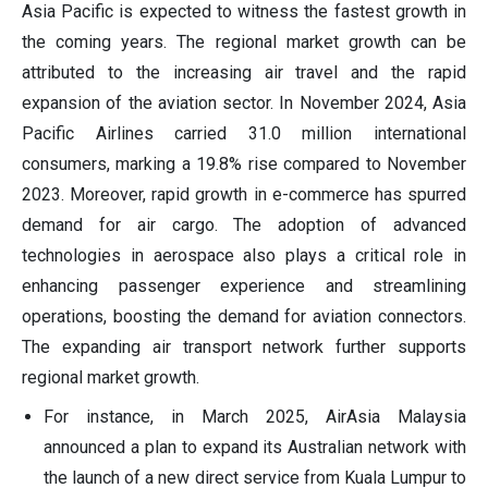
Asia Pacific is expected to witness the fastest growth in
the coming years. The regional market growth can be
attributed to the increasing air travel and the rapid
expansion of the aviation sector. In November 2024, Asia
Pacific Airlines carried 31.0 million international
consumers, marking a 19.8% rise compared to November
2023. Moreover, rapid growth in e-commerce has spurred
demand for air cargo. The adoption of advanced
technologies in aerospace also plays a critical role in
enhancing passenger experience and streamlining
operations, boosting the demand for aviation connectors.
The expanding air transport network further supports
regional market growth.
For instance, in March 2025, AirAsia Malaysia
announced a plan to expand its Australian network with
the launch of a new direct service from Kuala Lumpur to