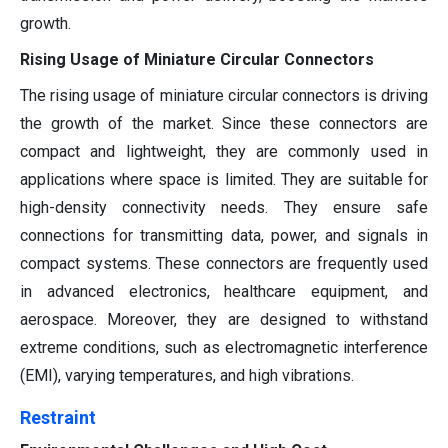
growth.
Rising Usage of Miniature Circular Connectors
The rising usage of miniature circular connectors is driving
the growth of the market. Since these connectors are
compact and lightweight, they are commonly used in
applications where space is limited. They are suitable for
high-density connectivity needs. They ensure safe
connections for transmitting data, power, and signals in
compact systems. These connectors are frequently used
in advanced electronics, healthcare equipment, and
aerospace. Moreover, they are designed to withstand
extreme conditions, such as electromagnetic interference
(EMI), varying temperatures, and high vibrations.
Restraint