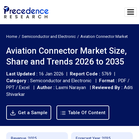
Home
Semiconductor and Electronic
Aviation Connector Market
Aviation Connector Market Size,
Share and Trends 2026 to 2035
Last Updated :
16 Jan 2026 |
Report Code :
5769 |
Category :
Semiconductor and Electronic |
Format :
PDF /
PPT / Excel |
Author :
Laxmi Narayan
|
Reviewed By :
Aditi
Shivarkar
Get a Sample
Table Of Content
Revenue, 2025
Forecast Year, 2035