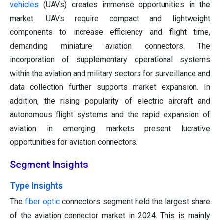
vehicles
(UAVs) creates immense opportunities in the
market. UAVs require compact and lightweight
components to increase efficiency and flight time,
demanding miniature aviation connectors. The
incorporation of supplementary operational systems
within the aviation and military sectors for surveillance and
data collection further supports market expansion. In
addition, the rising popularity of electric aircraft and
autonomous flight systems and the rapid expansion of
aviation in emerging markets present lucrative
opportunities for aviation connectors.
Segment Insights
Type Insights
The
fiber optic
connectors segment held the largest share
of the aviation connector market in 2024. This is mainly