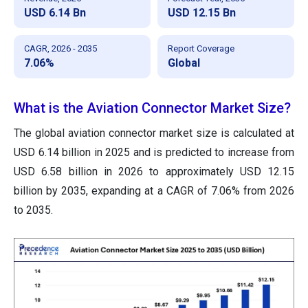
USD 6.14 Bn
USD 12.15 Bn
CAGR, 2026 - 2035
Report Coverage
7.06%
Global
What is the Aviation Connector Market Size?
The global aviation connector market size is calculated at
USD 6.14 billion in 2025 and is predicted to increase from
USD 6.58 billion in 2026 to approximately USD 12.15
billion by 2035, expanding at a CAGR of 7.06% from 2026
to 2035.