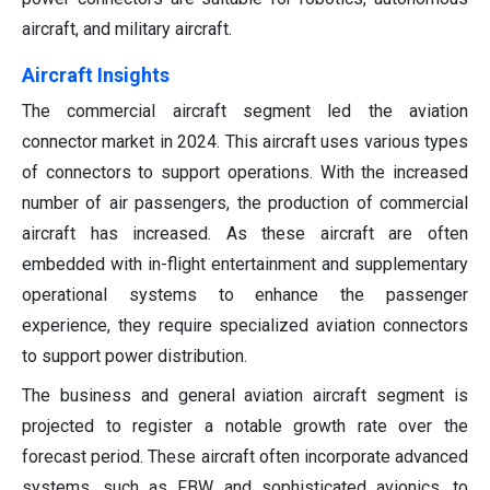
aircraft, and military aircraft.
Aircraft Insights
The commercial aircraft segment led the aviation
connector market in 2024. This aircraft uses various types
of connectors to support operations. With the increased
number of air passengers, the production of commercial
aircraft has increased. As these aircraft are often
embedded with in-flight entertainment and supplementary
operational systems to enhance the passenger
experience, they require specialized aviation connectors
to support power distribution.
The business and general aviation aircraft segment is
projected to register a notable growth rate over the
forecast period. These aircraft often incorporate advanced
systems, such as FBW and sophisticated avionics, to