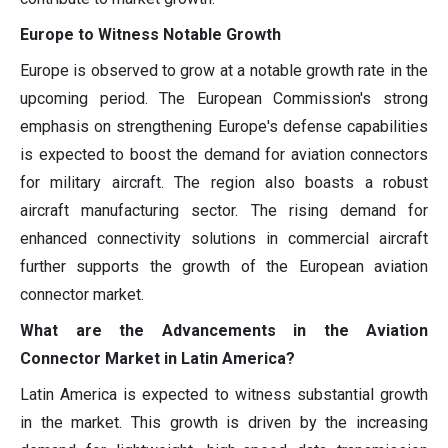
Europe to Witness Notable Growth
Europe is observed to grow at a notable growth rate in the
upcoming period. The European Commission's strong
emphasis on strengthening Europe's defense capabilities
is expected to boost the demand for aviation connectors
for military aircraft. The region also boasts a robust
aircraft manufacturing sector. The rising demand for
enhanced connectivity solutions in commercial aircraft
further supports the growth of the European aviation
connector market.
What are the Advancements in the Aviation
Connector Market in Latin America?
Latin America is expected to witness substantial growth
in the market. This growth is driven by the increasing