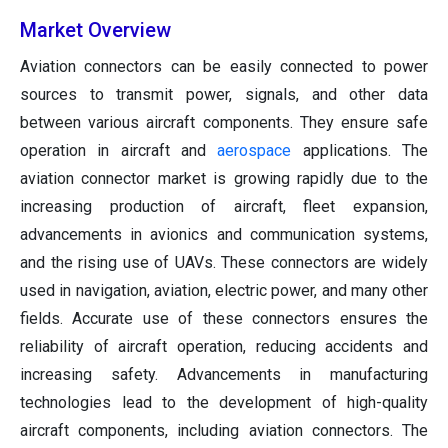
Market Overview
Aviation connectors can be easily connected to power
sources to transmit power, signals, and other data
between various aircraft components. They ensure safe
operation in aircraft and
aerospace
applications. The
aviation connector market is growing rapidly due to the
increasing production of aircraft, fleet expansion,
advancements in avionics and communication systems,
and the rising use of UAVs. These connectors are widely
used in navigation, aviation, electric power, and many other
fields. Accurate use of these connectors ensures the
reliability of aircraft operation, reducing accidents and
increasing safety. Advancements in manufacturing
technologies lead to the development of high-quality
aircraft components, including aviation connectors. The