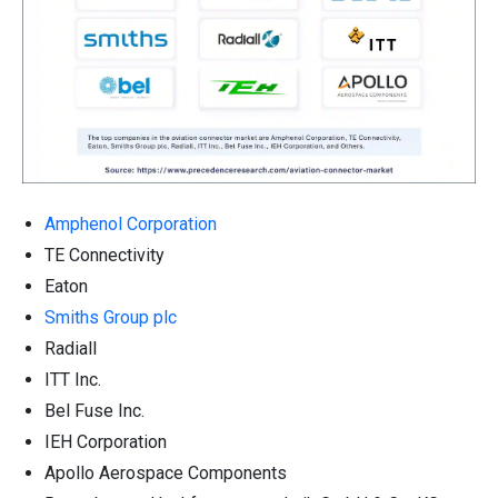
Amphenol Corporation
TE Connectivity
Eaton
Smiths Group plc
Radiall
ITT Inc.
Bel Fuse Inc.
IEH Corporation
Apollo Aerospace Components