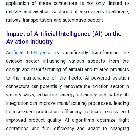
application of these connectors is not only limited to
military and aviation sectors but also spans healthcare,
railway, transportation, and automotive sectors.
Impact of Artificial Intelligence (AI) on the
Aviation Industry
Artificial Intelligence
is significantly transforming the
aviation sector, influencing various aspects, from the
design and manufacturing of aircraft and related products
to the maintenance of the fleets. AI-powered aviation
connectors can potentially renovate the aviation sector in
various ways, enhancing energy efficiency and safety. AI
integration can improve manufacturing processes, leading
to increased production efficiency, reduced errors, and
improved product quality. AI algorithms optimize flight
operations and fuel efficiency and adapt to changing