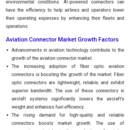
environmental conditions. AI-powered connectors can
have the efficiency to help airlines and operators lower
their operating expenses by enhancing their fleets and
operations.
Aviation Connector Market Growth Factors
Advancements in aviation technology contribute to the
growth of the aviation connector market.
The increasing adoption of fiber optic aviation
connectors is boosting the growth of the market. Fiber
optic connectors are lightweight, reliable, and exhibit
superior bandwidth. The use of these connectors in
aircraft systems significantly lowers the aircraft's
weight and enhances fuel efficiency.
The rising demand for high-quality and reliable
connectors boosts market growth. The use of