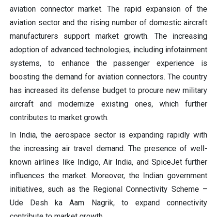
aviation connector market. The rapid expansion of the
aviation sector and the rising number of domestic aircraft
manufacturers support market growth. The increasing
adoption of advanced technologies, including infotainment
systems, to enhance the passenger experience is
boosting the demand for aviation connectors. The country
has increased its defense budget to procure new military
aircraft and modernize existing ones, which further
contributes to market growth.
In India, the aerospace sector is expanding rapidly with
the increasing air travel demand. The presence of well-
known airlines like Indigo, Air India, and SpiceJet further
influences the market. Moreover, the Indian government
initiatives, such as the Regional Connectivity Scheme –
Ude Desh ka Aam Nagrik, to expand connectivity
contribute to market growth.