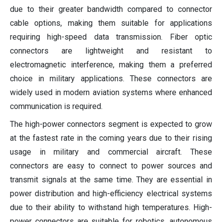
due to their greater bandwidth compared to connector
cable options, making them suitable for applications
requiring high-speed data transmission. Fiber optic
connectors are lightweight and resistant to
electromagnetic interference, making them a preferred
choice in military applications. These connectors are
widely used in modern aviation systems where enhanced
communication is required.
The high-power connectors segment is expected to grow
at the fastest rate in the coming years due to their rising
usage in military and commercial aircraft. These
connectors are easy to connect to power sources and
transmit signals at the same time. They are essential in
power distribution and high-efficiency electrical systems
due to their ability to withstand high temperatures. High-
power connectors are suitable for robotics, autonomous