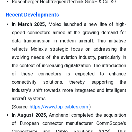
Rosenberger Hochfrequenztechnik GmbH & Co. KG
Recent Developments
In March 2025,
Molex launched a new line of high-
speed connectors aimed at the growing demand for
data transmission in modern aircraft. This initiative
reflects Molex's strategic focus on addressing the
evolving needs of the aviation industry, particularly in
the context of increasing digitalization. The introduction
of these connectors is expected to enhance
connectivity solutions, thereby supporting the
industry's shift towards more integrated and intelligent
aircraft systems.
(Source:
https://www.top-cables.com
)
In August 2025,
Amphenol completed the acquisition
of European connector manufacturer CommScope's
Connectivity and Cable Solutions (CCS). This