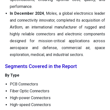
performance.
In December 2024
, Molex, a global electronics leader
and connectivity innovator, completed its acquisition of
AirBorn, an international manufacturer of rugged and
highly reliable connectors and electronic components
designed for mission-critical applications across
aerospace and defense, commercial air, space
exploration, medical, and industrial sectors.
Segments Covered in the Report
By Type
PCB Connectors
Fiber Optic Connectors
High-power Connectors
High-speed Connectors