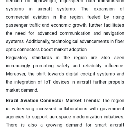
demand for lightweight, high-speed data transmission
systems in aircraft systems. The expansion of
commercial aviation in the region, fueled by rising
passenger traffic and economic growth, further facilitates
the need for advanced communication and navigation
systems. Additionally, technological advancements in fiber
optic connectors boost market adoption.
Regulatory standards in the region are also seen
increasingly promoting safety and reliability. influence.
Moreover, the shift towards digital cockpit systems and
the integration of IoT devices in aircraft further propels
market demand.
Brazil Aviation Connector Market Trends:
The region
is witnessing increased collaborations with government
agencies to support aerospace modernization initiatives.
There is also a growing demand for smart aircraft