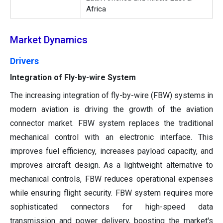
Africa
Market Dynamics
Drivers
Integration of Fly-by-wire System
The increasing integration of fly-by-wire (FBW) systems in
modern aviation is driving the growth of the aviation
connector market. FBW system replaces the traditional
mechanical control with an electronic interface. This
improves fuel efficiency, increases payload capacity, and
improves aircraft design. As a lightweight alternative to
mechanical controls, FBW reduces operational expenses
while ensuring flight security. FBW system requires more
sophisticated connectors for high-speed data
transmission and power delivery, boosting the market's