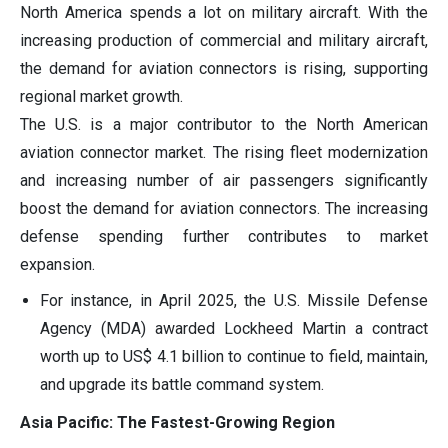
North America spends a lot on military aircraft. With the
increasing production of commercial and military aircraft,
the demand for aviation connectors is rising, supporting
regional market growth.
The U.S. is a major contributor to the North American
aviation connector market. The rising fleet modernization
and increasing number of air passengers significantly
boost the demand for aviation connectors. The increasing
defense spending further contributes to market
expansion.
For instance, in April 2025, the U.S. Missile Defense
Agency (MDA) awarded Lockheed Martin a contract
worth up to US$ 4.1 billion to continue to field, maintain,
and upgrade its battle command system.
Asia Pacific: The Fastest-Growing Region