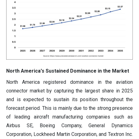
North America's Sustained Dominance in the Market
North America registered dominance in the aviation
connector market by capturing the largest share in 2025
and is expected to sustain its position throughout the
forecast period. This is mainly due to the strong presence
of leading aircraft manufacturing companies such as
Airbus SE, Boeing Company, General Dynamics
Corporation, Lockheed Martin Corporation, and Textron Inc.