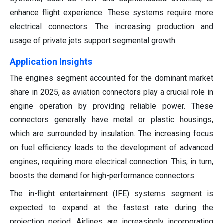
enhance flight experience. These systems require more
electrical connectors. The increasing production and
usage of private jets support segmental growth.
Application Insights
The engines segment accounted for the dominant market
share in 2025, as aviation connectors play a crucial role in
engine operation by providing reliable power. These
connectors generally have metal or plastic housings,
which are surrounded by insulation. The increasing focus
on fuel efficiency leads to the development of advanced
engines, requiring more electrical connection. This, in turn,
boosts the demand for high-performance connectors.
The in-flight entertainment (IFE) systems segment is
expected to expand at the fastest rate during the
projection period. Airlines are increasingly incorporating