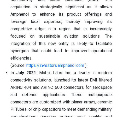
acquisition is strategically significant as it allows
Amphenol to enhance its product offerings and
leverage local expertise, thereby improving its
competitive edge in a region that is increasingly
focused on sustainable aviation solutions. The
integration of this new entity is likely to facilitate
synergies that could lead to improved operational
efficiencies.
(Source:
https://investors.amphenol.com
)
In July 2024
, Mobix Labs Inc., a leader in modern
connectivity solutions, launched its latest EMI-filtered
ARINC 404 and ARINC 600 connectors for aerospace
and defense applications. These multipurpose
connectors are customized with planar arrays, ceramic
Pi Tubes, or chip capacitors to meet demanding military
specifications, ensuring optimal cost, quality, and