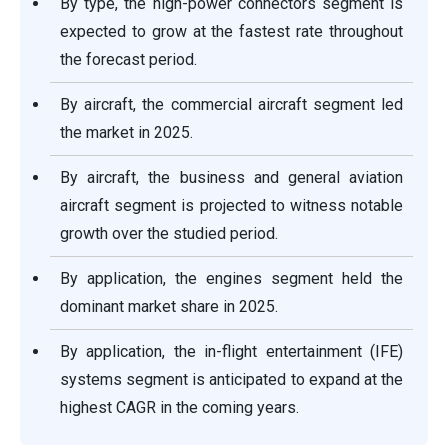
By type, the high-power connectors segment is
expected to grow at the fastest rate throughout
the forecast period.
By aircraft, the commercial aircraft segment led
the market in 2025.
By aircraft, the business and general aviation
aircraft segment is projected to witness notable
growth over the studied period.
By application, the engines segment held the
dominant market share in 2025.
By application, the in-flight entertainment (IFE)
systems segment is anticipated to expand at the
highest CAGR in the coming years.