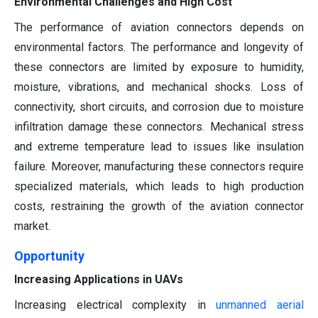
Environmental Challenges and High Cost
The performance of aviation connectors depends on
environmental factors. The performance and longevity of
these connectors are limited by exposure to humidity,
moisture, vibrations, and mechanical shocks. Loss of
connectivity, short circuits, and corrosion due to moisture
infiltration damage these connectors. Mechanical stress
and extreme temperature lead to issues like insulation
failure. Moreover, manufacturing these connectors require
specialized materials, which leads to high production
costs, restraining the growth of the aviation connector
market.
Opportunity
Increasing Applications in UAVs
Increasing electrical complexity in
unmanned aerial