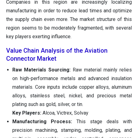
Companies in this region are increasingly localizing
manufacturing in order to reduce lead times and optimize
the supply chain even more. The market structure of this
region seems to be moderately fragmented, with several
key players exerting influence.
Value Chain Analysis of the Aviation
Connector Market
Raw Materials Sourcing:
Raw material mainly relies
on high-performance metals and advanced insulation
materials. Core inputs include copper alloys, aluminum
alloys, stainless steel, nickel, and precious metal
plating such as gold, silver, or tin.
Key Players:
Alcoa, Victrex, Solvay
Manufacturing Process:
This stage deals with
precision machining, stamping, molding, plating, and