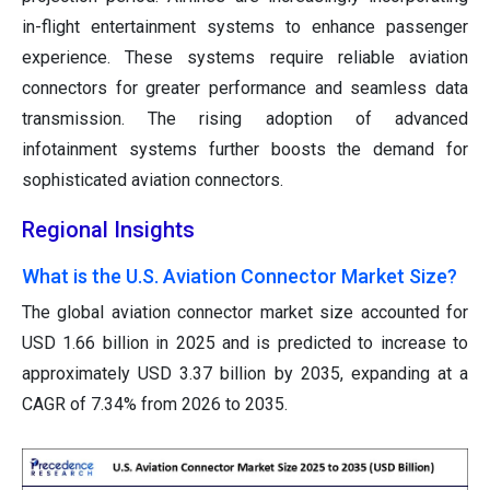
in-flight entertainment systems to enhance passenger
experience. These systems require reliable aviation
connectors for greater performance and seamless data
transmission. The rising adoption of advanced
infotainment systems further boosts the demand for
sophisticated aviation connectors.
Regional Insights
What is the U.S. Aviation Connector Market Size?
The global aviation connector market size accounted for
USD 1.66 billion in 2025 and is predicted to increase to
approximately USD 3.37 billion by 2035, expanding at a
CAGR of 7.34% from 2026 to 2035.