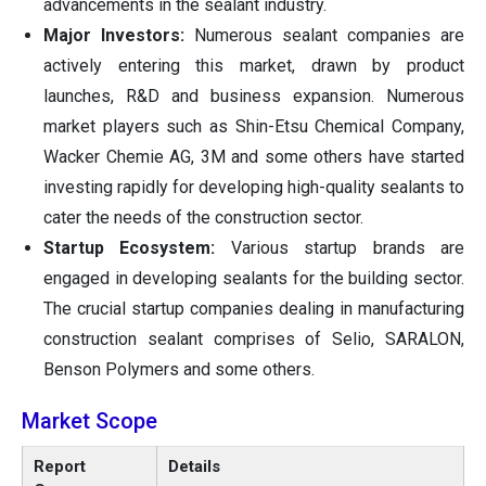
advancements in the sealant industry.
Major Investors:
Numerous sealant companies are
actively entering this market, drawn by product
launches, R&D and business expansion. Numerous
market players such as Shin-Etsu Chemical Company,
Wacker Chemie AG, 3M and some others have started
investing rapidly for developing high-quality sealants to
cater the needs of the construction sector.
Startup Ecosystem:
Various startup brands are
engaged in developing sealants for the building sector.
The crucial startup companies dealing in manufacturing
construction sealant comprises of Selio, SARALON,
Benson Polymers and some others.
Market Scope
Report
Details