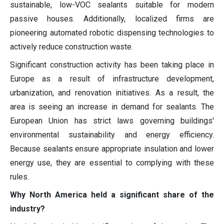
sustainable, low-VOC sealants suitable for modern
passive houses. Additionally, localized firms are
pioneering automated robotic dispensing technologies to
actively reduce construction waste.
Significant construction activity has been taking place in
Europe as a result of infrastructure development,
urbanization, and renovation initiatives. As a result, the
area is seeing an increase in demand for sealants. The
European Union has strict laws governing buildings'
environmental sustainability and energy efficiency.
Because sealants ensure appropriate insulation and lower
energy use, they are essential to complying with these
rules.
Why North America held a significant share of the
industry?