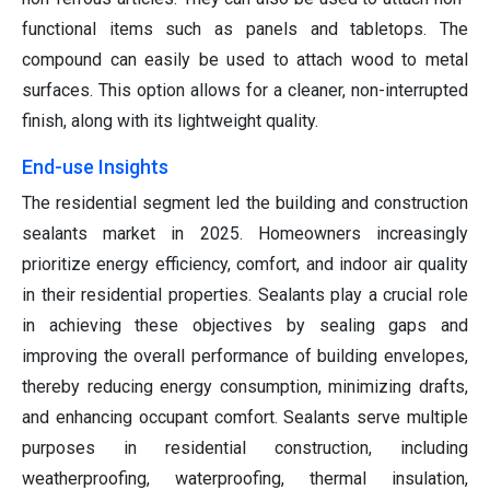
functional items such as panels and tabletops. The
compound can easily be used to attach wood to metal
surfaces. This option allows for a cleaner, non-interrupted
finish, along with its lightweight quality.
End-use Insights
The residential segment led the building and construction
sealants market in 2025. Homeowners increasingly
prioritize energy efficiency, comfort, and indoor air quality
in their residential properties. Sealants play a crucial role
in achieving these objectives by sealing gaps and
improving the overall performance of building envelopes,
thereby reducing energy consumption, minimizing drafts,
and enhancing occupant comfort. Sealants serve multiple
purposes in residential construction, including
weatherproofing, waterproofing, thermal insulation,