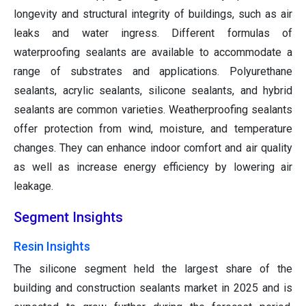
longevity and structural integrity of buildings, such as air
leaks and water ingress. Different formulas of
waterproofing sealants are available to accommodate a
range of substrates and applications. Polyurethane
sealants, acrylic sealants, silicone sealants, and hybrid
sealants are common varieties. Weatherproofing sealants
offer protection from wind, moisture, and temperature
changes. They can enhance indoor comfort and air quality
as well as increase energy efficiency by lowering air
leakage.
Segment Insights
Resin Insights
The silicone segment held the largest share of the
building and construction sealants market in 2025 and is