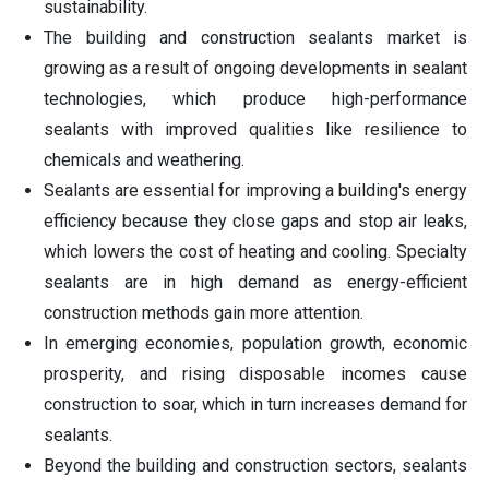
sustainability.
The building and construction sealants market is
growing as a result of ongoing developments in sealant
technologies, which produce high-performance
sealants with improved qualities like resilience to
chemicals and weathering.
Sealants are essential for improving a building's energy
efficiency because they close gaps and stop air leaks,
which lowers the cost of heating and cooling. Specialty
sealants are in high demand as energy-efficient
construction methods gain more attention.
In emerging economies, population growth, economic
prosperity, and rising disposable incomes cause
construction to soar, which in turn increases demand for
sealants.
Beyond the building and construction sectors, sealants