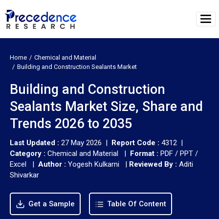
Home
Chemical and Material
Building and Construction Sealants Market
Building and Construction
Sealants Market Size, Share and
Trends 2026 to 2035
Last Updated :
27 May 2026 |
Report Code :
4312 |
Category :
Chemical and Material |
Format :
PDF / PPT /
Excel |
Author :
Yogesh Kulkarni
|
Reviewed By :
Aditi
Shivarkar
Get a Sample
Table Of Content