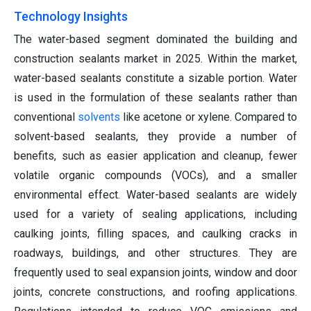
Technology Insights
The water-based segment dominated the building and
construction sealants market in 2025. Within the market,
water-based sealants constitute a sizable portion. Water
is used in the formulation of these sealants rather than
conventional
solvents
like acetone or xylene. Compared to
solvent-based sealants, they provide a number of
benefits, such as easier application and cleanup, fewer
volatile organic compounds (VOCs), and a smaller
environmental effect. Water-based sealants are widely
used for a variety of sealing applications, including
caulking joints, filling spaces, and caulking cracks in
roadways, buildings, and other structures. They are
frequently used to seal expansion joints, window and door
joints, concrete constructions, and roofing applications.