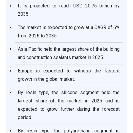
It is projected to reach USD 20.75 billion by
2035.
The market is expected to grow at a CAGR of 6%
from 2026 to 2035.
Asia Pacific held the largest share of the building
and construction sealants market in 2025.
Europe is expected to witness the fastest
growth in the global market.
By resin type, the silicone segment held the
largest share of the market in 2025 and is
expected to grow further during the forecast
period.
By resin type, the polyurethane segment is