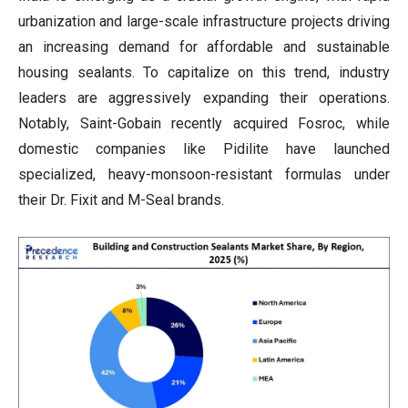
urbanization and large-scale infrastructure projects driving
an increasing demand for affordable and sustainable
housing sealants. To capitalize on this trend, industry
leaders are aggressively expanding their operations.
Notably, Saint-Gobain recently acquired Fosroc, while
domestic companies like Pidilite have launched
specialized, heavy-monsoon-resistant formulas under
their Dr. Fixit and M-Seal brands.