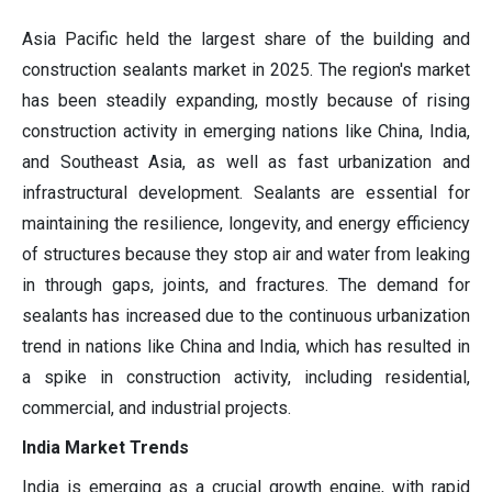
Asia Pacific held the largest share of the building and
construction sealants market in 2025. The region's market
has been steadily expanding, mostly because of rising
construction activity in emerging nations like China, India,
and Southeast Asia, as well as fast urbanization and
infrastructural development. Sealants are essential for
maintaining the resilience, longevity, and energy efficiency
of structures because they stop air and water from leaking
in through gaps, joints, and fractures. The demand for
sealants has increased due to the continuous urbanization
trend in nations like China and India, which has resulted in
a spike in construction activity, including residential,
commercial, and industrial projects.
India Market Trends
India is emerging as a crucial growth engine, with rapid