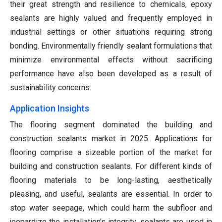
their great strength and resilience to chemicals, epoxy
sealants are highly valued and frequently employed in
industrial settings or other situations requiring strong
bonding. Environmentally friendly sealant formulations that
minimize environmental effects without sacrificing
performance have also been developed as a result of
sustainability concerns.
Application Insights
The flooring segment dominated the building and
construction sealants market in 2025. Applications for
flooring comprise a sizeable portion of the market for
building and construction sealants. For different kinds of
flooring materials to be long-lasting, aesthetically
pleasing, and useful, sealants are essential. In order to
stop water seepage, which could harm the subfloor and
jeopardize the installation's integrity, sealants are used in