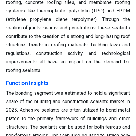
roofing, concrete roofing tiles, and membrane roofing
systems like thermoplastic polyolefin (TPO) and EPDM
(ethylene propylene diene terpolymer). Through the
sealing of joints, seams, and penetrations, these sealants
contribute to the creation of a strong and long-lasting roof
structure. Trends in roofing materials, building laws and
regulations, construction activity, and technological
improvements all have an impact on the demand for
roofing sealants.
Function Insights
The bonding segment was estimated to hold a significant
share of the building and construction sealants market in
2025. Adhesive sealants are often utilized to bond metal
plates to the primary framework of buildings and other
structures. The sealants can be used for both ferrous and
non-ferrous articles. They can also be used to attach non-