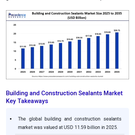
Building and Construction Sealants Market
Key Takeaways
The global building and construction sealants
market was valued at USD 11.59 billion in 2025.