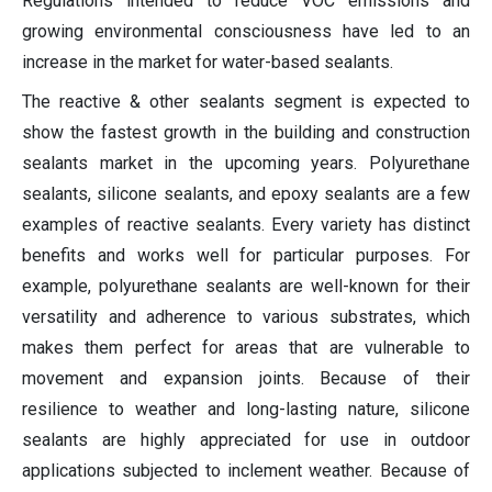
Regulations intended to reduce VOC emissions and
growing environmental consciousness have led to an
increase in the market for water-based sealants.
The reactive & other sealants segment is expected to
show the fastest growth in the building and construction
sealants market in the upcoming years. Polyurethane
sealants, silicone sealants, and epoxy sealants are a few
examples of reactive sealants. Every variety has distinct
benefits and works well for particular purposes. For
example, polyurethane sealants are well-known for their
versatility and adherence to various substrates, which
makes them perfect for areas that are vulnerable to
movement and expansion joints. Because of their
resilience to weather and long-lasting nature, silicone
sealants are highly appreciated for use in outdoor
applications subjected to inclement weather. Because of