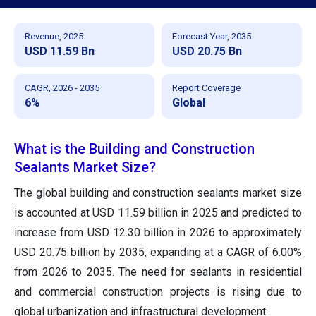
Revenue, 2025
Forecast Year, 2035
USD 11.59 Bn
USD 20.75 Bn
CAGR, 2026 - 2035
Report Coverage
6%
Global
What is the Building and Construction
Sealants Market Size?
The global building and construction sealants market size
is accounted at USD 11.59 billion in 2025 and predicted to
increase from USD 12.30 billion in 2026 to approximately
USD 20.75 billion by 2035, expanding at a CAGR of 6.00%
from 2026 to 2035. The need for sealants in residential
and commercial construction projects is rising due to
global urbanization and infrastructural development.