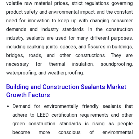
volatile raw material prices, strict regulations governing
product safety and environmental impact, and the constant
need for innovation to keep up with changing consumer
demands and industry standards. In the construction
industry, sealants are used for many different purposes,
including caulking joints, spaces, and fissures in buildings,
bridges, roads, and other constructions. They are
necessary for thermal insulation, soundproofing,
waterproofing, and weatherproofing.
Building and Construction Sealants Market
Growth Factors
Demand for environmentally friendly sealants that
adhere to LEED certification requirements and other
green construction standards is rising as people
become more conscious of environmental