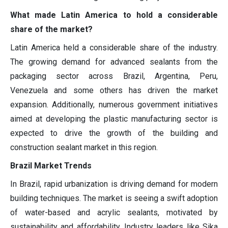
What made Latin America to hold a considerable
share of the market?
Latin America held a considerable share of the industry.
The growing demand for advanced sealants from the
packaging sector across Brazil, Argentina, Peru,
Venezuela and some others has driven the market
expansion. Additionally, numerous government initiatives
aimed at developing the plastic manufacturing sector is
expected to drive the growth of the building and
construction sealant market in this region.
Brazil Market Trends
In Brazil, rapid urbanization is driving demand for modern
building techniques. The market is seeing a swift adoption
of water-based and acrylic sealants, motivated by
sustainability and affordability. Industry leaders like Sika