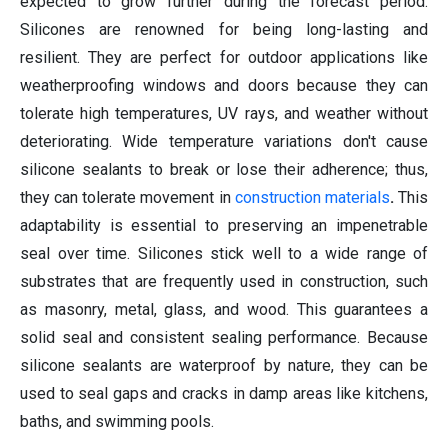
expected to grow further during the forecast period.
Silicones are renowned for being long-lasting and
resilient. They are perfect for outdoor applications like
weatherproofing windows and doors because they can
tolerate high temperatures, UV rays, and weather without
deteriorating. Wide temperature variations don't cause
silicone sealants to break or lose their adherence; thus,
they can tolerate movement in
construction materials
.
This
adaptability is essential to preserving an impenetrable
seal over time. Silicones stick well to a wide range of
substrates that are frequently used in construction, such
as masonry, metal, glass, and wood. This guarantees a
solid seal and consistent sealing performance. Because
silicone sealants are waterproof by nature, they can be
used to seal gaps and cracks in damp areas like kitchens,
baths, and swimming pools.