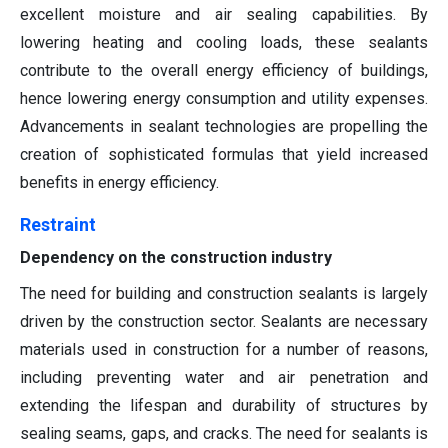
excellent moisture and air sealing capabilities. By
lowering heating and cooling loads, these sealants
contribute to the overall energy efficiency of buildings,
hence lowering energy consumption and utility expenses.
Advancements in sealant technologies are propelling the
creation of sophisticated formulas that yield increased
benefits in energy efficiency.
Restraint
Dependency on the construction industry
The need for building and construction sealants is largely
driven by the construction sector. Sealants are necessary
materials used in construction for a number of reasons,
including preventing water and air penetration and
extending the lifespan and durability of structures by
sealing seams, gaps, and cracks. The need for sealants is