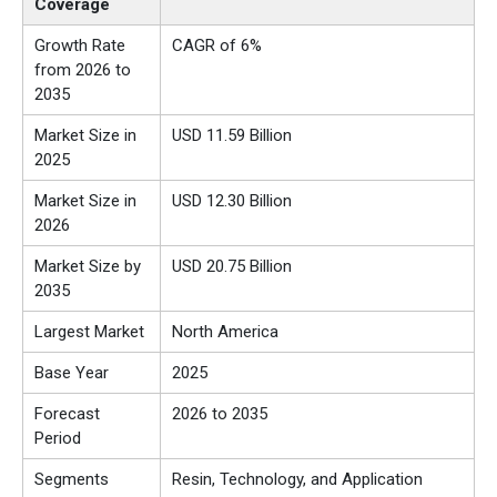
Coverage
Growth Rate
CAGR of 6%
from 2026 to
2035
Market Size in
USD 11.59 Billion
2025
Market Size in
USD 12.30 Billion
2026
Market Size by
USD 20.75 Billion
2035
Largest Market
North America
Base Year
2025
Forecast
2026 to 2035
Period
Segments
Resin, Technology, and Application