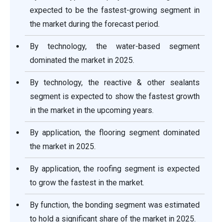
expected to be the fastest-growing segment in
the market during the forecast period.
By technology, the water-based segment
dominated the market in 2025.
By technology, the reactive & other sealants
segment is expected to show the fastest growth
in the market in the upcoming years.
By application, the flooring segment dominated
the market in 2025.
By application, the roofing segment is expected
to grow the fastest in the market.
By function, the bonding segment was estimated
to hold a significant share of the market in 2025.