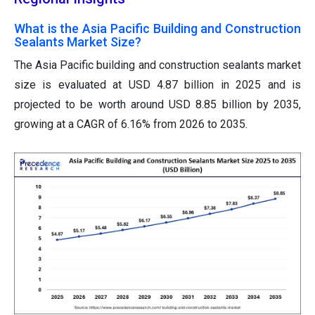
What is the Asia Pacific Building and Construction
Sealants Market Size?
The Asia Pacific building and construction sealants market
size is evaluated at USD 4.87 billion in 2025 and is
projected to be worth around USD 8.85 billion by 2035,
growing at a CAGR of 6.16% from 2026 to 2035.