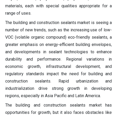
materials, each with special qualities appropriate for a
range of uses.
The building and construction sealants market is seeing a
number of new trends, such as the increasing use of low-
VOC (volatile organic compound) eco-friendly sealants, a
greater emphasis on energy-efficient building envelopes,
and developments in sealant technologies to enhance
durability and performance. Regional variations in
economic growth, infrastructural development, and
regulatory standards impact the need for building and
construction sealants. Rapid urbanization and
industrialization drive strong growth in developing
regions, especially in Asia Pacific and Latin America.
The building and construction sealants market has
opportunities for growth, but it also faces obstacles like