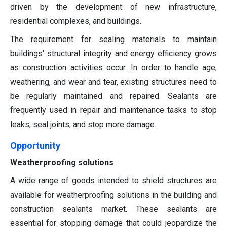
driven by the development of new infrastructure,
residential complexes, and buildings.
The requirement for sealing materials to maintain
buildings' structural integrity and energy efficiency grows
as construction activities occur. In order to handle age,
weathering, and wear and tear, existing structures need to
be regularly maintained and repaired. Sealants are
frequently used in repair and maintenance tasks to stop
leaks, seal joints, and stop more damage.
Opportunity
Weatherproofing solutions
A wide range of goods intended to shield structures are
available for weatherproofing solutions in the building and
construction sealants market. These sealants are
essential for stopping damage that could jeopardize the