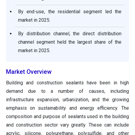
By end-use, the residential segment led the
market in 2025.
By distribution channel, the direct distribution
channel segment held the largest share of the
market in 2025.
Market Overview
Building and construction sealants have been in high
demand due to a number of causes, including
infrastructure expansion, urbanization, and the growing
emphasis on sustainability and energy efficiency. The
composition and purpose of sealants used in the building
and construction sector vary greatly. These can include
acrylic, silicone, polyurethane, polysulfide, and other