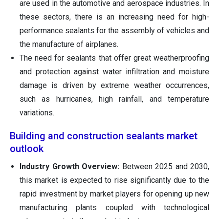
are used in the automotive and aerospace industries. In
these sectors, there is an increasing need for high-
performance sealants for the assembly of vehicles and
the manufacture of airplanes.
The need for sealants that offer great weatherproofing
and protection against water infiltration and moisture
damage is driven by extreme weather occurrences,
such as hurricanes, high rainfall, and temperature
variations.
Building and construction sealants market
outlook
Industry Growth Overview:
Between 2025 and 2030,
this market is expected to rise significantly due to the
rapid investment by market players for opening up new
manufacturing plants coupled with technological