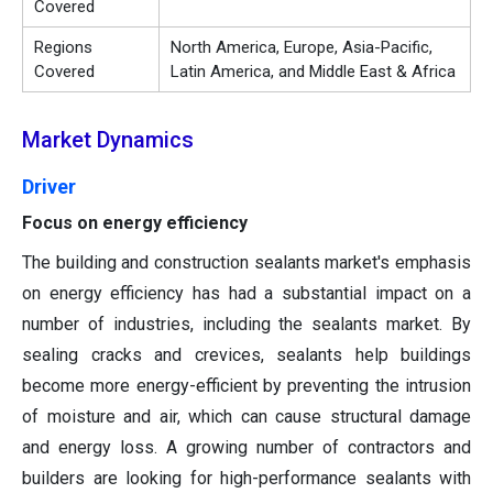
Covered
Regions
North America, Europe, Asia-Pacific,
Covered
Latin America, and Middle East & Africa
Market Dynamics
Driver
Focus on energy efficiency
The building and construction sealants market's emphasis
on energy efficiency has had a substantial impact on a
number of industries, including the sealants market. By
sealing cracks and crevices, sealants help buildings
become more energy-efficient by preventing the intrusion
of moisture and air, which can cause structural damage
and energy loss. A growing number of contractors and
builders are looking for high-performance sealants with