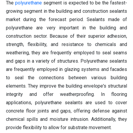
The
polyurethane
segment is expected to be the fastest-
growing segment in the building and construction sealants
market during the forecast period. Sealants made of
polyurethane are very important in the building and
construction sector. Because of their superior adhesion,
strength, flexibility, and resistance to chemicals and
weathering, they are frequently employed to seal seams
and gaps in a variety of structures. Polyurethane sealants
are frequently employed in glazing systems and facades
to seal the connections between various building
elements. They improve the building envelope's structural
integrity and offer weatherproofing. In flooring
applications, polyurethane sealants are used to cover
concrete floor joints and gaps, offering defense against
chemical spills and moisture intrusion. Additionally, they
provide flexibility to allow for substrate movement.