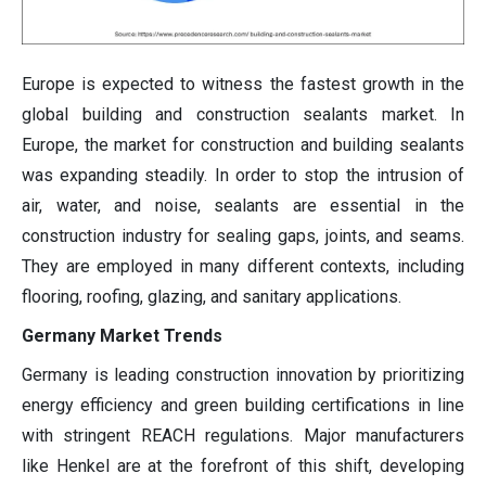
Europe is expected to witness the fastest growth in the
global building and construction sealants market. In
Europe, the market for construction and building sealants
was expanding steadily. In order to stop the intrusion of
air, water, and noise, sealants are essential in the
construction industry for sealing gaps, joints, and seams.
They are employed in many different contexts, including
flooring, roofing, glazing, and sanitary applications.
Germany Market Trends
Germany is leading construction innovation by prioritizing
energy efficiency and green building certifications in line
with stringent REACH regulations. Major manufacturers
like Henkel are at the forefront of this shift, developing