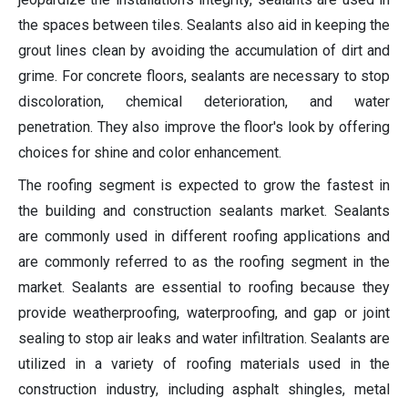
the spaces between tiles. Sealants also aid in keeping the
grout lines clean by avoiding the accumulation of dirt and
grime. For concrete floors, sealants are necessary to stop
discoloration, chemical deterioration, and water
penetration. They also improve the floor's look by offering
choices for shine and color enhancement.
The roofing segment is expected to grow the fastest in
the building and construction sealants market. Sealants
are commonly used in different roofing applications and
are commonly referred to as the roofing segment in the
market. Sealants are essential to roofing because they
provide weatherproofing, waterproofing, and gap or joint
sealing to stop air leaks and water infiltration. Sealants are
utilized in a variety of roofing materials used in the
construction industry, including asphalt shingles, metal