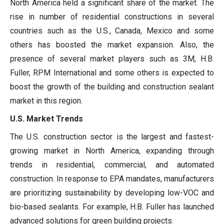
North America held a significant share of the market. The
rise in number of residential constructions in several
countries such as the U.S., Canada, Mexico and some
others has boosted the market expansion. Also, the
presence of several market players such as 3M, H.B.
Fuller, RPM International and some others is expected to
boost the growth of the building and construction sealant
market in this region.
U.S. Market Trends
The U.S. construction sector is the largest and fastest-
growing market in North America, expanding through
trends in residential, commercial, and automated
construction. In response to EPA mandates, manufacturers
are prioritizing sustainability by developing low-VOC and
bio-based sealants. For example, H.B. Fuller has launched
advanced solutions for green building projects.