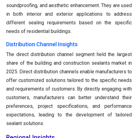
soundproofing, and aesthetic enhancement. They are used
in both interior and exterior applications to address
different sealing requirements based on the specific
needs of residential buildings.
Distribution Channel Insights
The direct distribution channel segment held the largest
share of the building and construction sealants market in
2025. Direct distribution channels enable manufacturers to
offer customized solutions tailored to the specific needs
and requirements of customers. By directly engaging with
customers, manufacturers can better understand their
preferences, project specifications, and performance
expectations, leading to the development of tailored
sealant solutions.
Regional Insights