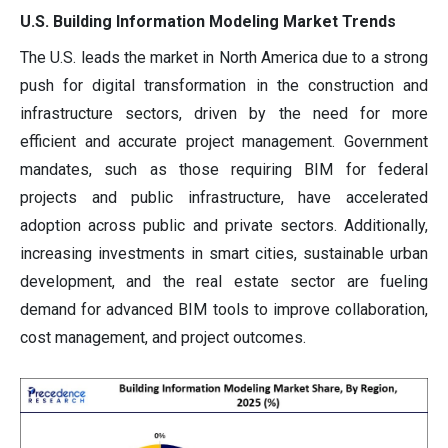
U.S. Building Information Modeling Market Trends
The U.S. leads the market in North America due to a strong
push for digital transformation in the construction and
infrastructure sectors, driven by the need for more
efficient and accurate project management. Government
mandates, such as those requiring BIM for federal
projects and public infrastructure, have accelerated
adoption across public and private sectors. Additionally,
increasing investments in smart cities, sustainable urban
development, and the real estate sector are fueling
demand for advanced BIM tools to improve collaboration,
cost management, and project outcomes.