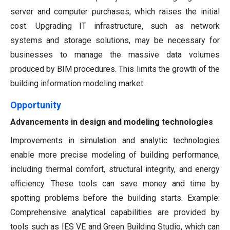
server and computer purchases, which raises the initial
cost. Upgrading IT infrastructure, such as network
systems and storage solutions, may be necessary for
businesses to manage the massive data volumes
produced by BIM procedures. This limits the growth of the
building information modeling market.
Opportunity
Advancements in design and modeling technologies
Improvements in simulation and analytic technologies
enable more precise modeling of building performance,
including thermal comfort, structural integrity, and energy
efficiency. These tools can save money and time by
spotting problems before the building starts. Example:
Comprehensive analytical capabilities are provided by
tools such as IES VE and Green Building Studio, which can