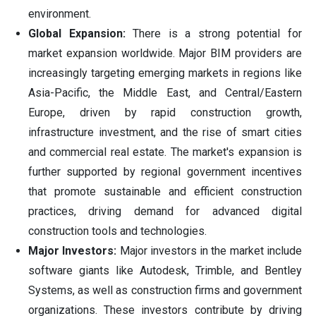
environment.
Global Expansion:
There is a strong potential for
market expansion worldwide. Major BIM providers are
increasingly targeting emerging markets in regions like
Asia-Pacific, the Middle East, and Central/Eastern
Europe, driven by rapid construction growth,
infrastructure investment, and the rise of smart cities
and commercial real estate. The market's expansion is
further supported by regional government incentives
that promote sustainable and efficient construction
practices, driving demand for advanced digital
construction tools and technologies.
Major Investors:
Major investors in the market include
software giants like Autodesk, Trimble, and Bentley
Systems, as well as construction firms and government
organizations. These investors contribute by driving