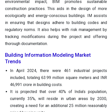
environmental impact, BIM promotes sustainable
construction practices. This aids in the design of more
ecologically and energy-conscious buildings. IM assists
in ensuring that designs adhere to building codes and
regulatory norms. It also helps with risk management by
tracking modifications during the project and offering
thorough documentation.
Building Information Modeling Market
Trends
In April 2024, there were 461 industrial projects
included, totaling 63.99 million square meters and INR
46,991 crore in building costs.
It is projected that over 40% of India's population,
currently 35%, will reside in urban areas by 2030,
creating a need for an additional 25 million reasonably