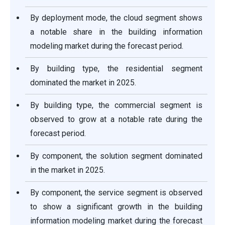
By deployment mode, the cloud segment shows
a notable share in the building information
modeling market during the forecast period.
By building type, the residential segment
dominated the market in 2025.
By building type, the commercial segment is
observed to grow at a notable rate during the
forecast period.
By component, the solution segment dominated
in the market in 2025.
By component, the service segment is observed
to show a significant growth in the building
information modeling market during the forecast