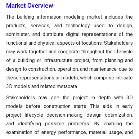
Market Overview
The building information modeling market includes the
products, services, and technology used to design,
administer, and distribute digital representations of the
functional and physical aspects of locations. Stakeholders
may work together and cooperate throughout the lifecycle
of a building or infrastructure project, from planning and
design to construction, operation, and maintenance, due to
these representations or models, which comprise intricate
3D models and related metadata.
Stakeholders may see the project in depth with 3D
models before construction starts. This aids in early
project lifecycle decision-making, design optimization,
and identifying possible problems. By enabling the
examination of energy performance, material usage, and