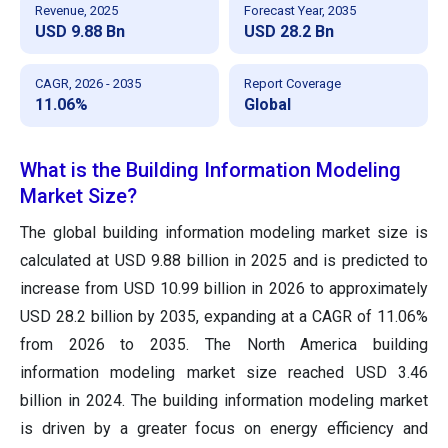
Revenue, 2025
Forecast Year, 2035
USD 9.88 Bn
USD 28.2 Bn
CAGR, 2026 - 2035
Report Coverage
11.06%
Global
What is the Building Information Modeling
Market Size?
The global building information modeling market size is
calculated at USD 9.88 billion in 2025 and is predicted to
increase from USD 10.99 billion in 2026 to approximately
USD 28.2 billion by 2035, expanding at a CAGR of 11.06%
from 2026 to 2035. The North America building
information modeling market size reached USD 3.46
billion in 2024. The building information modeling market
is driven by a greater focus on energy efficiency and