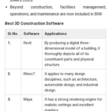
lowers costs.
Beyond construction, facilities management,
operations, and maintenance are now included in BIM.
Best 3D Construction Software
Sr.No.
Software
Applications
1.
Revit
By producing a digital three-
dimensional model of a building, it
thoroughly depicts all of its
constituent parts and physical
structure.
2.
Rhino7
It applies to many design
disciplines, such as architecture,
automobile design, and industrial
design.
3.
Maya
It has a strong rendering engine for
realistic settings and excellent
graphics.