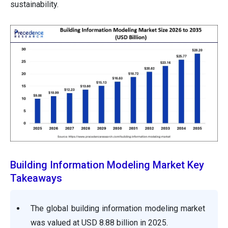
sustainability.
Building Information Modeling Market Key
Takeaways
The global building information modeling market
was valued at USD 8.88 billion in 2025.