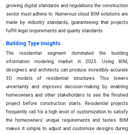
growing digital standards and regulations the construction
sector must adhere to. Numerous cloud BIM solutions are
made by industry standards, guaranteeing that projects
fulfill legal requirements and quality standards.
Building Type Insights
The residential segment dominated the building
information modeling market in 2025. Using BIM,
designers and architects can produce incredibly accurate
3D models of residential structures. This lowers
uncertainty and improves decision-making by enabling
homeowners and other stakeholders to see the finished
project before construction starts. Residential projects
frequently call for a high level of customization to satisfy
the homeowners' unique requirements and tastes. BIM
makes it simple to adjust and customize designs during