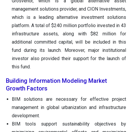
Grosvenor, which is a global alternative asset
management solutions provider, and CION Investments,
which is a leading alternative investment solutions
platform. A total of $240 million portfolio invested in 43
infrastructure assets, along with $82 million for
additional committed capital, will be included in this
fund during its launch. Moreover, major institutional
investor also provided their support for the launch of
this fund.
Building Information Modeling Market
Growth Factors
BIM solutions are necessary for effective project
management in global urbanization and infrastructure
development.
BIM tools support sustainability objectives by