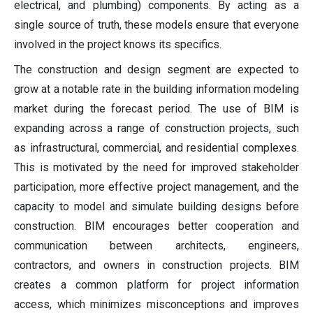
electrical, and plumbing) components. By acting as a
single source of truth, these models ensure that everyone
involved in the project knows its specifics.
The construction and design segment are expected to
grow at a notable rate in the building information modeling
market during the forecast period. The use of BIM is
expanding across a range of construction projects, such
as infrastructural, commercial, and residential complexes.
This is motivated by the need for improved stakeholder
participation, more effective project management, and the
capacity to model and simulate building designs before
construction. BIM encourages better cooperation and
communication between architects, engineers,
contractors, and owners in construction projects. BIM
creates a common platform for project information
access, which minimizes misconceptions and improves