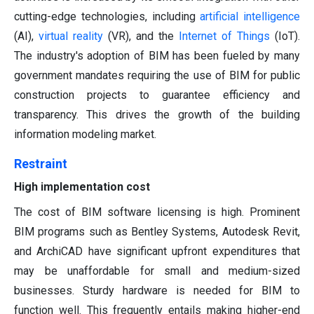
cutting-edge technologies, including
artificial intelligence
(AI),
virtual reality
(VR), and the
Internet of Things
(IoT).
The industry's adoption of BIM has been fueled by many
government mandates requiring the use of BIM for public
construction projects to guarantee efficiency and
transparency. This drives the growth of the building
information modeling market.
Restraint
High implementation cost
The cost of BIM software licensing is high. Prominent
BIM programs such as Bentley Systems, Autodesk Revit,
and ArchiCAD have significant upfront expenditures that
may be unaffordable for small and medium-sized
businesses. Sturdy hardware is needed for BIM to
function well. This frequently entails making higher-end