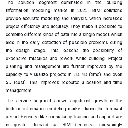
The solution segment dominated in the building
information modeling market in 2025. BIM solutions
provide accurate modeling and analysis, which increases
project efficiency and accuracy. They make it possible to
combine different kinds of data into a single model, which
aids in the early detection of possible problems during
the design stage. This lessens the possibility of
expensive mistakes and rework while building. Project
planning and management are further improved by the
capacity to visualize projects in 3D, 4D (time), and even
5D (cost). This improves resource allocation and time
management.
The service segment shows significant growth in the
building information modeling market during the forecast
period. Services like consultancy, training, and support are
in greater demand as BIM becomes increasingly