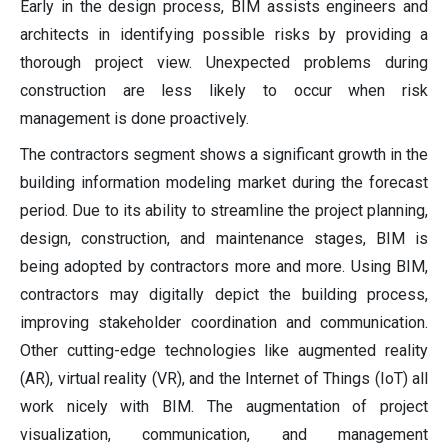
Early in the design process, BIM assists engineers and
architects in identifying possible risks by providing a
thorough project view. Unexpected problems during
construction are less likely to occur when risk
management is done proactively.
The contractors segment shows a significant growth in the
building information modeling market during the forecast
period. Due to its ability to streamline the project planning,
design, construction, and maintenance stages, BIM is
being adopted by contractors more and more. Using BIM,
contractors may digitally depict the building process,
improving stakeholder coordination and communication.
Other cutting-edge technologies like augmented reality
(AR), virtual reality (VR), and the Internet of Things (IoT) all
work nicely with BIM. The augmentation of project
visualization, communication, and management