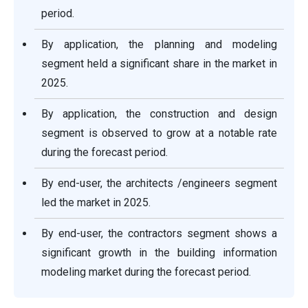
period.
By application, the planning and modeling
segment held a significant share in the market in
2025.
By application, the construction and design
segment is observed to grow at a notable rate
during the forecast period.
By end-user, the architects /engineers segment
led the market in 2025.
By end-user, the contractors segment shows a
significant growth in the building information
modeling market during the forecast period.