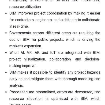
minimizing environmental effects and maximizing
resource utilization.
BIM improves project coordination by making it easier
for contractors, engineers, and architects to collaborate
in real-time.
Governments across different areas are requiring the
use of BIM for public projects, which is driving the
market's expansion.
When AI, VR, AR, and IoT are integrated with BIM,
project visualization, collaboration, and decision-
making improve.
BIM makes it possible to identify any project hazards
early on and mitigate them with thorough modeling and
analysis.
Processes are streamlined, errors are decreased, and
resource allocation is optimized with BIM, which