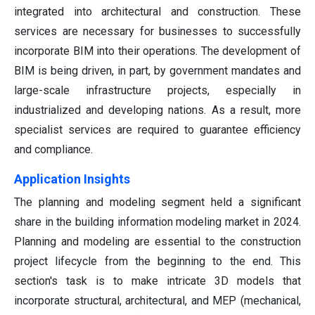
integrated into architectural and construction. These
services are necessary for businesses to successfully
incorporate BIM into their operations. The development of
BIM is being driven, in part, by government mandates and
large-scale infrastructure projects, especially in
industrialized and developing nations. As a result, more
specialist services are required to guarantee efficiency
and compliance.
Application Insights
The planning and modeling segment held a significant
share in the building information modeling market in 2024.
Planning and modeling are essential to the construction
project lifecycle from the beginning to the end. This
section's task is to make intricate 3D models that
incorporate structural, architectural, and MEP (mechanical,