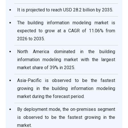
It is projected to reach USD 28.2 billion by 2035.
The building information modeling market is
expected to grow at a CAGR of 11.06% from
2026 to 2035.
North America dominated in the building
information modeling market with the largest
market share of 39% in 2025.
Asia-Pacific is observed to be the fastest
growing in the building information modeling
market during the forecast period.
By deployment mode, the on-premises segment
is observed to be the fastest growing in the
market.