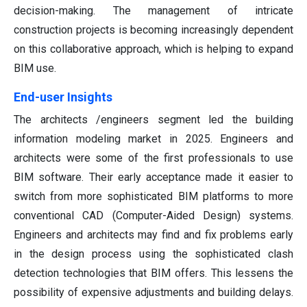
decision-making. The management of intricate
construction projects is becoming increasingly dependent
on this collaborative approach, which is helping to expand
BIM use.
End-user Insights
The architects /engineers segment led the building
information modeling market in 2025. Engineers and
architects were some of the first professionals to use
BIM software. Their early acceptance made it easier to
switch from more sophisticated BIM platforms to more
conventional CAD (Computer-Aided Design) systems.
Engineers and architects may find and fix problems early
in the design process using the sophisticated clash
detection technologies that BIM offers. This lessens the
possibility of expensive adjustments and building delays.