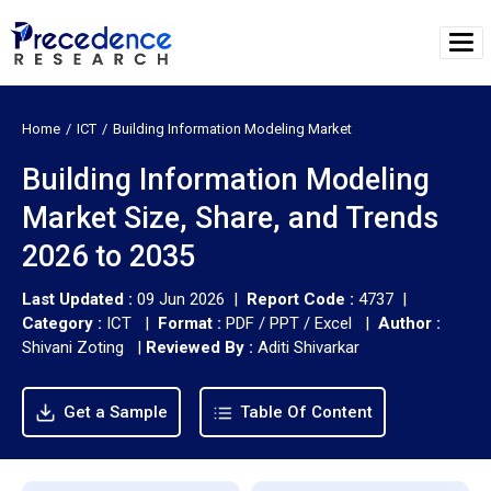
Home
ICT
Building Information Modeling Market
Building Information Modeling
Market Size, Share, and Trends
2026 to 2035
Last Updated :
09 Jun 2026 |
Report Code :
4737 |
Category :
ICT |
Format :
PDF / PPT / Excel |
Author :
Shivani Zoting
|
Reviewed By :
Aditi Shivarkar
Get a Sample
Table Of Content