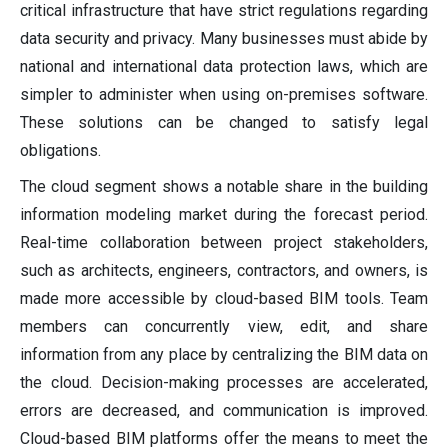
critical infrastructure that have strict regulations regarding
data security and privacy. Many businesses must abide by
national and international data protection laws, which are
simpler to administer when using on-premises software.
These solutions can be changed to satisfy legal
obligations.
The cloud segment shows a notable share in the building
information modeling market during the forecast period.
Real-time collaboration between project stakeholders,
such as architects, engineers, contractors, and owners, is
made more accessible by cloud-based BIM tools. Team
members can concurrently view, edit, and share
information from any place by centralizing the BIM data on
the cloud. Decision-making processes are accelerated,
errors are decreased, and communication is improved.
Cloud-based BIM platforms offer the means to meet the