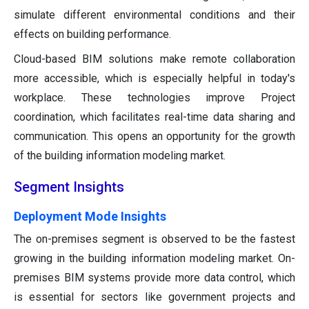
simulate different environmental conditions and their
effects on building performance.
Cloud-based BIM solutions make remote collaboration
more accessible, which is especially helpful in today's
workplace. These technologies improve Project
coordination, which facilitates real-time data sharing and
communication. This opens an opportunity for the growth
of the building information modeling market.
Segment Insights
Deployment Mode Insights
The on-premises segment is observed to be the fastest
growing in the building information modeling market. On-
premises BIM systems provide more data control, which
is essential for sectors like government projects and