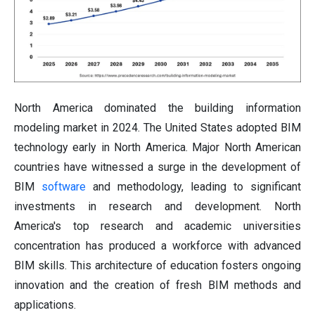
North America dominated the building information
modeling market in 2024. The United States adopted BIM
technology early in North America. Major North American
countries have witnessed a surge in the development of
BIM
software
and methodology, leading to significant
investments in research and development. North
America's top research and academic universities
concentration has produced a workforce with advanced
BIM skills. This architecture of education fosters ongoing
innovation and the creation of fresh BIM methods and
applications.