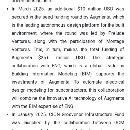
priced housing units.
In March 2025, an additional $10 million USD was
secured in the seed funding round by Augmenta, which
is the leading autonomous design platform for the built
environment, where the round was led by Prelude
Ventures, along with the participation of Montage
Ventures. This, in turn, makes the total funding of
Augmenta $25.6 million USD. The strategic
collaboration with ENG, which is a global leader in
Building Information Modeling (BIM), supports the
investments of Augmenta. To automate electrical
design modeling for subcontractors, this collaboration
will combine the innovative AI technology of Augmenta
with the BIM expertise of ENG.
In January 2025, CION Grosvenor Infrastructure Fund
was launched by the collaboration between GCM