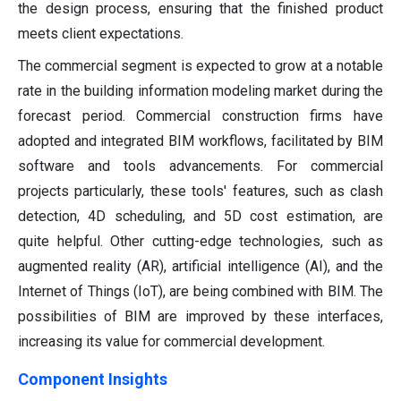
the design process, ensuring that the finished product
meets client expectations.
The commercial segment is expected to grow at a notable
rate in the building information modeling market during the
forecast period. Commercial construction firms have
adopted and integrated BIM workflows, facilitated by BIM
software and tools advancements. For commercial
projects particularly, these tools' features, such as clash
detection, 4D scheduling, and 5D cost estimation, are
quite helpful. Other cutting-edge technologies, such as
augmented reality (AR), artificial intelligence (AI), and the
Internet of Things (IoT), are being combined with BIM. The
possibilities of BIM are improved by these interfaces,
increasing its value for commercial development.
Component Insights