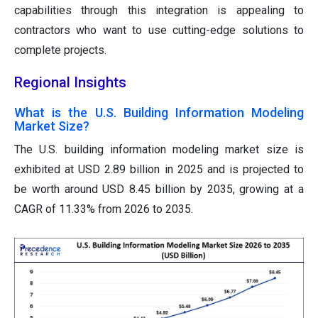
capabilities through this integration is appealing to
contractors who want to use cutting-edge solutions to
complete projects.
Regional Insights
What is the U.S. Building Information Modeling
Market Size?
The U.S. building information modeling market size is
exhibited at USD 2.89 billion in 2025 and is projected to
be worth around USD 8.45 billion by 2035, growing at a
CAGR of 11.33% from 2026 to 2035.