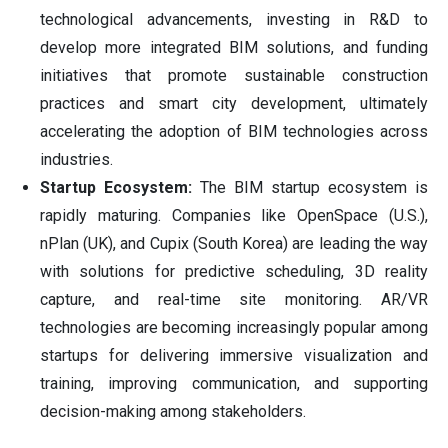
technological advancements, investing in R&D to
develop more integrated BIM solutions, and funding
initiatives that promote sustainable construction
practices and smart city development, ultimately
accelerating the adoption of BIM technologies across
industries.
Startup Ecosystem:
The BIM startup ecosystem is
rapidly maturing. Companies like OpenSpace (U.S.),
nPlan (UK), and Cupix (South Korea) are leading the way
with solutions for predictive scheduling, 3D reality
capture, and real-time site monitoring. AR/VR
technologies are becoming increasingly popular among
startups for delivering immersive visualization and
training, improving communication, and supporting
decision-making among stakeholders.