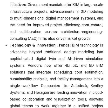
initiatives. Government mandates for BIM in large-scale
infrastructure projects, advancements in 3D modeling
to multi-dimensional digital management systems, and
the need for improved project efficiency, cost control,
and collaboration across architecture-engineering-
consulting (AEC) firms also drive market growth.
Technology & Innovation Trends:
BIM technology is
advancing beyond traditional design modeling into
sophisticated digital twin and AI-driven simulation
systems. Vendors now offer 4D, 5D, and 6D BIM
solutions that integrate scheduling, cost estimation,
sustainability analysis, and facility management into a
single workflow. Companies like Autodesk, Bentley
Systems, and Hexagon are leading innovation in cloud-
based collaboration and visualization tools, allowing
global teams to work together in a unified project