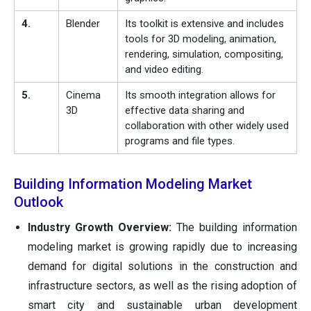
4.
Blender
Its toolkit is extensive and includes
tools for 3D modeling, animation,
rendering, simulation, compositing,
and video editing.
5.
Cinema
Its smooth integration allows for
3D
effective data sharing and
collaboration with other widely used
programs and file types.
Building Information Modeling Market
Outlook
Industry Growth Overview:
The building information
modeling market is growing rapidly due to increasing
demand for digital solutions in the construction and
infrastructure sectors, as well as the rising adoption of
smart city and sustainable urban development