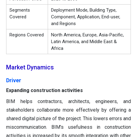
Segments
Deployment Mode, Building Type,
Covered
Component, Application, End-user,
and Regions
Regions Covered
North America, Europe, Asia-Pacific,
Latin America, and Middle East &
Africa
Market Dynamics
Driver
Expanding construction activities
BIM helps contractors, architects, engineers, and
stakeholders collaborate more effectively by offering a
shared digital picture of the project. This lowers errors and
miscommunication. BIM's usefulness in construction
activities is increased by its smooth integration with other