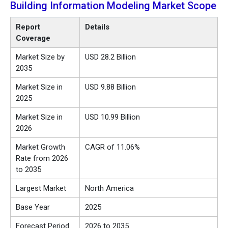
Building Information Modeling Market Scope
Report
Details
Coverage
Market Size by
USD 28.2 Billion
2035
Market Size in
USD 9.88 Billion
2025
Market Size in
USD 10.99 Billion
2026
Market Growth
CAGR of 11.06%
Rate from 2026
to 2035
Largest Market
North America
Base Year
2025
Forecast Period
2026 to 2035