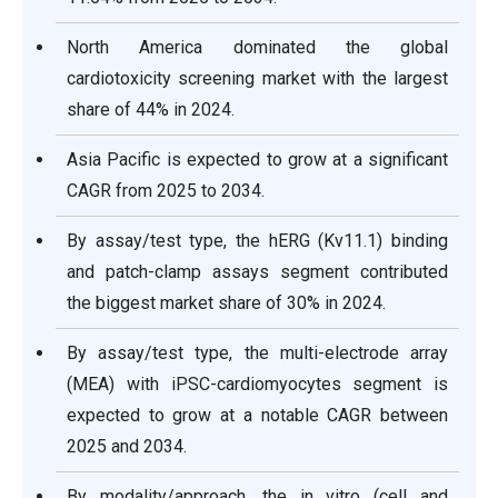
North America dominated the global
cardiotoxicity screening market with the largest
share of 44% in 2024.
Asia Pacific is expected to grow at a significant
CAGR from 2025 to 2034.
By assay/test type, the hERG (Kv11.1) binding
and patch-clamp assays segment contributed
the biggest market share of 30% in 2024.
By assay/test type, the multi-electrode array
(MEA) with iPSC-cardiomyocytes segment is
expected to grow at a notable CAGR between
2025 and 2034.
By modality/approach, the in vitro (cell and