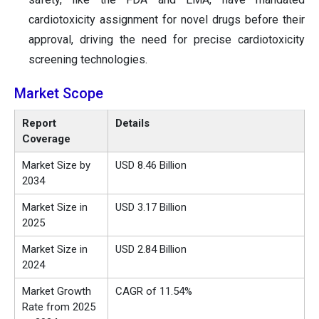
cardiotoxicity assignment for novel drugs before their
approval, driving the need for precise cardiotoxicity
screening technologies.
Market Scope
Report
Details
Coverage
Market Size by
USD 8.46 Billion
2034
Market Size in
USD 3.17 Billion
2025
Market Size in
USD 2.84 Billion
2024
Market Growth
CAGR of 11.54%
Rate from 2025