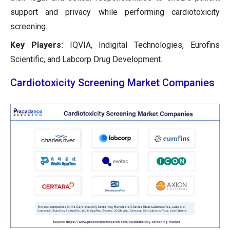
support and privacy while performing cardiotoxicity
screening.
Key Players:
IQVIA, Indigital Technologies, Eurofins
Scientific, and Labcorp Drug Development.
Cardiotoxicity Screening Market Companies