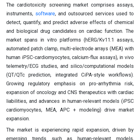
The cardiotoxicity screening market comprises assays,
instruments,
software
, and outsourced services used to
detect, quantify, and predict adverse effects of chemical
and biological drug candidates on cardiac function. The
market spans in vitro platforms (hERG/Kv11.1 assays,
automated patch clamp, multi-electrode arrays (MEA) with
human iPSC-cardiomyocytes, calcium-flux assays), in vivo
telemetry/ECG studies, and silico/computational models
(QT/QTc prediction, integrated CiPA-style workflows).
Growing regulatory emphasis on pro-arrhythmia risk,
expansion of oncology and CNS therapeutics with cardiac
liabilities, and advances in human-relevant models (iPSC
cardiomyocytes, MEA, APC + modeling) drive market
expansion.
The market is experiencing rapid expansion, driven by
emerging trends such as human-relevant models,