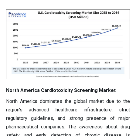
North America Cardiotoxicity Screening Market
North America dominates the global market due to the
region's advanced healthcare infrastructure, strict
regulatory guidelines, and strong presence of major
pharmaceutical companies. The awareness about drug
safety and early detection of chronic disease is