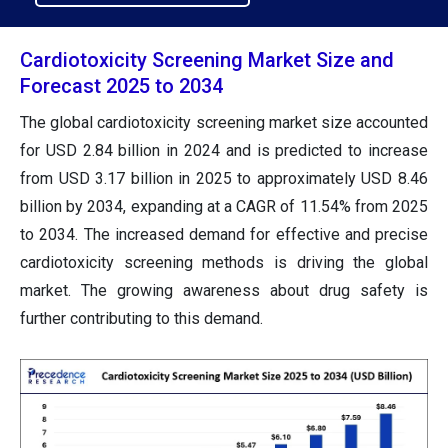
Cardiotoxicity Screening Market Size and
Forecast 2025 to 2034
The global cardiotoxicity screening market size accounted
for USD 2.84 billion in 2024 and is predicted to increase
from USD 3.17 billion in 2025 to approximately USD 8.46
billion by 2034, expanding at a CAGR of 11.54% from 2025
to 2034. The increased demand for effective and precise
cardiotoxicity screening methods is driving the global
market. The growing awareness about drug safety is
further contributing to this demand.