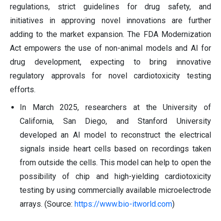
regulations, strict guidelines for drug safety, and
initiatives in approving novel innovations are further
adding to the market expansion. The FDA Modernization
Act empowers the use of non-animal models and AI for
drug development, expecting to bring innovative
regulatory approvals for novel cardiotoxicity testing
efforts.
In March 2025, researchers at the University of
California, San Diego, and Stanford University
developed an AI model to reconstruct the electrical
signals inside heart cells based on recordings taken
from outside the cells. This model can help to open the
possibility of chip and high-yielding cardiotoxicity
testing by using commercially available microelectrode
arrays. (Source:
https://www.bio-itworld.com
)