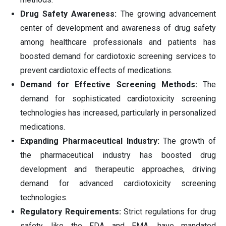
Drug Safety Awareness:
The growing advancement
center of development and awareness of drug safety
among healthcare professionals and patients has
boosted demand for cardiotoxic screening services to
prevent cardiotoxic effects of medications.
Demand for Effective Screening Methods:
The
demand for sophisticated cardiotoxicity screening
technologies has increased, particularly in personalized
medications.
Expanding Pharmaceutical Industry:
The growth of
the pharmaceutical industry has boosted drug
development and therapeutic approaches, driving
demand for advanced cardiotoxicity screening
technologies.
Regulatory Requirements:
Strict regulations for drug
safety, like the FDA and EMA, have mandated