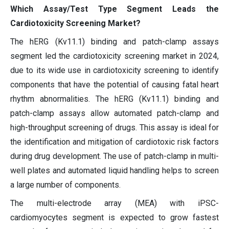
Which Assay/Test Type Segment Leads the
Cardiotoxicity Screening Market?
The hERG (Kv11.1) binding and patch-clamp assays
segment led the cardiotoxicity screening market in 2024,
due to its wide use in cardiotoxicity screening to identify
components that have the potential of causing fatal heart
rhythm abnormalities. The hERG (Kv11.1) binding and
patch-clamp assays allow automated patch-clamp and
high-throughput screening of drugs. This assay is ideal for
the identification and mitigation of cardiotoxic risk factors
during drug development. The use of patch-clamp in multi-
well plates and automated liquid handling helps to screen
a large number of components.
The multi-electrode array (MEA) with iPSC-
cardiomyocytes segment is expected to grow fastest