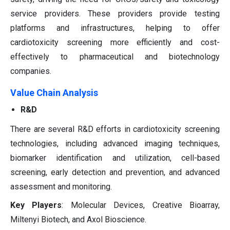
service providers. These providers provide testing
platforms and infrastructures, helping to offer
cardiotoxicity screening more efficiently and cost-
effectively to pharmaceutical and biotechnology
companies.
Value Chain Analysis
R&D
There are several R&D efforts in cardiotoxicity screening
technologies, including advanced imaging techniques,
biomarker identification and utilization, cell-based
screening, early detection and prevention, and advanced
assessment and monitoring.
Key Players
: Molecular Devices, Creative Bioarray,
Miltenyi Biotech, and Axol Bioscience.