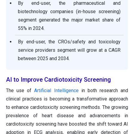
By end-user, the pharmaceutical and
biotechnology companies (in-house screening)
segment generated the major market share of
55% in 2024.
By end-user, the CROs/safety and toxicology
service providers segment will grow at a CAGR
between 2025 and 2034.
AI to Improve Cardiotoxicity Screening
The use of
Artificial Intelligence
in both research and
clinical practices is becoming a transformative approach
to enhance cardiotoxicity screening methods. The growing
prevalence of heart disease and advancements in
cardiotoxicity screening have boosted the shift toward AI
adoption in ECG analysis, enabling early detection of