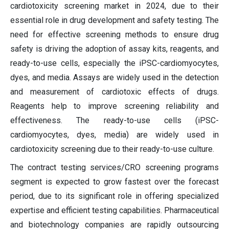
cardiotoxicity screening market in 2024, due to their
essential role in drug development and safety testing. The
need for effective screening methods to ensure drug
safety is driving the adoption of assay kits, reagents, and
ready-to-use cells, especially the iPSC-cardiomyocytes,
dyes, and media. Assays are widely used in the detection
and measurement of cardiotoxic effects of drugs.
Reagents help to improve screening reliability and
effectiveness. The ready-to-use cells (iPSC-
cardiomyocytes, dyes, media) are widely used in
cardiotoxicity screening due to their ready-to-use culture.
The contract testing services/CRO screening programs
segment is expected to grow fastest over the forecast
period, due to its significant role in offering specialized
expertise and efficient testing capabilities. Pharmaceutical
and biotechnology companies are rapidly outsourcing