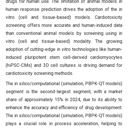
drugs for human use. The limitation of animal models in
human response prediction drives the adoption of the in
vitro (cell and tissue-based) models. Cardiotoxicity
screening offers more accurate and human-induced data
than conventional animal models by screening using in
vitro (cell and tissue-based) modality. The growing
adoption of cutting-edge in vitro technologies like human-
induced pluripotent stem cell-derived cardiomyocytes
(hiPSC-CMs) and 3D cell cultures is driving demand for
cardiotoxicity screening methods.
The in silico/computational (simulation, PBPK-QT models)
segment is the second-largest segment, with a market
share of approximately 15% in 2024, due to its ability to
enhance the accuracy and efficiency of drug development.
The in silico/computational (simulation, PBPK-QT models)
plays a crucial role in process acceleration, helping to