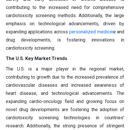
contributing to the increased need for comprehensive
cardiotoxicity screening methods. Additionally, the large
emphasis on technological advancements, driven by
expanding applications across
personalized medicin
e and
drug developments, is fostering innovations in
cardiotoxicity screening.
The U.S. Key Market Trends
The U.S. is a major player in the regional market,
contributing to growth due to the increased prevalence of
cardiovascular diseases and increased awareness of
heart disease, and technological advancements. The
expanding cardio-oncology field and growing focus on
novel drug developments are fostering the adoption of
cardiotoxicity screening technologies in countries'
research. Additionally, the strong presence of stringent