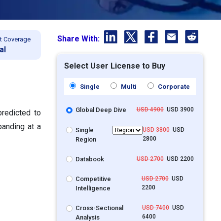
Share With:
t Coverage
al
Select User License to Buy
Single
Multi
Corporate
Global Deep Dive
USD 4900
USD 3900
predicted to
panding at a
Single
USD 3800
USD
2800
Region
Databook
USD 2700
USD 2200
Competitive
USD 2700
USD
2200
Intelligence
Cross-Sectional
USD 7400
USD
6400
Analysis