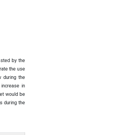
osted by the
rate the use
w during the
 increase in
ket would be
s during the