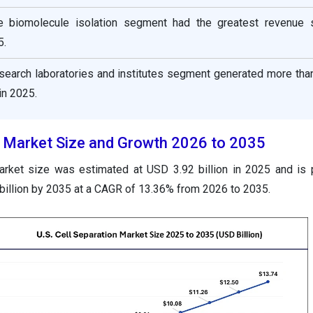
he biomolecule isolation segment had the greatest revenue 
5.
esearch laboratories and institutes segment generated more tha
in 2025.
on Market Size and Growth 2026 to 2035
market size was estimated at USD 3.92 billion in 2025 and is 
illion by 2035 at a CAGR of 13.36% from 2026 to 2035.