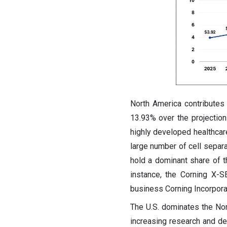
North America contributes 
13.93% over the projectio
highly developed healthcare
large number of cell separa
hold a dominant share of t
instance, the Corning X-S
business Corning Incorpora
The U.S. dominates the Nor
increasing research and de