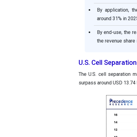
By application, t
around 31% in 202
By end-use, the r
the revenue share 
U.S. Cell Separati
The U.S. cell separation 
surpass around USD 13.74 b