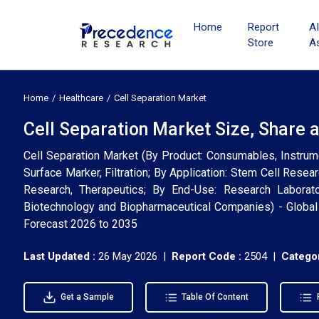
Home
Report
A
Store
A
Home
Healthcare
Cell Separation Market
Cell Separation Market Size, Share 
Cell Separation Market (By Product: Consumables, Instrume
Surface Marker, Filtration; By Application: Stem Cell Resea
Research, Therapeutics; By End-Use: Research Laborator
Biotechnology and Biopharmaceutical Companies) - Global 
Forecast 2026 to 2035
Last Updated :
26 May 2026 |
Report Code :
2504 |
Categor
Get a Sample
Table Of Content