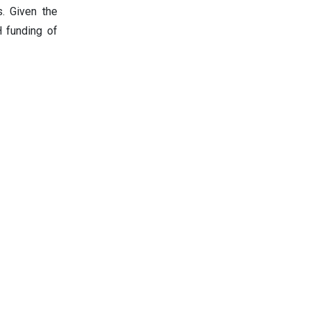
s. Given the
 funding of