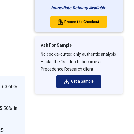
Immediate Delivery Available
Proceed to Checkout
Ask For Sample
No cookie-cutter, only authentic analysis
– take the 1st step to become a
Precedence Research client
Get a Sample
n 63.60%
5.50% in
25.