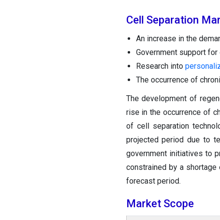
Cell Separation Ma
An increase in the dema
Government support for c
Research into
personali
The occurrence of chron
The development of regene
rise in the occurrence of c
of cell separation techno
projected period due to t
government initiatives to p
constrained by a shortage 
forecast period.
Market Scope