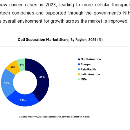
new cancer cases in 2023, leading to more cellular therapie
iotech companies and supported through the government's NIH
he overall environment for growth across the market is improved.