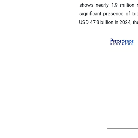
shows nearly 1.9 million 
significant presence of b
USD 47.8 billion in 2024, t