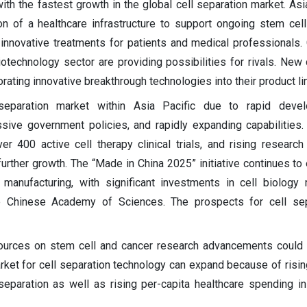
with the fastest growth in the global cell separation market. Asi
ion of a healthcare infrastructure to support ongoing stem cel
in innovative treatments for patients and medical professionals
otechnology sector are providing possibilities for rivals. New
rating innovative breakthrough technologies into their product li
separation market within Asia Pacific due to rapid deve
sive government policies, and rapidly expanding capabilities.
r 400 active cell therapy clinical trials, and rising research 
further growth. The “Made in China 2025” initiative continues to
manufacturing, with significant investments in cell biology
e Chinese Academy of Sciences. The prospects for cell sep
esources on stem cell and cancer research advancements could 
rket for cell separation technology can expand because of risin
separation as well as rising per-capita healthcare spending i