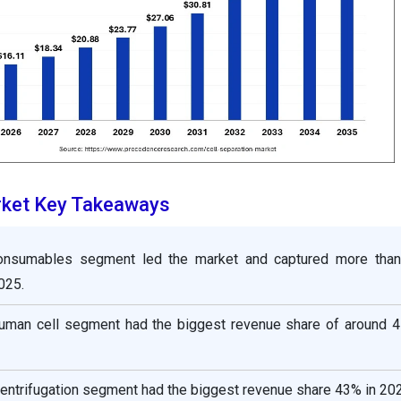
rket Key Takeaways
consumables segment led the market and captured more tha
025.
 human cell segment had the biggest revenue share of around 4
centrifugation segment had the biggest revenue share 43% in 20