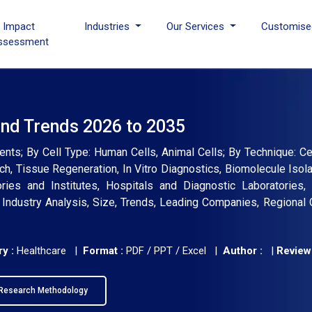
I Impact
Industries
Our Services
Customise
ssessment
and Trends 2026 to 2035
nts; By Cell Type: Human Cells, Animal Cells; By Technique: Cen
rch, Tissue Regeneration, In Vitro Diagnostics, Biomolecule Isola
ies and Institutes, Hospitals and Diagnostic Laboratories, 
Industry Analysis, Size, Trends, Leading Companies, Regional 
y :
Healthcare |
Format :
PDF / PPT / Excel |
Author :
|
Review
Research Methodology