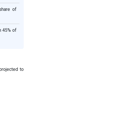
share of
n 45% of
projected to