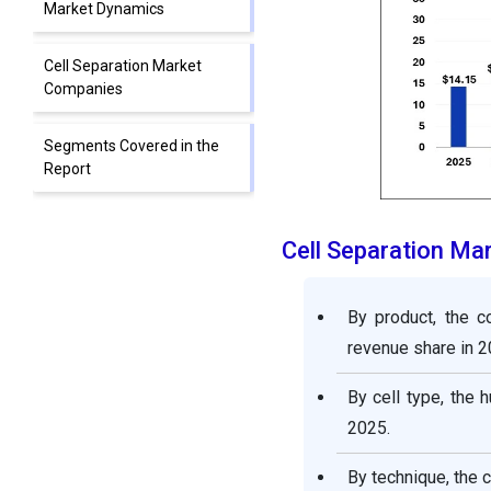
Market Dynamics
Cell Separation Market
Companies
Segments Covered in the
Report
Cell Separation Ma
By product, the 
revenue share in 2
By cell type, the
2025.
By technique, the 