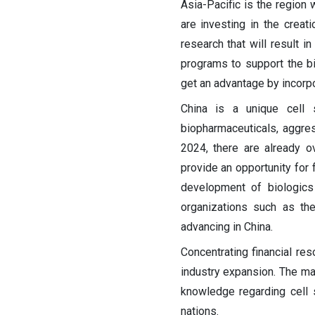
Asia-Pacific is the region 
are investing in the creat
research that will result 
programs to support the bi
get an advantage by incorpo
China is a unique cell 
biopharmaceuticals, aggres
2024, there are already ove
provide an opportunity for 
development of biologics 
organizations such as th
advancing in China.
Concentrating financial r
industry expansion. The ma
knowledge regarding cell 
nations.