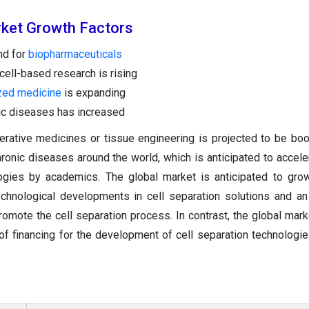
rket Growth
Factors
nd for
biopharmaceuticals
ell-based research is rising
zed medicine
is expanding
ic diseases has increased
rative medicines or tissue engineering is projected to be bo
hronic diseases around the world, which is anticipated to accele
logies by academics. The global market is anticipated to gro
echnological developments in cell separation solutions and an
romote the cell separation process. In contrast, the global mar
of financing for the development of cell separation technologie