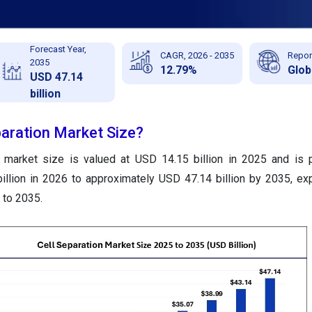
Forecast Year,
CAGR, 2026 - 2035
Repor
2035
12.79%
Glob
USD 47.14
billion
paration Market Size?
n market size is valued at USD 14.15 billion in 2025 and is 
illion in 2026 to approximately USD 47.14 billion by 2035, ex
to 2035.