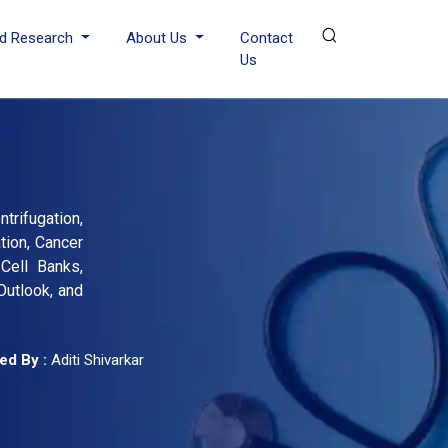
d Research
About Us
Contact
Us
trifugation,
tion, Cancer
Cell Banks,
Outlook, and
ed By :
Aditi Shivarkar