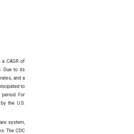
at a CAGR of
. Due to its
rates, and a
ticipated to
 period. For
by the U.S.
care system,
ses. The CDC