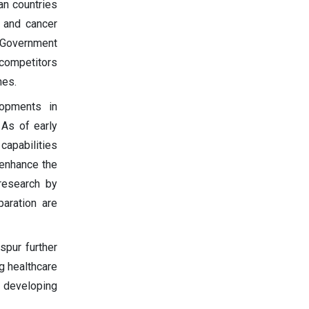
an countries
l and cancer
. Government
 competitors
nes.
lopments in
 As of early
capabilities
 enhance the
 research by
aration are
spur further
g healthcare
n developing