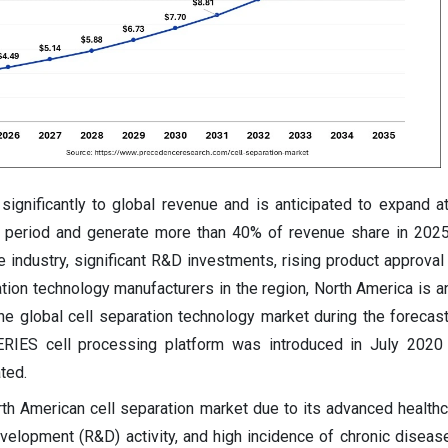
significantly to global revenue and is anticipated to expand 
n period and generate more than 40% of revenue share in 2025
 industry, significant R&D investments, rising product approval 
tion technology manufacturers in the region, North America is an
he global cell separation technology market during the forecast
ERIES cell processing platform was introduced in July 2020 
ted.
th American cell separation market due to its advanced health
velopment (R&D) activity, and high incidence of chronic disea