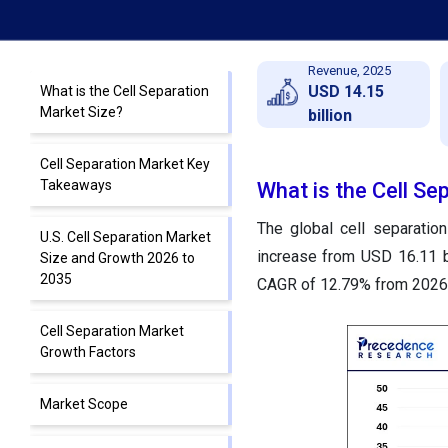
Revenue, 2025
USD 14.15
What is the Cell Separation
Market Size?
billion
Cell Separation Market Key
Takeaways
What is the Cell Se
The global cell separatio
U.S. Cell Separation Market
increase from USD 16.11 b
Size and Growth 2026 to
2035
CAGR of 12.79% from 2026 
Cell Separation Market
Growth Factors
Market Scope