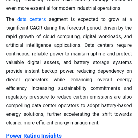
even more essential for modern industrial operations.
The
data centers
segment is expected to grow at a
significant CAGR during the forecast period, driven by the
rapid growth of cloud computing, digital workloads, and
artificial intelligence applications. Data centers require
continuous, reliable power to maintain uptime and protect
valuable digital assets, and battery storage systems
provide instant backup power, reducing dependency on
diesel generators while enhancing overall energy
efficiency. Increasing sustainability commitments and
regulatory pressure to reduce carbon emissions are also
compelling data center operators to adopt battery-based
energy solutions, further accelerating the shift towards
cleaner, more efficient energy management.
Power Rating Insights