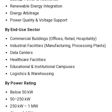
Renewable Energy Integration
Energy Arbitrage
Power Quality & Voltage Support
By End-Use Sector
Commercial Buildings (Offices, Retail, Hospitality)
Industrial Facilities (Manufacturing, Processing Plants)
Data Centers
Healthcare Facilities
Educational & Institutional Campuses
Logistics & Warehousing
By Power Rating
Below 50 kW
50–250 kW
250 kW – 1 MW