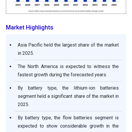
Market Highlights
Asia Pacific held the largest share of the market
in 2025.
The North America is expected to witness the
fastest growth during the forecasted years.
By battery type, the lithium-ion batteries
segment held a significant share of the market in
2025.
By battery type, the flow batteries segment is
expected to show considerable growth in the