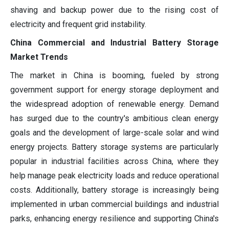
shaving and backup power due to the rising cost of
electricity and frequent grid instability.
China Commercial and Industrial Battery Storage
Market Trends
The market in China is booming, fueled by strong
government support for energy storage deployment and
the widespread adoption of renewable energy. Demand
has surged due to the country's ambitious clean energy
goals and the development of large-scale solar and wind
energy projects. Battery storage systems are particularly
popular in industrial facilities across China, where they
help manage peak electricity loads and reduce operational
costs. Additionally, battery storage is increasingly being
implemented in urban commercial buildings and industrial
parks, enhancing energy resilience and supporting China's