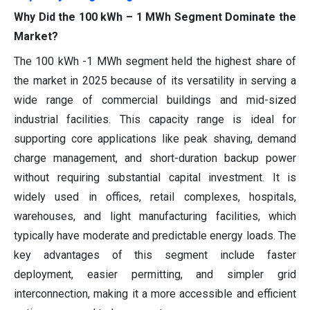
Why Did the 100 kWh – 1 MWh Segment Dominate the
Market?
The 100 kWh -1 MWh segment held the highest share of
the market in 2025 because of its versatility in serving a
wide range of commercial buildings and mid-sized
industrial facilities. This capacity range is ideal for
supporting core applications like peak shaving, demand
charge management, and short-duration backup power
without requiring substantial capital investment. It is
widely used in offices, retail complexes, hospitals,
warehouses, and light manufacturing facilities, which
typically have moderate and predictable energy loads. The
key advantages of this segment include faster
deployment, easier permitting, and simpler grid
interconnection, making it a more accessible and efficient