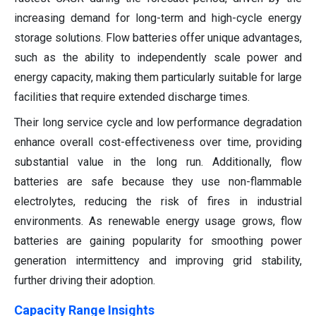
increasing demand for long-term and high-cycle energy
storage solutions. Flow batteries offer unique advantages,
such as the ability to independently scale power and
energy capacity, making them particularly suitable for large
facilities that require extended discharge times.
Their long service cycle and low performance degradation
enhance overall cost-effectiveness over time, providing
substantial value in the long run. Additionally, flow
batteries are safe because they use non-flammable
electrolytes, reducing the risk of fires in industrial
environments. As renewable energy usage grows, flow
batteries are gaining popularity for smoothing power
generation intermittency and improving grid stability,
further driving their adoption.
Capacity Range Insights