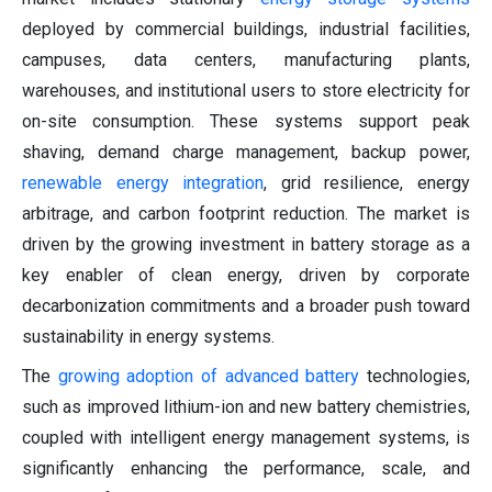
deployed by commercial buildings, industrial facilities,
campuses, data centers, manufacturing plants,
warehouses, and institutional users to store electricity for
on-site consumption. These systems support peak
shaving, demand charge management, backup power,
renewable energy integration
, grid resilience, energy
arbitrage, and carbon footprint reduction. The market is
driven by the growing investment in battery storage as a
key enabler of clean energy, driven by corporate
decarbonization commitments and a broader push toward
sustainability in energy systems.
The
growing adoption of advanced battery
technologies,
such as improved lithium-ion and new battery chemistries,
coupled with intelligent energy management systems, is
significantly enhancing the performance, scale, and