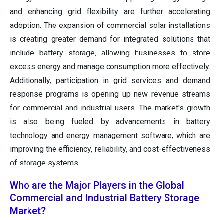
and enhancing grid flexibility are further accelerating
adoption. The expansion of commercial solar installations
is creating greater demand for integrated solutions that
include battery storage, allowing businesses to store
excess energy and manage consumption more effectively.
Additionally, participation in grid services and demand
response programs is opening up new revenue streams
for commercial and industrial users. The market's growth
is also being fueled by advancements in battery
technology and energy management software, which are
improving the efficiency, reliability, and cost-effectiveness
of storage systems.
Who are the Major Players in the Global
Commercial and Industrial Battery Storage
Market?