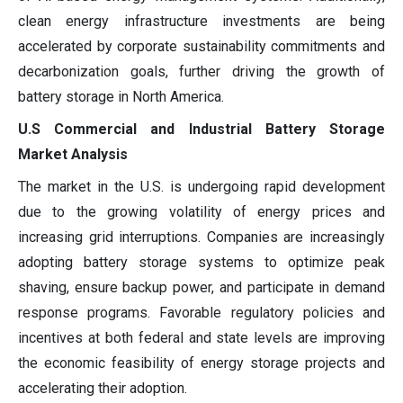
clean energy infrastructure investments are being
accelerated by corporate sustainability commitments and
decarbonization goals, further driving the growth of
battery storage in North America.
U.S Commercial and Industrial Battery Storage
Market Analysis
The market in the U.S. is undergoing rapid development
due to the growing volatility of energy prices and
increasing grid interruptions. Companies are increasingly
adopting battery storage systems to optimize peak
shaving, ensure backup power, and participate in demand
response programs. Favorable regulatory policies and
incentives at both federal and state levels are improving
the economic feasibility of energy storage projects and
accelerating their adoption.