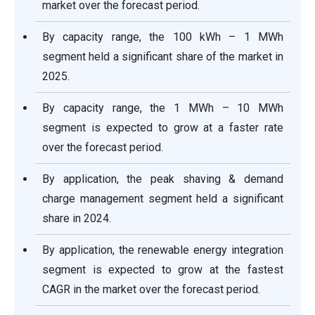
market over the forecast period.
By capacity range, the 100 kWh – 1 MWh
segment held a significant share of the market in
2025.
By capacity range, the 1 MWh – 10 MWh
segment is expected to grow at a faster rate
over the forecast period.
By application, the peak shaving & demand
charge management segment held a significant
share in 2024.
By application, the renewable energy integration
segment is expected to grow at the fastest
CAGR in the market over the forecast period.