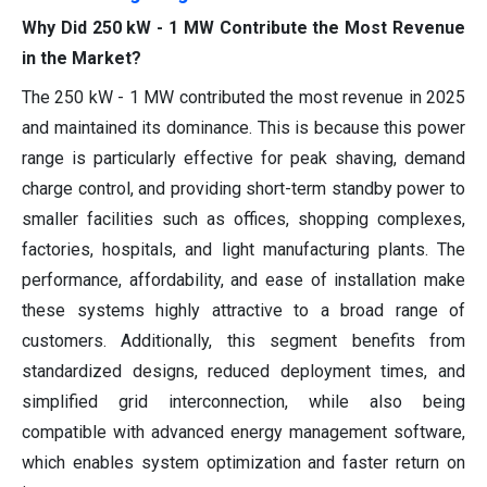
Why Did 250 kW - 1 MW Contribute the Most Revenue
in the Market?
The 250 kW - 1 MW contributed the most revenue in 2025
and maintained its dominance. This is because this power
range is particularly effective for peak shaving, demand
charge control, and providing short-term standby power to
smaller facilities such as offices, shopping complexes,
factories, hospitals, and light manufacturing plants. The
performance, affordability, and ease of installation make
these systems highly attractive to a broad range of
customers. Additionally, this segment benefits from
standardized designs, reduced deployment times, and
simplified grid interconnection, while also being
compatible with advanced energy management software,
which enables system optimization and faster return on