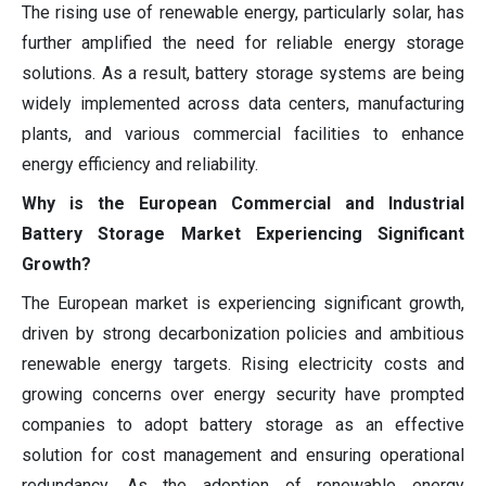
The rising use of renewable energy, particularly solar, has
further amplified the need for reliable energy storage
solutions. As a result, battery storage systems are being
widely implemented across data centers, manufacturing
plants, and various commercial facilities to enhance
energy efficiency and reliability.
Why is the European Commercial and Industrial
Battery Storage Market Experiencing Significant
Growth?
The European market is experiencing significant growth,
driven by strong decarbonization policies and ambitious
renewable energy targets. Rising electricity costs and
growing concerns over energy security have prompted
companies to adopt battery storage as an effective
solution for cost management and ensuring operational
redundancy. As the adoption of renewable energy