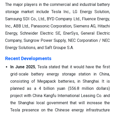
The major players in the commercial and industrial battery
storage market include Tesla Inc., LG Energy Solution,
Samsung SDI Co., Ltd., BYD Company Ltd., Fluence Energy,
Inc., ABB Ltd., Panasonic Corporation, Siemens AG, Hitachi
Energy, Schneider Electric SE, EnerSys, General Electric
Company, Sungrow Power Supply, NEC Corporation / NEC
Energy Solutions, and Saft Groupe S.A.
Recent Developments
In June 2025
, Tesla stated that it would have the first
grid-scale battery energy storage station in China,
consisting of Megapack batteries, in Shanghai. It is
planned as a 4 billion yuan (556.8 million dollars)
project with China Kangfu International Leasing Co. and
the Shanghai local government that will increase the
Tesla presence on the Chinese energy infrastructure