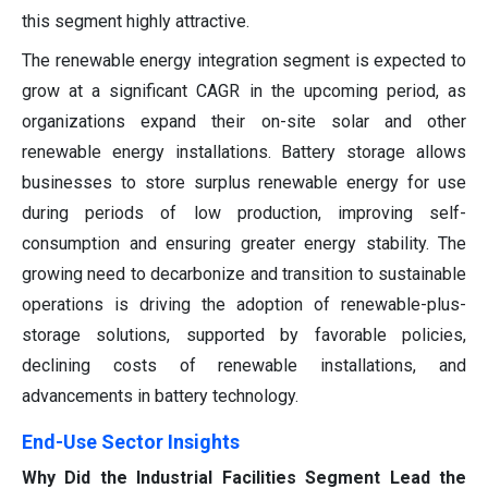
this segment highly attractive.
The renewable energy integration segment is expected to
grow at a significant CAGR in the upcoming period, as
organizations expand their on-site solar and other
renewable energy installations. Battery storage allows
businesses to store surplus renewable energy for use
during periods of low production, improving self-
consumption and ensuring greater energy stability. The
growing need to decarbonize and transition to sustainable
operations is driving the adoption of renewable-plus-
storage solutions, supported by favorable policies,
declining costs of renewable installations, and
advancements in battery technology.
End-Use Sector Insights
Why Did the Industrial Facilities Segment Lead the