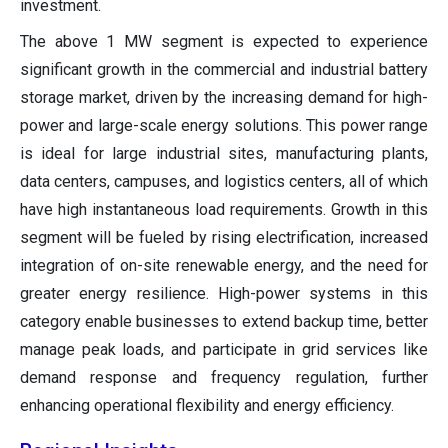
investment.
The above 1 MW segment is expected to experience
significant growth in the commercial and industrial battery
storage market, driven by the increasing demand for high-
power and large-scale energy solutions. This power range
is ideal for large industrial sites, manufacturing plants,
data centers, campuses, and logistics centers, all of which
have high instantaneous load requirements. Growth in this
segment will be fueled by rising electrification, increased
integration of on-site renewable energy, and the need for
greater energy resilience. High-power systems in this
category enable businesses to extend backup time, better
manage peak loads, and participate in grid services like
demand response and frequency regulation, further
enhancing operational flexibility and energy efficiency.