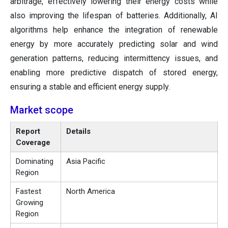
arbitrage, effectively lowering their energy costs while
also improving the lifespan of batteries. Additionally, AI
algorithms help enhance the integration of renewable
energy by more accurately predicting solar and wind
generation patterns, reducing intermittency issues, and
enabling more predictive dispatch of stored energy,
ensuring a stable and efficient energy supply.
Market scope
Report
Details
Coverage
Dominating
Asia Pacific
Region
Fastest
North America
Growing
Region