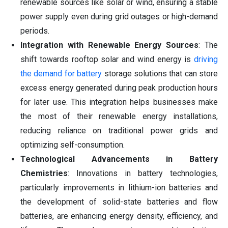
renewable sources like solar or wind, ensuring a stable
power supply even during grid outages or high-demand
periods.
Integration with Renewable Energy Sources
: The
shift towards rooftop solar and wind energy is
driving
the demand for battery
storage solutions that can store
excess energy generated during peak production hours
for later use. This integration helps businesses make
the most of their renewable energy installations,
reducing reliance on traditional power grids and
optimizing self-consumption.
Technological Advancements in Battery
Chemistries
: Innovations in battery technologies,
particularly improvements in lithium-ion batteries and
the development of solid-state batteries and flow
batteries, are enhancing energy density, efficiency, and