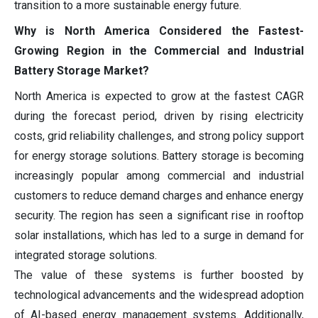
transition to a more sustainable energy future.
Why is North America Considered the Fastest-
Growing Region in the Commercial and Industrial
Battery Storage Market?
North America is expected to grow at the fastest CAGR
during the forecast period, driven by rising electricity
costs, grid reliability challenges, and strong policy support
for energy storage solutions. Battery storage is becoming
increasingly popular among commercial and industrial
customers to reduce demand charges and enhance energy
security. The region has seen a significant rise in rooftop
solar installations, which has led to a surge in demand for
integrated storage solutions.
The value of these systems is further boosted by
technological advancements and the widespread adoption
of AI-based energy management systems. Additionally,