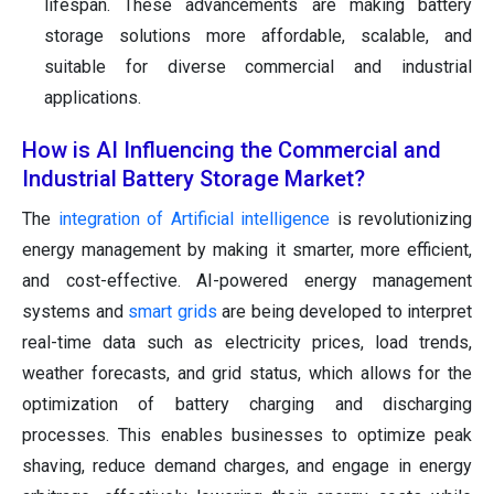
lifespan. These advancements are making battery
storage solutions more affordable, scalable, and
suitable for diverse commercial and industrial
applications.
How is AI Influencing the Commercial and
Industrial Battery Storage Market?
The
integration of Artificial intelligence
is revolutionizing
energy management by making it smarter, more efficient,
and cost-effective. AI-powered energy management
systems and
smart grids
are being developed to interpret
real-time data such as electricity prices, load trends,
weather forecasts, and grid status, which allows for the
optimization of battery charging and discharging
processes. This enables businesses to optimize peak
shaving, reduce demand charges, and engage in energy