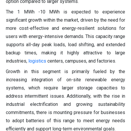
option compared to larger systems.
The 1 MWh -10 MWh is expected to experience
significant growth within the market, driven by the need for
more cost-effective and energy-resilient solutions for
users with energy-intensive demands. This capacity range
supports all-day peak loads, load shifting, and extended
backup times, making it highly attractive to large
industries,
logistics
centers, campuses, and factories.
Growth in this segment is primarily fueled by the
increasing integration of on-site renewable energy
systems, which require larger storage capacities to
address intermittent issues. Additionally, with the rise in
industrial electrification and growing sustainability
commitments, there is mounting pressure for businesses
to adopt batteries of this range to meet energy needs
efficiently and support long-term environmental goals.