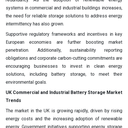
systems in commercial and industrial buildings increases,
the need for reliable storage solutions to address energy
intermittency has also grown.
Supportive regulatory frameworks and incentives in key
European economies are further boosting market
penetration. Additionally, sustainability reporting
obligations and corporate carbon-cutting commitments are
encouraging businesses to invest in clean energy
solutions, including battery storage, to meet their
environmental goals.
UK Commercial and Industrial Battery Storage Market
Trends
The market in the UK is growing rapidly, driven by rising
energy costs and the increasing adoption of renewable
energy. Government initiatives supporting energy storage