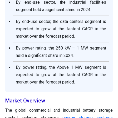
By end-use sector, the industrial facilities
segment held a significant share in 2024.
By end-use sector, the data centers segment is
expected to grow at the fastest CAGR in the
market over the forecast period.
By power rating, the 250 kW – 1 MW segment
held a significant share in 2024.
By power rating, the Above 1 MW segment is
expected to grow at the fastest CAGR in the
market over the forecast period.
Market Overview
The global commercial and industrial battery storage
market includes stationary
energy storage systems