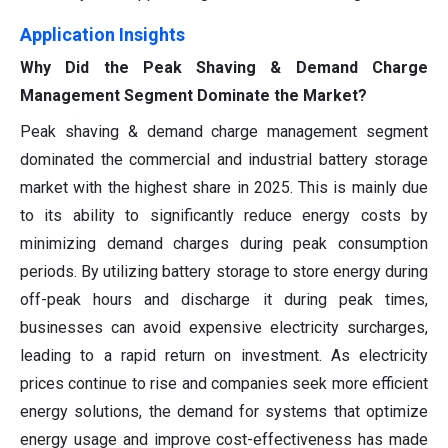
Application Insights
Why Did the Peak Shaving & Demand Charge
Management Segment Dominate the Market?
Peak shaving & demand charge management segment
dominated the commercial and industrial battery storage
market with the highest share in 2025. This is mainly due
to its ability to significantly reduce energy costs by
minimizing demand charges during peak consumption
periods. By utilizing battery storage to store energy during
off-peak hours and discharge it during peak times,
businesses can avoid expensive electricity surcharges,
leading to a rapid return on investment. As electricity
prices continue to rise and companies seek more efficient
energy solutions, the demand for systems that optimize
energy usage and improve cost-effectiveness has made