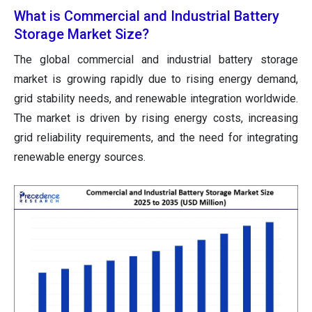
What is Commercial and Industrial Battery
Storage Market Size?
The global commercial and industrial battery storage
market is growing rapidly due to rising energy demand,
grid stability needs, and renewable integration worldwide.
The market is driven by rising energy costs, increasing
grid reliability requirements, and the need for integrating
renewable energy sources.