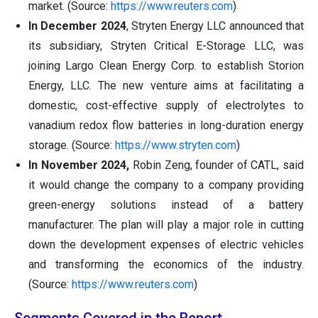
market. (Source:
https://www.reuters.com
)
In December 2024
, Stryten Energy LLC announced that
its subsidiary, Stryten Critical E-Storage LLC, was
joining Largo Clean Energy Corp. to establish Storion
Energy, LLC. The new venture aims at facilitating a
domestic, cost-effective supply of electrolytes to
vanadium redox flow batteries in long-duration energy
storage. (Source:
https://www.stryten.com
)
In November 2024,
Robin Zeng, founder of CATL, said
it would change the company to a company providing
green-energy solutions instead of a battery
manufacturer. The plan will play a major role in cutting
down the development expenses of electric vehicles
and transforming the economics of the industry.
(Source:
https://www.reuters.com
)