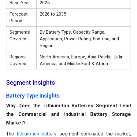
Base Year
2025
Forecast
2026 to 2035
Period
Segments
By Battery Type, Capacity Range,
Covered
Application, Power Rating, End-use, and
Region
Regions
North America, Europe, Asia-Pacific, Latin
Covered
America, and Middle East & Africa
Segment Insights
Battery Type Insights
Why Does the Lithium-Ion Batteries Segment Lead
the Commercial and Industrial Battery Storage
Market?
The
lithium-ion battery
segment dominated the market,