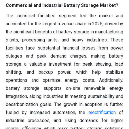
Commercial and Industrial Battery Storage Market?
The industrial facilities segment led the market and
accounted for the largest revenue share in 2025, driven by
the significant benefits of battery storage in manufacturing
plants, processing units, and heavy industries. These
facilities face substantial financial losses from power
outages and peak demand charges, making battery
storage a valuable investment for peak shaving, load
shifting, and backup power, which help stabilize
operations and optimize energy costs. Additionally,
battery storage supports on-site renewable energy
integration, aiding industries in meeting sustainability and
decarbonization goals. The growth in adoption is further
fueled by increased automation, the
electrification
of
industrial processes, and rising demands for higher
energy efficiency, which make battery storage solutions