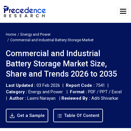
Home
Energy and Power
Commercial and Industrial Battery Storage Market
Commercial and Industrial
Battery Storage Market Size,
Share and Trends 2026 to 2035
Last Updated :
03 Feb 2026 |
Report Code :
7541 |
Category :
Energy and Power |
Format :
PDF / PPT / Excel
|
Author :
Laxmi Narayan
|
Reviewed By :
Aditi Shivarkar
Get a Sample
Table Of Content