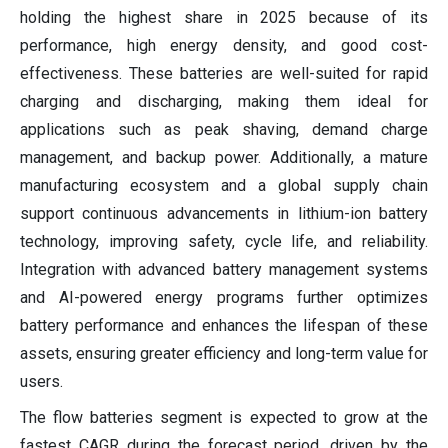
holding the highest share in 2025 because of its
performance, high energy density, and good cost-
effectiveness. These batteries are well-suited for rapid
charging and discharging, making them ideal for
applications such as peak shaving, demand charge
management, and backup power. Additionally, a mature
manufacturing ecosystem and a global supply chain
support continuous advancements in lithium-ion battery
technology, improving safety, cycle life, and reliability.
Integration with advanced battery management systems
and AI-powered energy programs further optimizes
battery performance and enhances the lifespan of these
assets, ensuring greater efficiency and long-term value for
users.
The flow batteries segment is expected to grow at the
fastest CAGR during the forecast period, driven by the