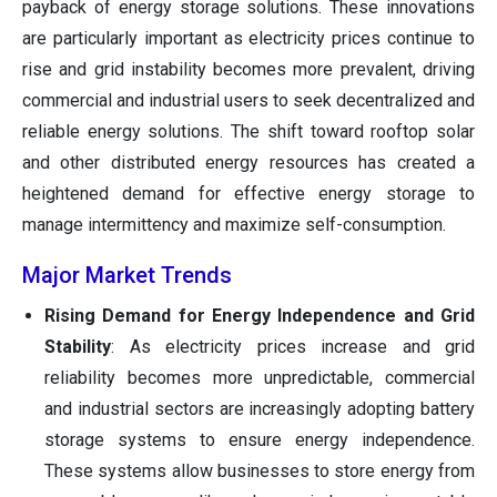
payback of energy storage solutions. These innovations
are particularly important as electricity prices continue to
rise and grid instability becomes more prevalent, driving
commercial and industrial users to seek decentralized and
reliable energy solutions. The shift toward rooftop solar
and other distributed energy resources has created a
heightened demand for effective energy storage to
manage intermittency and maximize self-consumption.
Major Market Trends
Rising Demand for Energy Independence and Grid
Stability
: As electricity prices increase and grid
reliability becomes more unpredictable, commercial
and industrial sectors are increasingly adopting battery
storage systems to ensure energy independence.
These systems allow businesses to store energy from