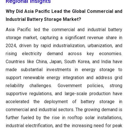
Regional Insights
Why Did Asia Pacific Lead the Global Commercial and
Industrial Battery Storage Market?
Asia Pacific led the commercial and industrial battery
storage market, capturing a significant revenue share in
2024, driven by rapid industrialization, urbanization, and
rising electricity demand across key economies.
Countries like China, Japan, South Korea, and India have
made substantial investments in energy storage to
support renewable energy integration and address grid
reliability challenges. Government policies, strong
supportive regulations, and large-scale production have
accelerated the deployment of battery storage in
commercial and industrial sectors. The growing demand is
further fueled by the rise in rooftop solar installations,
industrial electrification, and the increasing need for peak