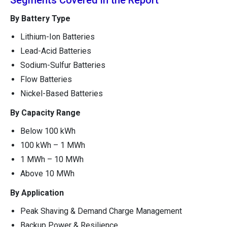
Segments Covered in the Report
By Battery Type
Lithium-Ion Batteries
Lead-Acid Batteries
Sodium-Sulfur Batteries
Flow Batteries
Nickel-Based Batteries
By Capacity Range
Below 100 kWh
100 kWh – 1 MWh
1 MWh – 10 MWh
Above 10 MWh
By Application
Peak Shaving & Demand Charge Management
Backup Power & Resilience