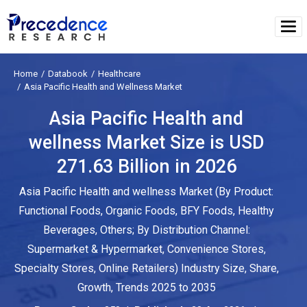
Home
Databook
Healthcare
Asia Pacific Health and Wellness Market
Asia Pacific Health and
wellness Market Size is USD
271.63 Billion in 2026
Asia Pacific Health and wellness Market (By Product:
Functional Foods, Organic Foods, BFY Foods, Healthy
Beverages, Others; By Distribution Channel:
Supermarket & Hypermarket, Convenience Stores,
Specialty Stores, Online Retailers) Industry Size, Share,
Growth, Trends 2025 to 2035