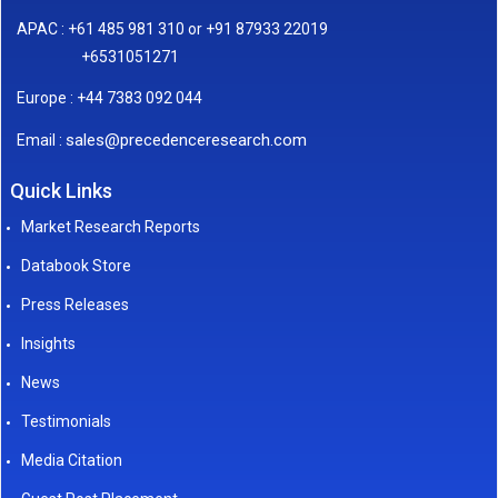
APAC : +61 485 981 310 or +91 87933 22019
+6531051271
Europe : +44 7383 092 044
sales@precedenceresearch.com
Email :
Quick Links
Market Research Reports
Databook Store
Press Releases
Insights
News
Testimonials
Media Citation