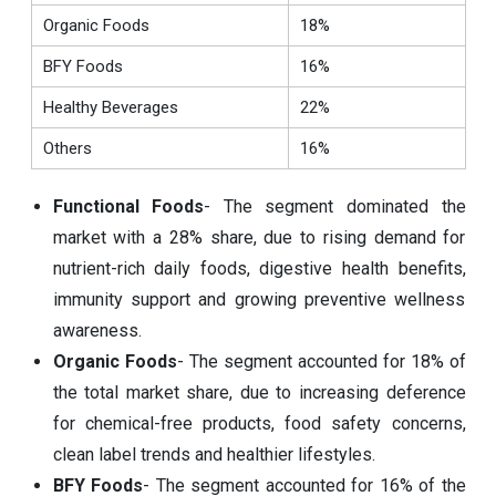
Organic Foods
18%
BFY Foods
16%
Healthy Beverages
22%
Others
16%
Functional Foods
- The segment dominated the
market with a 28% share, due to rising demand for
nutrient-rich daily foods, digestive health benefits,
immunity support and growing preventive wellness
awareness.
Organic Foods
- The segment accounted for 18% of
the total market share, due to increasing deference
for chemical-free products, food safety concerns,
clean label trends and healthier lifestyles.
BFY Foods
- The segment accounted for 16% of the