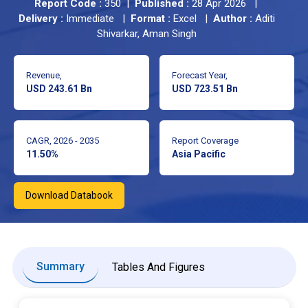
Report Code :
350 |
Published :
28 Apr 2026 |
Delivery :
Immediate |
Format :
Excel |
Author :
Aditi
Shivarkar, Aman Singh
Revenue,
Forecast Year,
USD 243.61 Bn
USD 723.51 Bn
CAGR, 2026 - 2035
Report Coverage
11.50%
Asia Pacific
Download Databook
Summary
Tables And Figures