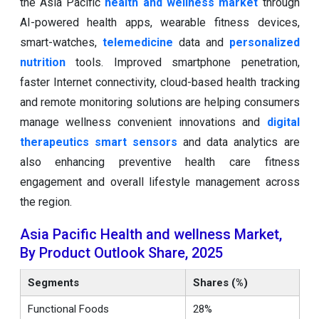
the Asia Pacific
health and wellness market
through
AI-powered health apps, wearable fitness devices,
smart-watches,
telemedicine
data and
personalized
nutrition
tools. Improved smartphone penetration,
faster Internet connectivity, cloud-based health tracking
and remote monitoring solutions are helping consumers
manage wellness convenient innovations and
digital
therapeutics
smart sensors
and data analytics are
also enhancing preventive health care fitness
engagement and overall lifestyle management across
the region.
Asia Pacific Health and wellness Market,
By Product Outlook Share, 2025
Segments
Shares (%)
Functional Foods
28%