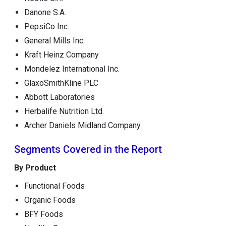
Danone S.A.
PepsiCo Inc.
General Mills Inc.
Kraft Heinz Company
Mondelez International Inc.
GlaxoSmithKline PLC
Abbott Laboratories
Herbalife Nutrition Ltd.
Archer Daniels Midland Company
Segments Covered in the Report
By Product
Functional Foods
Organic Foods
BFY Foods