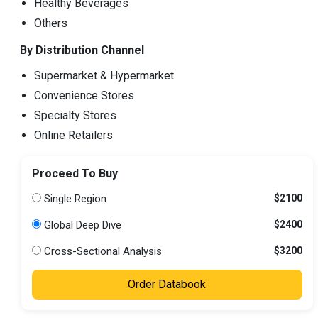
Healthy Beverages
Others
By Distribution Channel
Supermarket & Hypermarket
Convenience Stores
Specialty Stores
Online Retailers
Proceed To Buy
Single Region
$2100
Global Deep Dive
$2400
Cross-Sectional Analysis
$3200
Order Databook