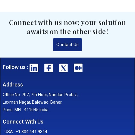
Connect with us now; your solution
awaits on the other side!
Contact Us
Follow us :
Address
Office No. 707, 7th Floor, Nandan Probiz,
Laxman Nagar, Balewadi Baner,
Pune, MH - 411045 India
Connect With Us
USA : +1 804 441 9344