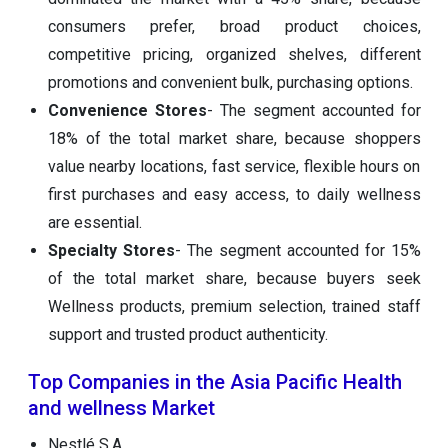
consumers prefer, broad product choices,
competitive pricing, organized shelves, different
promotions and convenient bulk, purchasing options.
Convenience Stores
- The segment accounted for
18% of the total market share, because shoppers
value nearby locations, fast service, flexible hours on
first purchases and easy access, to daily wellness
are essential.
Specialty Stores
- The segment accounted for 15%
of the total market share, because buyers seek
Wellness products, premium selection, trained staff
support and trusted product authenticity.
Top Companies in the Asia Pacific Health
and wellness Market
Nestlé S.A.