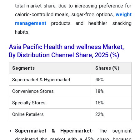
total market share, due to increasing preference for
calorie-controlled meals, sugar-free options,
weight
management
products and healthier snacking
habits.
Asia Pacific Health and wellness Market,
By Distribution Channel Share, 2025 (%)
Segments
Shares (%)
Supermarket & Hypermarket
45%
Convenience Stores
18%
Specialty Stores
15%
Online Retailers
22%
Supermarket & Hypermarket
- The segment
dominated the market with a 45% share, because