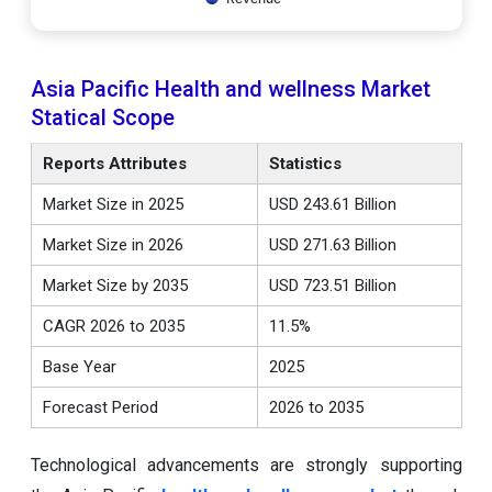
Asia Pacific Health and wellness Market
Statical Scope
Reports Attributes
Statistics
Market Size in 2025
USD 243.61 Billion
Market Size in 2026
USD 271.63 Billion
Market Size by 2035
USD 723.51 Billion
CAGR 2026 to 2035
11.5%
Base Year
2025
Forecast Period
2026 to 2035
Technological advancements are strongly supporting