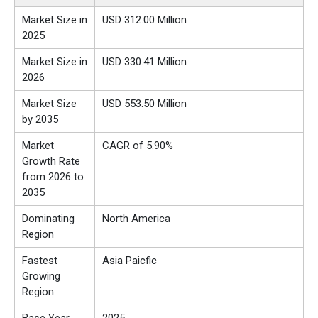
Market Size in
USD 312.00 Million
2025
Market Size in
USD 330.41 Million
2026
Market Size
USD 553.50 Million
by 2035
Market
CAGR of 5.90%
Growth Rate
from 2026 to
2035
Dominating
North America
Region
Fastest
Asia Paicfic
Growing
Region