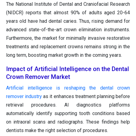
The National Institute of Dental and Craniofacial Research
(NIDCR) reports that almost 90% of adults aged 20-64
years old have had dental caries. Thus, rising demand for
advanced state-of-the-art crown elimination instruments.
Furthermore, the market for minimally invasive restorative
treatments and replacement crowns remains strong in the
long term, boosting market growth in the coming years.
Impact of Artificial Intelligence on the Dental
Crown Remover Market
Artificial intelligence is reshaping the dental crown
remover industry
as it enhances treatment planning before
retrieval procedures. AI diagnostics platforms
automatically identify supporting tooth conditions based
on intraoral scans and radiographs. These findings help
dentists make the right selection of procedures.