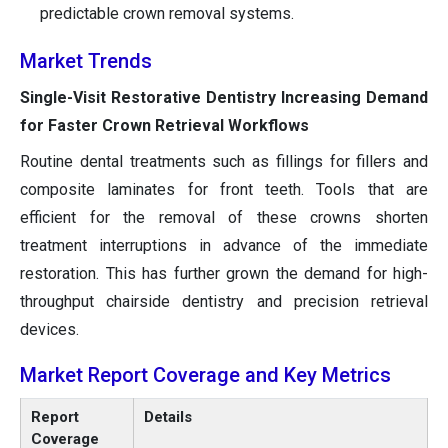
predictable crown removal systems.
Market Trends
Single-Visit Restorative Dentistry Increasing Demand
for Faster Crown Retrieval Workflows
Routine dental treatments such as fillings for fillers and
composite laminates for front teeth. Tools that are
efficient for the removal of these crowns shorten
treatment interruptions in advance of the immediate
restoration. This has further grown the demand for high-
throughput chairside dentistry and precision retrieval
devices.
Market Report Coverage and Key Metrics
Report
Details
Coverage