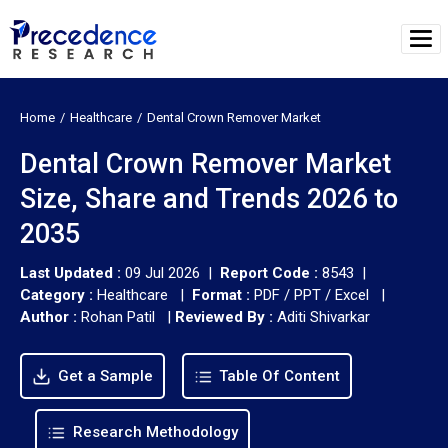
Home
Healthcare
Dental Crown Remover Market
Dental Crown Remover Market
Size, Share and Trends 2026 to
2035
Last Updated :
09 Jul 2026 |
Report Code :
8543 |
Category :
Healthcare |
Format :
PDF / PPT / Excel |
Author :
Rohan Patil
|
Reviewed By :
Aditi Shivarkar
Get a Sample
Table Of Content
Research Methodology