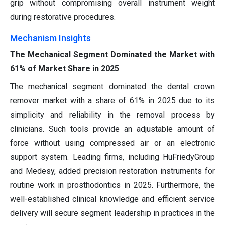
grip without compromising overall instrument weight
during restorative procedures.
Mechanism Insights
The Mechanical Segment Dominated the Market with
61% of Market Share in 2025
The mechanical segment dominated the dental crown
remover market with a share of 61% in 2025 due to its
simplicity and reliability in the removal process by
clinicians. Such tools provide an adjustable amount of
force without using compressed air or an electronic
support system. Leading firms, including HuFriedyGroup
and Medesy, added precision restoration instruments for
routine work in prosthodontics in 2025. Furthermore, the
well-established clinical knowledge and efficient service
delivery will secure segment leadership in practices in the