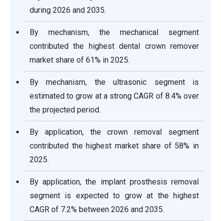
during 2026 and 2035.
By mechanism, the mechanical segment
contributed the highest dental crown remover
market share of 61% in 2025.
By mechanism, the ultrasonic segment is
estimated to grow at a strong CAGR of 8.4% over
the projected period.
By application, the crown removal segment
contributed the highest market share of 58% in
2025.
By application, the implant prosthesis removal
segment is expected to grow at the highest
CAGR of 7.2% between 2026 and 2035.