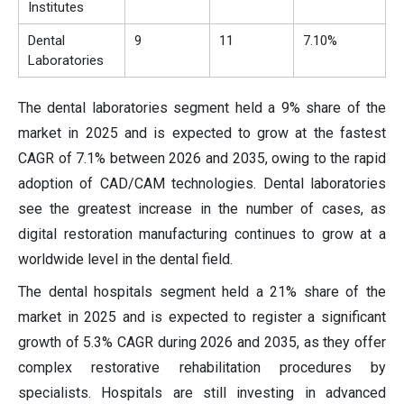
Institutes
Dental
9
11
7.10%
Laboratories
The dental laboratories segment held a 9% share of the
market in 2025 and is expected to grow at the fastest
CAGR of 7.1% between 2026 and 2035, owing to the rapid
adoption of CAD/CAM technologies. Dental laboratories
see the greatest increase in the number of cases, as
digital restoration manufacturing continues to grow at a
worldwide level in the dental field.
The dental hospitals segment held a 21% share of the
market in 2025 and is expected to register a significant
growth of 5.3% CAGR during 2026 and 2035, as they offer
complex restorative rehabilitation procedures by
specialists. Hospitals are still investing in advanced