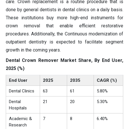
care. Crown replacement is a routine procedure that is
done by general dentists in dental clinics on a daily basis.
These institutions buy more high-end instruments for
crown removal that enable efficient restorative
procedures. Additionally, the Continuous modernization of
outpatient dentistry is expected to facilitate segment
growth in the coming years.
Dental Crown Remover Market Share, By End User,
2025 (%)
End User
2025
2035
CAGR (%)
Dental Clinics
63
61
5.80%
Dental
21
20
5.30%
Hospitals
Academic &
7
8
6.40%
Research