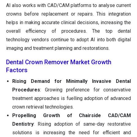
AI also works with CAD/CAM platforms to analyse current
crowns before replacement or repairs. This integration
helps in making accurate clinical decisions, increasing the
overall efficiency of procedures. The top dental
technology vendors continue to adopt AI into both digital
imaging and treatment planning and restorations.
Dental Crown Remover Market Growth
Factors
Rising Demand for Minimally Invasive Dental
Procedures
: Growing preference for conservative
treatment approaches is fuelling adoption of advanced
crown retrieval technologies.
Propelling Growth of Chairside CAD/CAM
Dentistry
: Rising adoption of same-day restorative
solutions is increasing the need for efficient and