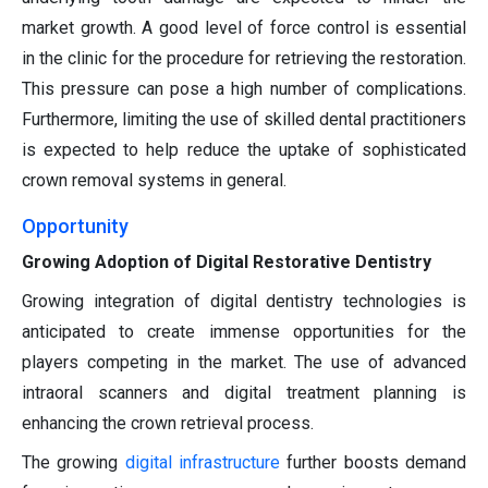
market growth. A good level of force control is essential
in the clinic for the procedure for retrieving the restoration.
This pressure can pose a high number of complications.
Furthermore, limiting the use of skilled dental practitioners
is expected to help reduce the uptake of sophisticated
crown removal systems in general.
Opportunity
Growing Adoption of Digital Restorative Dentistry
Growing integration of digital dentistry technologies is
anticipated to create immense opportunities for the
players competing in the market. The use of advanced
intraoral scanners and digital treatment planning is
enhancing the crown retrieval process.
The growing
digital infrastructure
further boosts demand