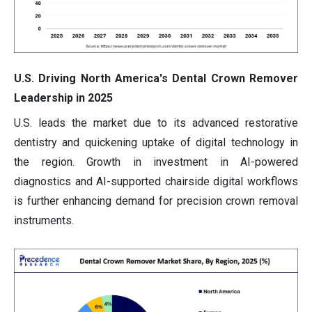
U.S. Driving North America's Dental Crown Remover
Leadership in 2025
U.S. leads the market due to its advanced restorative
dentistry and quickening uptake of digital technology in
the region. Growth in investment in AI-powered
diagnostics and AI-supported chairside digital workflows
is further enhancing demand for precision crown removal
instruments.