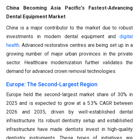
China Becoming Asia Pacific's Fastest-Advancing
Dental Equipment Market
China is a major contributor to the market due to robust
investments in modern dental equipment and
digital
health
. Advanced restorative centres are being set up in a
growing number of major urban provinces in the private
sector. Healthcare modernization further validates the
demand for advanced crown removal technologies.
Europe: The Second-Largest Region
Europe held the second-largest market share of 30% in
2025 and is expected to grow at a 5.3% CAGR between
2026 and 2035, driven by well-established dental
infrastructure. Its robust dentistry setup and established
infrastructure have made dentists invest in high-quality
dentistry instruments. These types of initiatives are