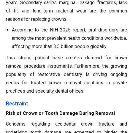
years. Secondary caries, marginal leakage, fractures, lack
of fit, and long-term material wear are the common
reasons for replacing crowns.
According to the NIH 2025 report, oral disorders are
among the most prevalent health conditions worldwide,
affecting more than 3.5 billion people globally.
This strong patient base creates demand for crown
removal procedure instruments. Furthermore, the growing
popularity of restorative dentistry is driving ongoing
needs for trusted crown removal solutions in private
practices and specialty dental offices.
Restraint
Risk of Crown or Tooth Damage During Removal
Concerns regarding accidental crown fracture and
underlying tooth damage are expected to hinder the