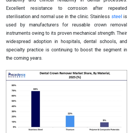
Excellent resistance to corrosion after repeated
sterilisation and normal use in the clinic. Stainless
steel
is
used by manufacturers for reusable crown removal
instruments owing to its proven mechanical strength. Their
widespread adoption in hospitals, dental schools, and
specialty practice is continuing to boost the segment in
the coming years.