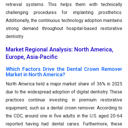
retrieval systems. This helps them with technically
challenging procedures for implanting prosthetics.
Additionally, the continuous technology adoption maintains
strong demand throughout hospital-based restorative
dentistry.
Market Regional Analysis: North America,
Europe, Asia-Pacific
Which Factors Drive the Dental Crown Remover
Market in North America?
North America held a major market share of 36% in 2025
due to the widespread adoption of digital dentistry. These
practices continue investing in premium restorative
equipment, such as a dental crown remover. According to
the CDC, around one in five adults in the U.S. aged 20-64
reported having had dental caries. Furthermore, these