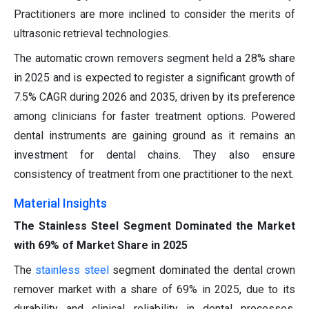
Practitioners are more inclined to consider the merits of
ultrasonic retrieval technologies.
The automatic crown removers segment held a 28% share
in 2025 and is expected to register a significant growth of
7.5% CAGR during 2026 and 2035, driven by its preference
among clinicians for faster treatment options. Powered
dental instruments are gaining ground as it remains an
investment for dental chains. They also ensure
consistency of treatment from one practitioner to the next.
Material Insights
The Stainless Steel Segment Dominated the Market
with 69% of Market Share in 2025
The
stainless steel
segment dominated the dental crown
remover market with a share of 69% in 2025, due to its
durability and clinical reliability in dental processes.