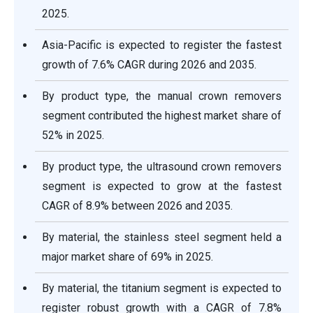
2025.
Asia-Pacific is expected to register the fastest
growth of 7.6% CAGR during 2026 and 2035.
By product type, the manual crown removers
segment contributed the highest market share of
52% in 2025.
By product type, the ultrasound crown removers
segment is expected to grow at the fastest
CAGR of 8.9% between 2026 and 2035.
By material, the stainless steel segment held a
major market share of 69% in 2025.
By material, the titanium segment is expected to
register robust growth with a CAGR of 7.8%