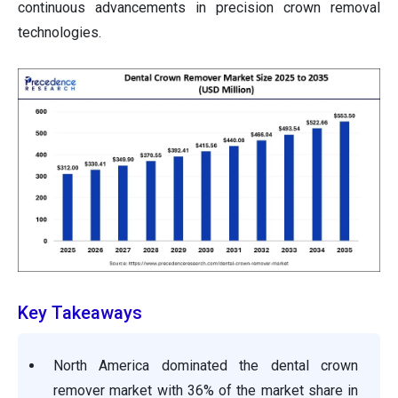
continuous advancements in precision crown removal
technologies.
Key Takeaways
North America dominated the dental crown
remover market with 36% of the market share in