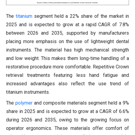
The
titanium
segment held a 22% share of the market in
2025 and is expected to grow at a rapid CAGR of 7.8%
between 2026 and 2035, supported by manufacturers
placing more emphasis on the use of lightweight dental
instruments. The material has high mechanical strength
and low weight. This makes them long-time handling of a
restorative procedure more comfortable. Repetitive Crown
retrieval treatments featuring less hand fatigue and
increased advantages also reflect the use trend of
titanium instruments.
The
polymer
and composite materials segment held a 9%
share in 2025 and is expected to grow at a CAGR of 6.6%
during 2026 and 2035, owing to the growing focus on
operator ergonomics. These materials offer comfort of