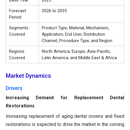
Base Year
2025
Forecast
2026 to 2035
Period
Segments
Product Type, Material, Mechanism,
Covered
Application, End User, Distribution
Channel, Procedure Type, and Region
Regions
North America, Europe, Asia-Pacific,
Covered
Latin America, and Middle East & Africa
Market Dynamics
Drivers
Increasing Demand for Replacement Dental
Restorations
Increasing replacement of aging dental crowns and fixed
restorations is expected to drive the market in the coming