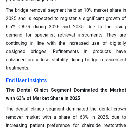
The bridge removal segment held an 18% market share in
2025 and is expected to register a significant growth of
6.5% CAGR during 2026 and 2035, due to the rising
demand for specialist retrieval instruments. They are
continuing in line with the increased use of digitally
designed bridges. Refinements in products have
enhanced procedural stability during bridge replacement
treatments.
End User Insights
The Dental Clinics Segment Dominated the Market
with 63% of Market Share in 2025
The dental clinics segment dominated the dental crown
remover market with a share of 63% in 2025, due to
increasing patient preference for chairside restorative