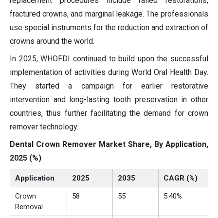
replacement procedures include failed restorations,
fractured crowns, and marginal leakage. The professionals
use special instruments for the reduction and extraction of
crowns around the world.
In 2025, WHOFDI continued to build upon the successful
implementation of activities during World Oral Health Day.
They started a campaign for earlier restorative
intervention and long-lasting tooth preservation in other
countries, thus further facilitating the demand for crown
remover technology.
Dental Crown Remover Market Share, By Application,
2025 (%)
Application
2025
2035
CAGR (%)
Crown
58
55
5.40%
Removal