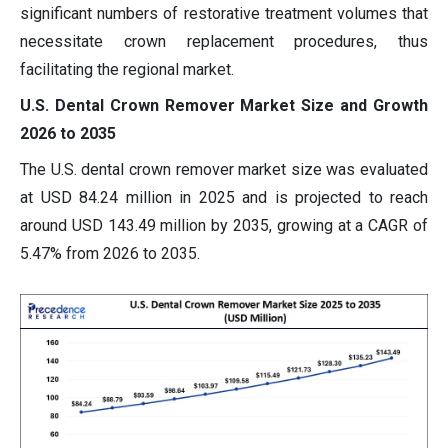
significant numbers of restorative treatment volumes that
necessitate crown replacement procedures, thus
facilitating the regional market.
U.S. Dental Crown Remover Market Size and Growth
2026 to 2035
The U.S. dental crown remover market size was evaluated
at USD 84.24 million in 2025 and is projected to reach
around USD 143.49 million by 2035, growing at a CAGR of
5.47% from 2026 to 2035.