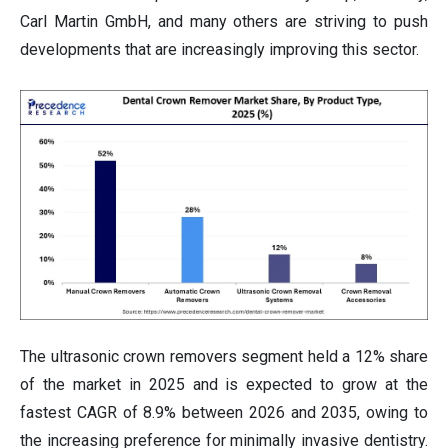
Carl Martin GmbH, and many others are striving to push
developments that are increasingly improving this sector.
The ultrasonic crown removers segment held a 12% share
of the market in 2025 and is expected to grow at the
fastest CAGR of 8.9% between 2026 and 2035, owing to
the increasing preference for minimally invasive dentistry.