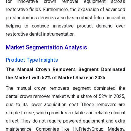
for innovative crown removal equipment across
restorative fields. Furthermore, the expansion of advanced
prosthodontics services also has a robust future impact in
helping to continue innovative product demand over
restorative dental instrumentation.
Market Segmentation Analysis
Product Type Insights
The Manual Crown Removers Segment Dominated
the Market with 52% of Market Share in 2025
The manual crown removers segment dominated the
dental crown remover market with a share of 52% in 2025,
due to its lower acquisition cost. These removers are
simple to use, which provides a stable and reliable clinical
effect. They do not require powered equipment and extra
maintenance. Companies like HuFriedyGroup, Medesy,