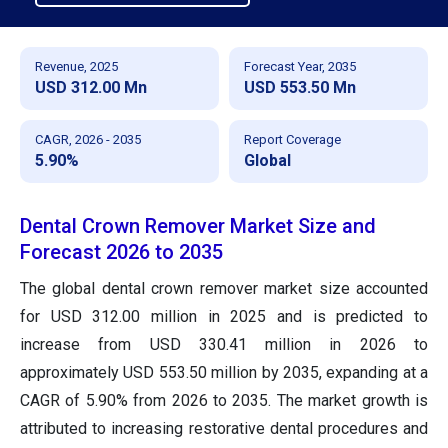
Revenue, 2025
Forecast Year, 2035
USD 312.00 Mn
USD 553.50 Mn
CAGR, 2026 - 2035
Report Coverage
5.90%
Global
Dental Crown Remover Market Size and
Forecast 2026 to 2035
The global dental crown remover market size accounted
for USD 312.00 million in 2025 and is predicted to
increase from USD 330.41 million in 2026 to
approximately USD 553.50 million by 2035, expanding at a
CAGR of 5.90% from 2026 to 2035. The market growth is
attributed to increasing restorative dental procedures and