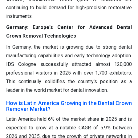
continuing to build demand for high-precision restorative
instruments.
Germany: Europe's Center for Advanced Dental
Crown Removal Technologies
In Germany, the market is growing due to strong dental
manufacturing capabilities and early technology adoption.
IDS Cologne successfully attracted almost 120,000
professional visitors in 2025 with over 1,700 exhibitors.
This continually solidifies the country's position as a
leader in the world market for dental innovation.
How is Latin America Growing in the Dental Crown
Remover Market?
Latin America held 6% of the market share in 2025 and is
expected to grow at a notable CAGR of 5.9% between
2026 and 2035, due to the growth of private networks in