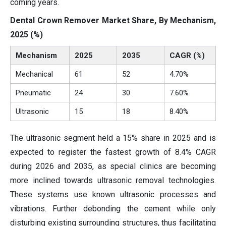
coming years.
Dental Crown Remover Market Share, By Mechanism,
2025 (%)
Mechanism
2025
2035
CAGR (%)
Mechanical
61
52
4.70%
Pneumatic
24
30
7.60%
Ultrasonic
15
18
8.40%
The ultrasonic segment held a 15% share in 2025 and is
expected to register the fastest growth of 8.4% CAGR
during 2026 and 2035, as special clinics are becoming
more inclined towards ultrasonic removal technologies.
These systems use known ultrasonic processes and
vibrations. Further debonding the cement while only
disturbing existing surrounding structures, thus facilitating