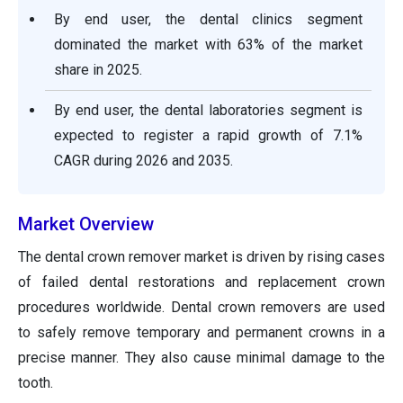
By end user, the dental clinics segment
dominated the market with 63% of the market
share in 2025.
By end user, the dental laboratories segment is
expected to register a rapid growth of 7.1%
CAGR during 2026 and 2035.
Market Overview
The dental crown remover market is driven by rising cases
of failed dental restorations and replacement crown
procedures worldwide. Dental crown removers are used
to safely remove temporary and permanent crowns in a
precise manner. They also cause minimal damage to the
tooth.