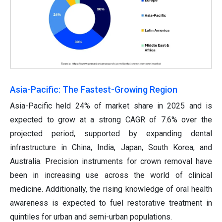
Asia-Pacific: The Fastest-Growing Region
Asia-Pacific held 24% of market share in 2025 and is
expected to grow at a strong CAGR of 7.6% over the
projected period, supported by expanding dental
infrastructure in China, India, Japan, South Korea, and
Australia. Precision instruments for crown removal have
been in increasing use across the world of clinical
medicine. Additionally, the rising knowledge of oral health
awareness is expected to fuel restorative treatment in
quintiles for urban and semi-urban populations.