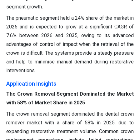
segment growth.
The pneumatic segment held a 24% share of the market in
2025 and is expected to grow at a significant CAGR of
7.6% between 2026 and 2035, owing to its advanced
advantages of control of impact when the retrieval of the
crown is difficult. The systems provide a steady pressure
and help to minimise manual demand during restorative
interventions.
Application Insights
The Crown Removal Segment Dominated the Market
with 58% of Market Share in 2025
The crown removal segment dominated the dental crown
remover market with a share of 58% in 2025, due to
expanding restorative treatment volume. Common crown