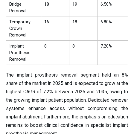
Bridge
18
19
6.50%
Removal
Temporary
16
18
6.80%
Crown
Removal
Implant
8
8
7.20%
Prosthesis
Removal
The implant prosthesis removal segment held an 8%
share of the market in 2025 and is expected to grow at the
highest CAGR of 7.2% between 2026 and 2035, owing to
the growing implant patient population. Dedicated remover
systems enhance access without compromising the
implant abutment. Furthermore, the emphasis on education
remains to boost clinical confidence in specialist implant
prosthesis management.