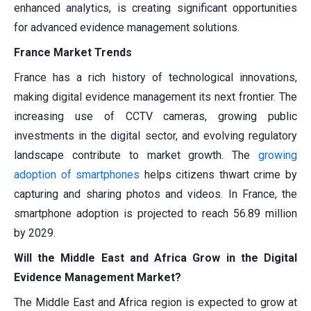
enhanced analytics, is creating significant opportunities
for advanced evidence management solutions.
France Market Trends
France has a rich history of technological innovations,
making digital evidence management its next frontier. The
increasing use of CCTV cameras, growing public
investments in the digital sector, and evolving regulatory
landscape contribute to market growth. The
growing
adoption of smartphones
helps citizens thwart crime by
capturing and sharing photos and videos. In France, the
smartphone adoption is projected to reach 56.89 million
by 2029.
Will the Middle East and Africa Grow in the Digital
Evidence Management Market?
The Middle East and Africa region is expected to grow at