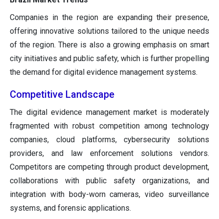
Companies in the region are expanding their presence,
offering innovative solutions tailored to the unique needs
of the region. There is also a growing emphasis on smart
city initiatives and public safety, which is further propelling
the demand for digital evidence management systems.
Competitive Landscape
The digital evidence management market is moderately
fragmented with robust competition among technology
companies, cloud platforms, cybersecurity solutions
providers, and law enforcement solutions vendors.
Competitors are competing through product development,
collaborations with public safety organizations, and
integration with body-worn cameras, video surveillance
systems, and forensic applications.