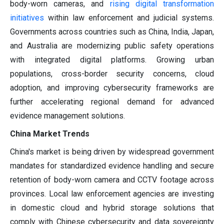
body-worn cameras, and
rising digital transformation
initiatives
within law enforcement and judicial systems.
Governments across countries such as China, India, Japan,
and Australia are modernizing public safety operations
with integrated digital platforms. Growing urban
populations, cross-border security concerns, cloud
adoption, and improving cybersecurity frameworks are
further accelerating regional demand for advanced
evidence management solutions.
China Market Trends
China's market is being driven by widespread government
mandates for standardized evidence handling and secure
retention of body-worn camera and CCTV footage across
provinces. Local law enforcement agencies are investing
in domestic cloud and hybrid storage solutions that
comply with Chinese cybersecurity and data sovereignty