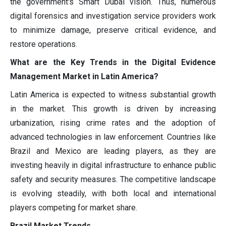
the government's Smart Dubai vision. Thus, numerous
digital forensics and investigation service providers work
to minimize damage, preserve critical evidence, and
restore operations.
What are the Key Trends in the Digital Evidence
Management Market in Latin America?
Latin America is expected to witness substantial growth
in the market. This growth is driven by increasing
urbanization, rising crime rates and the adoption of
advanced technologies in law enforcement. Countries like
Brazil and Mexico are leading players, as they are
investing heavily in digital infrastructure to enhance public
safety and security measures. The competitive landscape
is evolving steadily, with both local and international
players competing for market share.
Brazil Market Trends