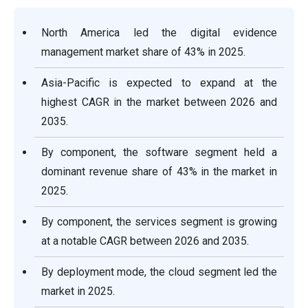
North America led the digital evidence
management market share of 43% in 2025.
Asia-Pacific is expected to expand at the
highest CAGR in the market between 2026 and
2035.
By component, the software segment held a
dominant revenue share of 43% in the market in
2025.
By component, the services segment is growing
at a notable CAGR between 2026 and 2035.
By deployment mode, the cloud segment led the
market in 2025.