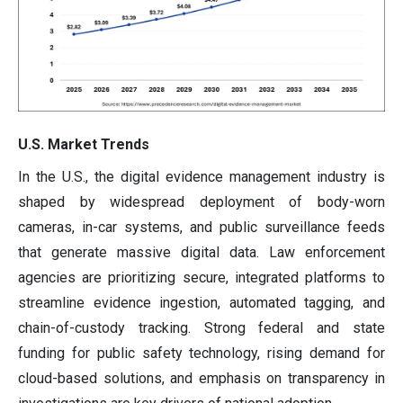
U.S. Market Trends
In the U.S., the digital evidence management industry is
shaped by widespread deployment of body-worn
cameras, in-car systems, and public surveillance feeds
that generate massive digital data. Law enforcement
agencies are prioritizing secure, integrated platforms to
streamline evidence ingestion, automated tagging, and
chain-of-custody tracking. Strong federal and state
funding for public safety technology, rising demand for
cloud-based solutions, and emphasis on transparency in