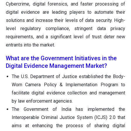
Cybercrime, digital forensics, and faster processing of
digital evidence are leading players to automate their
solutions and increase their levels of data security. High-
level regulatory compliance, stringent data privacy
requirements, and a significant level of trust deter new
entrants into the market.
What are the Government Initiatives in the
Digital Evidence Management Market?
The U.S. Department of Justice established the Body-
Worn Camera Policy & Implementation Program to
facilitate digital evidence collection and management
by law enforcement agencies.
The Government of India has implemented the
Interoperable Criminal Justice System (ICJS) 2.0 that
aims at enhancing the process of sharing digital