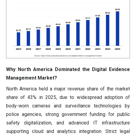
Why North America Dominated the Digital Evidence
Management Market?
North America held a major revenue share of the market
share of 43% in 2025, due to widespread adoption of
body-worn cameras and surveillance technologies by
police agencies, strong government funding for public
safety digitalization, and advanced IT infrastructure
supporting cloud and analytics integration. Strict legal