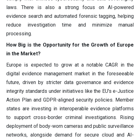
laws. There is also a strong focus on AI-powered
evidence search and automated forensic tagging, helping
reduce investigation time and minimize manual
processing.
How Big is the Opportunity for the Growth of Europe
in the Market?
Europe is expected to grow at a notable CAGR in the
digital evidence management market in the foreseeable
future, driven by stricter data governance and evidence
integrity standards under initiatives like the EU's e-Justice
Action Plan and GDPR-aligned security policies. Member
states are investing in interoperable evidence platforms
to support cross-border criminal investigations. Rising
deployment of body-worn cameras and public surveillance
networks, alongside demand for secure cloud and AI-