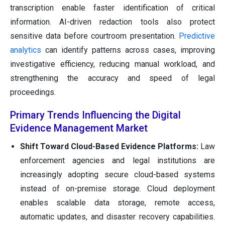
transcription enable faster identification of critical
information. AI-driven redaction tools also protect
sensitive data before courtroom presentation.
Predictive
analytics
can identify patterns across cases, improving
investigative efficiency, reducing manual workload, and
strengthening the accuracy and speed of legal
proceedings.
Primary Trends Influencing the Digital
Evidence Management Market
Shift Toward Cloud-Based Evidence Platforms:
Law
enforcement agencies and legal institutions are
increasingly adopting secure cloud-based systems
instead of on-premise storage. Cloud deployment
enables scalable data storage, remote access,
automatic updates, and disaster recovery capabilities.