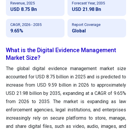
Revenue, 2025
Forecast Year, 2035
USD 8.75 Bn
USD 21.98 Bn
CAGR, 2026 - 2035
Report Coverage
9.65%
Global
What is the Digital Evidence Management
Market Size?
The global digital evidence management market size
accounted for USD 8.75 billion in 2025 and is predicted to
increase from USD 9.59 billion in 2026 to approximately
USD 21.98 billion by 2035, expanding at a CAGR of 9.65%
from 2026 to 2035. The market is expanding as law
enforcement agencies, legal institutions, and enterprises
increasingly rely on secure platforms to store, manage,
and share digital files, such as video, audio, images, and