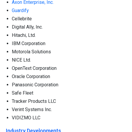
Axon Enterprise, Inc.
Guardify
Cellebrite
Digital Ally, Inc.
Hitachi, Ltd.
IBM Corporation
Motorola Solutions
NICE Ltd.
OpenText Corporation
Oracle Corporation
Panasonic Corporation
Safe Fleet
Tracker Products LLC
Verint Systems Inc.
VIDIZMO LLC
Industry Developments