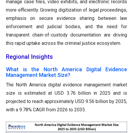
manage case files, video exhibits, and electronic records
more efficiently. Growing digitization of legal proceedings,
emphasis on secure evidence sharing between law
enforcement and judicial bodies, and the need for
transparent chain-of-custody documentation are driving
this rapid uptake across the criminal justice ecosystem.
Regional Insights
What is the North America Digital Evidence
Management Market Size?
The North America digital evidence management market
size is estimated at USD 3.76 billion in 2025 and is
projected to reach approximately USD 9.56 billion by 2035,
with a 9.78% CAGR from 2026 to 2035.