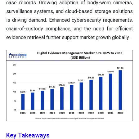
case records. Growing adoption of body-worn cameras,
surveillance systems, and cloud-based storage solutions
is driving demand. Enhanced cybersecurity requirements,
chain-of-custody compliance, and the need for efficient
evidence retrieval further support market growth globally.
Key Takeaways