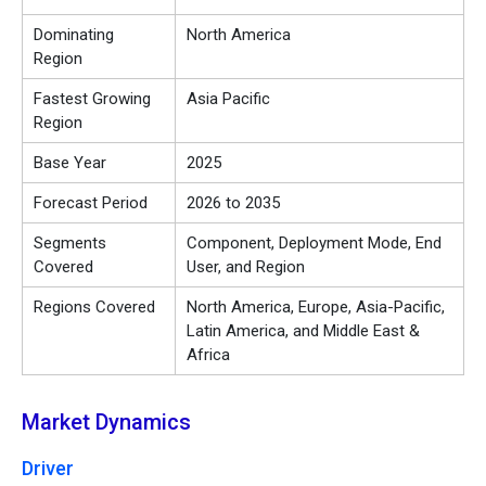
Dominating
North America
Region
Fastest Growing
Asia Pacific
Region
Base Year
2025
Forecast Period
2026 to 2035
Segments
Component, Deployment Mode, End
Covered
User, and Region
Regions Covered
North America, Europe, Asia-Pacific,
Latin America, and Middle East &
Africa
Market Dynamics
Driver