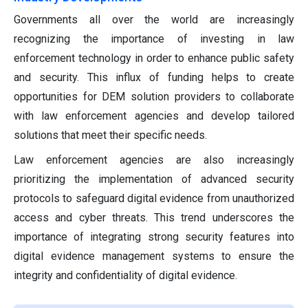
Governments all over the world are increasingly
recognizing the importance of investing in law
enforcement technology in order to enhance public safety
and security. This influx of funding helps to create
opportunities for DEM solution providers to collaborate
with law enforcement agencies and develop tailored
solutions that meet their specific needs.
Law enforcement agencies are also increasingly
prioritizing the implementation of advanced security
protocols to safeguard digital evidence from unauthorized
access and cyber threats. This trend underscores the
importance of integrating strong security features into
digital evidence management systems to ensure the
integrity and confidentiality of digital evidence.