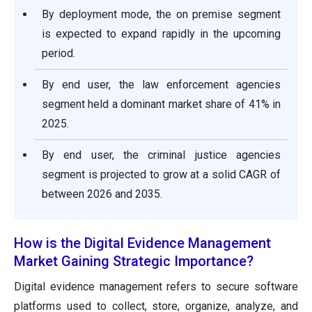
By deployment mode, the on premise segment
is expected to expand rapidly in the upcoming
period.
By end user, the law enforcement agencies
segment held a dominant market share of 41% in
2025.
By end user, the criminal justice agencies
segment is projected to grow at a solid CAGR of
between 2026 and 2035.
How is the Digital Evidence Management
Market Gaining Strategic Importance?
Digital evidence management refers to secure software
platforms used to collect, store, organize, analyze, and