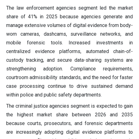
The law enforcement agencies segment led the market
share of 41% in 2025 because agencies generate and
manage extensive volumes of digital evidence from body-
worn cameras, dashcams, surveillance networks, and
mobile forensic tools. Increased investments in
centralized evidence platforms, automated chain-of-
custody tracking, and secure data-sharing systems are
strengthening adoption. Compliance requirements,
courtroom admissibility standards, and the need for faster
case processing continue to drive sustained demand
within police and public safety departments.
The criminal justice agencies segment is expected to gain
the highest market share between 2026 and 2035
because courts, prosecutors, and forensic departments
are increasingly adopting digital evidence platforms to