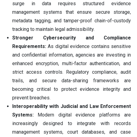
surge in data requires structured evidence
management systems that ensure secure storage,
metadata tagging, and tamper-proof chain-of-custody
tracking to maintain legal admissibility.
Stronger Cybersecurity and Compliance
Requirements:
As digital evidence contains sensitive
and confidential information, agencies are investing in
enhanced encryption, multi-factor authentication, and
strict access controls. Regulatory compliance, audit
trails, and secure data-sharing frameworks are
becoming critical to protect evidence integrity and
prevent breaches.
Interoperability with Judicial and Law Enforcement
Systems:
Modern digital evidence platforms are
increasingly designed to integrate with records
management systems, court databases, and case