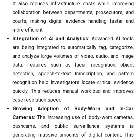
It also reduces infrastructure costs while improving
collaboration between departments, prosecutors, and
courts, making digital evidence handling faster and
more efficient.
Integration of AI and Analytics:
Advanced AI tools
are being integrated to automatically tag, categorize,
and analyze large volumes of video, audio, and image
data. Features such as facial recognition, object
detection, speech-to-text transcription, and pattern
recognition help investigators locate critical evidence
quickly. This reduces manual workload and improves
case resolution speed.
Growing Adoption of Body-Worn and In-Car
Cameras:
The increasing use of body-worn cameras,
dashcams, and public surveillance systems is
generating massive amounts of digital content. This