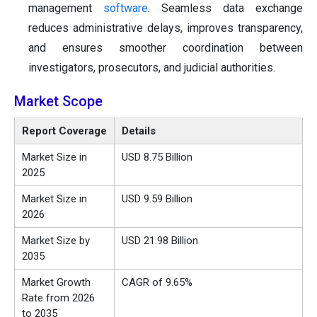
management
software
. Seamless data exchange
reduces administrative delays, improves transparency,
and ensures smoother coordination between
investigators, prosecutors, and judicial authorities.
Market Scope
Report Coverage
Details
Market Size in
USD 8.75 Billion
2025
Market Size in
USD 9.59 Billion
2026
Market Size by
USD 21.98 Billion
2035
Market Growth
CAGR of 9.65%
Rate from 2026
to 2035