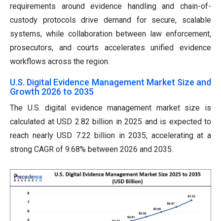
requirements around evidence handling and chain-of-
custody protocols drive demand for secure, scalable
systems, while collaboration between law enforcement,
prosecutors, and courts accelerates unified evidence
workflows across the region.
U.S. Digital Evidence Management Market Size and
Growth 2026 to 2035
The U.S. digital evidence management market size is
calculated at USD 2.82 billion in 2025 and is expected to
reach nearly USD 7.22 billion in 2035, accelerating at a
strong CAGR of 9.68% between 2026 and 2035.