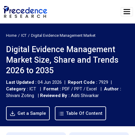
Home
ICT
Digital Evidence Management Market
Digital Evidence Management
Market Size, Share and Trends
2026 to 2035
Last Updated :
04 Jun 2026 |
Report Code :
7929 |
Category :
ICT |
Format :
PDF / PPT / Excel |
Author :
Shivani Zoting
|
Reviewed By :
Aditi Shivarkar
Get a Sample
Table Of Content