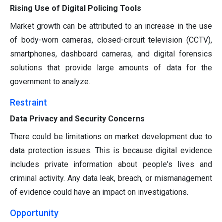
Rising Use of Digital Policing Tools
Market growth can be attributed to an increase in the use
of body-worn cameras, closed-circuit television (CCTV),
smartphones, dashboard cameras, and digital forensics
solutions that provide large amounts of data for the
government to analyze.
Restraint
Data Privacy and Security Concerns
There could be limitations on market development due to
data protection issues. This is because digital evidence
includes private information about people's lives and
criminal activity. Any data leak, breach, or mismanagement
of evidence could have an impact on investigations.
Opportunity