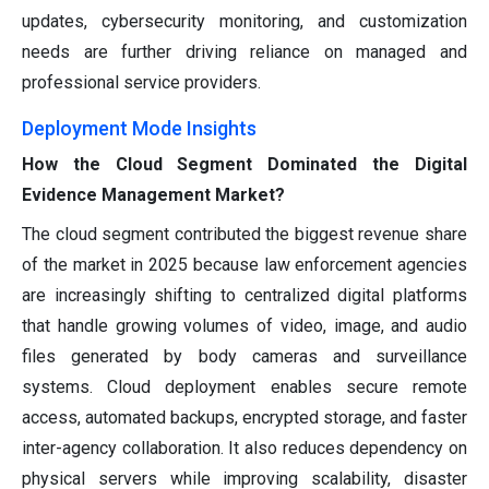
updates, cybersecurity monitoring, and customization
needs are further driving reliance on managed and
professional service providers.
Deployment Mode Insights
How the Cloud Segment Dominated the Digital
Evidence Management Market?
The cloud segment contributed the biggest revenue share
of the market in 2025 because law enforcement agencies
are increasingly shifting to centralized digital platforms
that handle growing volumes of video, image, and audio
files generated by body cameras and surveillance
systems. Cloud deployment enables secure remote
access, automated backups, encrypted storage, and faster
inter-agency collaboration. It also reduces dependency on
physical servers while improving scalability, disaster