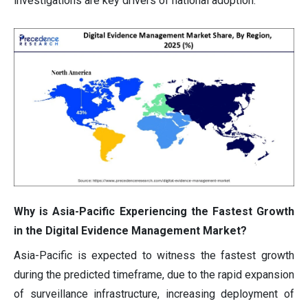
investigations are key drivers of national adoption.
Why is Asia-Pacific Experiencing the Fastest Growth
in the Digital Evidence Management Market?
Asia-Pacific is expected to witness the fastest growth
during the predicted timeframe, due to the rapid expansion
of surveillance infrastructure, increasing deployment of