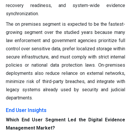
recovery readiness, and system-wide evidence
synchronization.
The on premises segment is expected to be the fastest-
growing segment over the studied years because many
law enforcement and government agencies prioritize full
control over sensitive data, prefer localized storage within
secure infrastructure, and must comply with strict internal
policies or national data protection laws. On-premises
deployments also reduce reliance on external networks,
minimize risk of third-party breaches, and integrate with
legacy systems already used by security and judicial
departments.
End User Insights
Which End User Segment Led the Digital Evidence
Management Market?