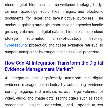
share digital files such as surveillance footage, body-
camera recordings, audio files, images, and electronic
documents for legal and investigative purposes. The
market is gaining strategic importance as agencies handle
growing volumes of digital data and require secure cloud
storage, automated chain-of-custody tracking,
cybersecurity
protection, and faster evidence retrieval to
support transparent investigations and judicial processes.
How Can AI Integration Transform the Digital
Evidence Management Market?
AI integration can significantly transform the digital
evidence management industry by automating evidence
sorting, tagging, and analysis across large volumes of
video, audio, and image data. Technologies such as facial
recognition, object detection, and speech-to-text