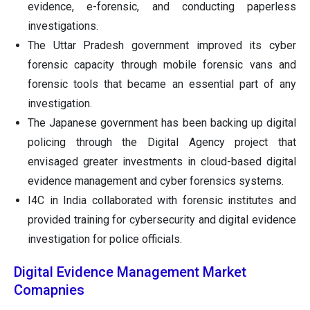
evidence, e-forensic, and conducting paperless
investigations.
The Uttar Pradesh government improved its cyber
forensic capacity through mobile forensic vans and
forensic tools that became an essential part of any
investigation.
The Japanese government has been backing up digital
policing through the Digital Agency project that
envisaged greater investments in cloud-based digital
evidence management and cyber forensics systems.
I4C in India collaborated with forensic institutes and
provided training for cybersecurity and digital evidence
investigation for police officials.
Digital Evidence Management Market
Comapnies