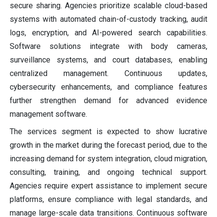
secure sharing. Agencies prioritize scalable cloud-based
systems with automated chain-of-custody tracking, audit
logs, encryption, and AI-powered search capabilities.
Software solutions integrate with body cameras,
surveillance systems, and court databases, enabling
centralized management. Continuous updates,
cybersecurity enhancements, and compliance features
further strengthen demand for advanced evidence
management software.
The services segment is expected to show lucrative
growth in the market during the forecast period, due to the
increasing demand for system integration, cloud migration,
consulting, training, and ongoing technical support.
Agencies require expert assistance to implement secure
platforms, ensure compliance with legal standards, and
manage large-scale data transitions. Continuous software