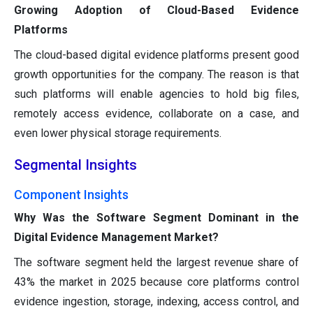
Growing Adoption of Cloud-Based Evidence
Platforms
The cloud-based digital evidence platforms present good
growth opportunities for the company. The reason is that
such platforms will enable agencies to hold big files,
remotely access evidence, collaborate on a case, and
even lower physical storage requirements.
Segmental Insights
Component Insights
Why Was the Software Segment Dominant in the
Digital Evidence Management Market?
The software segment held the largest revenue share of
43% the market in 2025 because core platforms control
evidence ingestion, storage, indexing, access control, and