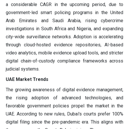
a considerable CAGR in the upcoming period, due to
government-led smart policing programs in the United
Arab Emirates and Saudi Arabia, rising cybercrime
investigations in South Africa and Nigeria, and expanding
city-wide surveillance networks. Adoption is accelerating
through cloud-hosted evidence repositories, AI-based
video analytics, mobile evidence upload tools, and stricter
digital chain-of-custody compliance frameworks across
judicial systems.
UAE Market Trends
The growing awareness of digital evidence management,
the rising adoption of advanced technologies, and
favorable government policies propel the market in the
UAE. According to new rules, Dubai's courts prefer 100%
digital filing since the pre-pandemic era. This aligns with