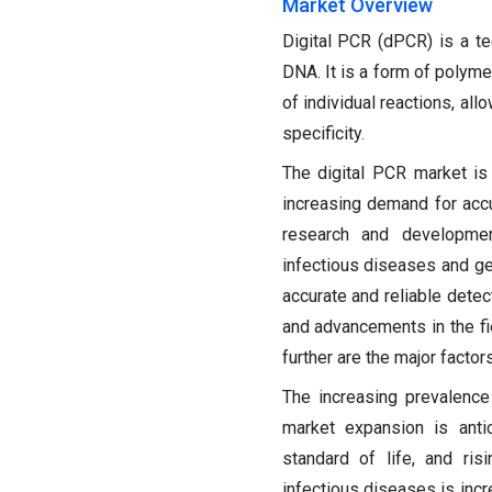
Market Overview
Digital PCR (dPCR) is a te
DNA. It is a form of polyme
of individual reactions, all
specificity.
The digital PCR market is
increasing demand for accur
research and developme
infectious diseases and ge
accurate and reliable detec
and advancements in the f
further are the major factor
The increasing prevalence
market expansion is anti
standard of life, and ris
infectious diseases is inc