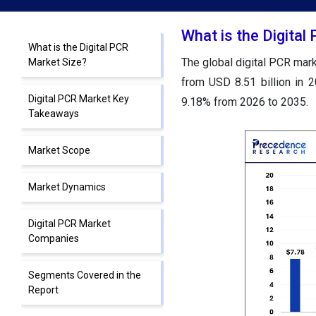
What is the Digital
What is the Digital PCR
The global digital PCR mark
Market Size?
from USD 8.51 billion in 
Digital PCR Market Key
9.18% from 2026 to 2035.
Takeaways
Market Scope
Market Dynamics
Digital PCR Market
Companies
Segments Covered in the
Report