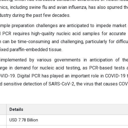
cs, including swine flu and avian influenza, has also spurred t
ndustry during the past few decades.
ample preparation challenges are anticipated to impede market
al PCR requires high-quality nucleic acid samples for accurate 
 can be time-consuming and challenging, particularly for difficul
ixed paraffin-embedded tissue.
mplemented by various governments in anticipation of t
rge in demand for nucleic acid testing, as PCR-based tests 
VID-19. Digital PCR has played an important role in COVID-19 te
nd sensitive detection of SARS-CoV-2, the virus that causes COV
Details
USD 7.78 Billion