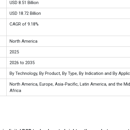
USD 8.51 Billion
USD 18.72 Billion
CAGR of 9.18%
North America
2025
2026 to 2035
By Technology, By Product, By Type, By Indication and By Applic
North America, Europe, Asia-Pacific, Latin America, and the Mi
Africa