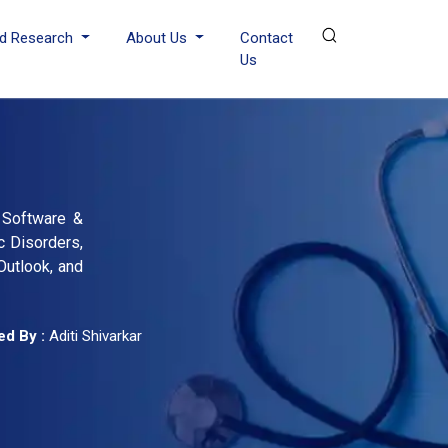
d Research
About Us
Contact
Us
, Software &
c Disorders,
Outlook, and
d By :
Aditi Shivarkar