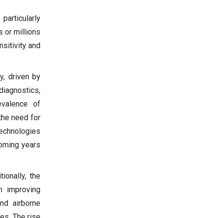
particularly
 or millions
nsitivity and
y, driven by
diagnostics,
evalence of
 the need for
technologies
coming years
ionally, the
n improving
nd airborne
es. The rise