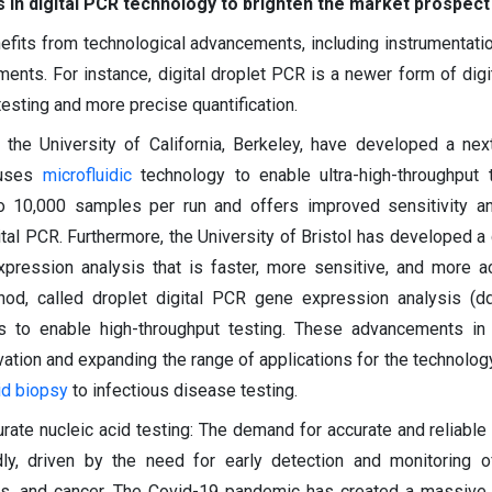
in digital PCR technology to brighten the market prospect
efits from technological advancements, including instrumentatio
nts. For instance, digital droplet PCR is a newer form of digi
esting and more precise quantification.
t the University of California, Berkeley, have developed a nex
 uses
microfluidic
technology to enable ultra-high-throughput 
 10,000 samples per run and offers improved sensitivity an
ital PCR. Furthermore, the University of Bristol has developed a 
ression analysis that is faster, more sensitive, and more a
hod, called droplet digital PCR gene expression analysis (d
cs to enable high-throughput testing. These advancements in
vation and expanding the range of applications for the technolog
id biopsy
to infectious disease testing.
ate nucleic acid testing: The demand for accurate and reliable 
idly, driven by the need for early detection and monitoring o
rs, and cancer. The Covid-19 pandemic has created a massive