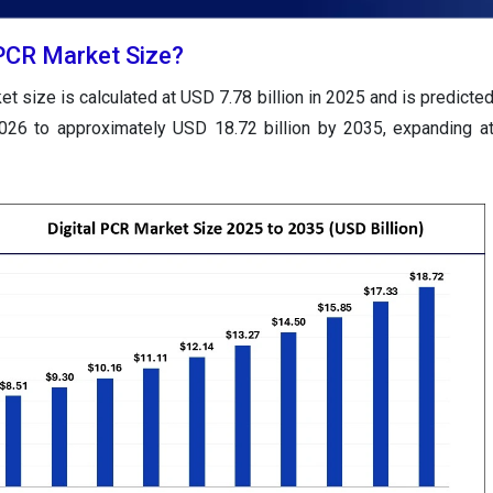
 PCR Market Size?
et size is calculated at USD 7.78 billion in 2025 and is predicte
2026 to approximately USD 18.72 billion by 2035, expanding 