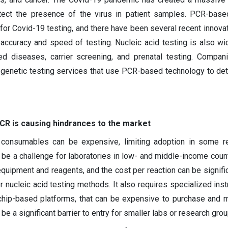
etect the presence of the virus in patient samples. PCR-base
 for Covid-19 testing, and there have been several recent innova
accuracy and speed of testing. Nucleic acid testing is also wi
ed diseases, carrier screening, and prenatal testing. Compa
genetic testing services that use PCR-based technology to det
PCR is causing hindrances to the market
consumables can be expensive, limiting adoption in some r
d be a challenge for laboratories in low- and middle-income count
uipment and reagents, and the cost per reaction can be signific
er nucleic acid testing methods. It also requires specialized ins
chip-based platforms, that can be expensive to purchase and m
be a significant barrier to entry for smaller labs or research grou