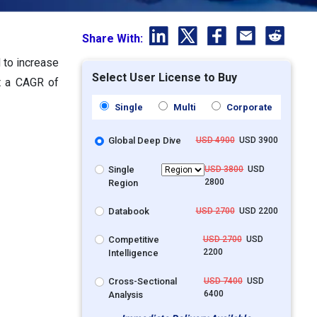
Share With:
d to increase
Select User License to Buy
at a CAGR of
Single
Multi
Corporate
Global Deep Dive
USD 4900
USD 3900
Single
USD 3800
USD
2800
Region
Databook
USD 2700
USD 2200
Competitive
USD 2700
USD
2200
Intelligence
Cross-Sectional
USD 7400
USD
6400
Analysis