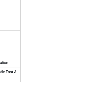
ation
ddle East &