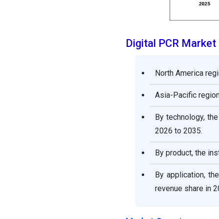
Digital PCR Marke
North America regi
Asia-Pacific region
By technology, the
2026 to 2035.
By product, the i
By application, t
revenue share in 2