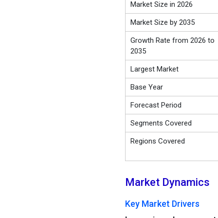
Market Size in 2026
Market Size by 2035
Growth Rate from 2026 to
2035
Largest Market
Base Year
Forecast Period
Segments Covered
Regions Covered
Market Dynamics
Key Market Drivers