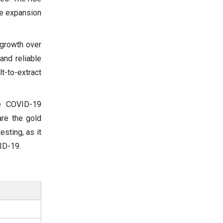
he expansion
 growth over
and reliable
t-to-extract
he COVID-19
are the gold
sting, as it
ID-19.