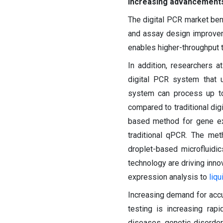
Increasing advancements 
The digital PCR market ben
and assay design improveme
enables higher-throughput t
In addition, researchers a
digital PCR system that
system can process up to
compared to traditional dig
based method for gene exp
traditional qPCR. The met
droplet-based microfluidi
technology are driving inno
expression analysis to
liqu
Increasing demand for accur
testing is increasing rap
diseases, genetic disorde