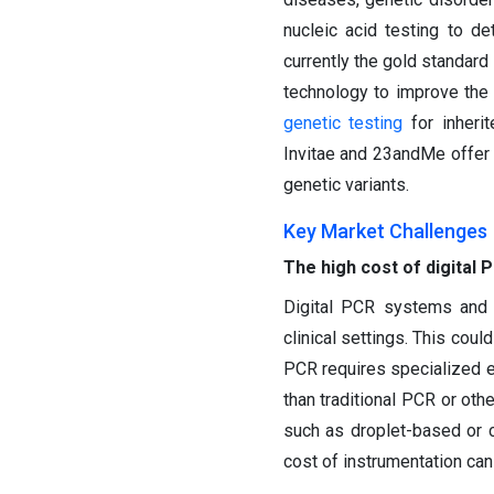
nucleic acid testing to d
currently the gold standard
technology to improve the 
genetic testing
for inherit
Invitae and 23andMe offer 
genetic variants.
Key Market Challenges
The high cost of digital 
Digital PCR systems and 
clinical settings. This coul
PCR requires specialized eq
than traditional PCR or oth
such as droplet-based or 
cost of instrumentation can 