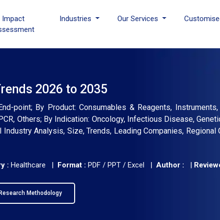
I Impact
Industries
Our Services
Customise
ssessment
Trends 2026 to 2035
, End-point; By Product: Consumables & Reagents, Instruments
PCR, Others; By Indication: Oncology, Infectious Disease, Geneti
bal Industry Analysis, Size, Trends, Leading Companies, Regional 
y :
Healthcare |
Format :
PDF / PPT / Excel |
Author :
|
Reviewe
Research Methodology