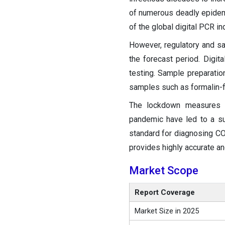
of numerous deadly epidemi
of the global digital PCR i
However, regulatory and s
the forecast period. Digit
testing. Sample preparation
samples such as formalin-f
The lockdown measures i
pandemic have led to a su
standard for diagnosing CO
provides highly accurate a
Market Scope
Report Coverage
Market Size in 2025