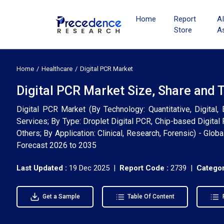
Home
Report
A
Store
A
Home
Healthcare
Digital PCR Market
Digital PCR Market Size, Share and 
Digital PCR Market (By Technology: Quantitative, Digital
Services; By Type: Droplet Digital PCR, Chip-based Digital 
Others; By Application: Clinical, Research, Forensic) - Glo
Forecast 2026 to 2035
Last Updated :
19 Dec 2025 |
Report Code :
2739 |
Categor
Get a Sample
Table Of Content