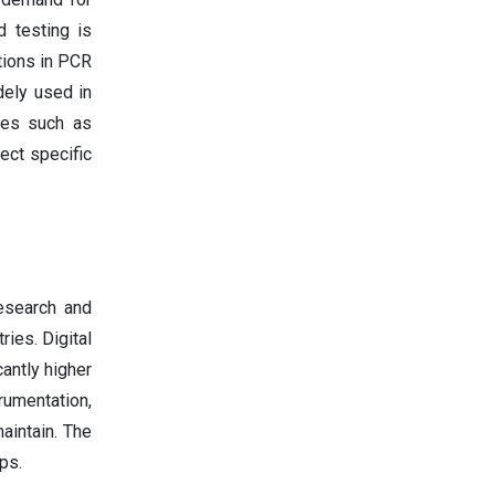
d testing is
tions in PCR
dely used in
nies such as
ect specific
esearch and
ries. Digital
antly higher
trumentation,
aintain. The
ps.