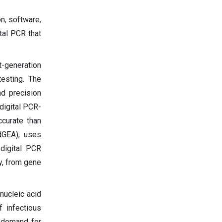
n, software,
tal PCR that
t-generation
testing. The
d precision
digital PCR-
ccurate than
dGEA), uses
 digital PCR
y, from gene
nucleic acid
f infectious
 demand for