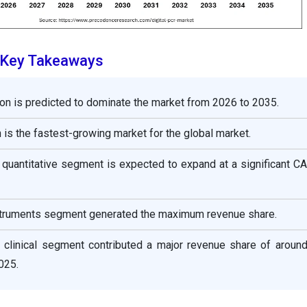
t Key Takeaways
on is predicted to dominate the market from 2026 to 2035.
 is the fastest-growing market for the global market.
 quantitative segment is expected to expand at a significant 
nstruments segment generated the maximum revenue share.
he clinical segment contributed a major revenue share of aroun
025.