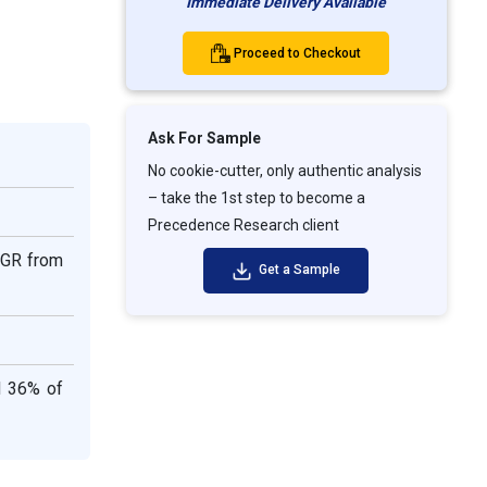
Immediate Delivery Available
Proceed to Checkout
Ask For Sample
No cookie-cutter, only authentic analysis
– take the 1st step to become a
Precedence Research client
CAGR from
Get a Sample
d 36% of