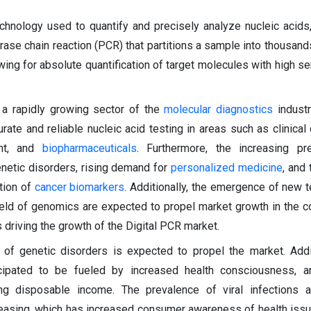
chnology used to quantify and precisely analyze nucleic acids, 
rase chain reaction (PCR) that partitions a sample into thousands
owing for absolute quantification of target molecules with high se
 a rapidly growing sector of the
molecular diagnostics
industr
ate and reliable nucleic acid testing in areas such as clinical 
nt, and
biopharmaceuticals
. Furthermore, the increasing pr
netic disorders, rising demand for
personalized medicine
, and
tion of
cancer biomarkers
. Additionally, the emergence of new 
ield of genomics are expected to propel market growth in the 
s driving the growth of the Digital PCR market.
 of genetic disorders is expected to propel the market. Addit
cipated to be fueled by increased health consciousness, a
ing disposable income. The prevalence of viral infections a
reasing, which has increased consumer awareness of health issu