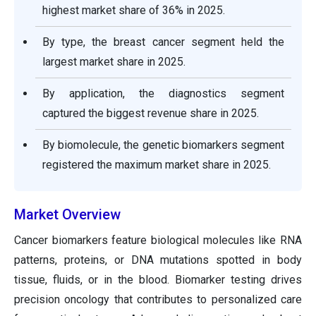
highest market share of 36% in 2025.
By type, the breast cancer segment held the
largest market share in 2025.
By application, the diagnostics segment
captured the biggest revenue share in 2025.
By biomolecule, the genetic biomarkers segment
registered the maximum market share in 2025.
Market Overview
Cancer biomarkers feature biological molecules like RNA
patterns, proteins, or DNA mutations spotted in body
tissue, fluids, or in the blood. Biomarker testing drives
precision oncology that contributes to personalized care