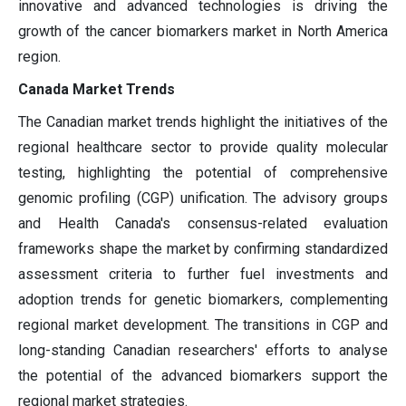
innovative and advanced technologies is driving the
growth of the cancer biomarkers market in North America
region.
Canada Market Trends
The Canadian market trends highlight the initiatives of the
regional healthcare sector to provide quality molecular
testing, highlighting the potential of comprehensive
genomic profiling (CGP) unification. The advisory groups
and Health Canada's consensus-related evaluation
frameworks shape the market by confirming standardized
assessment criteria to further fuel investments and
adoption trends for genetic biomarkers, complementing
regional market development. The transitions in CGP and
long-standing Canadian researchers' efforts to analyse
the potential of the advanced biomarkers support the
regional market strategies.