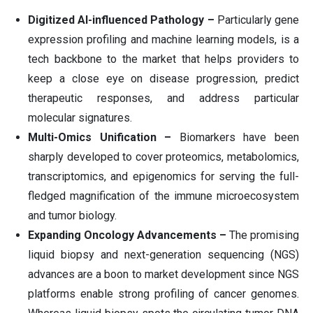
Digitized AI-influenced Pathology –
Particularly gene
expression profiling and machine learning models, is a
tech backbone to the market that helps providers to
keep a close eye on disease progression, predict
therapeutic responses, and address particular
molecular signatures.
Multi-Omics Unification –
Biomarkers have been
sharply developed to cover proteomics, metabolomics,
transcriptomics, and epigenomics for serving the full-
fledged magnification of the immune microecosystem
and tumor biology.
Expanding Oncology Advancements –
The promising
liquid biopsy and next-generation sequencing (NGS)
advances are a boon to market development since NGS
platforms enable strong profiling of cancer genomes.