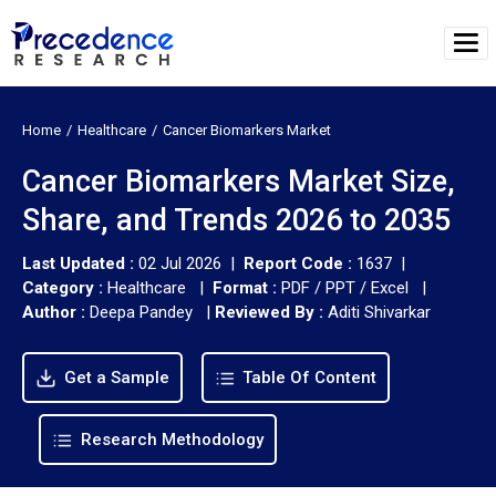
Home
Healthcare
Cancer Biomarkers Market
Cancer Biomarkers Market Size,
Share, and Trends 2026 to 2035
Last Updated :
02 Jul 2026 |
Report Code :
1637 |
Category :
Healthcare |
Format :
PDF / PPT / Excel |
Author :
Deepa Pandey
|
Reviewed By :
Aditi Shivarkar
Get a Sample
Table Of Content
Research Methodology