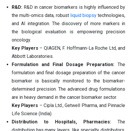
R&D:
R&D in cancer biomarkers is highly influenced by
the multi-omics data, robust
liquid biopsy
technologies,
and AI integration. The discovery of more markers in
the biological evaluation is empowering precision
oncology.
Key Players
– QIAGEN, F. Hoffmann-La Roche Ltd, and
Abbott Laboratories.
Formulation and Final Dosage Preparation:
The
formulation and final dosage preparation of the cancer
biomarker is basically monitored to the biomarker-
determined precision. The advanced drug formulations
are in heavy demand in the cancer biomarker sector.
Key Players
– Cipla Ltd., Getwell Pharma, and Pinnacle
Life Science (India).
Distribution to Hospitals, Pharmacies:
The
distribution has many layers, like specialty distributors,