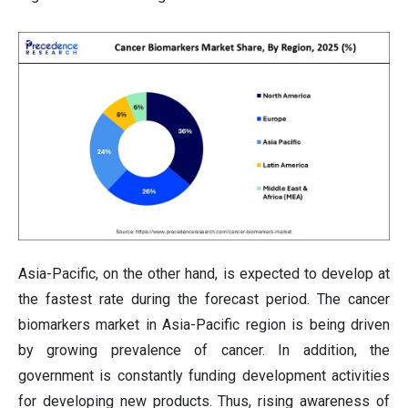
Asia-Pacific, on the other hand, is expected to develop at
the fastest rate during the forecast period. The cancer
biomarkers market in Asia-Pacific region is being driven
by growing prevalence of cancer. In addition, the
government is constantly funding development activities
for developing new products. Thus, rising awareness of