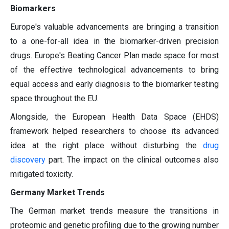
Biomarkers
Europe's valuable advancements are bringing a transition
to a one-for-all idea in the biomarker-driven precision
drugs. Europe's Beating Cancer Plan made space for most
of the effective technological advancements to bring
equal access and early diagnosis to the biomarker testing
space throughout the EU.
Alongside, the European Health Data Space (EHDS)
framework helped researchers to choose its advanced
idea at the right place without disturbing the
drug
discovery
part. The impact on the clinical outcomes also
mitigated toxicity.
Germany Market Trends
The German market trends measure the transitions in
proteomic and genetic profiling due to the growing number