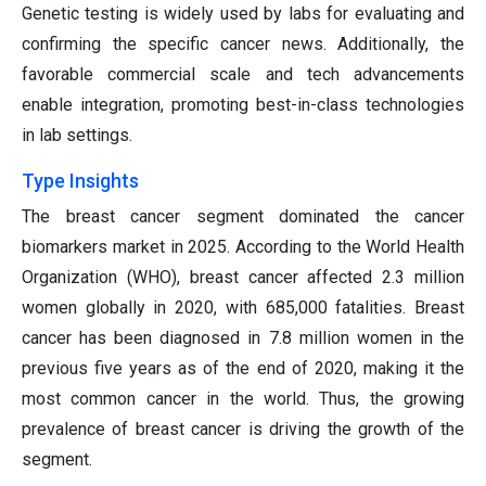
Genetic testing is widely used by labs for evaluating and
confirming the specific cancer news. Additionally, the
favorable commercial scale and tech advancements
enable integration, promoting best-in-class technologies
in lab settings.
Type Insights
The breast cancer segment dominated the cancer
biomarkers market in 2025. According to the World Health
Organization (WHO), breast cancer affected 2.3 million
women globally in 2020, with 685,000 fatalities. Breast
cancer has been diagnosed in 7.8 million women in the
previous five years as of the end of 2020, making it the
most common cancer in the world. Thus, the growing
prevalence of breast cancer is driving the growth of the
segment.