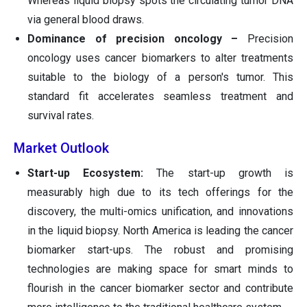
Whereas liquid biopsy spots the circulating tumor DNA
via general blood draws.
Dominance of precision oncology –
Precision
oncology uses cancer biomarkers to alter treatments
suitable to the biology of a person's tumor. This
standard fit accelerates seamless treatment and
survival rates.
Market Outlook
Start-up Ecosystem:
The start-up growth is
measurably high due to its tech offerings for the
discovery, the multi-omics unification, and innovations
in the liquid biopsy. North America is leading the cancer
biomarker start-ups. The robust and promising
technologies are making space for smart minds to
flourish in the cancer biomarker sector and contribute