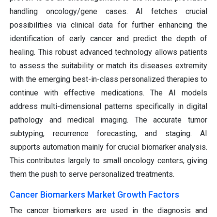
handling oncology/gene cases. AI fetches crucial
possibilities via clinical data for further enhancing the
identification of early cancer and predict the depth of
healing. This robust advanced technology allows patients
to assess the suitability or match its diseases extremity
with the emerging best-in-class personalized therapies to
continue with effective medications. The AI models
address multi-dimensional patterns specifically in digital
pathology and medical imaging. The accurate tumor
subtyping, recurrence forecasting, and staging. AI
supports automation mainly for crucial biomarker analysis.
This contributes largely to small oncology centers, giving
them the push to serve personalized treatments.
Cancer Biomarkers Market Growth Factors
The cancer biomarkers are used in the diagnosis and