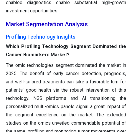
enabled diagnostics enable substantial high-growth
investment opportunities.
Market Segmentation Analysis
Profiling Technology Insights
Which Profiling Technology Segment Dominated the
Cancer Biomarkers Market?
The omic technologies segment dominated the market in
2025. The benefit of early cancer detection, prognosis,
and well-tailored treatments can take a favorable turn for
patients' good health via the robust intervention of this
technology. NGS platforms and AI transitioning the
personalized multi-omics panels signal a great impact of
the segment excellence on the market. The extended
studies on the omics unveiled commendable potential of
the same, profiling and monitoring tumor movements over