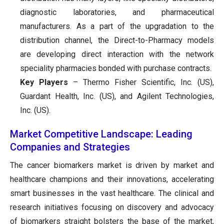
diagnostic laboratories, and pharmaceutical
manufacturers. As a part of the upgradation to the
distribution channel, the Direct-to-Pharmacy models
are developing direct interaction with the network
speciality pharmacies bonded with purchase contracts.
Key Players
– Thermo Fisher Scientific, Inc. (US),
Guardant Health, Inc. (US), and Agilent Technologies,
Inc. (US).
Market Competitive Landscape: Leading
Companies and Strategies
The cancer biomarkers market is driven by market and
healthcare champions and their innovations, accelerating
smart businesses in the vast healthcare. The clinical and
research initiatives focusing on discovery and advocacy
of biomarkers straight bolsters the base of the market,