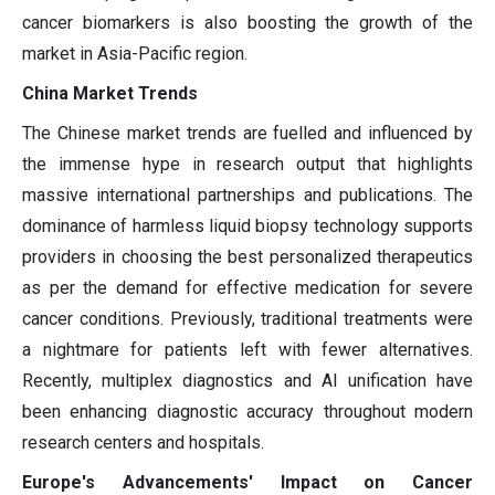
cancer biomarkers is also boosting the growth of the
market in Asia-Pacific region.
China Market Trends
The Chinese market trends are fuelled and influenced by
the immense hype in research output that highlights
massive international partnerships and publications. The
dominance of harmless liquid biopsy technology supports
providers in choosing the best personalized therapeutics
as per the demand for effective medication for severe
cancer conditions. Previously, traditional treatments were
a nightmare for patients left with fewer alternatives.
Recently, multiplex diagnostics and AI unification have
been enhancing diagnostic accuracy throughout modern
research centers and hospitals.
Europe's Advancements' Impact on Cancer