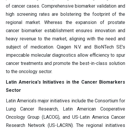
of cancer cases. Comprehensive biomarker validation and
high screening rates are bolstering the footprint of the
regional market. Whereas the expansion of prostate
cancer biomarker establishment ensures innovation and
heavy revenue to the market, aligning with the need and
subject of medication. Qiagen N.V. and BioNTech SE's
impeccable molecular diagnostics allow efficiency to spur
cancer treatments and promote the best-in-class solution
to the oncology sector.
Latin America's Initiatives in the Cancer Biomarkers
Sector
Latin America's major initiatives include the Consortium for
Lung Cancer Research, Latin American Cooperative
Oncology Group (LACOG), and US-Latin America Cancer
Research Network (US-LACRN). The regional initiatives