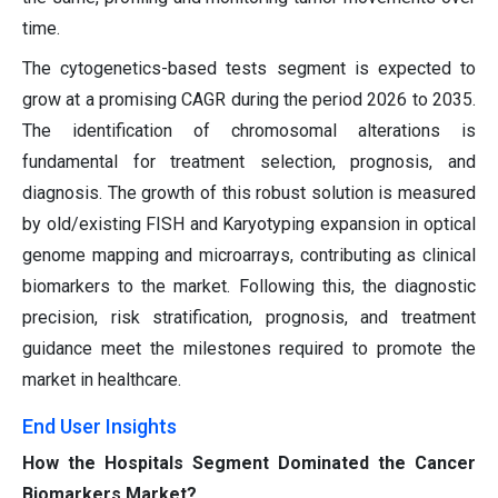
time.
The cytogenetics-based tests segment is expected to
grow at a promising CAGR during the period 2026 to 2035.
The identification of chromosomal alterations is
fundamental for treatment selection, prognosis, and
diagnosis. The growth of this robust solution is measured
by old/existing FISH and Karyotyping expansion in optical
genome mapping and microarrays, contributing as clinical
biomarkers to the market. Following this, the diagnostic
precision, risk stratification, prognosis, and treatment
guidance meet the milestones required to promote the
market in healthcare.
End User Insights
How the Hospitals Segment Dominated the Cancer
Biomarkers Market?