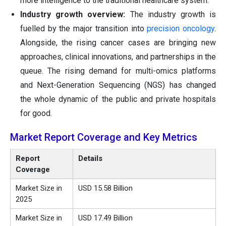
more intelligence to the traditional healthcare system.
Industry growth overview:
The industry growth is
fuelled by the major transition into
precision oncology
.
Alongside, the rising cancer cases are bringing new
approaches, clinical innovations, and partnerships in the
queue. The rising demand for multi-omics platforms
and Next-Generation Sequencing (NGS) has changed
the whole dynamic of the public and private hospitals
for good.
Market Report Coverage and Key Metrics
Report
Details
Coverage
Market Size in
USD 15.58 Billion
2025
Market Size in
USD 17.49 Billion