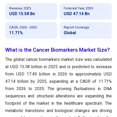
Revenue, 2025
Forecast Year, 2035
USD 15.58 Bn
USD 47.14 Bn
CAGR, 2026 - 2035
Report Coverage
11.71%
Global
What is the Cancer Biomarkers Market Size?
The global cancer biomarkers market size was calculated
at USD 15.58 billion in 2025 and is predicted to increase
from USD 17.49 billion in 2026 to approximately USD
47.14 billion by 2035, expanding at a CAGR of 11.71%
from 2026 to 2035. The growing fluctuations in DNA
sequences and structural alterations are expanding the
footprint of the market in the healthcare spectrum. The
metabolic transitions and biological changes are driving