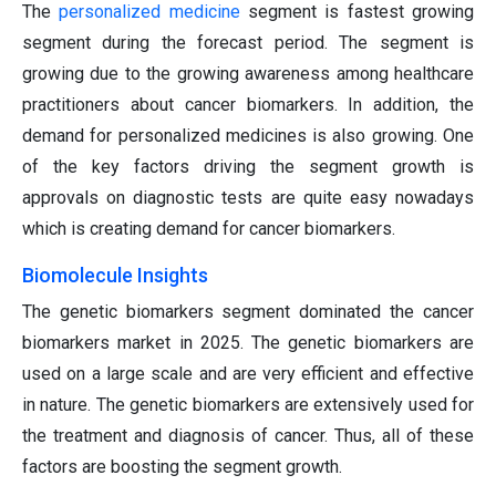
The
personalized medicine
segment is fastest growing
segment during the forecast period. The segment is
growing due to the growing awareness among healthcare
practitioners about cancer biomarkers. In addition, the
demand for personalized medicines is also growing. One
of the key factors driving the segment growth is
approvals on diagnostic tests are quite easy nowadays
which is creating demand for cancer biomarkers.
Biomolecule Insights
The genetic biomarkers segment dominated the cancer
biomarkers market in 2025. The genetic biomarkers are
used on a large scale and are very efficient and effective
in nature. The genetic biomarkers are extensively used for
the treatment and diagnosis of cancer. Thus, all of these
factors are boosting the segment growth.