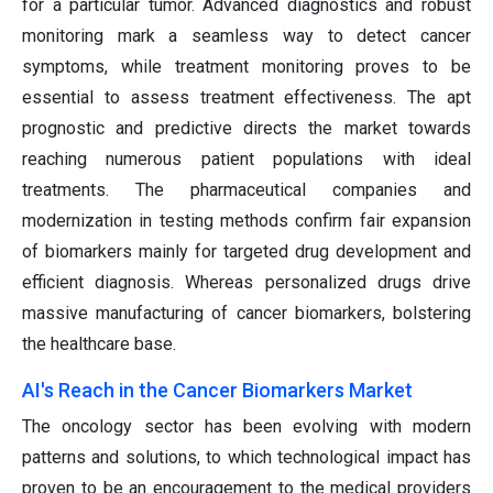
for a particular tumor. Advanced diagnostics and robust
monitoring mark a seamless way to detect cancer
symptoms, while treatment monitoring proves to be
essential to assess treatment effectiveness. The apt
prognostic and predictive directs the market towards
reaching numerous patient populations with ideal
treatments. The pharmaceutical companies and
modernization in testing methods confirm fair expansion
of biomarkers mainly for targeted drug development and
efficient diagnosis. Whereas personalized drugs drive
massive manufacturing of cancer biomarkers, bolstering
the healthcare base.
AI's Reach in the Cancer Biomarkers Market
The oncology sector has been evolving with modern
patterns and solutions, to which technological impact has
proven to be an encouragement to the medical providers