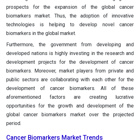
prospects for the expansion of the global cancer
biomarkers market. Thus, the adoption of innovative
technologies is helping to develop novel cancer
biomarkers in the global market.
Furthermore, the government from developing and
developed nations is highly investing in the research and
development projects for the development of cancer
biomarkers. Moreover, market players from private and
public sectors are collaborating with each other for the
development of cancer biomarkers. All of these
aforementioned factors are creating lucrative
opportunities for the growth and development of the
global cancer biomarkers market over the projected
period.
Cancer Biomarkers Market Trends