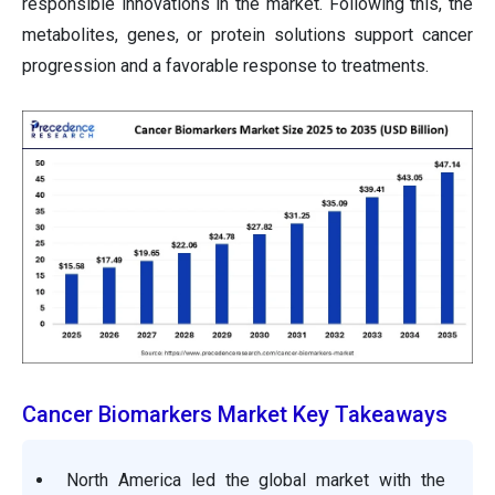
responsible innovations in the market. Following this, the
metabolites, genes, or protein solutions support cancer
progression and a favorable response to treatments.
Cancer Biomarkers Market Key Takeaways
North America led the global market with the