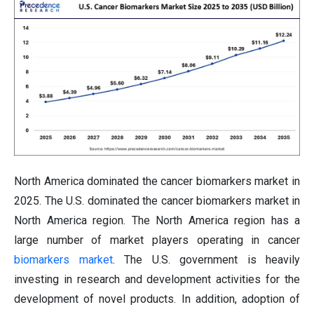
North America dominated the cancer biomarkers market in
2025. The U.S. dominated the cancer biomarkers market in
North America region. The North America region has a
large number of market players operating in cancer
biomarkers market
. The U.S. government is heavily
investing in research and development activities for the
development of novel products. In addition, adoption of