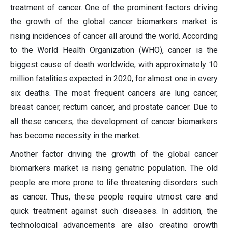
treatment of cancer. One of the prominent factors driving
the growth of the global cancer biomarkers market is
rising incidences of cancer all around the world. According
to the World Health Organization (WHO), cancer is the
biggest cause of death worldwide, with approximately 10
million fatalities expected in 2020, for almost one in every
six deaths. The most frequent cancers are lung cancer,
breast cancer, rectum cancer, and prostate cancer. Due to
all these cancers, the development of cancer biomarkers
has become necessity in the market.
Another factor driving the growth of the global cancer
biomarkers market is rising geriatric population. The old
people are more prone to life threatening disorders such
as cancer. Thus, these people require utmost care and
quick treatment against such diseases. In addition, the
technological advancements are also creating growth