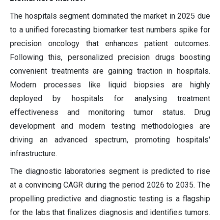
The hospitals segment dominated the market in 2025 due
to a unified forecasting biomarker test numbers spike for
precision oncology that enhances patient outcomes.
Following this, personalized precision drugs boosting
convenient treatments are gaining traction in hospitals.
Modern processes like liquid biopsies are highly
deployed by hospitals for analysing treatment
effectiveness and monitoring tumor status. Drug
development and modern testing methodologies are
driving an advanced spectrum, promoting hospitals'
infrastructure.
The diagnostic laboratories segment is predicted to rise
at a convincing CAGR during the period 2026 to 2035. The
propelling predictive and diagnostic testing is a flagship
for the labs that finalizes diagnosis and identifies tumors.