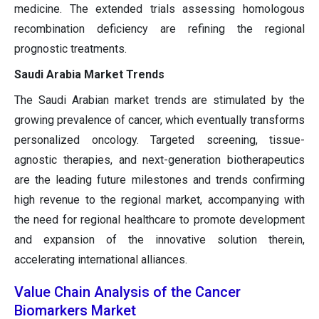
medicine. The extended trials assessing homologous
recombination deficiency are refining the regional
prognostic treatments.
Saudi Arabia Market Trends
The Saudi Arabian market trends are stimulated by the
growing prevalence of cancer, which eventually transforms
personalized oncology. Targeted screening, tissue-
agnostic therapies, and next-generation biotherapeutics
are the leading future milestones and trends confirming
high revenue to the regional market, accompanying with
the need for regional healthcare to promote development
and expansion of the innovative solution therein,
accelerating international alliances.
Value Chain Analysis of the Cancer
Biomarkers Market