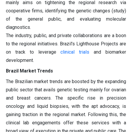
mainly aims on tightening the regional research via
cooperative firms, identifying the genetic changes (study)
of the general public, and evaluating molecular
diagnostics.
The industry, public, and private collaborations are a boon
to the regional initiatives. Brazil's Lighthouse Projects are
on track to leverage
clinical trials
and biomarker
development.
Brazil Market Trends
The Brazilian market trends are boosted by the expanding
public sector that avails genetic testing mainly for ovarian
and breast cancers. The specific rise in precision
oncology and liquid biopsies, with the apt advocacy, is
gaining traction in the regional market. Following this, the
clinical lab engagements offer these services with a
broad view of execution in the private and public care. The