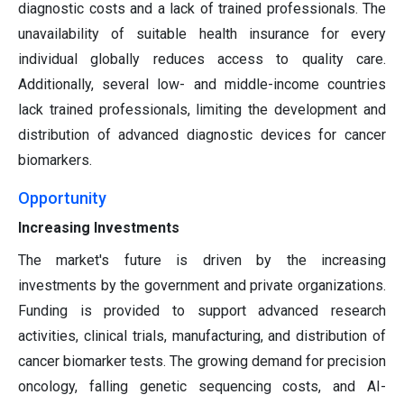
diagnostic costs and a lack of trained professionals. The
unavailability of suitable health insurance for every
individual globally reduces access to quality care.
Additionally, several low- and middle-income countries
lack trained professionals, limiting the development and
distribution of advanced diagnostic devices for cancer
biomarkers.
Opportunity
Increasing Investments
The market's future is driven by the increasing
investments by the government and private organizations.
Funding is provided to support advanced research
activities, clinical trials, manufacturing, and distribution of
cancer biomarker tests. The growing demand for precision
oncology, falling genetic sequencing costs, and AI-