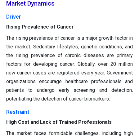
Market Dynamics
Driver
Rising Prevalence of Cancer
The rising prevalence of cancer is a major growth factor in
the market. Sedentary lifestyles, genetic conditions, and
the rising prevalence of chronic diseases are primary
factors for developing cancer. Globally, over 20 million
new cancer cases are registered every year. Government
organizations encourage healthcare professionals and
patients to undergo early screening and detection,
potentiating the detection of cancer biomarkers.
Restraint
High Cost and Lack of Trained Professionals
The market faces formidable challenges, including high