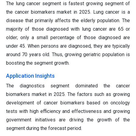
The lung cancer segment is fastest growing segment of
the cancer biomarkers market in 2025. Lung cancer is a
disease that primarily affects the elderly population. The
majority of those diagnosed with lung cancer are 65 or
older; only a small percentage of those diagnosed are
under 45. When persons are diagnosed, they are typically
around 70 years old. Thus, growing geriatric population is
boosting the segment growth.
Application Insights
The diagnostics segment dominated the cancer
biomarkers market in 2025. The factors such as growing
development of cancer biomarkers based on oncology
tests with high efficiency and effectiveness and growing
government initiatives are driving the growth of the
segment during the forecast period.