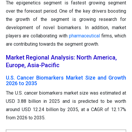
The epigenetics segment is fastest growing segment
over the forecast period. One of the key drivers boosting
the growth of the segment is growing research for
development of novel biomarkers. In addition, market
players are collaborating with
pharmaceutical
firms, which
are contributing towards the segment growth.
Market Regional Analysis: North America,
Europe, Asia-Pacific
U.S. Cancer Biomarkers Market Size and Growth
2026 to 2035
The U.S. cancer biomarkers market size was estimated at
USD 3.88 billion in 2025 and is predicted to be worth
around USD 12.24 billion by 2035, at a CAGR of 12.17%
from 2026 to 2035.