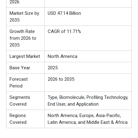
2026
Market Size by
USD 47.14 Billion
2035
Growth Rate
CAGR of 11.71%
from 2026 to
2035
Largest Market
North America
Base Year
2025
Forecast
2026 to 2035
Period
Segments
Type, Biomolecule, Profiling Technology,
Covered
End User, and Application
Regions
North America, Europe, Asia-Pacific,
Covered
Latin America, and Middle East & Africa