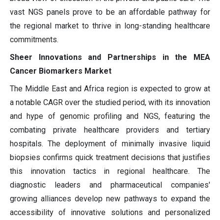
vast NGS panels prove to be an affordable pathway for
the regional market to thrive in long-standing healthcare
commitments.
Sheer Innovations and Partnerships in the MEA
Cancer Biomarkers Market
The Middle East and Africa region is expected to grow at
a notable CAGR over the studied period, with its innovation
and hype of genomic profiling and NGS, featuring the
combating private healthcare providers and tertiary
hospitals. The deployment of minimally invasive liquid
biopsies confirms quick treatment decisions that justifies
this innovation tactics in regional healthcare. The
diagnostic leaders and pharmaceutical companies'
growing alliances develop new pathways to expand the
accessibility of innovative solutions and personalized