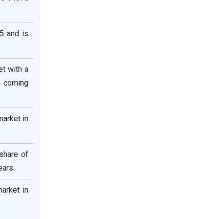
5 and is
et with a
e coming
market in
share of
ears.
market in