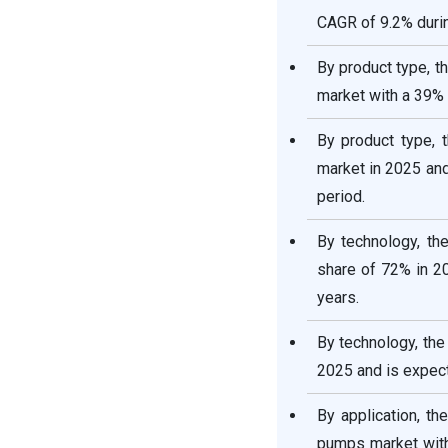
CAGR of 9.2% durin
By product type, t
market with a 39% 
By product type, 
market in 2025 and
period.
By technology, t
share of 72% in 2
years.
By technology, th
2025 and is expect
By application, th
pumps market with