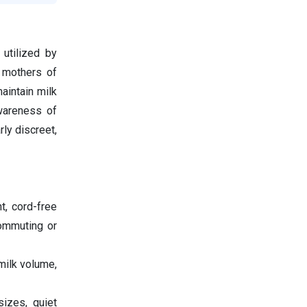
utilized by
, mothers of
aintain milk
awareness of
rly discreet,
t, cord-free
commuting or
milk volume,
sizes, quiet