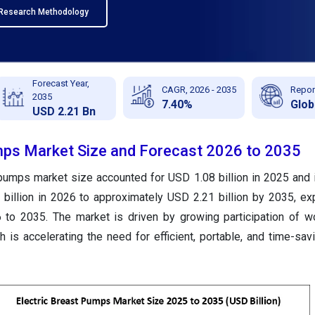
Research Methodology
Forecast Year,
CAGR, 2026 - 2035
Repor
2035
7.40%
Glob
USD 2.21 Bn
mps Market Size and Forecast 2026 to 2035
 pumps market size accounted for USD 1.08 billion in 2025 and 
billion in 2026 to approximately USD 2.21 billion by 2035, ex
to 2035. The market is driven by growing participation of w
 is accelerating the need for efficient, portable, and time-sa