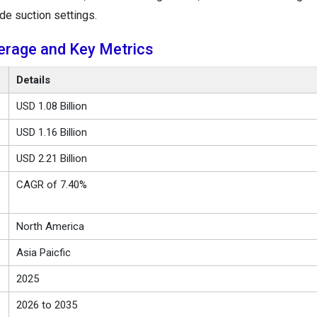
de suction settings.
erage and Key Metrics
Details
USD 1.08 Billion
USD 1.16 Billion
USD 2.21 Billion
CAGR of 7.40%
North America
Asia Paicfic
2025
2026 to 2035