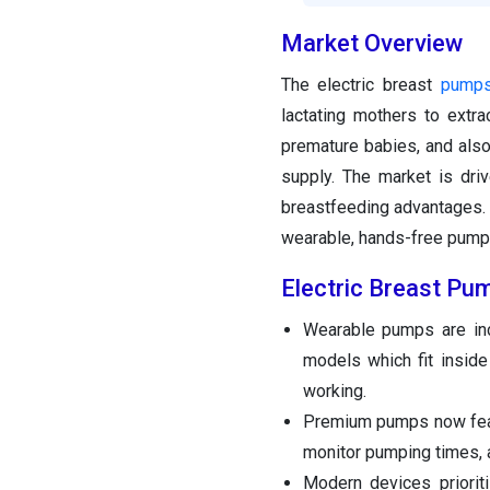
Market Overview
The electric breast
pump
lactating mothers to extr
premature babies, and also 
supply. The market is dri
breastfeeding advantages. A 
wearable, hands-free pump
Electric Breast Pu
Wearable pumps are incr
models which fit inside
working.
Premium pumps now fe
monitor pumping times, a
Modern devices prioriti