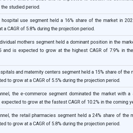
the studied period.
he hospital use segment held a 16% share of the market in 202
t a CAGR of 5.8% during the projection period.
ndividual mothers segment held a dominant position in the mark
 and is expected to grow at the highest CAGR of 7.9% in th
ospitals and maternity centers segment held a 15% share of the 
ed to grow at a CAGR of 5.5% during the projection period.
hannel, the e-commerce segment dominated the market with a 
 expected to grow at the fastest CAGR of 10.2% in the coming y
annel, the retail pharmacies segment held a 24% share of the 
ed to grow at a CAGR of 5.8% during the projection period.