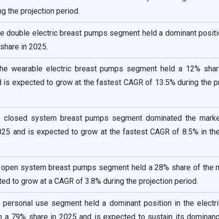
g the projection period.
he double electric breast pumps segment held a dominant positi
share in 2025.
the wearable electric breast pumps segment held a 12% shar
 is expected to grow at the fastest CAGR of 13.5% during the p
he closed system breast pumps segment dominated the marke
025 and is expected to grow at the fastest CAGR of 8.5% in th
e open system breast pumps segment held a 28% share of the m
ed to grow at a CAGR of 3.8% during the projection period.
e personal use segment held a dominant position in the electr
 a 79% share in 2025 and is expected to sustain its dominanc