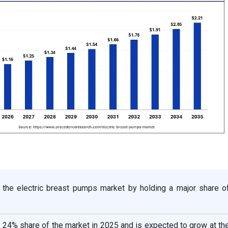
 the electric breast pumps market by holding a major share o
a 24% share of the market in 2025 and is expected to grow at th