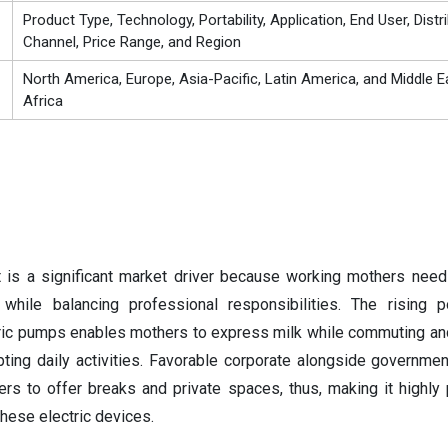
Product Type, Technology, Portability, Application, End User, Distr
Channel, Price Range, and Region
North America, Europe, Asia-Pacific, Latin America, and Middle E
Africa
is a significant market driver because working mothers need
while balancing professional responsibilities. The rising p
tric pumps enables mothers to express milk while commuting an
pting daily activities. Favorable corporate alongside government
 to offer breaks and private spaces, thus, making it highly p
these electric devices.