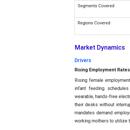
Segments Covered
Regions Covered
Market Dynamics
Drivers
Rising Employment Rates
Rising female employment 
infant feeding schedules 
wearable, hands-free elec
their desks without interru
mandates demand employers
working mothers to utilize 