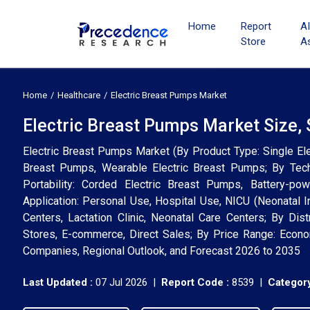
Home
Report
A
Store
A
Home
Healthcare
Electric Breast Pumps Market
Electric Breast Pumps Market Size,
Electric Breast Pumps Market (By Product Type: Single Ele
Breast Pumps, Wearable Electric Breast Pumps; By Te
Portability: Corded Electric Breast Pumps, Battery-p
Application: Personal Use, Hospital Use, NICU (Neonatal I
Centers, Lactation Clinic, Neonatal Care Centers; By Dis
Stores, E-commerce, Direct Sales; By Price Range: Econom
Companies, Regional Outlook, and Forecast 2026 to 2035
Last Updated :
07 Jul 2026 |
Report Code :
8539 |
Category