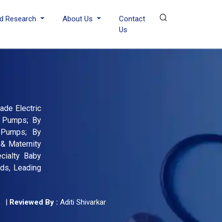
d Research
About Us
Contact
Us
ade Electric
t Pumps; By
t Pumps; By
 & Maternity
ecialty Baby
nds, Leading
|
Reviewed By :
Aditi Shivarkar