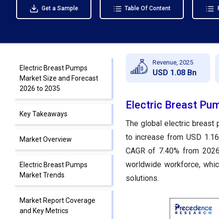
Get a Sample
Table Of Content
Revenue, 2025
Electric Breast Pumps
USD 1.08 Bn
Market Size and Forecast
2026 to 2035
Electric Breast Pu
Key Takeaways
The global electric breast
to increase from USD 1.16 
Market Overview
CAGR of 7.40% from 2026 
worldwide workforce, which
Electric Breast Pumps
Market Trends
solutions.
Market Report Coverage
and Key Metrics