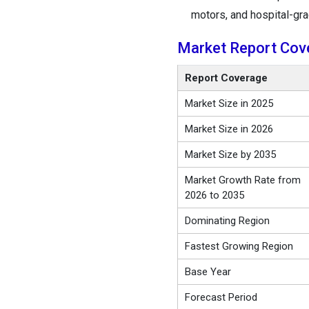
motors, and hospital-gra
Market Report Cov
Report Coverage
Market Size in 2025
Market Size in 2026
Market Size by 2035
Market Growth Rate from
2026 to 2035
Dominating Region
Fastest Growing Region
Base Year
Forecast Period