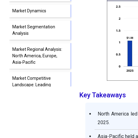
Market Dynamics
Market Segmentation
Analysis
Market Regional Analysis:
North America, Europe,
Asia-Pacific
Market Competitive
Landscape: Leading
Companies and Strategies
Key Takeaways
Electric Breast Pumps
North America led
Market Companies
2025.
Segments Covered in the
Asia-Pacific held 
Report