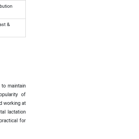
ibution
ast &
 to maintain
opularity of
d working at
al lactation
ractical for