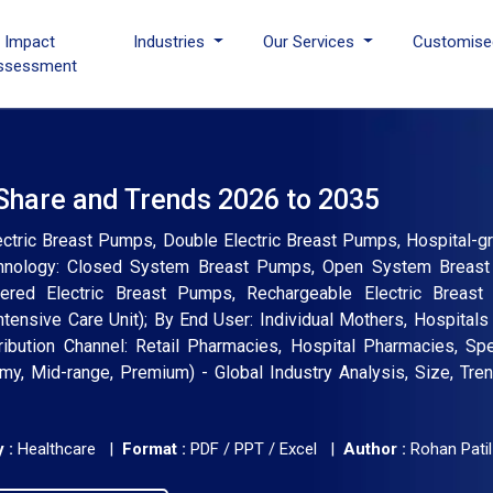
I Impact
Industries
Our Services
Customise
ssessment
 Share and Trends 2026 to 2035
ctric Breast Pumps, Double Electric Breast Pumps, Hospital-gr
chnology: Closed System Breast Pumps, Open System Breas
owered Electric Breast Pumps, Rechargeable Electric Breas
ntensive Care Unit); By End User: Individual Mothers, Hospitals
tribution Channel: Retail Pharmacies, Hospital Pharmacies, Sp
y, Mid-range, Premium) - Global Industry Analysis, Size, Tre
 :
Healthcare |
Format :
PDF / PPT / Excel |
Author :
Rohan Patil