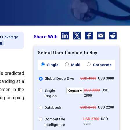
Share With:
t Coverage
al
Select User License to Buy
Single
Multi
Corporate
is predicted
Global Deep Dive
USD 4900
USD 3900
panding at a
omen in the
Single
USD 3800
USD
2800
Region
ving pumping
Databook
USD 2700
USD 2200
Competitive
USD 2700
USD
2200
Intelligence