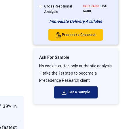
Cross-Sectional
USD 7400
USD
6400
Analysis
Immediate Delivery Available
Proceed to Checkout
Ask For Sample
No cookie-cutter, only authentic analysis
– take the 1st step to become a
Precedence Research client
Get a Sample
f 39% in
e fastest