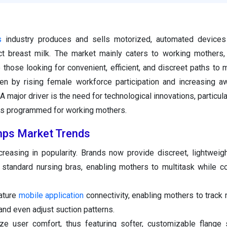
s
industry produces and sells motorized, automated devices 
act breast milk. The market mainly caters to working mothers
those looking for convenient, efficient, and discreet paths to m
ven by rising female workforce participation and increasing 
major driver is the need for technological innovations, particula
s programmed for working mothers.
mps Market Trends
easing in popularity. Brands now provide discreet, lightweigh
 standard nursing bras, enabling mothers to multitask while 
ature
mobile application
connectivity, enabling mothers to track 
nd even adjust suction patterns.
ze user comfort, thus featuring softer, customizable flange 