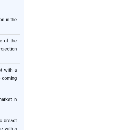
on in the
e of the
rojection
t with a
e coming
arket in
ic breast
e with a