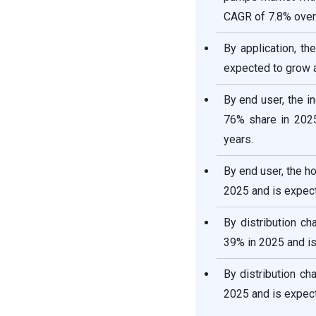
CAGR of 7.8% over 
By application, t
expected to grow a
By end user, the i
76% share in 2025
years.
By end user, the h
2025 and is expect
By distribution c
39% in 2025 and is
By distribution ch
2025 and is expect