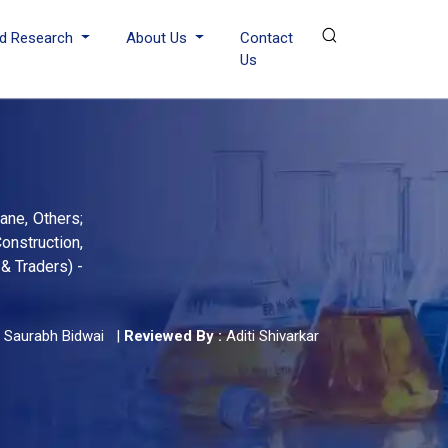
d Research
About Us
Contact
Us
ane, Others;
onstruction,
& Traders) -
Saurabh Bidwai
|
Reviewed By :
Aditi Shivarkar