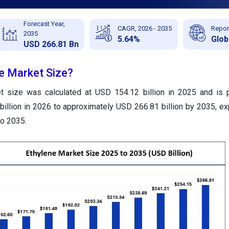
Forecast Year,
CAGR, 2026 - 2035
Repor
2035
5.64%
Glob
USD 266.81 Bn
ne Market Size?
t size was calculated at USD 154.12 billion in 2025 and is 
illion in 2026 to approximately USD 266.81 billion by 2035, ex
o 2035.