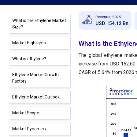
Revenue, 2025
What is the Ethylene Market
USD 154.12 Bn
Size?
What is the Ethyle
Market Highlights
The global ethylene marke
What is ethylene?
increase from USD 162.60 b
CAGR of 5.64% from 2026 t
Ethylene Market Growth
Factors
Ethylene Market Outlook
Market Scope
Market Dynamics