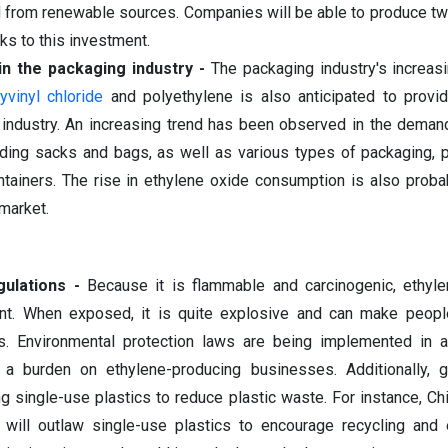
 from renewable sources. Companies will be able to produce t
s to this investment.
n the packaging industry -
The packaging industry's increas
yvinyl chloride
and polyethylene is also anticipated to provid
e industry. An increasing trend has been observed in the demand
uding sacks and bags, as well as various types of packaging, 
ontainers. The rise in ethylene oxide consumption is also proba
 market.
ulations -
Because it is flammable and carcinogenic, ethyl
ent. When exposed, it is quite explosive and can make people
s. Environmental protection laws are being implemented in 
t a burden on ethylene-producing businesses. Additionally, 
g single-use plastics to reduce plastic waste. For instance, Ch
 will outlaw single-use plastics to encourage recycling and 