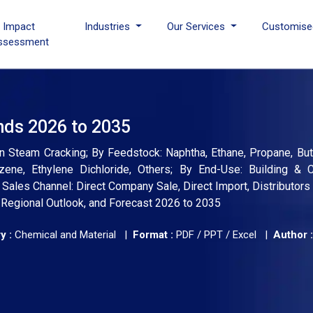
I Impact
Industries
Our Services
Customise
ssessment
nds 2026 to 2035
n Steam Cracking; By Feedstock: Naphtha, Ethane, Propane, But
zene, Ethylene Dichloride, Others; By End-Use: Building & C
Sales Channel: Direct Company Sale, Direct Import, Distributors 
, Regional Outlook, and Forecast 2026 to 2035
y :
Chemical and Material |
Format :
PDF / PPT / Excel |
Author :