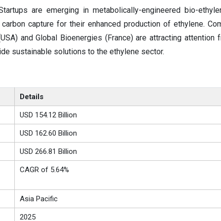
 Startups are emerging in metabolically-engineered bio-ethylen
 carbon capture for their enhanced production of ethylene. Co
USA) and Global Bioenergies (France) are attracting attention 
ide sustainable solutions to the ethylene sector.
Details
USD 154.12 Billion
USD 162.60 Billion
USD 266.81 Billion
CAGR of 5.64%
Asia Pacific
2025