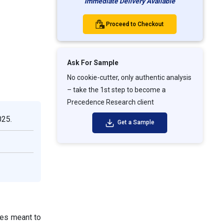
Immediate Delivery Available
Proceed to Checkout
Ask For Sample
No cookie-cutter, only authentic analysis
– take the 1st step to become a
Precedence Research client
025.
Get a Sample
res meant to