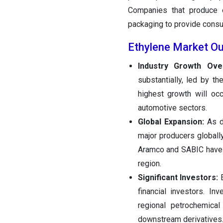
Companies that produce e
packaging to provide consum
Ethylene Market Ou
Industry Growth Ove
substantially, led by t
highest growth will occ
automotive sectors.
Global Expansion:
As d
major producers globally
Aramco and SABIC have 
region.
Significant Investors:
E
financial investors. I
regional petrochemica
downstream derivatives