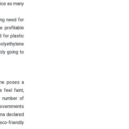
wice as many
ing need for
e profitable
 for plastic
polyethylene
bly going to
ene poses a
 feel faint,
a number of
governments
ina declared
eco-friendly