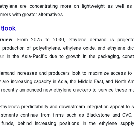
thylene are concentrating more on lightweight as well as h
ers with greater alternatives.
tlook
rview:
From 2025 to 2030, ethylene demand is project
he production of polyethylene, ethylene oxide, and ethylene dic
ur in the Asia-Pacific due to growth in the packaging, const
emand increases and producers look to maximize access to 
 are increasing capacity in Asia, the Middle East, and North Am
recently announced new ethylene crackers to service these ma
thylene's predictability and downstream integration appeal to s
nvestments continue from firms such as Blackstone and CVC,
l funds, behind increasing positions in the ethylene suppl
.