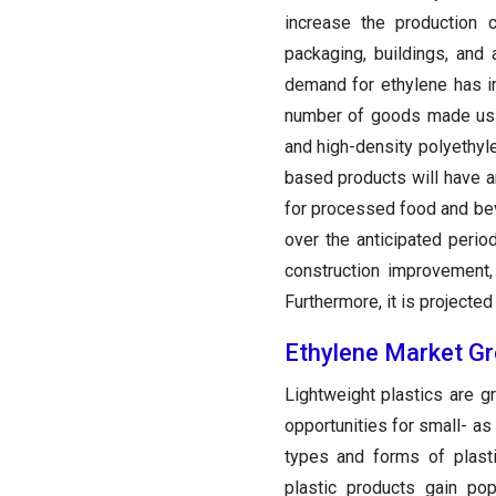
increase the production 
packaging, buildings, and 
demand for ethylene has in
number of goods made usin
and high-density polyethyle
based products will have a
for processed food and bev
over the anticipated perio
construction improvement,
Furthermore, it is projected 
Ethylene Market G
Lightweight plastics are 
opportunities for small- 
types and forms of plasti
plastic products gain pop