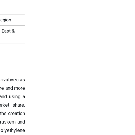
Region
e East &
rivatives as
ore and more
 and using a
rket share.
the creation
Braskem and
polyethylene