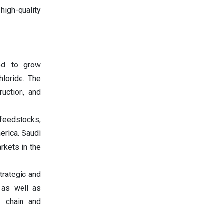
igh-quality
ed to grow
hloride. The
ruction, and
feedstocks,
erica. Saudi
rkets in the
trategic and
 as well as
y chain and