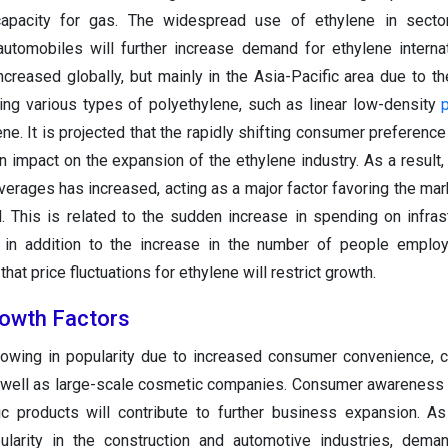
capacity for gas. The widespread use of ethylene in sector
automobiles will further increase demand for ethylene internat
creased globally, but mainly in the Asia-Pacific area due to th
g various types of polyethylene, such as linear low-density
ne. It is projected that the rapidly shifting consumer preference
n impact on the expansion of the ethylene industry. As a result
erages has increased, acting as a major factor favoring the mar
d. This is related to the sudden increase in spending on infras
 in addition to the increase in the number of people employ
that price fluctuations for ethylene will restrict growth.
rowth Factors
growing in popularity due to increased consumer convenience, 
as well as large-scale cosmetic companies. Consumer awareness
c products will contribute to further business expansion. As
ularity in the construction and automotive industries, deman