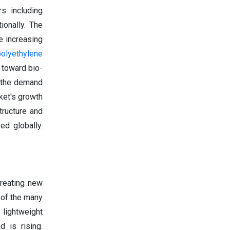
s including
ionally. The
e increasing
polyethylene
 toward bio-
, the demand
ket's growth
tructure and
ed globally.
creating new
 of the many
 lightweight
d is rising.