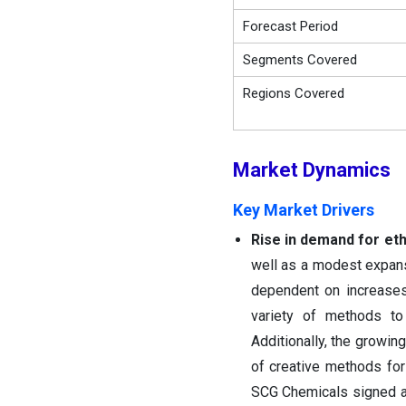
Forecast Period
Segments Covered
Regions Covered
Market
Dynamics
Key Market Drivers
Rise in demand for eth
well as a modest expans
dependent on increases
variety of methods to
Additionally, the growin
of creative methods fo
SCG Chemicals signed an