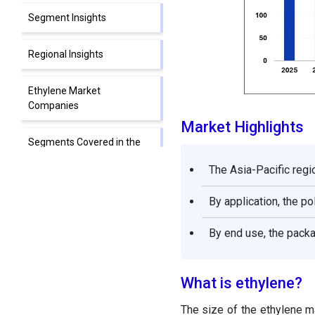
Segment Insights
Regional Insights
Ethylene Market
Companies
Market Highlights
Segments Covered in the
Report
The Asia-Pacific regi
By application, the p
By end use, the packa
What is ethylene?
The size of the ethylene ma