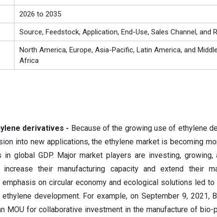
2026 to 2035
Source, Feedstock, Application, End-Use, Sales Channel, and 
North America, Europe, Asia-Pacific, Latin America, and Middl
Africa
ylene derivatives -
Because of the growing use of ethylene de
ion into new applications, the ethylene market is becoming m
 in global GDP. Major market players are investing, growing,
 increase their manufacturing capacity and extend their ma
g emphasis on circular economy and ecological solutions led to 
r ethylene development. For example, on September 9, 2021, 
 MOU for collaborative investment in the manufacture of bio-