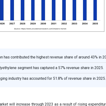
on has contributed the highest revenue share of around 43% in 2
olyethylene segment has captured a 57% revenue share in 2025.
ging industry has accounted for 51.8% of revenue share in 2025.
rket will increase through 2023 as a result of rising expenditu