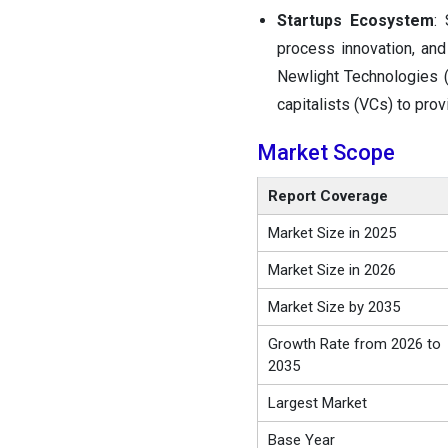
Startups Ecosystem
:
process innovation, and
Newlight Technologies (
capitalists (VCs) to prov
Market Scope
Report Coverage
Market Size in 2025
Market Size in 2026
Market Size by 2035
Growth Rate from 2026 to
2035
Largest Market
Base Year