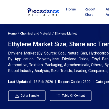
Home
Report
A
Store
A
Home
Chemical and Material
Ethylene Market
Ethylene Market Size, Share and Tre
Ethylene Market (By Source: Coal, Natural Gas, Hydrocarbo
By Application: Polyethylene, Ethylene Oxide, Ethyl Ben
Automotive, Textiles, Packaging, Agrochemicals, Others; By 
Global Industry Analysis, Size, Trends, Leading Companies
Last Updated :
13 Feb 2026 |
Report Code :
2300 |
Categor
Get a Sample
Table Of Content