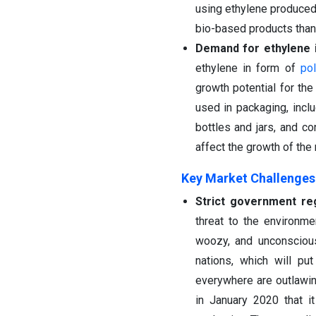
using ethylene produced
bio-based products thank
Demand for ethylene i
ethylene in form of
pol
growth potential for th
used in packaging, incl
bottles and jars, and c
affect the growth of the
Key Market Challenges
Strict government reg
threat to the environm
woozy, and unconsciou
nations, which will pu
everywhere are outlawin
in January 2020 that it