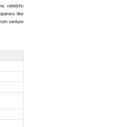
e, catalytic
mpanies like
from venture