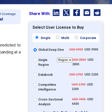
Share With:
t Coverage
al
Select User License to Buy
Single
Multi
Corporate
predicted to
Global Deep Dive
USD 4900
USD 3900
panding at a
Single
USD 3800
USD
2800
Region
Databook
USD 2700
USD 2200
Competitive
USD 2700
USD
2200
Intelligence
Cross-Sectional
USD 7400
USD
6400
Analysis