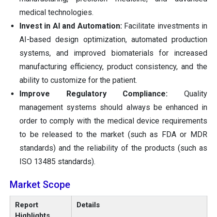
medical technologies.
Invest in AI and Automation:
Facilitate investments in
AI-based design optimization, automated production
systems, and improved biomaterials for increased
manufacturing efficiency, product consistency, and the
ability to customize for the patient.
Improve Regulatory Compliance:
Quality
management systems should always be enhanced in
order to comply with the medical device requirements
to be released to the market (such as FDA or MDR
standards) and the reliability of the products (such as
ISO 13485 standards).
Market Scope
Report
Details
Highlights