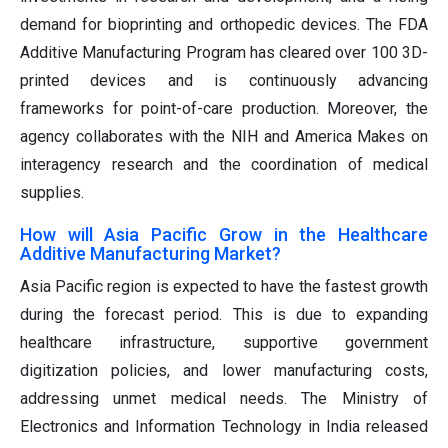
demand for bioprinting and orthopedic devices. The FDA
Additive Manufacturing Program has cleared over 100 3D-
printed devices and is continuously advancing
frameworks for point-of-care production. Moreover, the
agency collaborates with the NIH and America Makes on
interagency research and the coordination of medical
supplies.
How will Asia Pacific Grow in the Healthcare
Additive Manufacturing Market?
Asia Pacific region is expected to have the fastest growth
during the forecast period. This is due to expanding
healthcare infrastructure, supportive government
digitization policies, and lower manufacturing costs,
addressing unmet medical needs. The Ministry of
Electronics and Information Technology in India released