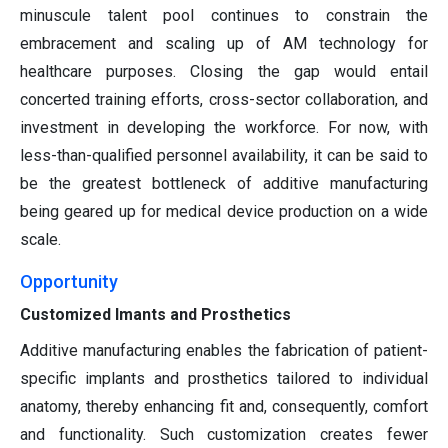
minuscule talent pool continues to constrain the
embracement and scaling up of AM technology for
healthcare purposes. Closing the gap would entail
concerted training efforts, cross-sector collaboration, and
investment in developing the workforce. For now, with
less-than-qualified personnel availability, it can be said to
be the greatest bottleneck of additive manufacturing
being geared up for medical device production on a wide
scale.
Opportunity
Customized Imants and Prosthetics
Additive manufacturing enables the fabrication of patient-
specific implants and prosthetics tailored to individual
anatomy, thereby enhancing fit and, consequently, comfort
and functionality. Such customization creates fewer