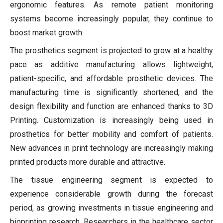
ergonomic features. As remote patient monitoring
systems become increasingly popular, they continue to
boost market growth.
The prosthetics segment is projected to grow at a healthy
pace as additive manufacturing allows lightweight,
patient-specific, and affordable prosthetic devices. The
manufacturing time is significantly shortened, and the
design flexibility and function are enhanced thanks to 3D
Printing. Customization is increasingly being used in
prosthetics for better mobility and comfort of patients.
New advances in print technology are increasingly making
printed products more durable and attractive.
The tissue engineering segment is expected to
experience considerable growth during the forecast
period, as growing investments in tissue engineering and
bioprinting research. Researchers in the healthcare sector