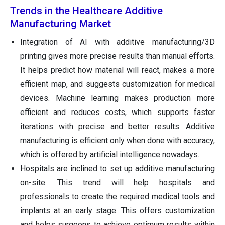
Trends in the Healthcare Additive
Manufacturing Market
Integration of AI with additive manufacturing/3D
printing gives more precise results than manual efforts.
It helps predict how material will react, makes a more
efficient map, and suggests customization for medical
devices. Machine learning makes production more
efficient and reduces costs, which supports faster
iterations with precise and better results. Additive
manufacturing is efficient only when done with accuracy,
which is offered by artificial intelligence nowadays.
Hospitals are inclined to set up additive manufacturing
on-site. This trend will help hospitals and
professionals to create the required medical tools and
implants at an early stage. This offers customization
and helps surgeons to achieve optimum results within