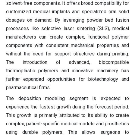
solvent-free components. It offers broad compatibility for
customized medical implants and specialized oral solid
dosages on demand. By leveraging powder bed fusion
processes like selective laser sintering (SLS), medical
manufacturers can create complex, functional polymer
components with consistent mechanical properties and
without the need for support structures during printing.
The introduction of advanced, biocompatible
thermoplastic polymers and innovative machinery has
further expanded opportunities for biotechnology and
pharmaceutical firms.
The deposition modeling segment is expected to
experience the fastest growth during the forecast period.
This growth is primarily attributed to its ability to create
complex, patient-specific medical models and prosthetics
using durable polymers. This allows surgeons to