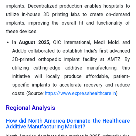
implants. Decentralized production enables hospitals to
utilize in-house 3D printing labs to create on-demand
implants, improving the overall fit and functionality of
these devices.
In August 2025,
OIC International, Medi Mold, and
AddUp collaborated to establish India's first advanced
3D-printed orthopedic implant facility at AMTZ. By
utilizing cutting-edge additive manufacturing, this
initiative will locally produce affordable, patient-
specific implants to accelerate recovery and reduce
costs. (Source:
https://www.expresshealthcare.in
)
Regional Analysis
How did North America Dominate the Healthcare
Additive Manufacturing Market?