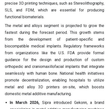
precise 3D printing techniques, such as Stereolithography,
SLS, and FDM, which are essential for producing
functional biomaterials.
The metal and alloys segment is projected to grow the
fastest during the forecast period. This growth stems
from the development of patient-specific and
biocompatible medical implants. Regulatory frameworks
from organizations like the U.S. FDA provide formal
guidance for the design and production of custom
orthopedic and craniomaxillofacial implants that integrate
seamlessly with human bone. National health initiatives
promote decentralization, enabling hospitals to utilize
metal and alloy 3D printers on-site, which boosts
domestic metal additive manufacturing.
In March 2026,
Sipra introduced Gekonn, a brand