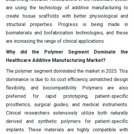
are using the technology of additive manufacturing to
create tissue scaffolds with better physiological and
structural properties. Progress is being made in
biomaterials and biofabrication technologies, and these
are increasing the range of clinical applications.
Why did the Polymer Segment Dominate the
Healthcare Additive Manufacturing Market?
The polymer segment dominated the market in 2025. This
dominance is due to its cost efficiency, unmatched design
flexibility, and biocompatibility. Polymers are also
preferred for rapid prototyping, patient-specific
prosthetics, surgical guides, and medical instruments.
Clinical researchers extensively utilize both naturally
derived and synthetic polymers for patient-specific
implants. These materials are highly compatible with