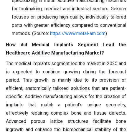
specializing in metal additive manufacturing machines
for toolmaking, medical, and industrial sectors. Gekonn
focuses on producing high-quality, individually tailored
parts with greater efficiency compared to conventional
methods. (Source:
https://www.metal-am.com
)
How did Medical Implants Segment Lead the
Healthcare Additive Manufacturing Market?
The medical implants segment led the market in 2025 and
is expected to continue growing during the forecast
period. This growth is mainly due to its provision of
efficient, anatomically tailored solutions that are patient-
specific. Additive manufacturing allows for the creation of
implants that match a patient's unique geometry,
effectively repairing complex bone and tissue defects.
Advanced porous lattice structures facilitate bone
ingrowth and enhance the biomechanical stability of the