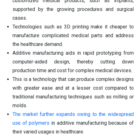
customized medical products, such as implants,
supported by the growing procedures and surgical
cases.
Technologies such as 3D printing make it cheaper to
manufacture complicated medical parts and address
the healthcare demand.
Additive manufacturing aids in rapid prototyping from
computer-aided design, thereby cutting down
production time and cost for complex medical devices.
This is a technology that can produce complex designs
with greater ease and at a lesser cost compared to
traditional manufacturing techniques such as milling or
molds.
The market further expands owing to the widespread
use of polymers
in additive manufacturing because of
their varied usages in healthcare.