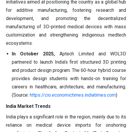
initiatives aimed at positioning the country as a global hub
for additive manufacturing, fostering research and
development, and promoting the decentralized
manufacturing of 3D-printed medical devices with mass
customization and strengthening indigenous medtech
ecosystems.
In October 2025,
Aptech Limited and WOL3D
partnered to launch India's first structured 3D printing
and product design program. The 60-hour hybrid course
provides design students with hands-on training for
careers in healthcare, architecture, and manufacturing.
(Source:
https://cio.economictimes.indiatimes.com
)
India Market Trends
India plays a significant role in the region, mainly due to its
reliance on medical device imports for onshoring