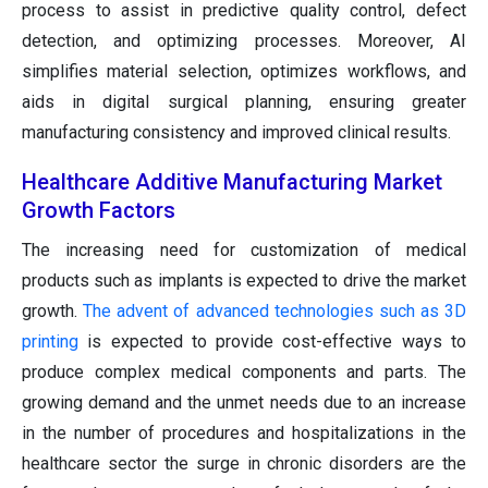
process to assist in predictive quality control, defect
detection, and optimizing processes. Moreover, AI
simplifies material selection, optimizes workflows, and
aids in digital surgical planning, ensuring greater
manufacturing consistency and improved clinical results.
Healthcare Additive Manufacturing Market
Growth Factors
The increasing need for customization of medical
products such as implants is expected to drive the market
growth.
The advent of advanced technologies such as 3D
printing
is expected to provide cost-effective ways to
produce complex medical components and parts. The
growing demand and the unmet needs due to an increase
in the number of procedures and hospitalizations in the
healthcare sector the surge in chronic disorders are the