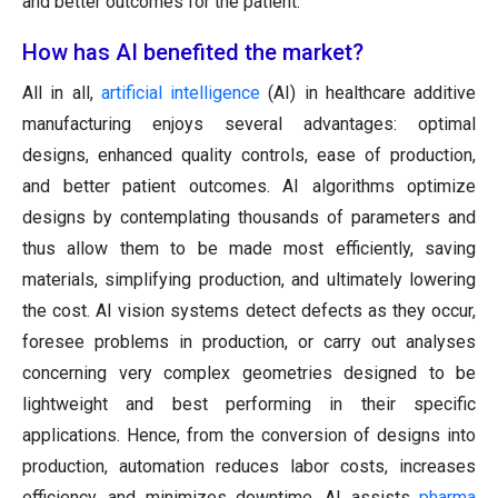
and better outcomes for the patient.
How has AI benefited the market?
All in all,
artificial intelligence
(AI) in healthcare additive
manufacturing enjoys several advantages: optimal
designs, enhanced quality controls, ease of production,
and better patient outcomes. AI algorithms optimize
designs by contemplating thousands of parameters and
thus allow them to be made most efficiently, saving
materials, simplifying production, and ultimately lowering
the cost. AI vision systems detect defects as they occur,
foresee problems in production, or carry out analyses
concerning very complex geometries designed to be
lightweight and best performing in their specific
applications. Hence, from the conversion of designs into
production, automation reduces labor costs, increases
efficiency, and minimizes downtime. AI assists
pharma