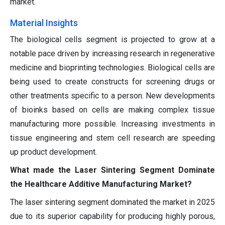
market.
Material Insights
The biological cells segment is projected to grow at a
notable pace driven by increasing research in regenerative
medicine and bioprinting technologies. Biological cells are
being used to create constructs for screening drugs or
other treatments specific to a person. New developments
of bioinks based on cells are making complex tissue
manufacturing more possible. Increasing investments in
tissue engineering and stem cell research are speeding
up product development.
What made the Laser Sintering Segment Dominate
the Healthcare Additive Manufacturing Market?
The laser sintering segment dominated the market in 2025
due to its superior capability for producing highly porous,