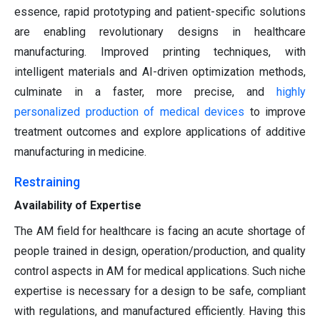
essence, rapid prototyping and patient-specific solutions
are enabling revolutionary designs in healthcare
manufacturing. Improved printing techniques, with
intelligent materials and AI-driven optimization methods,
culminate in a faster, more precise, and
highly
personalized production of medical devices
to improve
treatment outcomes and explore applications of additive
manufacturing in medicine.
Restraining
Availability of Expertise
The AM field for healthcare is facing an acute shortage of
people trained in design, operation/production, and quality
control aspects in AM for medical applications. Such niche
expertise is necessary for a design to be safe, compliant
with regulations, and manufactured efficiently. Having this