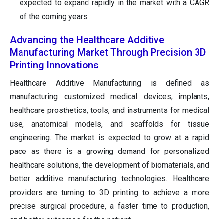
expected to expand rapidly in the market with a CAGR
of the coming years.
Advancing the Healthcare Additive
Manufacturing Market Through Precision 3D
Printing Innovations
Healthcare Additive Manufacturing is defined as
manufacturing customized medical devices, implants,
healthcare prosthetics, tools, and instruments for medical
use, anatomical models, and scaffolds for tissue
engineering. The market is expected to grow at a rapid
pace as there is a growing demand for personalized
healthcare solutions, the development of biomaterials, and
better additive manufacturing technologies. Healthcare
providers are turning to 3D printing to achieve a more
precise surgical procedure, a faster time to production,