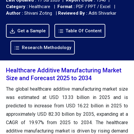
Category :
Healthcare |
Format :
PDF / PPT / Excel |
Author :
Shivani Zoting
|
Reviewed By :
Aditi Shivarkar
Get a Sample
Table Of Content
Research Methodology
Healthcare Additive Manufacturing Market
Size and Forecast 2025 to 2034
The global healthcare additive manufacturing market size
was estimated at USD 13.33 billion in 2025 and is
predicted to increase from USD 16.22 billion in 2025 to
approximately USD 82.30 billion by 2035, expanding at a
CAGR of 19.97% from 2025 to 2034. The healthcare
additive manufacturing market is driven by rising demand