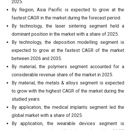
2025.
By Region, Asia Pacific is expected to grow at the
fastest CAGR in the market during the forecast period.
By technology, the laser sintering segment held a
dominant position in the market with a share of 2025.
By technology, the deposition modelling segment is
expected to grow at the fastest CAGR of the market
between 2026 and 2035.
By material, the polymers segment accounted for a
considerable revenue share of the market in 2025.
By material, the metals & alloys segment is expected
to grow with the highest CAGR of the market during the
studied years.
By application, the medical implants segment led the
global market with a share of 2025.
By application, the wearable devices segment is