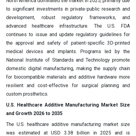
North America dominated the market in 2025, primarily due
to significant investments in private-public research and
development, robust regulatory frameworks, and
advanced healthcare infrastructure. The U.S. FDA
continues to issue and update regulatory guidelines for
the approval and safety of patient-specific 3D-printed
medical devices and implants. Programs led by the
National Institute of Standards and Technology promote
domestic digital manufacturing, making the supply chain
for biocompatible materials and additive hardware more
resilient and cost-effective for surgical planning and
custom prosthetics.
U.S. Healthcare Additive Manufacturing Market Size
and Growth 2026 to 2035
The U.S. healthcare additive manufacturing market size
was estimated at USD 3.38 billion in 2025 and is