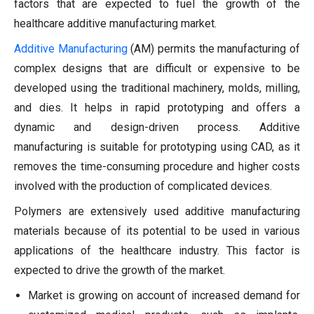
factors that are expected to fuel the growth of the
healthcare additive manufacturing market.
Additive Manufacturing
(AM) permits the manufacturing of
complex designs that are difficult or expensive to be
developed using the traditional machinery, molds, milling,
and dies. It helps in rapid prototyping and offers a
dynamic and design-driven process. Additive
manufacturing is suitable for prototyping using CAD, as it
removes the time-consuming procedure and higher costs
involved with the production of complicated devices.
Polymers are extensively used additive manufacturing
materials because of its potential to be used in various
applications of the healthcare industry. This factor is
expected to drive the growth of the market.
Market is growing on account of increased demand for