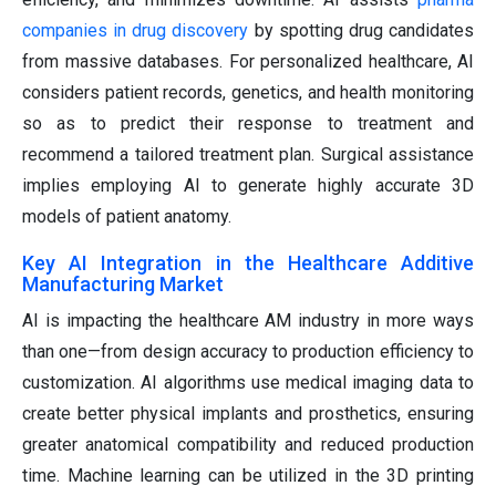
companies in drug discovery
by spotting drug candidates
from massive databases. For personalized healthcare, AI
considers patient records, genetics, and health monitoring
so as to predict their response to treatment and
recommend a tailored treatment plan. Surgical assistance
implies employing AI to generate highly accurate 3D
models of patient anatomy.
Key AI Integration in the Healthcare Additive
Manufacturing Market
AI is impacting the healthcare AM industry in more ways
than one—from design accuracy to production efficiency to
customization. AI algorithms use medical imaging data to
create better physical implants and prosthetics, ensuring
greater anatomical compatibility and reduced production
time. Machine learning can be utilized in the 3D printing