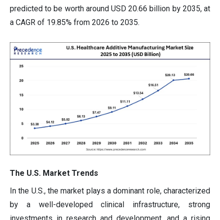
predicted to be worth around USD 20.66 billion by 2035, at
a CAGR of 19.85% from 2026 to 2035.
The U.S. Market Trends
In the U.S., the market plays a dominant role, characterized
by a well-developed clinical infrastructure, strong
investments in research and development, and a rising