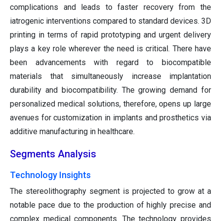
complications and leads to faster recovery from the
iatrogenic interventions compared to standard devices. 3D
printing in terms of rapid prototyping and urgent delivery
plays a key role wherever the need is critical. There have
been advancements with regard to biocompatible
materials that simultaneously increase implantation
durability and biocompatibility. The growing demand for
personalized medical solutions, therefore, opens up large
avenues for customization in implants and prosthetics via
additive manufacturing in healthcare.
Segments Analysis
Technology Insights
The stereolithography segment is projected to grow at a
notable pace due to the production of highly precise and
complex medical components. The technology provides