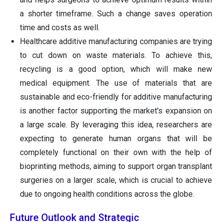
a shorter timeframe. Such a change saves operation
time and costs as well.
Healthcare additive manufacturing companies are trying
to cut down on waste materials. To achieve this,
recycling is a good option, which will make new
medical equipment. The use of materials that are
sustainable and eco-friendly for additive manufacturing
is another factor supporting the market's expansion on
a large scale. By leveraging this idea, researchers are
expecting to generate human organs that will be
completely functional on their own with the help of
bioprinting methods, aiming to support organ transplant
surgeries on a larger scale, which is crucial to achieve
due to ongoing health conditions across the globe.
Future Outlook and Strategic