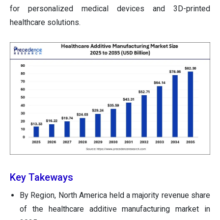
for personalized medical devices and 3D-printed
healthcare solutions.
Key Takeways
By Region, North America held a majority revenue share
of the healthcare additive manufacturing market in