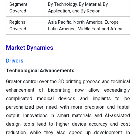
Segment
By Technology, By Material, By
Covered
Application, and By Region
Regions
Asia Pacific, North America, Europe,
Covered
Latin America, Middle East and Africa
Market Dynamics
Drivers
Technological Advancements
Greater control over the 3D printing process and technical
enhancement of bioprinting now allow exceedingly
complicated medical devices and implants to be
personalized per need, with more precision and faster
output. Innovations in smart materials and AI-assisted
design tools lead to higher device accuracy and cost
reduction, while they also speed up development. In