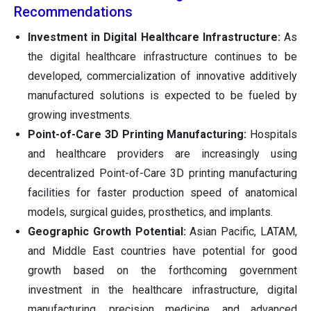
Recommendations
Investment in Digital Healthcare Infrastructure:
As
the digital healthcare infrastructure continues to be
developed, commercialization of innovative additively
manufactured solutions is expected to be fueled by
growing investments.
Point-of-Care 3D Printing Manufacturing:
Hospitals
and healthcare providers are increasingly using
decentralized Point-of-Care 3D printing manufacturing
facilities for faster production speed of anatomical
models, surgical guides, prosthetics, and implants.
Geographic Growth Potential:
Asian Pacific, LATAM,
and Middle East countries have potential for good
growth based on the forthcoming government
investment in the healthcare infrastructure, digital
manufacturing, precision medicine, and advanced