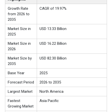
Growth Rate
CAGR of 19.97%
from 2026 to
2035
Market Size in
USD 13.33 Billion
2025
Market Size in
USD 16.22 Billion
2026
Market Size by
USD 82.30 Billion
2035
Base Year
2025
Forecast Period
2026 to 2035
Largest Market
North America
Fastest
Asia Pacific
Growing Market