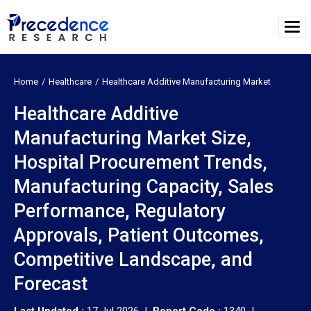
Home
Healthcare
Healthcare Additive Manufacturing Market
Healthcare Additive
Manufacturing Market Size,
Hospital Procurement Trends,
Manufacturing Capacity, Sales
Performance, Regulatory
Approvals, Patient Outcomes,
Competitive Landscape, and
Forecast
Last Updated :
17 Jul 2026 |
Report Code :
1340 |