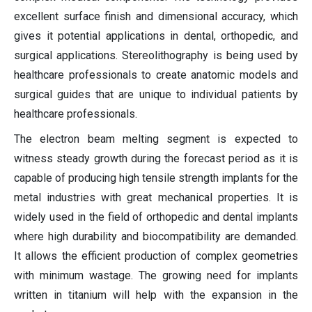
excellent surface finish and dimensional accuracy, which
gives it potential applications in dental, orthopedic, and
surgical applications. Stereolithography is being used by
healthcare professionals to create anatomic models and
surgical guides that are unique to individual patients by
healthcare professionals.
The electron beam melting segment is expected to
witness steady growth during the forecast period as it is
capable of producing high tensile strength implants for the
metal industries with great mechanical properties. It is
widely used in the field of orthopedic and dental implants
where high durability and biocompatibility are demanded.
It allows the efficient production of complex geometries
with minimum wastage. The growing need for implants
written in titanium will help with the expansion in the