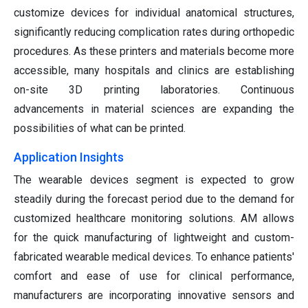
customize devices for individual anatomical structures,
significantly reducing complication rates during orthopedic
procedures. As these printers and materials become more
accessible, many hospitals and clinics are establishing
on-site 3D printing laboratories. Continuous
advancements in material sciences are expanding the
possibilities of what can be printed.
Application Insights
The wearable devices segment is expected to grow
steadily during the forecast period due to the demand for
customized healthcare monitoring solutions. AM allows
for the quick manufacturing of lightweight and custom-
fabricated wearable medical devices. To enhance patients'
comfort and ease of use for clinical performance,
manufacturers are incorporating innovative sensors and