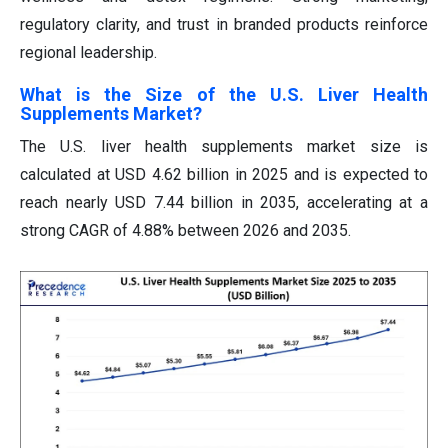
regulatory clarity, and trust in branded products reinforce
regional leadership.
What is the Size of the U.S. Liver Health
Supplements Market?
The U.S. liver health supplements market size is
calculated at USD 4.62 billion in 2025 and is expected to
reach nearly USD 7.44 billion in 2035, accelerating at a
strong CAGR of 4.88% between 2026 and 2035.