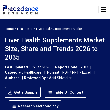
Home
Healthcare
Liver Health Supplements Market
Liver Health Supplements Market
Size, Share and Trends 2026 to
2035
Last Updated :
05 Feb 2026 |
Report Code :
7587 |
Category :
Healthcare |
Format :
PDF / PPT / Excel |
Author :
|
Reviewed By :
Aditi Shivarkar
Get a Sample
Table Of Content
Research Methodology