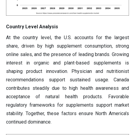
Country Level Analysis
At the country level, the U.S. accounts for the largest
share, driven by high supplement consumption, strong
online sales, and the presence of leading brands. Growing
interest in organic and plant-based supplements is
shaping product innovation. Physician and nutritionist
recommendations support sustained usage. Canada
contributes steadily due to high health awareness and
acceptance of natural health products. Favorable
regulatory frameworks for supplements support market
stability. Together, these factors ensure North America's
continued dominance.