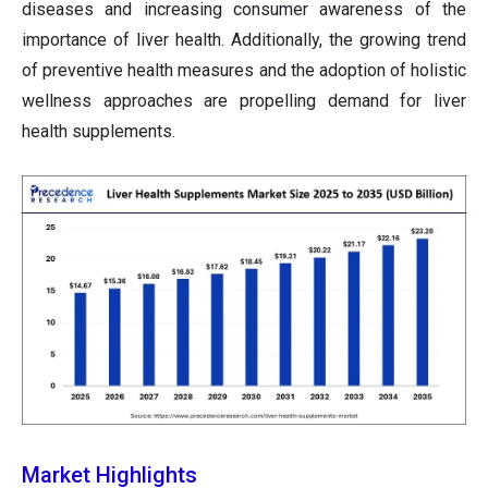
diseases and increasing consumer awareness of the
importance of liver health. Additionally, the growing trend
of preventive health measures and the adoption of holistic
wellness approaches are propelling demand for liver
health supplements.
Market Highlights