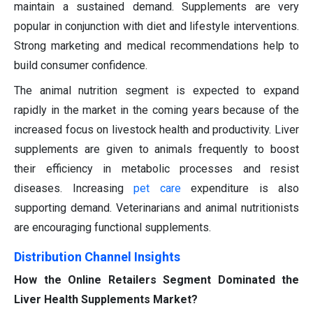
maintain a sustained demand. Supplements are very
popular in conjunction with diet and lifestyle interventions.
Strong marketing and medical recommendations help to
build consumer confidence.
The animal nutrition segment is expected to expand
rapidly in the market in the coming years because of the
increased focus on livestock health and productivity. Liver
supplements are given to animals frequently to boost
their efficiency in metabolic processes and resist
diseases. Increasing
pet care
expenditure is also
supporting demand. Veterinarians and animal nutritionists
are encouraging functional supplements.
Distribution Channel Insights
How the Online Retailers Segment Dominated the
Liver Health Supplements Market?