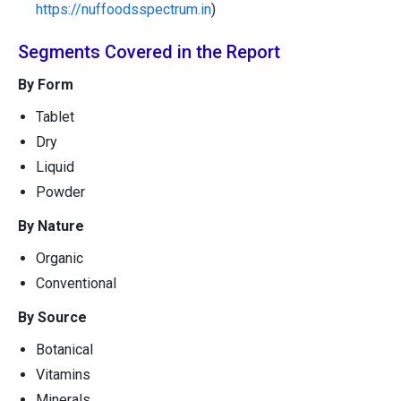
https://nuffoodsspectrum.in
)
Segments Covered in the Report
By Form
Tablet
Dry
Liquid
Powder
By Nature
Organic
Conventional
By Source
Botanical
Vitamins
Minerals