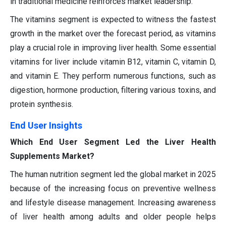
in traditional medicine reinforces market leadership.
The vitamins segment is expected to witness the fastest
growth in the market over the forecast period, as vitamins
play a crucial role in improving liver health. Some essential
vitamins for liver include vitamin B12, vitamin C, vitamin D,
and vitamin E. They perform numerous functions, such as
digestion, hormone production, filtering various toxins, and
protein synthesis.
End User Insights
Which End User Segment Led the Liver Health
Supplements Market?
The human nutrition segment led the global market in 2025
because of the increasing focus on preventive wellness
and lifestyle disease management. Increasing awareness
of liver health among adults and older people helps