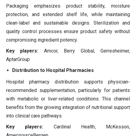
Packaging emphasizes product stability, moisture
protection, and extended shelf life, while maintaining
clean-label and sustainable designs. Sterilization and
quality control processes ensure product safety without
compromising ingredient potency.
Key players:
Amcor, Berry Global, Gerresheimer,
AptarGroup
Distribution to Hospital Pharmacies
Hospital pharmacy distribution supports physician-
recommended supplementation, particularly for patients
with metabolic or liver-related conditions. This channel
benefits from the growing integration of nutritional support
into clinical care pathways.
Key players:
Cardinal Health, McKesson,
AmerisourceBergen