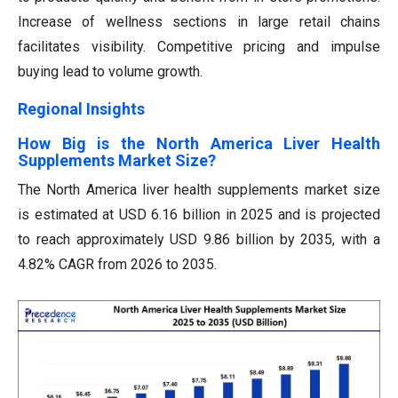
Increase of wellness sections in large retail chains
facilitates visibility. Competitive pricing and impulse
buying lead to volume growth.
Regional Insights
How Big is the North America Liver Health
Supplements Market Size?
The North America liver health supplements market size
is estimated at USD 6.16 billion in 2025 and is projected
to reach approximately USD 9.86 billion by 2035, with a
4.82% CAGR from 2026 to 2035.