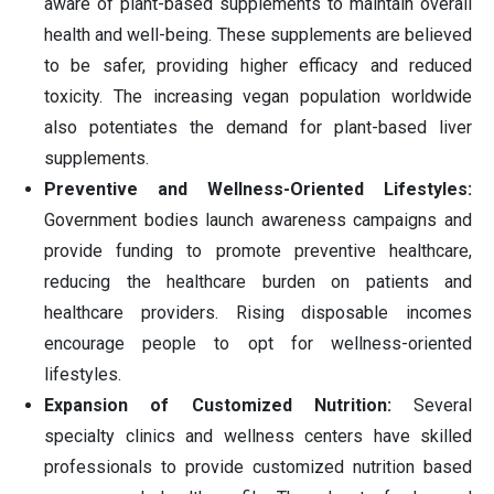
aware of plant-based supplements to maintain overall
health and well-being. These supplements are believed
to be safer, providing higher efficacy and reduced
toxicity. The increasing vegan population worldwide
also potentiates the demand for plant-based liver
supplements.
Preventive and Wellness-Oriented Lifestyles:
Government bodies launch awareness campaigns and
provide funding to promote preventive healthcare,
reducing the healthcare burden on patients and
healthcare providers. Rising disposable incomes
encourage people to opt for wellness-oriented
lifestyles.
Expansion of Customized Nutrition:
Several
specialty clinics and wellness centers have skilled
professionals to provide customized nutrition based