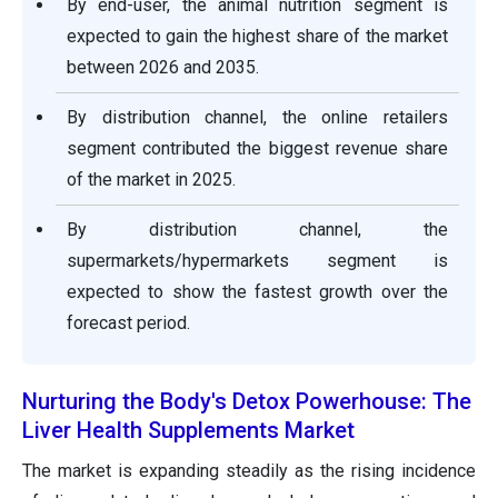
By end-user, the animal nutrition segment is
expected to gain the highest share of the market
between 2026 and 2035.
By distribution channel, the online retailers
segment contributed the biggest revenue share
of the market in 2025.
By distribution channel, the
supermarkets/hypermarkets segment is
expected to show the fastest growth over the
forecast period.
Nurturing the Body's Detox Powerhouse: The
Liver Health Supplements Market
The market is expanding steadily as the rising incidence