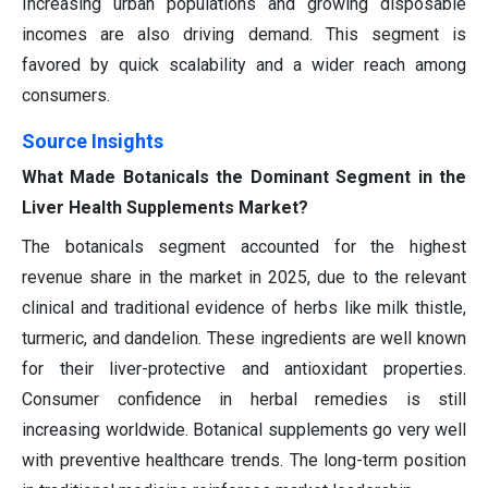
Increasing urban populations and growing disposable
incomes are also driving demand. This segment is
favored by quick scalability and a wider reach among
consumers.
Source Insights
What Made Botanicals the Dominant Segment in the
Liver Health Supplements Market?
The botanicals segment accounted for the highest
revenue share in the market in 2025, due to the relevant
clinical and traditional evidence of herbs like milk thistle,
turmeric, and dandelion. These ingredients are well known
for their liver-protective and antioxidant properties.
Consumer confidence in herbal remedies is still
increasing worldwide. Botanical supplements go very well
with preventive healthcare trends. The long-term position