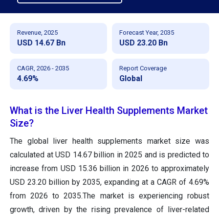
Revenue, 2025
Forecast Year, 2035
USD 14.67 Bn
USD 23.20 Bn
CAGR, 2026 - 2035
Report Coverage
4.69%
Global
What is the Liver Health Supplements Market
Size?
The global liver health supplements market size was
calculated at USD 14.67 billion in 2025 and is predicted to
increase from USD 15.36 billion in 2026 to approximately
USD 23.20 billion by 2035, expanding at a CAGR of 4.69%
from 2026 to 2035.The market is experiencing robust
growth, driven by the rising prevalence of liver-related