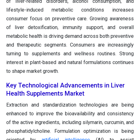
of liver-related disorders, alcohol consumption, and
lifestyle-induced metabolic conditions increases
consumer focus on preventive care. Growing awareness
of liver detoxification, immunity support, and overall
metabolic health is driving demand across both preventive
and therapeutic segments. Consumers are increasingly
turning to supplements and wellness routines. Strong
interest in plant-based and natural formulations continues
to shape market growth.
Key Technological Advancements in Liver
Health Supplements Market
Extraction and standardization technologies are being
enhanced to improve the bioavailability and consistency
of the active ingredients, including silymarin, curcumin, and
phosphatidylcholine. Formulation optimization is being
oriented by
artificial intelligence
(AI) to assist