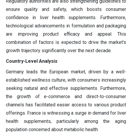
Regulatory authorities are also strengthening guidelines to
ensure quality and safety, which boosts consumer
confidence in liver health supplements. Furthermore,
technological advancements in formulation and packaging
are improving product efficacy and appeal. This
combination of factors is expected to drive the market's
growth trajectory significantly over the next decade.
Country-Level Analysis
Germany leads the European market, driven by a well-
established wellness culture, with consumers increasingly
seeking natural and effective supplements. Furthermore,
the growth of e-commerce and direct-to-consumer
channels has facilitated easier access to various product
offerings. France is witnessing a surge in demand for liver
health supplements, particularly among the aging
population concerned about metabolic health.