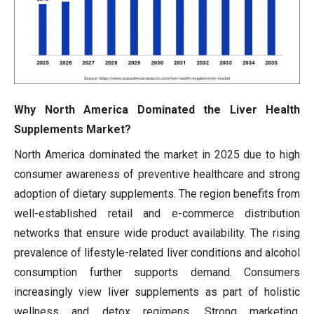
Why North America Dominated the Liver Health
Supplements Market?
North America dominated the market in 2025 due to high
consumer awareness of preventive healthcare and strong
adoption of dietary supplements. The region benefits from
well-established retail and e-commerce distribution
networks that ensure wide product availability. The rising
prevalence of lifestyle-related liver conditions and alcohol
consumption further supports demand. Consumers
increasingly view liver supplements as part of holistic
wellness and detox regimens. Strong marketing,