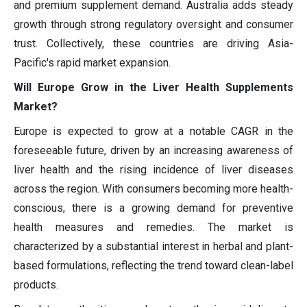
and premium supplement demand. Australia adds steady
growth through strong regulatory oversight and consumer
trust. Collectively, these countries are driving Asia-
Pacific's rapid market expansion.
Will Europe Grow in the Liver Health Supplements
Market?
Europe is expected to grow at a notable CAGR in the
foreseeable future, driven by an increasing awareness of
liver health and the rising incidence of liver diseases
across the region. With consumers becoming more health-
conscious, there is a growing demand for preventive
health measures and remedies. The market is
characterized by a substantial interest in herbal and plant-
based formulations, reflecting the trend toward clean-label
products.