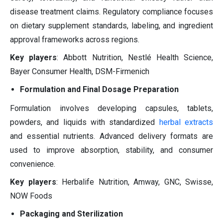
disease treatment claims. Regulatory compliance focuses
on dietary supplement standards, labeling, and ingredient
approval frameworks across regions.
Key players
: Abbott Nutrition, Nestlé Health Science,
Bayer Consumer Health, DSM-Firmenich
Formulation and Final Dosage Preparation
Formulation involves developing capsules, tablets,
powders, and liquids with standardized
herbal extracts
and essential nutrients. Advanced delivery formats are
used to improve absorption, stability, and consumer
convenience.
Key players
: Herbalife Nutrition, Amway, GNC, Swisse,
NOW Foods
Packaging and Sterilization