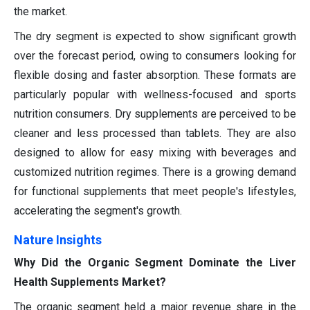
the market.
The dry segment is expected to show significant growth
over the forecast period, owing to consumers looking for
flexible dosing and faster absorption. These formats are
particularly popular with wellness-focused and sports
nutrition consumers. Dry supplements are perceived to be
cleaner and less processed than tablets. They are also
designed to allow for easy mixing with beverages and
customized nutrition regimes. There is a growing demand
for functional supplements that meet people's lifestyles,
accelerating the segment's growth.
Nature Insights
Why Did the Organic Segment Dominate the Liver
Health Supplements Market?
The organic segment held a major revenue share in the