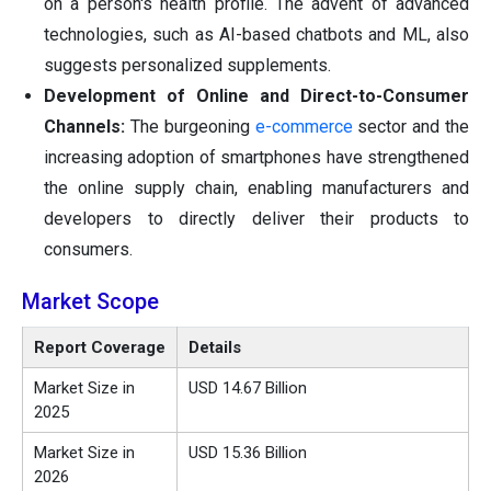
on a person's health profile. The advent of advanced
technologies, such as AI-based chatbots and ML, also
suggests personalized supplements.
Development of Online and Direct-to-Consumer
Channels:
The burgeoning
e-commerce
sector and the
increasing adoption of smartphones have strengthened
the online supply chain, enabling manufacturers and
developers to directly deliver their products to
consumers.
Market Scope
Report Coverage
Details
Market Size in
USD 14.67 Billion
2025
Market Size in
USD 15.36 Billion
2026