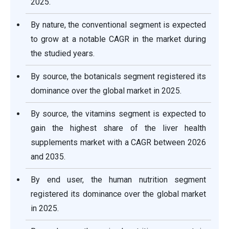
2025.
By nature, the conventional segment is expected
to grow at a notable CAGR in the market during
the studied years.
By source, the botanicals segment registered its
dominance over the global market in 2025.
By source, the vitamins segment is expected to
gain the highest share of the liver health
supplements market with a CAGR between 2026
and 2035.
By end user, the human nutrition segment
registered its dominance over the global market
in 2025.