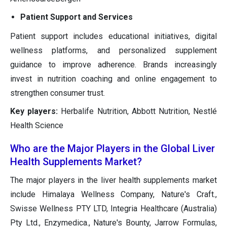
Patient Support and Services
Patient support includes educational initiatives, digital
wellness platforms, and personalized supplement
guidance to improve adherence. Brands increasingly
invest in nutrition coaching and online engagement to
strengthen consumer trust.
Key players:
Herbalife Nutrition, Abbott Nutrition, Nestlé
Health Science
Who are the Major Players in the Global Liver
Health Supplements Market?
The major players in the liver health supplements market
include Himalaya Wellness Company, Nature's Craft.,
Swisse Wellness PTY LTD, Integria Healthcare (Australia)
Pty Ltd., Enzymedica., Nature's Bounty, Jarrow Formulas,