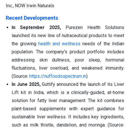
Inc., NOW Irwin Naturals
Recent Developments
In September 2025,
Purezen Health Solutions
launched its new line of nutraceutical products to meet
the growing
health and wellness
needs of the Indian
population. The company's product portfolio includes
addressing skin dullness, poor sleep, hormonal
fluctuations, liver overload, and weakened immunity.
(Source:
https://nuffoodsspectrum.in
)
In June 2025,
Guttify announced the launch of its Liver
Lift kit in India, which is a clinically-guided, at-home
solution for fatty liver management. The kit combines
plant-based supplements with expert guidance for
sustainable liver wellness. It includes key ingredients,
such as milk thistle, dandelion, and moringa. (Source: