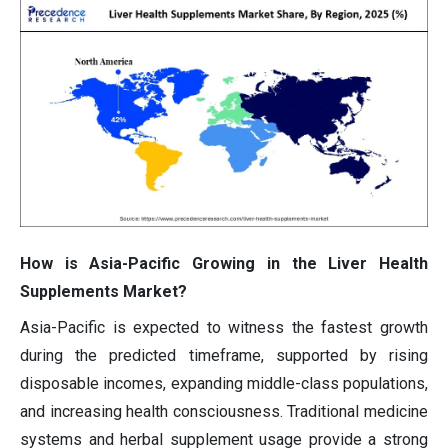
How is Asia-Pacific Growing in the Liver Health
Supplements Market?
Asia-Pacific is expected to witness the fastest growth
during the predicted timeframe, supported by rising
disposable incomes, expanding middle-class populations,
and increasing health consciousness. Traditional medicine
systems and herbal supplement usage provide a strong