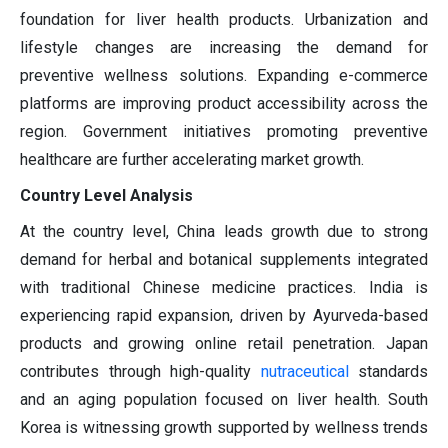
foundation for liver health products. Urbanization and
lifestyle changes are increasing the demand for
preventive wellness solutions. Expanding e-commerce
platforms are improving product accessibility across the
region. Government initiatives promoting preventive
healthcare are further accelerating market growth.
Country Level Analysis
At the country level, China leads growth due to strong
demand for herbal and botanical supplements integrated
with traditional Chinese medicine practices. India is
experiencing rapid expansion, driven by Ayurveda-based
products and growing online retail penetration. Japan
contributes through high-quality
nutraceutical
standards
and an aging population focused on liver health. South
Korea is witnessing growth supported by wellness trends