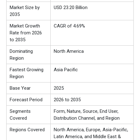
Market Size by
USD 23.20 Billion
2035
Market Growth
CAGR of 4.69%
Rate from 2026
to 2035
Dominating
North America
Region
Fastest Growing
Asia Pacific
Region
Base Year
2025
Forecast Period
2026 to 2035
Segments
Form, Nature, Source, End User,
Covered
Distribution Channel, and Region
Regions Covered
North America, Europe, Asia-Pacific,
Latin America, and Middle East &