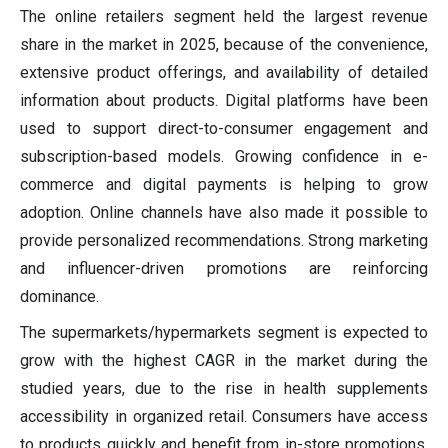
The online retailers segment held the largest revenue
share in the market in 2025, because of the convenience,
extensive product offerings, and availability of detailed
information about products. Digital platforms have been
used to support direct-to-consumer engagement and
subscription-based models. Growing confidence in e-
commerce and digital payments is helping to grow
adoption. Online channels have also made it possible to
provide personalized recommendations. Strong marketing
and influencer-driven promotions are reinforcing
dominance.
The supermarkets/hypermarkets segment is expected to
grow with the highest CAGR in the market during the
studied years, due to the rise in health supplements
accessibility in organized retail. Consumers have access
to products quickly and benefit from in-store promotions.