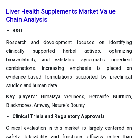
Liver Health Supplements Market Value
Chain Analysis
R&D
Research and development focuses on identifying
clinically supported herbal actives, optimizing
bioavailability, and validating synergistic ingredient
combinations. Increasing emphasis is placed on
evidence-based formulations supported by preclinical
studies and human data.
Key players:
Himalaya Wellness, Herbalife Nutrition,
Blackmores, Amway, Nature's Bounty
Clinical Trials and Regulatory Approvals
Clinical evaluation in this market is largely centered on
safety, tolerability, and functional efficacy rather than