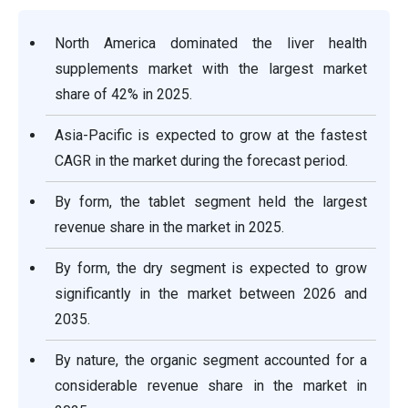
North America dominated the liver health
supplements market with the largest market
share of 42% in 2025.
Asia-Pacific is expected to grow at the fastest
CAGR in the market during the forecast period.
By form, the tablet segment held the largest
revenue share in the market in 2025.
By form, the dry segment is expected to grow
significantly in the market between 2026 and
2035.
By nature, the organic segment accounted for a
considerable revenue share in the market in