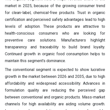
market in 2025, because of the growing consumer trend
for clean-label, chemical-free products. Trust in organic
certification and perceived safety advantages lead to high
levels of adoption. These products are attractive to
health-conscious consumers who are looking for
preventive care solutions. Manufacturers highlight
transparency and traceability to build brand loyalty.
Continued growth in organic food consumption helps to
maintain this segment's dominance.
The conventional segment is expected to show lucrative
growth in the market between 2026 and 2035, due to high
affordability and widespread accessibility. Advances in
formulation quality are reducing the perceived gap
between conventional and organic products. Mass-market
channels for high availability are aiding volume growth.