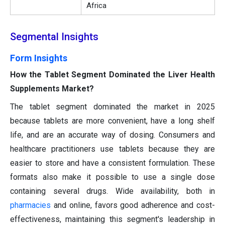
Africa
Segmental Insights
Form Insights
How the Tablet Segment Dominated the Liver Health
Supplements Market?
The tablet segment dominated the market in 2025
because tablets are more convenient, have a long shelf
life, and are an accurate way of dosing. Consumers and
healthcare practitioners use tablets because they are
easier to store and have a consistent formulation. These
formats also make it possible to use a single dose
containing several drugs. Wide availability, both in
pharmacies
and online, favors good adherence and cost-
effectiveness, maintaining this segment's leadership in