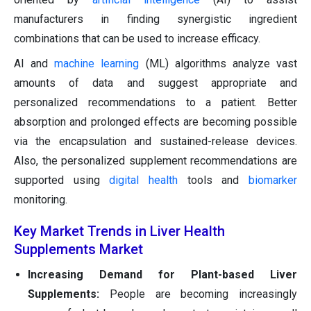
manufacturers in finding synergistic ingredient
combinations that can be used to increase efficacy.
AI and
machine learning
(ML) algorithms analyze vast
amounts of data and suggest appropriate and
personalized recommendations to a patient. Better
absorption and prolonged effects are becoming possible
via the encapsulation and sustained-release devices.
Also, the personalized supplement recommendations are
supported using
digital health
tools and
biomarker
monitoring.
Key Market Trends in Liver Health
Supplements Market
Increasing Demand for Plant-based Liver
Supplements:
People are becoming increasingly