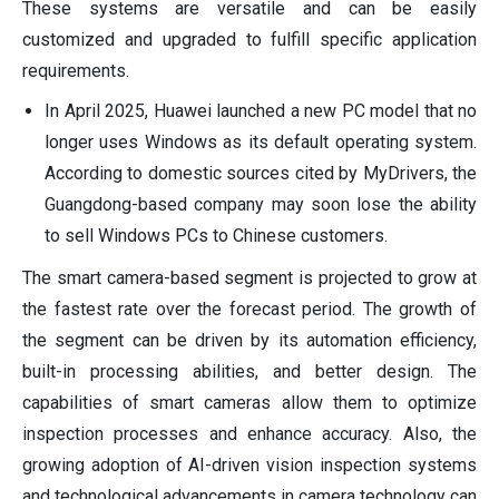
These systems are versatile and can be easily
customized and upgraded to fulfill specific application
requirements.
In April 2025, Huawei launched a new PC model that no
longer uses Windows as its default operating system.
According to domestic sources cited by MyDrivers, the
Guangdong-based company may soon lose the ability
to sell Windows PCs to Chinese customers.
The smart camera-based segment is projected to grow at
the fastest rate over the forecast period. The growth of
the segment can be driven by its automation efficiency,
built-in processing abilities, and better design. The
capabilities of smart cameras allow them to optimize
inspection processes and enhance accuracy. Also, the
growing adoption of AI-driven vision inspection systems
and technological advancements in camera technology can