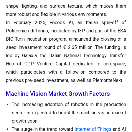
shape, lighting, and surface texture, which makes them
more robust and flexible in various environments.
In February 2025, Focoos AI, an Italian spin-off of
Politecnico di Torino, incubated by I3P and part of the ESA
BIC Turin incubation program, announced the closing of a
seed investment round of € 2.65 million. The funding is
led by Galaxia, the Italian National Technology Transfer
Hub of CDP Venture Capital dedicated to aerospace,
which participates with a follow-on compared to the
previous pre-seed investment, as well as PiemonteNext.
Machine Vision Market Growth Factors
The increasing adoption of robotics in the production
sector is expected to boost the machine vision market
growth soon.
The surge in the trend toward
Internet of Things
and AI