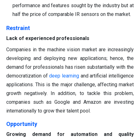
performance and features sought by the industry but at
half the price of comparable IR sensors on the market.
Restraint
Lack of experienced professionals
Companies in the machine vision market are increasingly
developing and deploying new applications; hence, the
demand for professionals has risen substantially with the
democratization of
deep learning
and artificial intelligence
applications. This is the major challenge, affecting market
growth negatively. In addition, to tackle this problem,
companies such as Google and Amazon are investing
internationally to grow their talent pool.
Opportunity
Growing demand for automation and quality