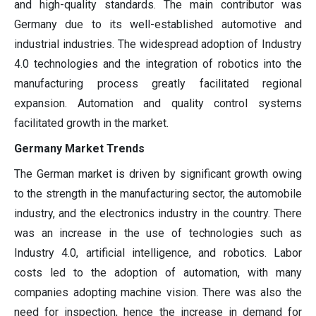
and high-quality standards. The main contributor was
Germany due to its well-established automotive and
industrial industries. The widespread adoption of Industry
4.0 technologies and the integration of robotics into the
manufacturing process greatly facilitated regional
expansion. Automation and quality control systems
facilitated growth in the market.
Germany Market Trends
The German market is driven by significant growth owing
to the strength in the manufacturing sector, the automobile
industry, and the electronics industry in the country. There
was an increase in the use of technologies such as
Industry 4.0, artificial intelligence, and robotics. Labor
costs led to the adoption of automation, with many
companies adopting machine vision. There was also the
need for inspection, hence the increase in demand for