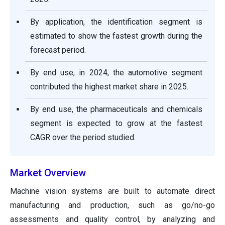
By application, the identification segment is
estimated to show the fastest growth during the
forecast period.
By end use, in 2024, the automotive segment
contributed the highest market share in 2025.
By end use, the pharmaceuticals and chemicals
segment is expected to grow at the fastest
CAGR over the period studied.
Market Overview
Machine vision systems are built to automate direct
manufacturing and production, such as go/no-go
assessments and quality control, by analyzing and