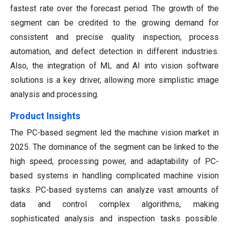
fastest rate over the forecast period. The growth of the
segment can be credited to the growing demand for
consistent and precise quality inspection, process
automation, and defect detection in different industries.
Also, the integration of ML and AI into vision software
solutions is a key driver, allowing more simplistic image
analysis and processing.
Product Insights
The PC-based segment led the machine vision market in
2025. The dominance of the segment can be linked to the
high speed, processing power, and adaptability of PC-
based systems in handling complicated machine vision
tasks. PC-based systems can analyze vast amounts of
data and control complex algorithms, making
sophisticated analysis and inspection tasks possible.