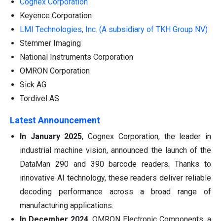
Cognex Corporation
Keyence Corporation
LMI Technologies, Inc. (A subsidiary of TKH Group NV)
Stemmer Imaging
National Instruments Corporation
OMRON Corporation
Sick AG
Tordivel AS
Latest Announcement
In January 2025
, Cognex Corporation, the leader in
industrial machine vision, announced the launch of the
DataMan 290 and 390 barcode readers. Thanks to
innovative AI technology, these readers deliver reliable
decoding performance across a broad range of
manufacturing applications.
In December 2024
, OMRON Electronic Components, a