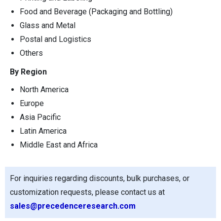
Food and Beverage (Packaging and Bottling)
Glass and Metal
Postal and Logistics
Others
By Region
North America
Europe
Asia Pacific
Latin America
Middle East and Africa
For inquiries regarding discounts, bulk purchases, or
customization requests, please contact us at
sales@precedenceresearch.com