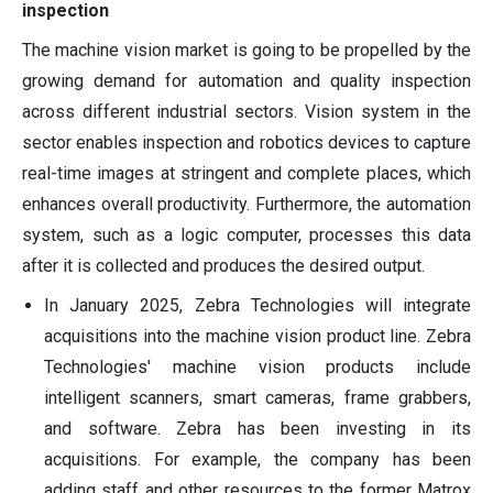
inspection
The machine vision market is going to be propelled by the
growing demand for automation and quality inspection
across different industrial sectors. Vision system in the
sector enables inspection and robotics devices to capture
real-time images at stringent and complete places, which
enhances overall productivity. Furthermore, the automation
system, such as a logic computer, processes this data
after it is collected and produces the desired output.
In January 2025, Zebra Technologies will integrate
acquisitions into the machine vision product line. Zebra
Technologies' machine vision products include
intelligent scanners, smart cameras, frame grabbers,
and software. Zebra has been investing in its
acquisitions. For example, the company has been
adding staff and other resources to the former Matrox