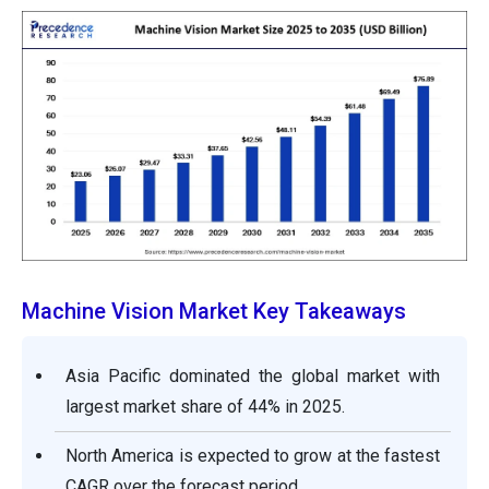
Machine Vision Market Key Takeaways
Asia Pacific dominated the global market with
largest market share of 44% in 2025.
North America is expected to grow at the fastest
CAGR over the forecast period.