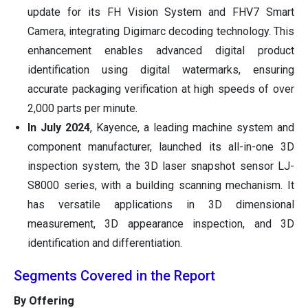
update for its FH Vision System and FHV7 Smart
Camera, integrating Digimarc decoding technology. This
enhancement enables advanced digital product
identification using digital watermarks, ensuring
accurate packaging verification at high speeds of over
2,000 parts per minute.
In July 2024
, Kayence, a leading machine system and
component manufacturer, launched its all-in-one 3D
inspection system, the 3D laser snapshot sensor LJ-
S8000 series, with a building scanning mechanism. It
has versatile applications in 3D dimensional
measurement, 3D appearance inspection, and 3D
identification and differentiation.
Segments Covered in the Report
By Offering