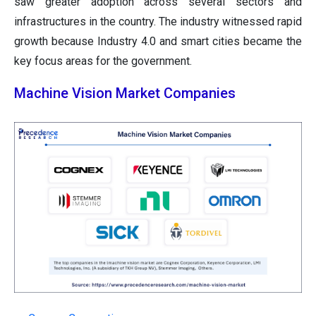
saw greater adoption across several sectors and
infrastructures in the country. The industry witnessed rapid
growth because Industry 4.0 and smart cities became the
key focus areas for the government.
Machine Vision Market Companies