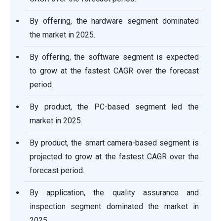
By offering, the hardware segment dominated
the market in 2025.
By offering, the software segment is expected
to grow at the fastest CAGR over the forecast
period.
By product, the PC-based segment led the
market in 2025.
By product, the smart camera-based segment is
projected to grow at the fastest CAGR over the
forecast period.
By application, the quality assurance and
inspection segment dominated the market in
2025.