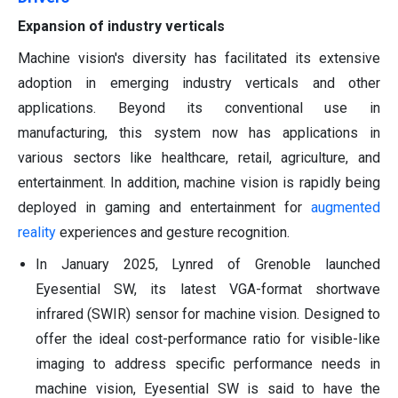
Expansion of industry verticals
Machine vision's diversity has facilitated its extensive
adoption in emerging industry verticals and other
applications. Beyond its conventional use in
manufacturing, this system now has applications in
various sectors like healthcare, retail, agriculture, and
entertainment. In addition, machine vision is rapidly being
deployed in gaming and entertainment for
augmented
reality
experiences and gesture recognition.
In January 2025, Lynred of Grenoble launched
Eyesential SW, its latest VGA-format shortwave
infrared (SWIR) sensor for machine vision. Designed to
offer the ideal cost-performance ratio for visible-like
imaging to address specific performance needs in
machine vision, Eyesential SW is said to have the