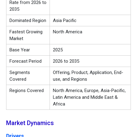
Rate from 2026 to
2035
Dominated Region
Asia Pacific
Fastest Growing
North America
Market
Base Year
2025
Forecast Period
2026 to 2035
Segments
Offering, Product, Application, End-
Covered
use, and Regions
Regions Covered
North America, Europe, Asia-Pacific,
Latin America and Middle East &
Africa
Market Dynamics
Drivers