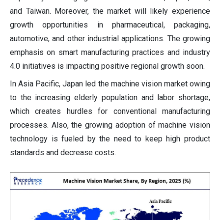
and Taiwan. Moreover, the market will likely experience
growth opportunities in pharmaceutical, packaging,
automotive, and other industrial applications. The growing
emphasis on smart manufacturing practices and industry
4.0 initiatives is impacting positive regional growth soon.
In Asia Pacific, Japan led the machine vision market owing
to the increasing elderly population and labor shortage,
which creates hurdles for conventional manufacturing
processes. Also, the growing adoption of machine vision
technology is fueled by the need to keep high product
standards and decrease costs.