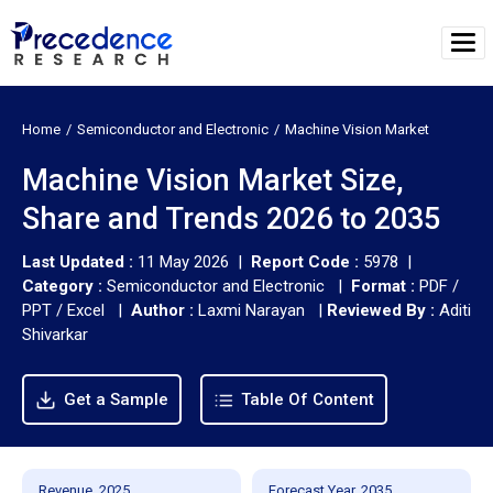
Home
Semiconductor and Electronic
Machine Vision Market
Machine Vision Market Size,
Share and Trends 2026 to 2035
Last Updated :
11 May 2026 |
Report Code :
5978 |
Category :
Semiconductor and Electronic |
Format :
PDF /
PPT / Excel |
Author :
Laxmi Narayan
|
Reviewed By :
Aditi
Shivarkar
Get a Sample
Table Of Content
Revenue, 2025
Forecast Year, 2035