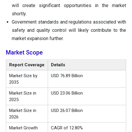
will create significant opportunities in the market
shortly.
Government standards and regulations associated with
safety and quality control will likely contribute to the
market expansion further.
Market Scope
Report Coverage
Details
Market Size by
USD 76.89 Billion
2035
Market Size in
USD 23.06 Billion
2025
Market Size in
USD 26.07 Billion
2026
Market Growth
CAGR of 12.80%