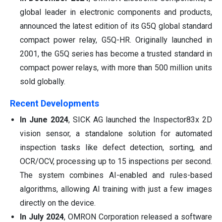
global leader in electronic components and products,
announced the latest edition of its G5Q global standard
compact power relay, G5Q-HR. Originally launched in
2001, the G5Q series has become a trusted standard in
compact power relays, with more than 500 million units
sold globally.
Recent Developments
In June 2024
, SICK AG launched the Inspector83x 2D
vision sensor, a standalone solution for automated
inspection tasks like defect detection, sorting, and
OCR/OCV, processing up to 15 inspections per second.
The system combines AI-enabled and rules-based
algorithms, allowing AI training with just a few images
directly on the device.
In July 2024
, OMRON Corporation released a software