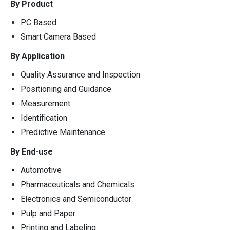
By Product
PC Based
Smart Camera Based
By Application
Quality Assurance and Inspection
Positioning and Guidance
Measurement
Identification
Predictive Maintenance
By End-use
Automotive
Pharmaceuticals and Chemicals
Electronics and Semiconductor
Pulp and Paper
Printing and Labeling