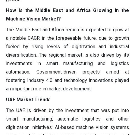
How is the Middle East and Africa Growing in the
Machine Vision Market?
The Middle East and Africa region is expected to grow at
a notable CAGR in the foreseeable future, due to growth
fueled by rising levels of digitization and industrial
diversification. The regional market is also driven by its
investments in smart manufacturing and logistics
automation. Government-driven projects aimed at
fostering Industry 4.0 and technology innovations played
an important role in market development.
UAE Market Trends
The UAE is driven by the investment that was put into
smart manufacturing, automatic logistics, and other
digitization initiatives. AI-based machine vision systems