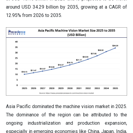
around USD 34.29 billion by 2035, growing at a CAGR of
12.95% from 2026 to 2035.
Asia Pacific dominated the machine vision market in 2025.
The dominance of the region can be attributed to the
ongoing industrialization and production expansion,
especially in emerging economies like China, Japan, India,