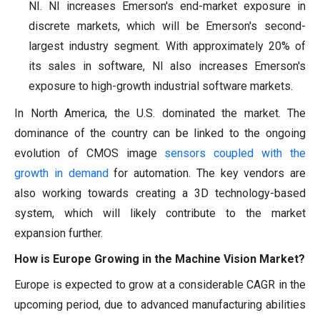
NI. NI increases Emerson's end-market exposure in
discrete markets, which will be Emerson's second-
largest industry segment. With approximately 20% of
its sales in software, NI also increases Emerson's
exposure to high-growth industrial software markets.
In North America, the U.S. dominated the market. The
dominance of the country can be linked to the ongoing
evolution of CMOS image
sensors coupled with the
growth in demand
for automation. The key vendors are
also working towards creating a 3D technology-based
system, which will likely contribute to the market
expansion further.
How is Europe Growing in the Machine Vision Market?
Europe is expected to grow at a considerable CAGR in the
upcoming period, due to advanced manufacturing abilities