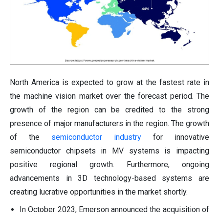
North America is expected to grow at the fastest rate in
the machine vision market over the forecast period. The
growth of the region can be credited to the strong
presence of major manufacturers in the region. The growth
of the
semiconductor industry
for innovative
semiconductor chipsets in MV systems is impacting
positive regional growth. Furthermore, ongoing
advancements in 3D technology-based systems are
creating lucrative opportunities in the market shortly.
In October 2023, Emerson announced the acquisition of