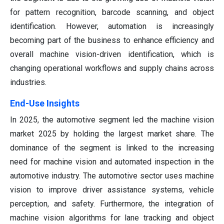
for pattern recognition, barcode scanning, and object
identification. However, automation is increasingly
becoming part of the business to enhance efficiency and
overall machine vision-driven identification, which is
changing operational workflows and supply chains across
industries.
End-Use Insights
In 2025, the automotive segment led the machine vision
market 2025 by holding the largest market share. The
dominance of the segment is linked to the increasing
need for machine vision and automated inspection in the
automotive industry. The automotive sector uses machine
vision to improve driver assistance systems, vehicle
perception, and safety. Furthermore, the integration of
machine vision algorithms for lane tracking and object