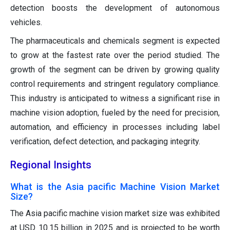
detection boosts the development of autonomous
vehicles.
The pharmaceuticals and chemicals segment is expected
to grow at the fastest rate over the period studied. The
growth of the segment can be driven by growing quality
control requirements and stringent regulatory compliance.
This industry is anticipated to witness a significant rise in
machine vision adoption, fueled by the need for precision,
automation, and efficiency in processes including label
verification, defect detection, and packaging integrity.
Regional Insights
What is the Asia pacific Machine Vision Market
Size?
The Asia pacific machine vision market size was exhibited
at USD 10.15 billion in 2025 and is projected to be worth