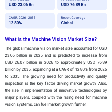
USD 23.06 Bn
USD 76.89 Bn
CAGR, 2026 - 2035
Report Coverage
12.80%
Global
What is the Machine Vision Market Size?
The global machine vision market size accounted for USD
23.06 billion in 2025 and is predicted to increase from
USD 26.07 billion in 2026 to approximately USD 76.89
billion by 2035, expanding at a CAGR of 12.80% from 2026
to 2035. The growing need for productivity and quality
inspection is the key factor driving market growth. Also,
the rise in implementation of innovative technologies by
major players, coupled with the rising need for machine
vision systems, can fuel market growth further.