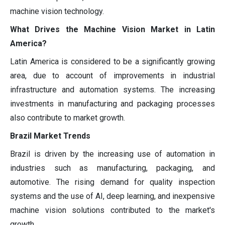
machine vision technology.
What Drives the Machine Vision Market in Latin
America?
Latin America is considered to be a significantly growing
area, due to account of improvements in industrial
infrastructure and automation systems. The increasing
investments in manufacturing and packaging processes
also contribute to market growth.
Brazil Market Trends
Brazil is driven by the increasing use of automation in
industries such as manufacturing, packaging, and
automotive. The rising demand for quality inspection
systems and the use of AI, deep learning, and inexpensive
machine vision solutions contributed to the market's
growth.