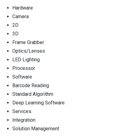
Hardware
Camera
2D
3D
Frame Grabber
Optics/Lenses
LED Lighting
Processor
Software
Barcode Reading
Standard Algorithm
Deep Learning Software
Services
Integration
Solution Management