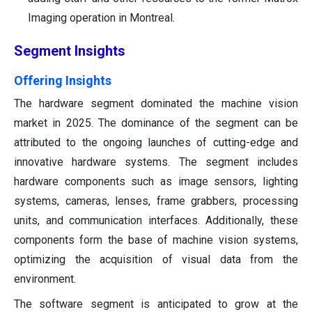
Imaging operation in Montreal.
Segment Insights
Offering Insights
The hardware segment dominated the machine vision
market in 2025. The dominance of the segment can be
attributed to the ongoing launches of cutting-edge and
innovative hardware systems. The segment includes
hardware components such as image sensors, lighting
systems, cameras, lenses, frame grabbers, processing
units, and communication interfaces. Additionally, these
components form the base of machine vision systems,
optimizing the acquisition of visual data from the
environment.
The software segment is anticipated to grow at the