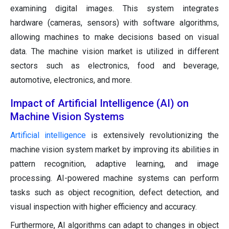
examining digital images. This system integrates
hardware (cameras, sensors) with software algorithms,
allowing machines to make decisions based on visual
data. The machine vision market is utilized in different
sectors such as electronics, food and beverage,
automotive, electronics, and more.
Impact of Artificial Intelligence (AI) on
Machine Vision Systems
Artificial intelligence
is extensively revolutionizing the
machine vision system market by improving its abilities in
pattern recognition, adaptive learning, and image
processing. AI-powered machine systems can perform
tasks such as object recognition, defect detection, and
visual inspection with higher efficiency and accuracy.
Furthermore, AI algorithms can adapt to changes in object