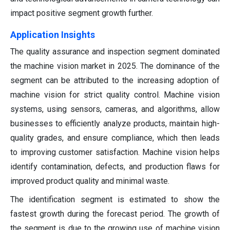
impact positive segment growth further.
Application Insights
The quality assurance and inspection segment dominated
the machine vision market in 2025. The dominance of the
segment can be attributed to the increasing adoption of
machine vision for strict quality control. Machine vision
systems, using sensors, cameras, and algorithms, allow
businesses to efficiently analyze products, maintain high-
quality grades, and ensure compliance, which then leads
to improving customer satisfaction. Machine vision helps
identify contamination, defects, and production flaws for
improved product quality and minimal waste.
The identification segment is estimated to show the
fastest growth during the forecast period. The growth of
the segment is due to the growing use of machine vision