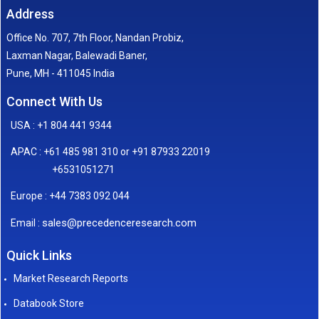
Address
Office No. 707, 7th Floor, Nandan Probiz,
Laxman Nagar, Balewadi Baner,
Pune, MH - 411045 India
Connect With Us
USA : +1 804 441 9344
APAC : +61 485 981 310 or +91 87933 22019
+6531051271
Europe : +44 7383 092 044
sales@precedenceresearch.com
Email :
Quick Links
Market Research Reports
Databook Store