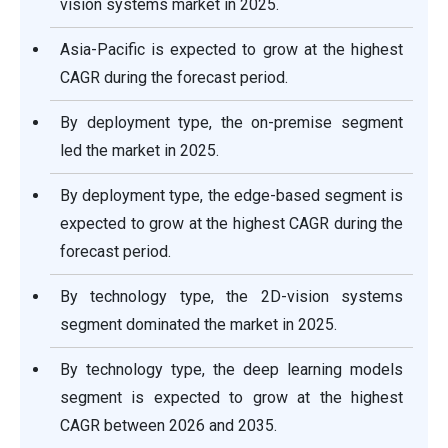
vision systems market in 2025.
Asia-Pacific is expected to grow at the highest
CAGR during the forecast period.
By deployment type, the on-premise segment
led the market in 2025.
By deployment type, the edge-based segment is
expected to grow at the highest CAGR during the
forecast period.
By technology type, the 2D-vision systems
segment dominated the market in 2025.
By technology type, the deep learning models
segment is expected to grow at the highest
CAGR between 2026 and 2035.