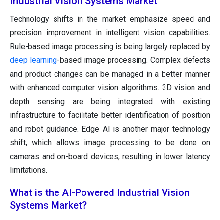
Industrial Vision Systems Market
Technology shifts in the market emphasize speed and
precision improvement in intelligent vision capabilities.
Rule-based image processing is being largely replaced by
deep learning
-based image processing. Complex defects
and product changes can be managed in a better manner
with enhanced computer vision algorithms. 3D vision and
depth sensing are being integrated with existing
infrastructure to facilitate better identification of position
and robot guidance. Edge AI is another major technology
shift, which allows image processing to be done on
cameras and on-board devices, resulting in lower latency
limitations.
What is the AI-Powered Industrial Vision
Systems Market?