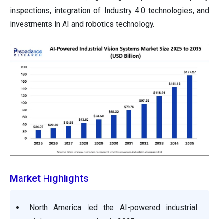
inspections, integration of Industry 4.0 technologies, and
investments in AI and robotics technology.
Market Highlights
North America led the AI-powered industrial