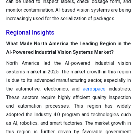
can be used to inspect labels, check dosage form, and
monitor contamination. AI-based vision systems are being
increasingly used for the serialization of packages.
Regional Insights
What Made North America the Leading Region in the
AI-Powered Industrial Vision Systems Market?
North America led the AI-powered industrial vision
systems market in 2025. The market growth in this region
is due to its advanced manufacturing sector, especially in
the automotive, electronics, and
aerospace
industries.
These sectors require highly efficient quality inspection
and automation processes. This region has widely
adopted the Industry 4.0 program and technologies such
as AI, robotics, and smart factories. The market growth in
this region is further driven by favorable government