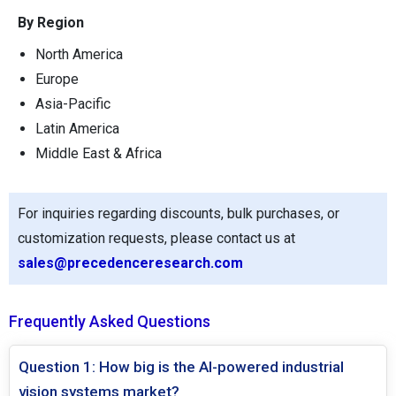
By Region
North America
Europe
Asia-Pacific
Latin America
Middle East & Africa
For inquiries regarding discounts, bulk purchases, or
customization requests, please contact us at
sales@precedenceresearch.com
Frequently Asked Questions
Question 1: How big is the AI-powered industrial
vision systems market?