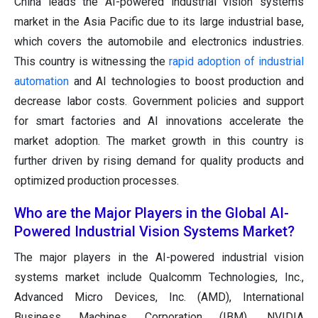
China leads the AI-powered industrial vision systems
market in the Asia Pacific due to its large industrial base,
which covers the automobile and electronics industries.
This country is witnessing the
rapid adoption of industrial
automation
and AI technologies to boost production and
decrease labor costs. Government policies and support
for smart factories and AI innovations accelerate the
market adoption. The market growth in this country is
further driven by rising demand for quality products and
optimized production processes.
Who are the Major Players in the Global AI-
Powered Industrial Vision Systems Market?
The major players in the AI-powered industrial vision
systems market include Qualcomm Technologies, Inc.,
Advanced Micro Devices, Inc. (AMD), International
Business Machines Corporation (IBM), NVIDIA