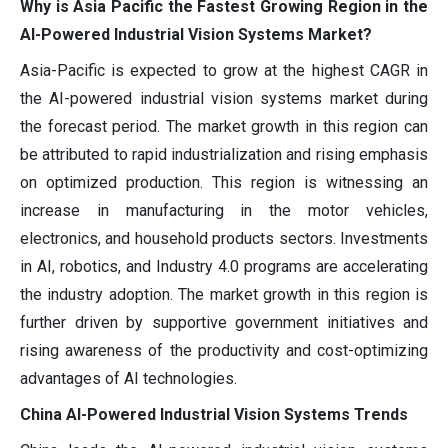
Why is Asia Pacific the Fastest Growing Region in the
AI-Powered Industrial Vision Systems Market?
Asia-Pacific is expected to grow at the highest CAGR in
the AI-powered industrial vision systems market during
the forecast period. The market growth in this region can
be attributed to rapid industrialization and rising emphasis
on optimized production. This region is witnessing an
increase in manufacturing in the motor vehicles,
electronics, and household products sectors. Investments
in AI, robotics, and Industry 4.0 programs are accelerating
the industry adoption. The market growth in this region is
further driven by supportive government initiatives and
rising awareness of the productivity and cost-optimizing
advantages of AI technologies.
China AI-Powered Industrial Vision Systems Trends