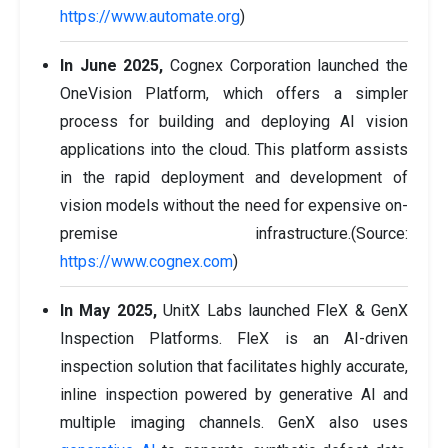
https://www.automate.org
)
In June 2025,
Cognex Corporation launched the
OneVision Platform, which offers a simpler
process for building and deploying AI vision
applications into the cloud. This platform assists
in the rapid deployment and development of
vision models without the need for expensive on-
premise infrastructure.(Source:
https://www.cognex.com
)
In May 2025,
UnitX Labs launched FleX & GenX
Inspection Platforms. FleX is an AI-driven
inspection solution that facilitates highly accurate,
inline inspection powered by generative AI and
multiple imaging channels. GenX also uses