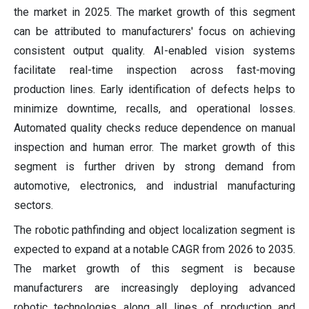
the market in 2025. The market growth of this segment
can be attributed to manufacturers' focus on achieving
consistent output quality. AI-enabled vision systems
facilitate real-time inspection across fast-moving
production lines. Early identification of defects helps to
minimize downtime, recalls, and operational losses.
Automated quality checks reduce dependence on manual
inspection and human error. The market growth of this
segment is further driven by strong demand from
automotive, electronics, and industrial manufacturing
sectors.
The robotic pathfinding and object localization segment is
expected to expand at a notable CAGR from 2026 to 2035.
The market growth of this segment is because
manufacturers are increasingly deploying advanced
robotic technologies along all lines of production and