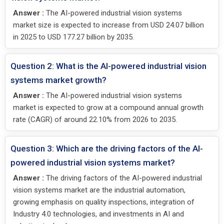
Answer :
The AI-powered industrial vision systems
market size is expected to increase from USD 24.07 billion
in 2025 to USD 177.27 billion by 2035.
Question 2: What is the AI-powered industrial vision
systems market growth?
Answer :
The AI-powered industrial vision systems
market is expected to grow at a compound annual growth
rate (CAGR) of around 22.10% from 2026 to 2035.
Question 3: Which are the driving factors of the AI-
powered industrial vision systems market?
Answer :
The driving factors of the AI-powered industrial
vision systems market are the industrial automation,
growing emphasis on quality inspections, integration of
Industry 4.0 technologies, and investments in AI and