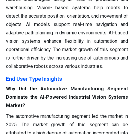
warehousing. Vision- based systems help robots to
detect the accurate position, orientation, and movement of
objects. AI models support real-time navigation and
adaptive path planning in dynamic environments. AI-based
vision systems enhance flexibility in automation and
operational efficiency. The market growth of this segment
is further driven by the increasing use of autonomous and
collaborative robots across various industries.
End User Type Insights
Why Did the Automotive Manufacturing Segment
Dominate the AI-Powered Industrial Vision Systems
Market?
The automotive manufacturing segment led the market in
2025. The market growth of this segment can be
attributed to a high degree of automation incorporated into