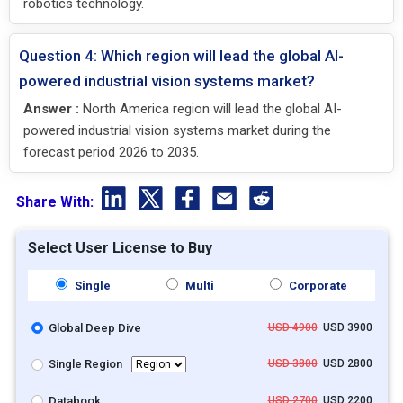
robotics technology.
Question 4: Which region will lead the global AI-
powered industrial vision systems market?
Answer :
North America region will lead the global AI-
powered industrial vision systems market during the
forecast period 2026 to 2035.
Share With:
Select User License to Buy
Single
Multi
Corporate
Global Deep Dive
USD 4900
USD 3900
Single Region
USD 3800
USD 2800
Databook
USD 2700
USD 2200