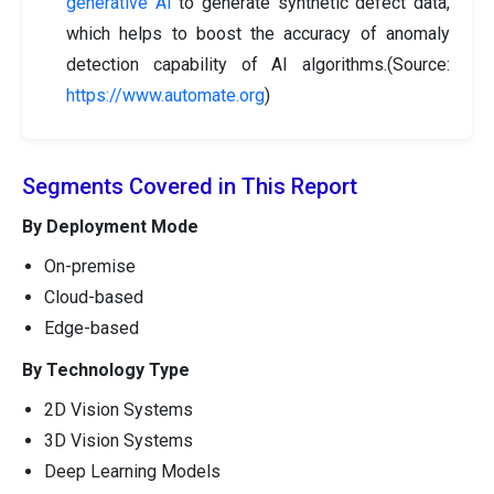
generative AI
to generate synthetic defect data,
which helps to boost the accuracy of anomaly
detection capability of AI algorithms.(Source:
https://www.automate.org
)
Segments Covered in This Report
By Deployment Mode
On-premise
Cloud-based
Edge-based
By Technology Type
2D Vision Systems
3D Vision Systems
Deep Learning Models