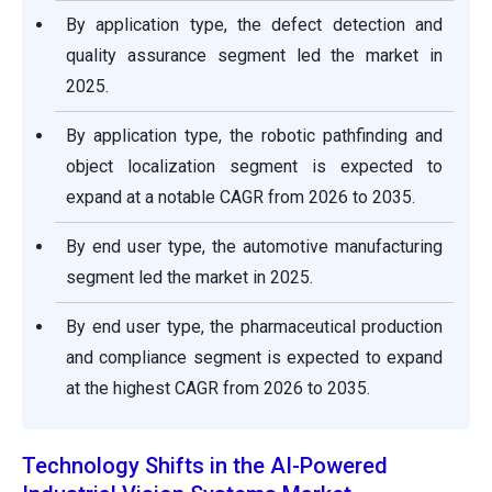
By application type, the defect detection and
quality assurance segment led the market in
2025.
By application type, the robotic pathfinding and
object localization segment is expected to
expand at a notable CAGR from 2026 to 2035.
By end user type, the automotive manufacturing
segment led the market in 2025.
By end user type, the pharmaceutical production
and compliance segment is expected to expand
at the highest CAGR from 2026 to 2035.
Technology Shifts in the AI-Powered