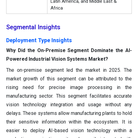
Latin America, and Middle East &
Africa
Segmental Insights
Deployment Type Insights
Why Did the On-Premise Segment Dominate the AI-
Powered Industrial Vision Systems Market?
The on-premise segment led the market in 2025. The
market growth of this segment can be attributed to the
rising need for precise image processing in the
manufacturing sector. This segment facilitates accurate
vision technology integration and usage without any
delays. These systems allow manufacturing plants to hold
their sensitive information within the ecosystem. It is
easier to deploy AI-based vision technology within a