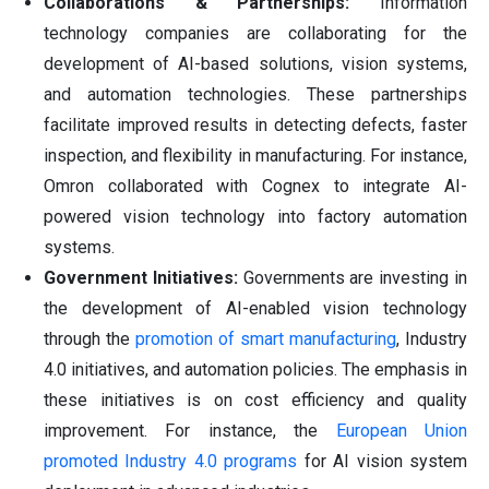
Collaborations & Partnerships:
Information
technology companies are collaborating for the
development of AI-based solutions, vision systems,
and automation technologies. These partnerships
facilitate improved results in detecting defects, faster
inspection, and flexibility in manufacturing. For instance,
Omron collaborated with Cognex to integrate AI-
powered vision technology into factory automation
systems.
Government Initiatives:
Governments are investing in
the development of AI-enabled vision technology
through the
promotion of smart manufacturing
, Industry
4.0 initiatives, and automation policies. The emphasis in
these initiatives is on cost efficiency and quality
improvement. For instance, the
European Union
promoted Industry 4.0 programs
for AI vision system