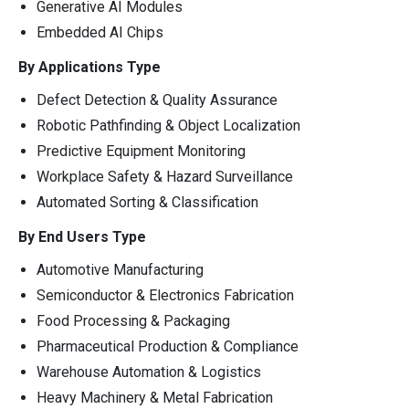
Generative AI Modules
Embedded AI Chips
By Applications Type
Defect Detection & Quality Assurance
Robotic Pathfinding & Object Localization
Predictive Equipment Monitoring
Workplace Safety & Hazard Surveillance
Automated Sorting & Classification
By End Users Type
Automotive Manufacturing
Semiconductor & Electronics Fabrication
Food Processing & Packaging
Pharmaceutical Production & Compliance
Warehouse Automation & Logistics
Heavy Machinery & Metal Fabrication