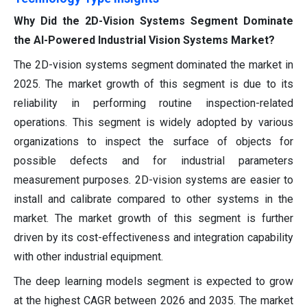
Why Did the 2D-Vision Systems Segment Dominate
the AI-Powered Industrial Vision Systems Market?
The 2D-vision systems segment dominated the market in
2025. The market growth of this segment is due to its
reliability in performing routine inspection-related
operations. This segment is widely adopted by various
organizations to inspect the surface of objects for
possible defects and for industrial parameters
measurement purposes. 2D-vision systems are easier to
install and calibrate compared to other systems in the
market. The market growth of this segment is further
driven by its cost-effectiveness and integration capability
with other industrial equipment.
The deep learning models segment is expected to grow
at the highest CAGR between 2026 and 2035. The market