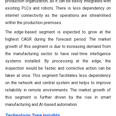
production organization, as it can be easily integrated with
existing PLCs and robots. There is less dependency on
internet connectivity as the operations are streamlined
within the production premises.
The edge-based segment is expected to grow at the
highest CAGR during the forecast period. The market
growth of this segment is due to increasing demand from
the manufacturing sector to have real-time intelligence
systems installed. By processing at the edge, the
inspection would be faster, and corrective action can be
taken at once. This segment facilitates less dependency
on the network and central system and helps to improve
reliability in remote environments. The market growth of
this segment is further driven by the rise in smart
manufacturing and AI-based automation.
Technology Type Insights