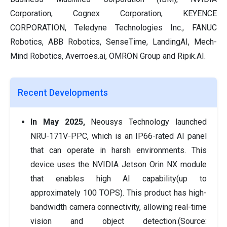
Corporation, Cognex Corporation, KEYENCE
CORPORATION, Teledyne Technologies Inc., FANUC
Robotics, ABB Robotics, SenseTime, LandingAI, Mech-
Mind Robotics, Averroes.ai, OMRON Group and Ripik.AI.
Recent Developments
In May 2025,
Neousys Technology launched
NRU-171V-PPC, which is an IP66-rated AI panel
that can operate in harsh environments. This
device uses the NVIDIA Jetson Orin NX module
that enables high AI capability(up to
approximately 100 TOPS). This product has high-
bandwidth camera connectivity, allowing real-time
vision and object detection.(Source: