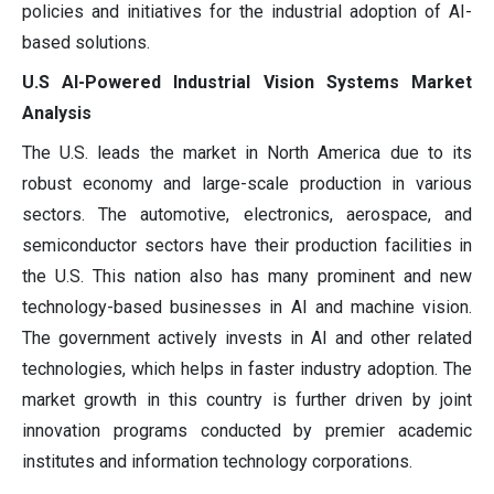
policies and initiatives for the industrial adoption of AI-
based solutions.
U.S AI-Powered Industrial Vision Systems Market
Analysis
The U.S. leads the market in North America due to its
robust economy and large-scale production in various
sectors. The automotive, electronics, aerospace, and
semiconductor sectors have their production facilities in
the U.S. This nation also has many prominent and new
technology-based businesses in AI and machine vision.
The government actively invests in AI and other related
technologies, which helps in faster industry adoption. The
market growth in this country is further driven by joint
innovation programs conducted by premier academic
institutes and information technology corporations.