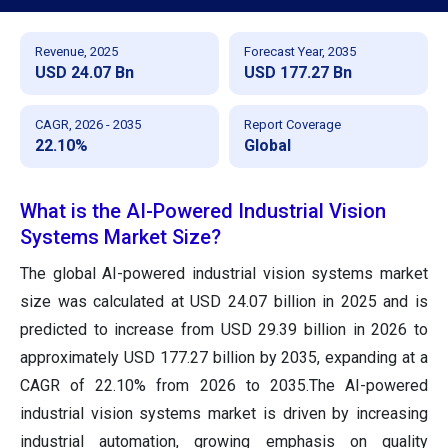
Revenue, 2025
Forecast Year, 2035
USD 24.07 Bn
USD 177.27 Bn
CAGR, 2026 - 2035
Report Coverage
22.10%
Global
What is the AI-Powered Industrial Vision
Systems Market Size?
The global AI-powered industrial vision systems market
size was calculated at USD 24.07 billion in 2025 and is
predicted to increase from USD 29.39 billion in 2026 to
approximately USD 177.27 billion by 2035, expanding at a
CAGR of 22.10% from 2026 to 2035.The AI-powered
industrial vision systems market is driven by increasing
industrial automation, growing emphasis on quality