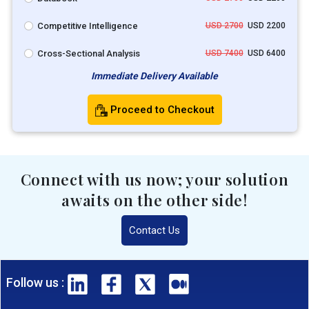
Competitive Intelligence
USD 2700
USD 2200
Cross-Sectional Analysis
USD 7400
USD 6400
Immediate Delivery Available
Proceed to Checkout
Connect with us now; your solution
awaits on the other side!
Contact Us
Follow us :