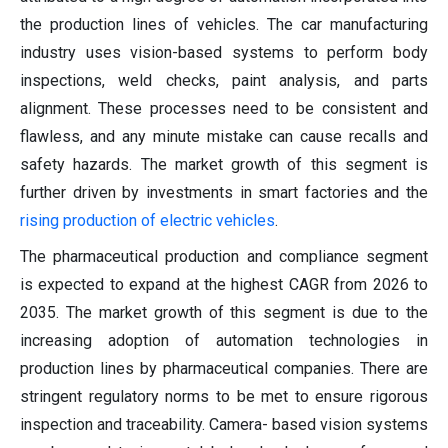
the production lines of vehicles. The car manufacturing
industry uses vision-based systems to perform body
inspections, weld checks, paint analysis, and parts
alignment. These processes need to be consistent and
flawless, and any minute mistake can cause recalls and
safety hazards. The market growth of this segment is
further driven by investments in smart factories and the
rising production of electric vehicles
.
The pharmaceutical production and compliance segment
is expected to expand at the highest CAGR from 2026 to
2035. The market growth of this segment is due to the
increasing adoption of automation technologies in
production lines by pharmaceutical companies. There are
stringent regulatory norms to be met to ensure rigorous
inspection and traceability. Camera- based vision systems