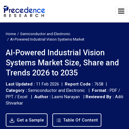
Home
Semiconductor and Electronic
AI-Powered Industrial Vision Systems Market
AI-Powered Industrial Vision
Systems Market Size, Share and
Trends 2026 to 2035
Last Updated :
11 Feb 2026 |
Report Code :
7658 |
Category :
Semiconductor and Electronic |
Format :
PDF /
PPT / Excel |
Author :
Laxmi Narayan
|
Reviewed By :
Aditi
Shivarkar
Get a Sample
Table Of Content