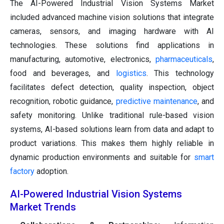
The AI-Powered Industrial Vision Systems Market
included advanced machine vision solutions that integrate
cameras, sensors, and imaging hardware with AI
technologies. These solutions find applications in
manufacturing, automotive, electronics,
pharmaceuticals
,
food and beverages, and
logistics
. This technology
facilitates defect detection, quality inspection, object
recognition, robotic guidance,
predictive maintenance
, and
safety monitoring. Unlike traditional rule-based vision
systems, AI-based solutions learn from data and adapt to
product variations. This makes them highly reliable in
dynamic production environments and suitable for
smart
factory
adoption.
AI-Powered Industrial Vision Systems
Market Trends