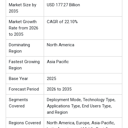
Market Size by
USD 177.27 Billion
2035
Market Growth
CAGR of 22.10%
Rate from 2026
to 2035
Dominating
North America
Region
Fastest Growing
Asia Pacific
Region
Base Year
2025
Forecast Period
2026 to 2035
Segments
Deployment Mode, Technology Type,
Covered
Applications Type, End Users Type,
and Region
Regions Covered
North America, Europe, Asia-Pacific,