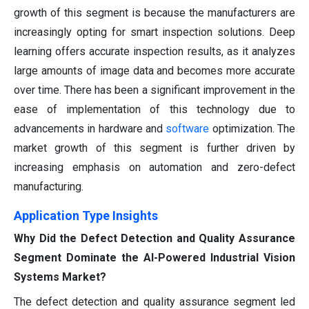
growth of this segment is because the manufacturers are
increasingly opting for smart inspection solutions. Deep
learning offers accurate inspection results, as it analyzes
large amounts of image data and becomes more accurate
over time. There has been a significant improvement in the
ease of implementation of this technology due to
advancements in hardware and
software
optimization. The
market growth of this segment is further driven by
increasing emphasis on automation and zero-defect
manufacturing.
Application Type Insights
Why Did the Defect Detection and Quality Assurance
Segment Dominate the AI-Powered Industrial Vision
Systems Market?
The defect detection and quality assurance segment led