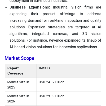
deployment in advanced industries.
Business Expansions:
Industrial vision firms are
expanding their product offerings to address
increasing demand for real-time inspection and quality
solutions. Expansion strategies are targeted at AI
algorithms, integrated cameras, and 3D vision
solutions. For instance, Keyence expanded its lineup of
AI-based vision solutions for inspection applications.
Market Scope
Report
Details
Coverage
Market Size in
USD 24.07 Billion
2025
Market Size in
USD 29.39 Billion
2026