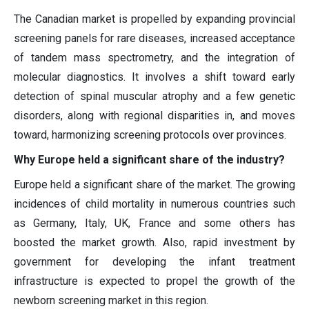
The Canadian market is propelled by expanding provincial
screening panels for rare diseases, increased acceptance
of tandem mass spectrometry, and the integration of
molecular diagnostics. It involves a shift toward early
detection of spinal muscular atrophy and a few genetic
disorders, along with regional disparities in, and moves
toward, harmonizing screening protocols over provinces.
Why Europe held a significant share of the industry?
Europe held a significant share of the market. The growing
incidences of child mortality in numerous countries such
as Germany, Italy, UK, France and some others has
boosted the market growth. Also, rapid investment by
government for developing the infant treatment
infrastructure is expected to propel the growth of the
newborn screening market in this region.