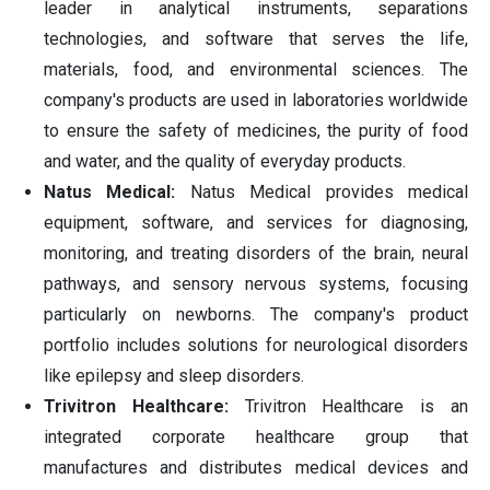
leader in analytical instruments, separations
technologies, and software that serves the life,
materials, food, and environmental sciences. The
company's products are used in laboratories worldwide
to ensure the safety of medicines, the purity of food
and water, and the quality of everyday products.
Natus Medical:
Natus Medical provides medical
equipment, software, and services for diagnosing,
monitoring, and treating disorders of the brain, neural
pathways, and sensory nervous systems, focusing
particularly on newborns. The company's product
portfolio includes solutions for neurological disorders
like epilepsy and sleep disorders.
Trivitron Healthcare:
Trivitron Healthcare is an
integrated corporate healthcare group that
manufactures and distributes medical devices and