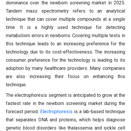
dominance over the newborn screening market in 2025.
Tandem mass spectrometry refers to an analytical
technique that can cover multiple compounds at a single
time. It is a highly used technique for detecting
metabolism errors in newborns. Covering multiple tests in
this technique leads to an increasing preference for the
technology due to its cost-effectiveness. The increasing
consumer preference for the technology is leading to its
adoption by many healthcare providers. Many companies
are also increasing their focus on enhancing this
technique.
The electrophoresis segment is anticipated to grow at the
fastest rate in the newborn screening market during the
forecast period.
Electrophoresis
is a lab-based technique
that separates DNA and proteins, which helps diagnose
genetic blood disorders like thalassemia and sickle cell