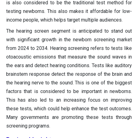
is also considered to be the traditional test method for
testing newborns. This also makes it affordable for low-
income people, which helps target multiple audiences.
The hearing screen segment is anticipated to stand out
with significant growth in the newborn screening market
from 2024 to 2034. Hearing screening refers to tests like
otoacoustic emissions that measure the sound waves in
the ears and detect hearing conditions. Tests like auditory
brainstem response detect the response of the brain and
the hearing nerve to the sound. This is one of the biggest
factors that is considered to be important in newborns.
This has also led to an increasing focus on improving
these tests, which could help enhance the test outcomes.
Many governments are promoting these tests through
screening programs.