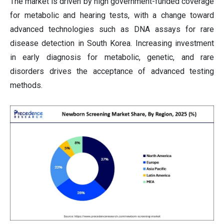
The market is driven by high government-funded coverage
for metabolic and hearing tests, with a change toward
advanced technologies such as DNA assays for rare
disease detection in South Korea. Increasing investment
in early diagnosis for metabolic, genetic, and rare
disorders drives the acceptance of advanced testing
methods.