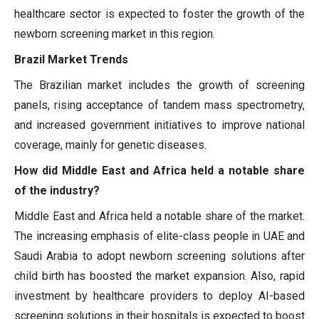
healthcare sector is expected to foster the growth of the
newborn screening market in this region.
Brazil Market Trends
The Brazilian market includes the growth of screening
panels, rising acceptance of tandem mass spectrometry,
and increased government initiatives to improve national
coverage, mainly for genetic diseases.
How did Middle East and Africa held a notable share
of the industry?
Middle East and Africa held a notable share of the market.
The increasing emphasis of elite-class people in UAE and
Saudi Arabia to adopt newborn screening solutions after
child birth has boosted the market expansion. Also, rapid
investment by healthcare providers to deploy AI-based
screening solutions in their hospitals is expected to boost