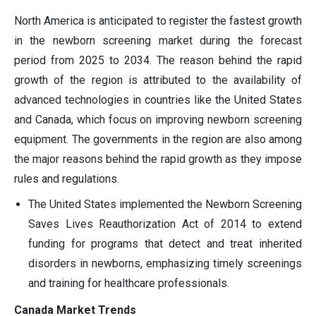
North America is anticipated to register the fastest growth
in the newborn screening market during the forecast
period from 2025 to 2034. The reason behind the rapid
growth of the region is attributed to the availability of
advanced technologies in countries like the United States
and Canada, which focus on improving newborn screening
equipment. The governments in the region are also among
the major reasons behind the rapid growth as they impose
rules and regulations.
The United States implemented the Newborn Screening
Saves Lives Reauthorization Act of 2014 to extend
funding for programs that detect and treat inherited
disorders in newborns, emphasizing timely screenings
and training for healthcare professionals.
Canada Market Trends