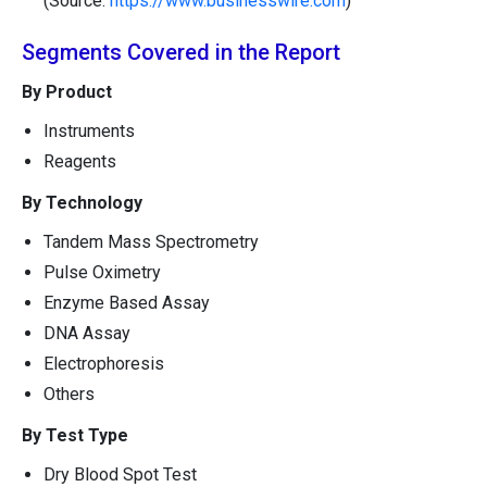
(Source:
https://www.businesswire.com
)
Segments Covered in the Report
By Product
Instruments
Reagents
By Technology
Tandem Mass Spectrometry
Pulse Oximetry
Enzyme Based Assay
DNA Assay
Electrophoresis
Others
By Test Type
Dry Blood Spot Test