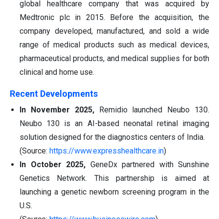
global healthcare company that was acquired by
Medtronic plc in 2015. Before the acquisition, the
company developed, manufactured, and sold a wide
range of medical products such as medical devices,
pharmaceutical products, and medical supplies for both
clinical and home use.
Recent Developments
In November 2025,
Remidio launched Neubo 130.
Neubo 130 is an AI-based neonatal retinal imaging
solution designed for the diagnostics centers of India.
(Source:
https://www.expresshealthcare.in
)
In October 2025,
GeneDx partnered with Sunshine
Genetics Network. This partnership is aimed at
launching a genetic newborn screening program in the
U.S.