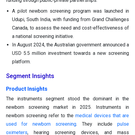
funding through public-private partnerships.
A pilot newborn screening program was launched in
Udupi, South India, with funding from Grand Challenges
Canada, to assess the need and cost-effectiveness of
a national screening initiative.
In August 2024, the Australian government announced a
USD 5.5 million investment towards a new screening
platform.
Segment Insights
Product Insights
The instruments segment stood the dominant in the
newborn screening market in 2025. Instruments in
newborn screening refer to the
medical devices that are
used for newborn screening
. They include
pulse
oximeters
, hearing screening devices, and mass