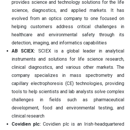
provides science and technology solutions for the life
science, diagnostics, and applied markets. It has
evolved from an optics company to one focused on
helping customers address critical challenges in
healthcare and environmental safety through its
detection, imaging, and informatics capabilities
AB SCIEX:
SCIEX is a global leader in analytical
instruments and solutions for life science research,
clinical diagnostics, and various other markets. The
company specializes in mass spectrometry and
capillary electrophoresis (CE) technologies, providing
tools to help scientists and lab analysts solve complex
challenges in fields such as pharmaceutical
development, food and environmental testing, and
clinical research
Covidien plc:
Covidien plc is an Irish-headquartered