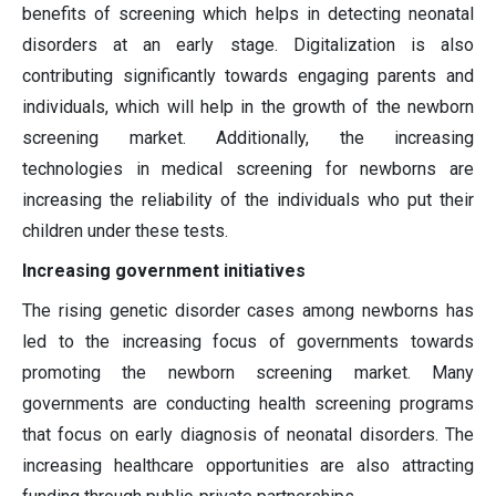
benefits of screening which helps in detecting neonatal
disorders at an early stage. Digitalization is also
contributing significantly towards engaging parents and
individuals, which will help in the growth of the newborn
screening market. Additionally, the increasing
technologies in medical screening for newborns are
increasing the reliability of the individuals who put their
children under these tests.
Increasing government initiatives
The rising genetic disorder cases among newborns has
led to the increasing focus of governments towards
promoting the newborn screening market. Many
governments are conducting health screening programs
that focus on early diagnosis of neonatal disorders. The
increasing healthcare opportunities are also attracting