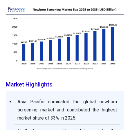
Market Highlights
Asia Pacific dominated the global newborn
screening market and contributed the highest
market share of 33% in 2025.