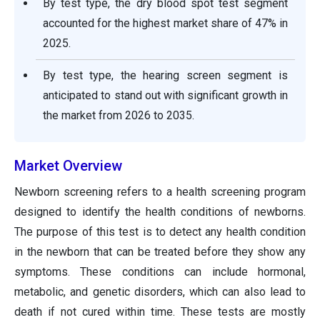
By test type, the dry blood spot test segment
accounted for the highest market share of 47% in
2025.
By test type, the hearing screen segment is
anticipated to stand out with significant growth in
the market from 2026 to 2035.
Market Overview
Newborn screening refers to a health screening program
designed to identify the health conditions of newborns.
The purpose of this test is to detect any health condition
in the newborn that can be treated before they show any
symptoms. These conditions can include hormonal,
metabolic, and genetic disorders, which can also lead to
death if not cured within time. These tests are mostly