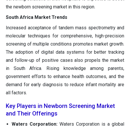
the newborn screening market in this region.
South Africa Market Trends
Increased acceptance of tandem mass spectrometry and
molecular techniques for comprehensive, high-precision
screening of multiple conditions promotes market growth.
The adoption of digital data systems for better tracking
and follow-up of positive cases also propels the market
in South Africa. Rising knowledge among parents,
government efforts to enhance health outcomes, and the
demand for early diagnosis to reduce infant mortality are
all factors.
Key Players in Newborn Screening Market
and Their Offerings
Waters Corporation:
Waters Corporation is a global