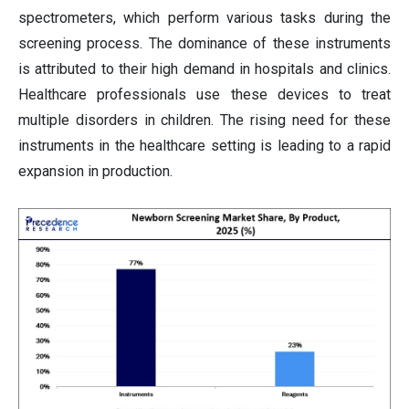
spectrometers, which perform various tasks during the
screening process. The dominance of these instruments
is attributed to their high demand in hospitals and clinics.
Healthcare professionals use these devices to treat
multiple disorders in children. The rising need for these
instruments in the healthcare setting is leading to a rapid
expansion in production.