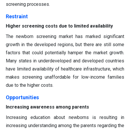
screening processes.
Restraint
Higher screening costs due to limited availability
The newborn screening market has marked significant
growth in the developed regions, but there are still some
factors that could potentially hamper the market growth.
Many states in underdeveloped and developed countries
have limited availability of healthcare infrastructure, which
makes screening unaffordable for low-income families
due to the higher costs.
Opportunities
Increasing awareness among parents
Increasing education about newborns is resulting in
increasing understanding among the parents regarding the