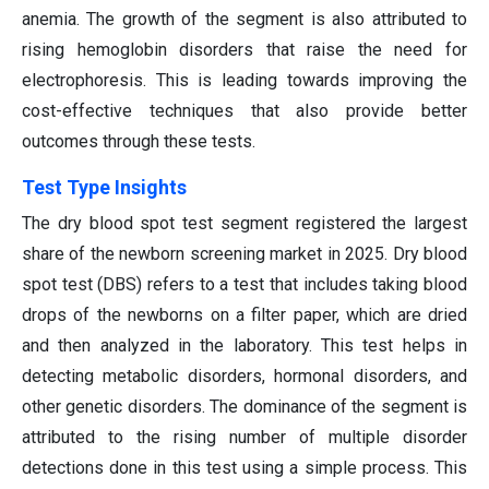
anemia. The growth of the segment is also attributed to
rising hemoglobin disorders that raise the need for
electrophoresis. This is leading towards improving the
cost-effective techniques that also provide better
outcomes through these tests.
Test Type Insights
The dry blood spot test segment registered the largest
share of the newborn screening market in 2025. Dry blood
spot test (DBS) refers to a test that includes taking blood
drops of the newborns on a filter paper, which are dried
and then analyzed in the laboratory. This test helps in
detecting metabolic disorders, hormonal disorders, and
other genetic disorders. The dominance of the segment is
attributed to the rising number of multiple disorder
detections done in this test using a simple process. This