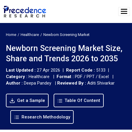
Home
Healthcare
Newborn Screening Market
Newborn Screening Market Size,
Share and Trends 2026 to 2035
Last Updated :
27 Apr 2026 |
Report Code :
5133 |
Category :
Healthcare |
Format :
PDF / PPT / Excel |
Author :
Deepa Pandey
|
Reviewed By :
Aditi Shivarkar
Get a Sample
Table Of Content
Research Methodology