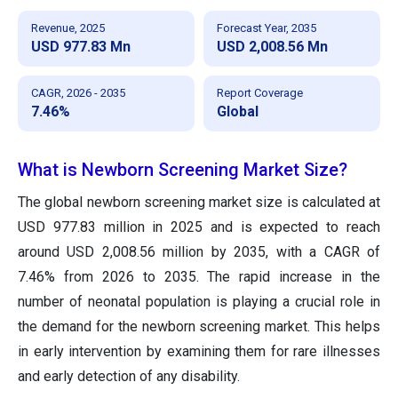
Revenue, 2025
Forecast Year, 2035
USD 977.83 Mn
USD 2,008.56 Mn
CAGR, 2026 - 2035
Report Coverage
7.46%
Global
What is Newborn Screening Market Size?
The global newborn screening market size is calculated at
USD 977.83 million in 2025 and is expected to reach
around USD 2,008.56 million by 2035, with a CAGR of
7.46% from 2026 to 2035. The rapid increase in the
number of neonatal population is playing a crucial role in
the demand for the newborn screening market. This helps
in early intervention by examining them for rare illnesses
and early detection of any disability.