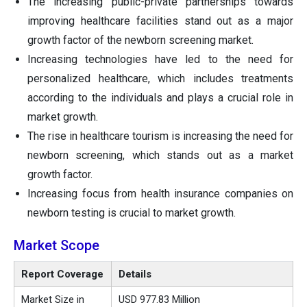
The increasing public-private partnerships towards
improving healthcare facilities stand out as a major
growth factor of the newborn screening market.
Increasing technologies have led to the need for
personalized healthcare, which includes treatments
according to the individuals and plays a crucial role in
market growth.
The rise in healthcare tourism is increasing the need for
newborn screening, which stands out as a market
growth factor.
Increasing focus from health insurance companies on
newborn testing is crucial to market growth.
Market Scope
Report Coverage
Details
Market Size in
USD 977.83 Million