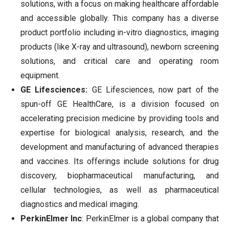
solutions, with a focus on making healthcare affordable
and accessible globally. This company has a diverse
product portfolio including in-vitro diagnostics, imaging
products (like X-ray and ultrasound), newborn screening
solutions, and critical care and operating room
equipment.
GE Lifesciences:
GE Lifesciences, now part of the
spun-off GE HealthCare, is a division focused on
accelerating precision medicine by providing tools and
expertise for biological analysis, research, and the
development and manufacturing of advanced therapies
and vaccines. Its offerings include solutions for drug
discovery, biopharmaceutical manufacturing, and
cellular technologies, as well as pharmaceutical
diagnostics and medical imaging.
PerkinElmer Inc
: PerkinElmer is a global company that