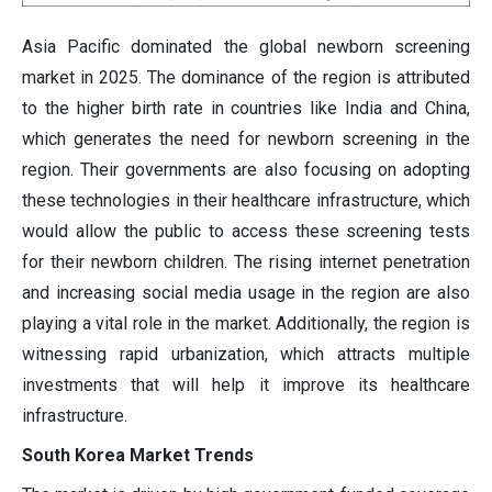
Asia Pacific dominated the global newborn screening
market in 2025. The dominance of the region is attributed
to the higher birth rate in countries like India and China,
which generates the need for newborn screening in the
region. Their governments are also focusing on adopting
these technologies in their healthcare infrastructure, which
would allow the public to access these screening tests
for their newborn children. The rising internet penetration
and increasing social media usage in the region are also
playing a vital role in the market. Additionally, the region is
witnessing rapid urbanization, which attracts multiple
investments that will help it improve its healthcare
infrastructure.
South Korea Market Trends