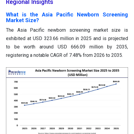
Regional Insights
What is the Asia Pacific Newborn Screening
Market Size?
The Asia Pacific newborn screening market size is
exhibited at USD 323.66 million in 2025 and is projected
to be worth around USD 666.09 million by 2035,
registering a notable CAGR of 7.48% from 2026 to 2035.