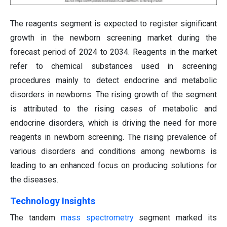
The reagents segment is expected to register significant
growth in the newborn screening market during the
forecast period of 2024 to 2034. Reagents in the market
refer to chemical substances used in screening
procedures mainly to detect endocrine and metabolic
disorders in newborns. The rising growth of the segment
is attributed to the rising cases of metabolic and
endocrine disorders, which is driving the need for more
reagents in newborn screening. The rising prevalence of
various disorders and conditions among newborns is
leading to an enhanced focus on producing solutions for
the diseases.
Technology Insights
The tandem
mass spectrometry
segment marked its