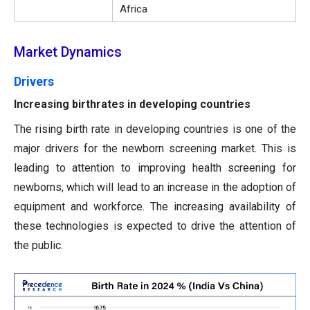
Africa
Market Dynamics
Drivers
Increasing birthrates in developing countries
The rising birth rate in developing countries is one of the
major drivers for the newborn screening market. This is
leading to attention to improving health screening for
newborns, which will lead to an increase in the adoption of
equipment and workforce. The increasing availability of
these technologies is expected to drive the attention of
the public.