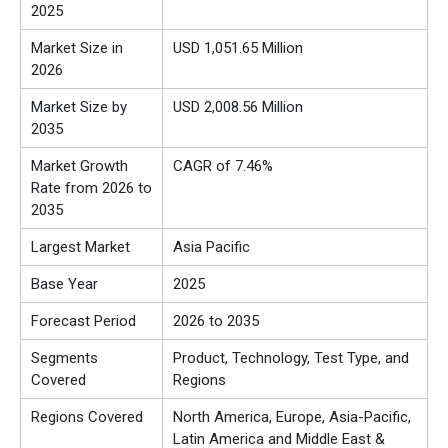
2025
Market Size in
USD 1,051.65 Million
2026
Market Size by
USD 2,008.56 Million
2035
Market Growth
CAGR of 7.46%
Rate from 2026 to
2035
Largest Market
Asia Pacific
Base Year
2025
Forecast Period
2026 to 2035
Segments
Product, Technology, Test Type,
and
Covered
Regions
Regions Covered
North America, Europe, Asia-Pacific,
Latin America and Middle East &