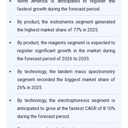
North America is anticipated to register the
fastest growth during the forecast period.
By product, the instruments segment generated
the highest market share of 77% in 2025.
By product, the reagents segment is expected to
register significant growth in the market during
the forecast period of 2026 to 2035.
By technology, the tandem mass spectrometry
segment recorded the biggest market share of
26% in 2025.
By technology, the electrophoresis segment is
anticipated to grow at the fastest CAGR of 8.10%
during the forecast period.