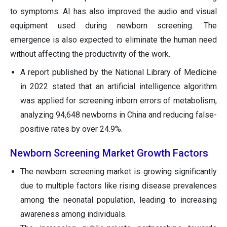
to symptoms. AI has also improved the audio and visual
equipment used during newborn screening. The
emergence is also expected to eliminate the human need
without affecting the productivity of the work.
A report published by the National Library of Medicine
in 2022 stated that an artificial intelligence algorithm
was applied for screening inborn errors of metabolism,
analyzing 94,648 newborns in China and reducing false-
positive rates by over 24.9%.
Newborn Screening Market Growth Factors
The newborn screening market is growing significantly
due to multiple factors like rising disease prevalences
among the neonatal population, leading to increasing
awareness among individuals.