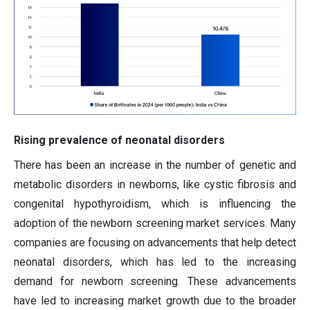
Rising prevalence of neonatal disorders
There has been an increase in the number of genetic and
metabolic disorders in newborns, like cystic fibrosis and
congenital hypothyroidism, which is influencing the
adoption of the newborn screening market services. Many
companies are focusing on advancements that help detect
neonatal disorders, which has led to the increasing
demand for newborn screening. These advancements
have led to increasing market growth due to the broader