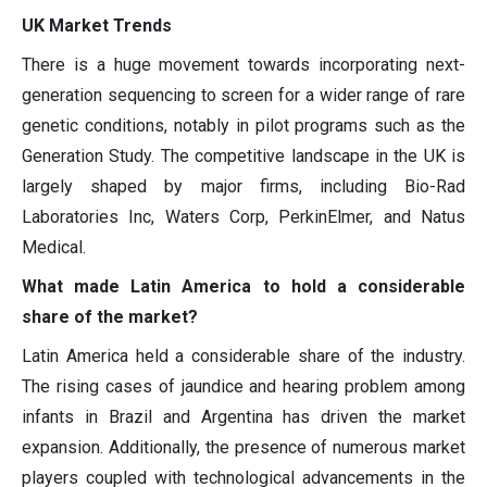
UK Market Trends
There is a huge movement towards incorporating next-
generation sequencing to screen for a wider range of rare
genetic conditions, notably in pilot programs such as the
Generation Study. The competitive landscape in the UK is
largely shaped by major firms, including Bio-Rad
Laboratories Inc, Waters Corp, PerkinElmer, and Natus
Medical.
What made Latin America to hold a considerable
share of the market?
Latin America held a considerable share of the industry.
The rising cases of jaundice and hearing problem among
infants in Brazil and Argentina has driven the market
expansion. Additionally, the presence of numerous market
players coupled with technological advancements in the