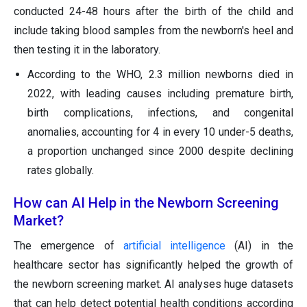
conducted 24-48 hours after the birth of the child and
include taking blood samples from the newborn's heel and
then testing it in the laboratory.
According to the WHO, 2.3 million newborns died in
2022, with leading causes including premature birth,
birth complications, infections, and congenital
anomalies, accounting for 4 in every 10 under-5 deaths,
a proportion unchanged since 2000 despite declining
rates globally.
How can AI Help in the Newborn Screening
Market?
The emergence of
artificial intelligence
(AI) in the
healthcare sector has significantly helped the growth of
the newborn screening market. AI analyses huge datasets
that can help detect potential health conditions according