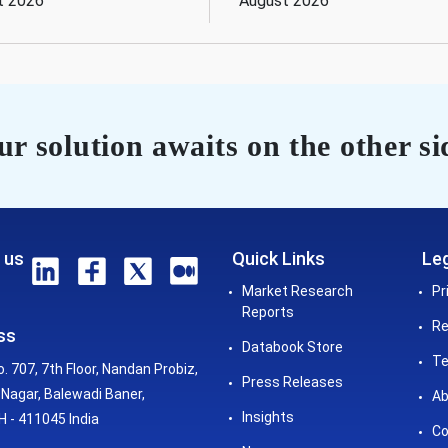
t 2026
August 2026
r solution awaits on the other si
 us
Quick Links
Leg
Market Research
Pr
Reports
Re
ss
Databook Store
Te
o. 707, 7th Floor, Nandan Probiz,
Press Releases
Nagar, Balewadi Baner,
Ab
Insights
 - 411045 India
Co