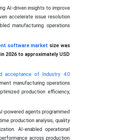
ing AI-driven insights to improve
ven accelerate issue resolution
abled manufacturing operations
nt software market
size was
n in 2026 to approximately USD
d acceptance of Industry 4.0
lement manufacturing operations
ptimized production efficiency,
 AI-powered agents programmed
ime production analysis, quality
ization. AI-enabled operational
ld performance across production