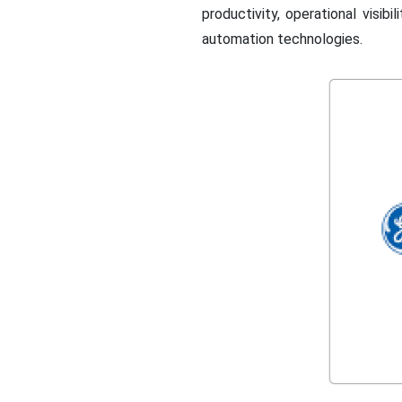
productivity, operational visib
automation technologies.