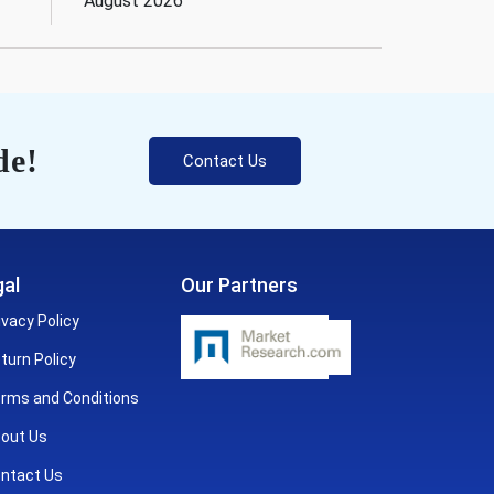
August 2026
de!
Contact Us
al
Our Partners
ivacy Policy
turn Policy
rms and Conditions
out Us
ntact Us