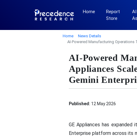
Home
Report
AI
Store
A
Home
News Details
AI-Powered Manufacturing Operations T
AI-Powered Man
Appliances Scal
Gemini Enterpri
Published:
12 May 2026
GE Appliances has expanded i
Enterprise platform across its 