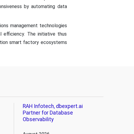
sponsiveness by automating data
ations management technologies
l efficiency. The initiative thus
ation smart factory ecosystems
RAH Infotech, dbexpert.ai
Partner for Database
Observability