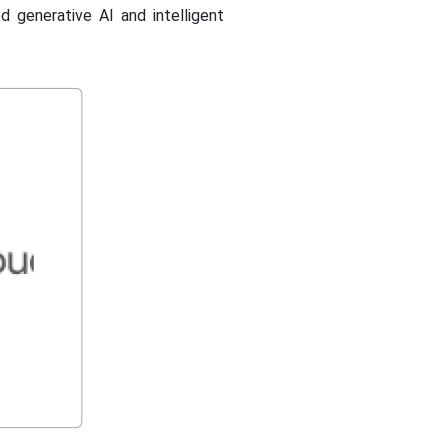
ed generative AI and intelligent