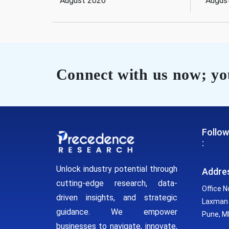
August 2026
Augus
Connect with us now; you
Follow
:
Unlock industry potential through
Addre
cutting-edge research, data-
Office N
driven insights, and strategic
Laxman 
guidance. We empower
Pune, MH
businesses to navigate, innovate,