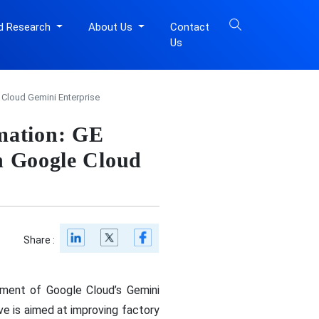
d Research
About Us
Contact
Us
 Cloud Gemini Enterprise
mation: GE
th Google Cloud
Share :
yment of Google Cloud’s Gemini
ve is aimed at improving factory