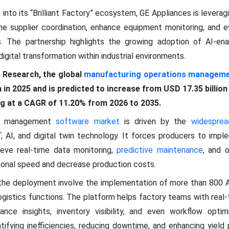
 into its “Brilliant Factory” ecosystem, GE Appliances is leverag
ne supplier coordination, enhance equipment monitoring, and e
es. The partnership highlights the growing adoption of AI-en
gital transformation within industrial environments.
 Research, the global
manufacturing operations manageme
n in 2025 and is predicted to increase from USD 17.35 billio
ing at a CAGR of 11.20% from 2026 to 2035.
ns management
software market
is driven by the
widesprea
T, AI, and digital twin technology. It forces producers to imp
ve real-time data monitoring,
predictive maintenance
, and o
onal speed and decrease production costs.
 the deployment involve the implementation of more than 800
gistics functions. The platform helps factory teams with real-t
ance insights, inventory visibility, and even workflow optim
entifying inefficiencies, reducing downtime, and enhancing yie