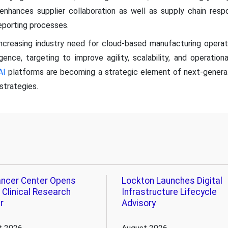
on enhances supplier collaboration as well as supply chain re
reporting processes.
ncreasing industry need for cloud-based manufacturing oper
ligence, targeting to improve agility, scalability, and operationa
AI
platforms are becoming a strategic element of next-gener
strategies.
ncer Center Opens
Lockton Launches Digital
 Clinical Research
Infrastructure Lifecycle
r
Advisory