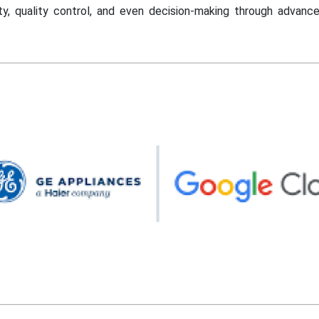
ility, quality control, and even decision-making through advanc