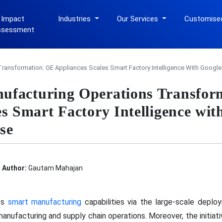
 Impact
Industries
Our Services
Customise
ssessment
ransformation: GE Appliances Scales Smart Factory Intelligence With Google
ufacturing Operations Transfor
es Smart Factory Intelligence wi
se
Author:
Gautam Mahajan
ts
smart manufacturing
capabilities via the large-scale deplo
manufacturing and supply chain operations. Moreover, the initiati