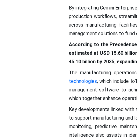
By integrating Gemini Enterprise
production workflows, streamli
across manufacturing faciliti
management solutions to fund di
According to the Precedence
estimated at USD 15.60 billio
45.10 billion by 2035, expand
The manufacturing operatio
technologies
, which include Io
management software to achie
which together enhance operati
Key developments linked with
to support manufacturing and lo
monitoring, predictive mainten
intelligence also assists in id