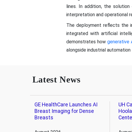
lines. In addition, the soluti
interpretation and operational 
The deployment reflects the i
integrated with artificial intel
demonstrates how
generative 
alongside industrial automation 
Latest News
GE HealthCare Launches AI
UH Ca
Breast Imaging for Dense
Hoola
Breasts
Cente