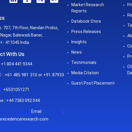
Market Research
Pr
Reports
Re
ss
Databook Store
Te
o. 707, 7th Floor, Nandan Probiz,
Press Releases
Nagar, Balewadi Baner,
Ab
Insights
 - 411045 India
Co
News
ct With Us
Pr
Testimonials
 +1 804 441 9344
CG
Media Citation
Da
: +61 485 981 310 or +91 87933
Guest Post Placement
+6531051271
e : +44 7383 092 044
mail :
precedenceresearch.com