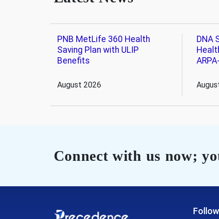
PNB MetLife 360 Health
DNA S
Saving Plan with ULIP
Healt
Benefits
ARPA
August 2026
Augus
Connect with us now; you
Follow