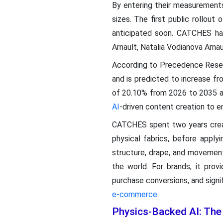
By entering their measurements
sizes. The first public rollout
anticipated soon. CATCHES has 
Arnault, Natalia Vodianova Arnau
According to Precedence Rese
and is predicted to increase f
of 20.10% from 2026 to 2035 as
AI
-driven content creation to 
CATCHES spent two years creat
physical fabrics, before applyi
structure, drape, and movement
the world. For brands, it pr
purchase conversions, and signif
e-commerce
.
Physics-Backed AI: The 