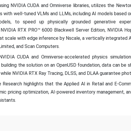
t using NVIDIA CUDA and Omniverse libraries, utilizes the Newt
ls with well-tuned VLMs and LLMs, including AI models based
dels, to speed up physically grounded generative exper
ss NVIDIA RTX PRO™ 6000 Blackwell Server Edition, NVIDIA Ho
at scale with edge inference by Nscale, a vertically integrated A
Limited, and Scan Computers.
VIDIA CUDA and Omniverse-accelerated physics simulations 
By building the solution on an OpenUSD foundation, data can be
, while NVIDIA RTX Ray Tracing, DLSS, and DLAA guarantee phot
 Research highlights that the Applied AI in Retail and E-Comm
amic pricing optimization, AI-powered inventory management, a
istants.