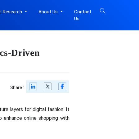
d Research
About Us
Contact
Us
cs-Driven
Share :
re layers for digital fashion. It
to enhance online shopping with