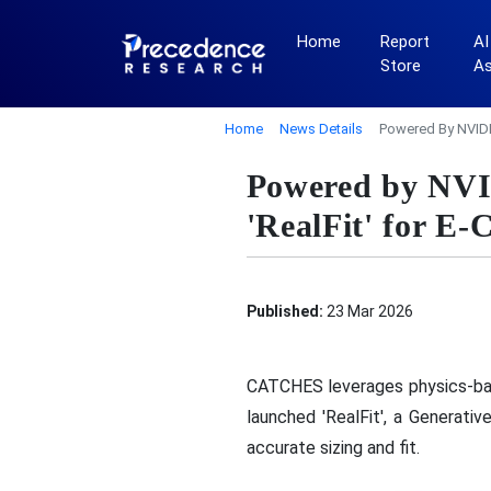
Home
Report
AI
Store
A
Home
News Details
Powered By NVIDI
Powered by NV
'RealFit' for E
Published:
23 Mar 2026
CATCHES leverages physics-b
launched 'RealFit', a Generati
accurate sizing and fit.