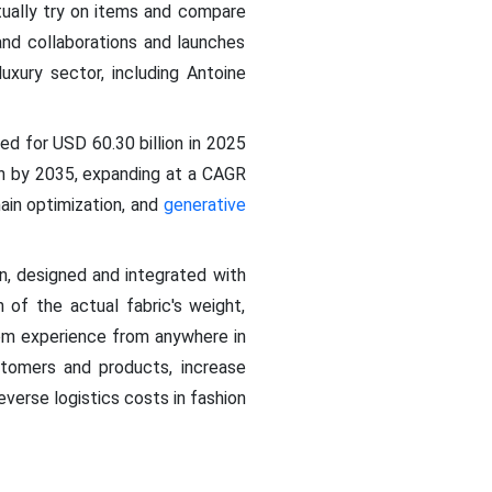
tually try on items and compare
rand collaborations and launches
uxury sector, including Antoine
d for USD 60.30 billion in 2025
on by 2035, expanding at a CAGR
ain optimization, and
generative
, designed and integrated with
n of the actual fabric's weight,
oom experience from anywhere in
tomers and products, increase
everse logistics costs in fashion