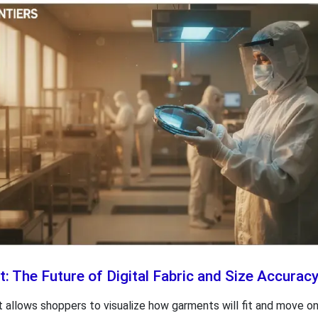
: The Future of Digital Fabric and Size Accurac
 allows shoppers to visualize how garments will fit and move on t