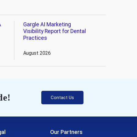
A
Gargle AI Marketing
Visibility Report for Dental
Practices
August 2026
de!
Contact Us
al
Our Partners