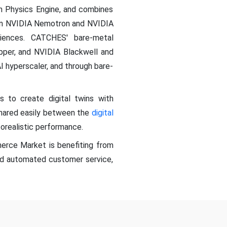
on Physics Engine, and combines
 on NVIDIA Nemotron and NVIDIA
iences. CATCHES' bare-metal
pper, and NVIDIA Blackwell and
I hyperscaler, and through bare-
to create digital twins with
 shared easily between the
digital
orealistic performance.
erce Market is benefiting from
nd automated customer service,