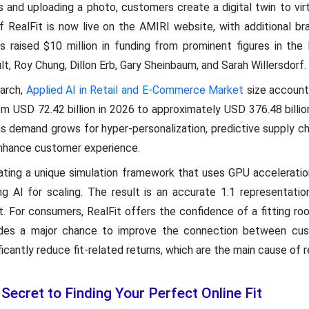
 and uploading a photo, customers create a digital twin to vir
 of RealFit is now live on the AMIRI website, with additional b
raised $10 million in funding from prominent figures in the l
lt, Roy Chung, Dillon Erb, Gary Sheinbaum, and Sarah Willersdorf.
arch,
Applied AI in Retail and E-Commerce Market
size accounte
rom USD 72.42 billion in 2026 to approximately USD 376.48 billi
 demand grows for hyper-personalization, predictive supply ch
enhance customer experience.
ing a unique simulation framework that uses GPU acceleration
ng AI for scaling. The result is an accurate 1:1 representatio
. For consumers, RealFit offers the confidence of a fitting r
ovides a major chance to improve the connection between cus
icantly reduce fit-related returns, which are the main cause of r
Secret to Finding Your Perfect Online Fit