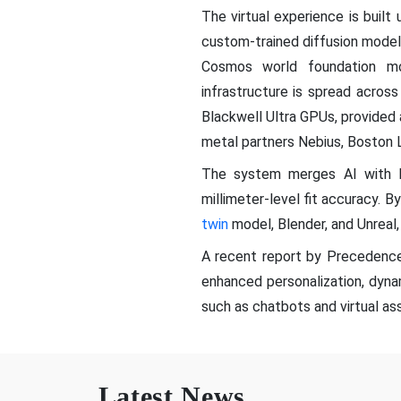
The virtual experience is buil
custom-trained diffusion mode
Cosmos world foundation mo
infrastructure is spread acro
Blackwell Ultra GPUs, provided 
metal partners Nebius, Boston 
The system merges AI with N
millimeter-level fit accuracy. 
twin
model, Blender, and Unreal
A recent report by Precedence
enhanced personalization, dyn
such as chatbots and virtual ass
Latest News