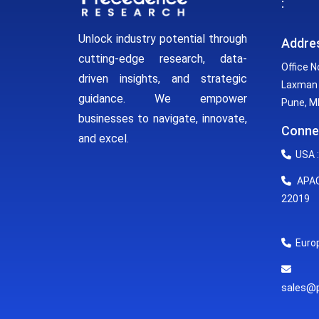
:
Unlock industry potential through
Addre
cutting-edge research, data-
Office N
driven insights, and strategic
Laxman 
guidance. We empower
Pune, MH
businesses to navigate, innovate,
Conne
and excel.
USA :
APAC 
22019
Europ
E
sales@