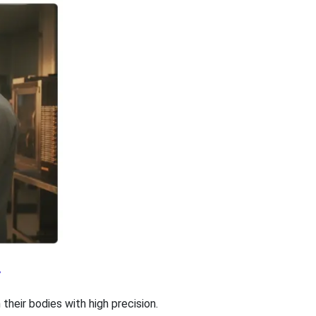
y
heir bodies with high precision.