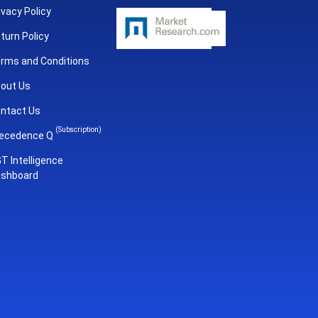
ivacy Policy
turn Policy
rms and Conditions
out Us
ntact Us
(Subscription)
ecedence Q
T Intelligence
shboard