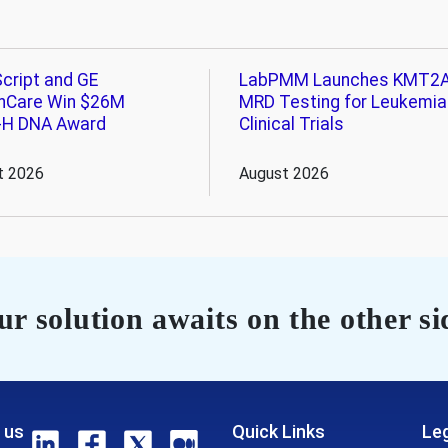
cript and GE
LabPMM Launches KMT2
hCare Win $26M
MRD Testing for Leukemia
-H DNA Award
Clinical Trials
t 2026
August 2026
r solution awaits on the other si
 us
Quick Links
Leg