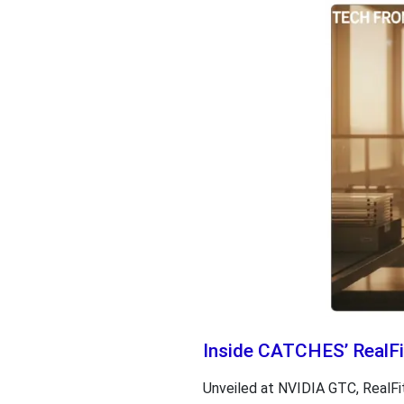
Inside CATCHES’ RealFit
Unveiled at NVIDIA GTC, RealFit