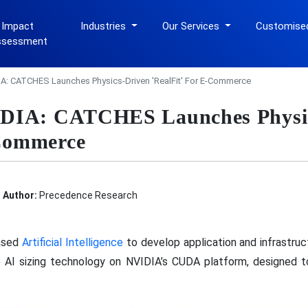
 Impact
Industries
Our Services
Customise
ssessment
A: CATCHES Launches Physics-Driven 'RealFit' For E-Commerce
IDIA: CATCHES Launches Physi
-Commerce
Author:
Precedence Research
ased
Artificial Intelligence
to develop application and infrastructu
ve AI sizing technology on NVIDIA’s CUDA platform, designed 