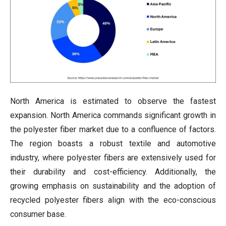
North America is estimated to observe the fastest
expansion. North America commands significant growth in
the polyester fiber market due to a confluence of factors.
The region boasts a robust textile and automotive
industry, where polyester fibers are extensively used for
their durability and cost-efficiency. Additionally, the
growing emphasis on sustainability and the adoption of
recycled polyester fibers align with the eco-conscious
consumer base.