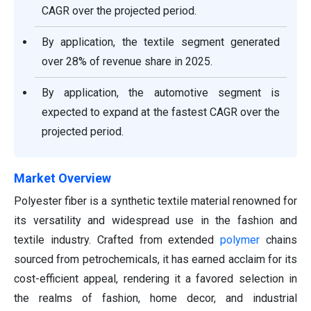
CAGR over the projected period.
By application, the textile segment generated
over 28% of revenue share in 2025.
By application, the automotive segment is
expected to expand at the fastest CAGR over the
projected period.
Market Overview
Polyester fiber is a synthetic textile material renowned for
its versatility and widespread use in the fashion and
textile industry. Crafted from extended
polymer
chains
sourced from petrochemicals, it has earned acclaim for its
cost-efficient appeal, rendering it a favored selection in
the realms of fashion, home decor, and industrial