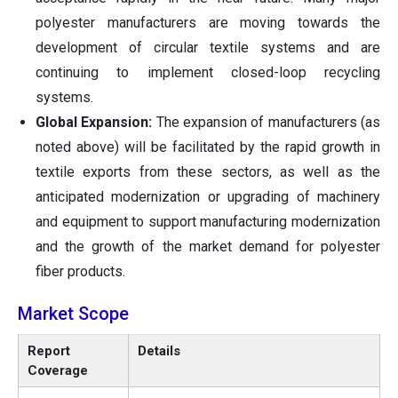
polyester manufacturers are moving towards the
development of circular textile systems and are
continuing to implement closed-loop recycling
systems.
Global Expansion:
The expansion of manufacturers (as
noted above) will be facilitated by the rapid growth in
textile exports from these sectors, as well as the
anticipated modernization or upgrading of machinery
and equipment to support manufacturing modernization
and the growth of the market demand for polyester
fiber products.
Market Scope
Report
Details
Coverage