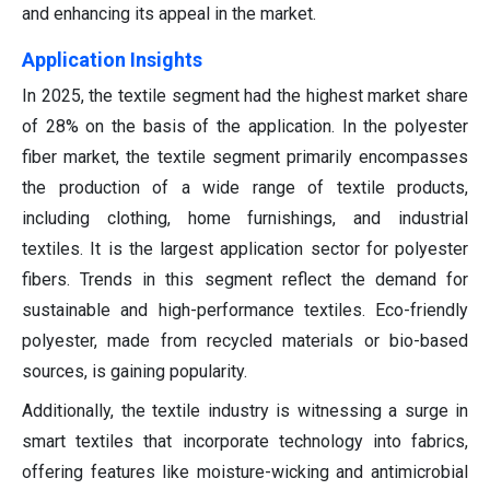
and enhancing its appeal in the market.
Application Insights
In 2025, the textile segment had the highest market share
of 28% on the basis of the application. In the polyester
fiber market, the textile segment primarily encompasses
the production of a wide range of textile products,
including clothing, home furnishings, and industrial
textiles. It is the largest application sector for polyester
fibers. Trends in this segment reflect the demand for
sustainable and high-performance textiles. Eco-friendly
polyester, made from recycled materials or bio-based
sources, is gaining popularity.
Additionally, the textile industry is witnessing a surge in
smart textiles that incorporate technology into fabrics,
offering features like moisture-wicking and antimicrobial