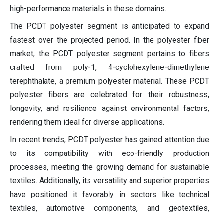
high-performance materials in these domains.
The PCDT polyester segment is anticipated to expand
fastest over the projected period. In the polyester fiber
market, the PCDT polyester segment pertains to fibers
crafted from poly-1, 4-cyclohexylene-dimethylene
terephthalate, a premium polyester material. These PCDT
polyester fibers are celebrated for their robustness,
longevity, and resilience against environmental factors,
rendering them ideal for diverse applications.
In recent trends, PCDT polyester has gained attention due
to its compatibility with eco-friendly production
processes, meeting the growing demand for sustainable
textiles. Additionally, its versatility and superior properties
have positioned it favorably in sectors like technical
textiles, automotive components, and geotextiles,