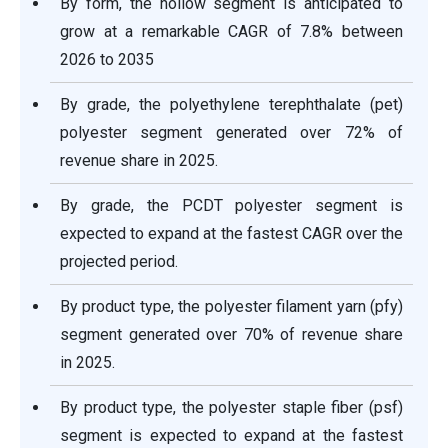
By form, the hollow segment is anticipated to
grow at a remarkable CAGR of 7.8% between
2026 to 2035
By grade, the polyethylene terephthalate (pet)
polyester segment generated over 72% of
revenue share in 2025.
By grade, the PCDT polyester segment is
expected to expand at the fastest CAGR over the
projected period.
By product type, the polyester filament yarn (pfy)
segment generated over 70% of revenue share
in 2025.
By product type, the polyester staple fiber (psf)
segment is expected to expand at the fastest