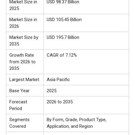
Market Size in
USD 98.37 Billion
2025
Market Size in
USD 105.45 Billion
2026
Market Size by
USD 195.7 Billion
2035
Growth Rate
CAGR of 7.12%
from 2026 to
2035
Largest Market
Asia Pacific
Base Year
2025
Forecast
2026 to 2035
Period
Segments
By Form, Grade, Product Type,
Covered
Application, and Region