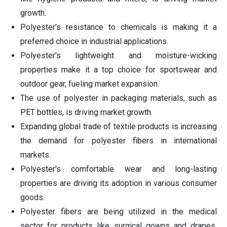
growth.
Polyester's resistance to chemicals is making it a
preferred choice in industrial applications.
Polyester's lightweight and moisture-wicking
properties make it a top choice for sportswear and
outdoor gear, fueling market expansion.
The use of polyester in packaging materials, such as
PET bottles, is driving market growth.
Expanding global trade of textile products is increasing
the demand for polyester fibers in international
markets.
Polyester's comfortable wear and long-lasting
properties are driving its adoption in various consumer
goods.
Polyester fibers are being utilized in the medical
sector for products like surgical gowns and drapes,