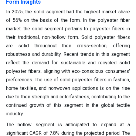
Form Insights
In 2025, the solid segment had the highest market share
of 56% on the basis of the form. In the polyester fiber
market, the solid segment pertains to polyester fibers in
their traditional, non-hollow form. Solid polyester fibers
are solid throughout their cross-section, offering
robustness and durability. Recent trends in this segment
reflect the demand for sustainable and recycled solid
polyester fibers, aligning with eco-conscious consumers'
preferences. The use of solid polyester fibers in fashion,
home textiles, and nonwoven applications is on the rise
due to their strength and colorfastness, contributing to the
continued growth of this segment in the global textile
industry.
The hollow segment is anticipated to expand at a
significant CAGR of 7.8% during the projected period. The