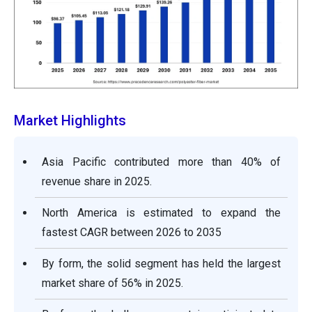
Market Highlights
Asia Pacific contributed more than 40% of
revenue share in 2025.
North America is estimated to expand the
fastest CAGR between 2026 to 2035
By form, the solid segment has held the largest
market share of 56% in 2025.