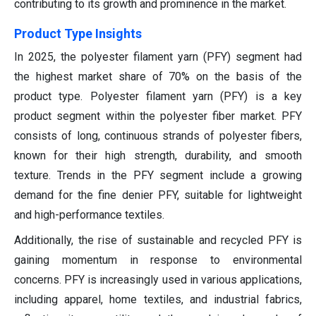
contributing to its growth and prominence in the market.
Product Type Insights
In 2025, the polyester filament yarn (PFY) segment had
the highest market share of 70% on the basis of the
product type. Polyester filament yarn (PFY) is a key
product segment within the polyester fiber market. PFY
consists of long, continuous strands of polyester fibers,
known for their high strength, durability, and smooth
texture. Trends in the PFY segment include a growing
demand for the fine denier PFY, suitable for lightweight
and high-performance textiles.
Additionally, the rise of sustainable and recycled PFY is
gaining momentum in response to environmental
concerns. PFY is increasingly used in various applications,
including apparel, home textiles, and industrial fabrics,