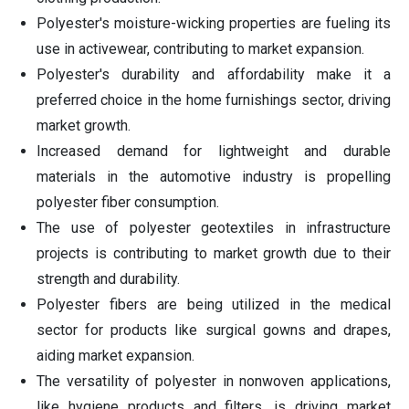
Polyester's moisture-wicking properties are fueling its
use in activewear, contributing to market expansion.
Polyester's durability and affordability make it a
preferred choice in the home furnishings sector, driving
market growth.
Increased demand for lightweight and durable
materials in the automotive industry is propelling
polyester fiber consumption.
The use of polyester geotextiles in infrastructure
projects is contributing to market growth due to their
strength and durability.
Polyester fibers are being utilized in the medical
sector for products like surgical gowns and drapes,
aiding market expansion.
The versatility of polyester in nonwoven applications,
like hygiene products and filters, is driving market