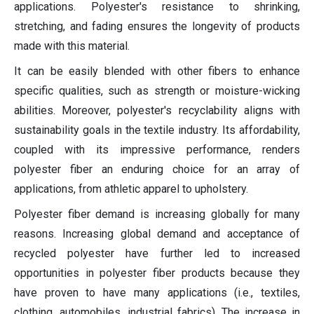
applications. Polyester's resistance to shrinking,
stretching, and fading ensures the longevity of products
made with this material.
It can be easily blended with other fibers to enhance
specific qualities, such as strength or moisture-wicking
abilities. Moreover, polyester's recyclability aligns with
sustainability goals in the textile industry. Its affordability,
coupled with its impressive performance, renders
polyester fiber an enduring choice for an array of
applications, from athletic apparel to upholstery.
Polyester fiber demand is increasing globally for many
reasons. Increasing global demand and acceptance of
recycled polyester have further led to increased
opportunities in polyester fiber products because they
have proven to have many applications (i.e., textiles,
clothing, automobiles, industrial fabrics). The increase in