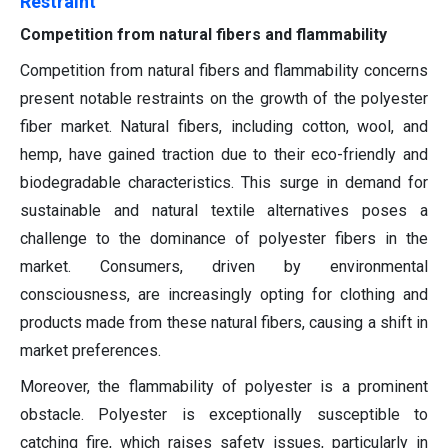
Restraint
Competition from natural fibers and flammability
Competition from natural fibers and flammability concerns
present notable restraints on the growth of the polyester
fiber market. Natural fibers, including cotton, wool, and
hemp, have gained traction due to their eco-friendly and
biodegradable characteristics. This surge in demand for
sustainable and natural textile alternatives poses a
challenge to the dominance of polyester fibers in the
market. Consumers, driven by environmental
consciousness, are increasingly opting for clothing and
products made from these natural fibers, causing a shift in
market preferences.
Moreover, the flammability of polyester is a prominent
obstacle. Polyester is exceptionally susceptible to
catching fire, which raises safety issues, particularly in