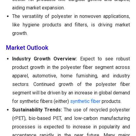
aiding market expansion.
The versatility of polyester in nonwoven applications,
like hygiene products and filters, is driving market
growth.
Market Outlook
Industry Growth Overview:
Expect to see robust
product growth in the polyester fiber segment across
apparel, automotive, home furnishing, and industry
sectors. Continued growth of the polyester fiber
segment will be driven by an increase in global demand
for synthetic fibers (either)
synthetic fiber
products.
Sustainability Trends:
The use of recycled polyester
(rPET), bio-based PET, and low-carbon manufacturing
processes is expected to increase in popularity and
acceptance rapidly in the near future. Many major