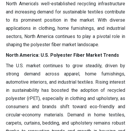
North America's well-established recycling infrastructure
and increasing demand for sustainable textiles contribute
to its prominent position in the market. With diverse
applications in clothing, home furnishings, and industrial
sectors, North America continues to play a pivotal role in
shaping the polyester fiber market landscape.
North America: U.S. Polyester Fiber Market Trends
The U.S. market continues to grow steadily, driven by
strong demand across apparel, home furnishings,
automotive interiors, and industrial textiles. Rising interest
in sustainability has boosted the adoption of recycled
polyester (rPET), especially in clothing and upholstery, as
consumers and brands shift toward eco-friendly and
circular-economy materials. Demand in home textiles,
carpets, curtains, bedding, and upholstery remains robust