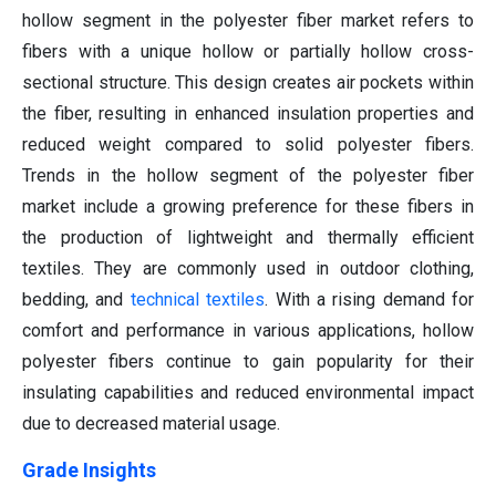
hollow segment in the polyester fiber market refers to
fibers with a unique hollow or partially hollow cross-
sectional structure. This design creates air pockets within
the fiber, resulting in enhanced insulation properties and
reduced weight compared to solid polyester fibers.
Trends in the hollow segment of the polyester fiber
market include a growing preference for these fibers in
the production of lightweight and thermally efficient
textiles. They are commonly used in outdoor clothing,
bedding, and
technical textiles
. With a rising demand for
comfort and performance in various applications, hollow
polyester fibers continue to gain popularity for their
insulating capabilities and reduced environmental impact
due to decreased material usage.
Grade Insights