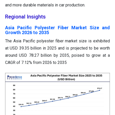
and more durable materials in car production.
Regional Insights
Asia Pacific Polyester Fiber Market Size and
Growth 2026 to 2035
The Asia Pacific polyester fiber market size is exhibited
at USD 39.35 billion in 2025 and is projected to be worth
around USD 78.27 billion by 2035, poised to grow at a
CAGR of 7.12% from 2026 to 2035