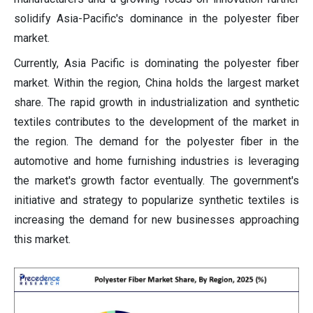
solidify Asia-Pacific's dominance in the polyester fiber
market.
Currently, Asia Pacific is dominating the polyester fiber
market. Within the region, China holds the largest market
share. The rapid growth in industrialization and synthetic
textiles contributes to the development of the market in
the region. The demand for the polyester fiber in the
automotive and home furnishing industries is leveraging
the market's growth factor eventually. The government's
initiative and strategy to popularize synthetic textiles is
increasing the demand for new businesses approaching
this market.