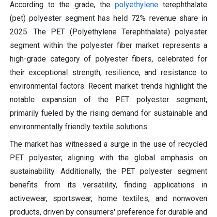
According to the grade, the
polyethylene
terephthalate
(pet) polyester segment has held 72% revenue share in
2025. The PET (Polyethylene Terephthalate) polyester
segment within the polyester fiber market represents a
high-grade category of polyester fibers, celebrated for
their exceptional strength, resilience, and resistance to
environmental factors. Recent market trends highlight the
notable expansion of the PET polyester segment,
primarily fueled by the rising demand for sustainable and
environmentally friendly textile solutions.
The market has witnessed a surge in the use of recycled
PET polyester, aligning with the global emphasis on
sustainability. Additionally, the PET polyester segment
benefits from its versatility, finding applications in
activewear, sportswear, home textiles, and nonwoven
products, driven by consumers' preference for durable and