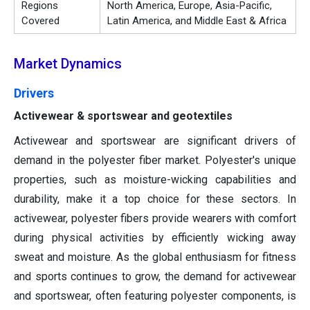
Regions
North America, Europe, Asia-Pacific,
Covered
Latin America, and Middle East & Africa
Market Dynamics
Drivers
Activewear & sportswear and geotextiles
Activewear and sportswear are significant drivers of
demand in the polyester fiber market. Polyester's unique
properties, such as moisture-wicking capabilities and
durability, make it a top choice for these sectors. In
activewear, polyester fibers provide wearers with comfort
during physical activities by efficiently wicking away
sweat and moisture. As the global enthusiasm for fitness
and sports continues to grow, the demand for activewear
and sportswear, often featuring polyester components, is