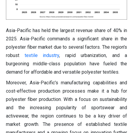
Asia-Pacific has held the largest revenue share of 40% in
2025. Asia-Pacific commands a significant share in the
polyester fiber market due to several factors. The region's
robust
textile industry
, rapid urbanization, and a
burgeoning middle-class population have fueled the
demand for affordable and versatile polyester textiles.
Moreover, Asia-Pacific's manufacturing capabilities and
cost-effective production processes make it a hub for
polyester fiber production. With a focus on sustainability
and the increasing popularity of sportswear and
activewear, the region continues to be a key driver of
market growth. The presence of established textile
manufacturers and a growing focus on innovation further