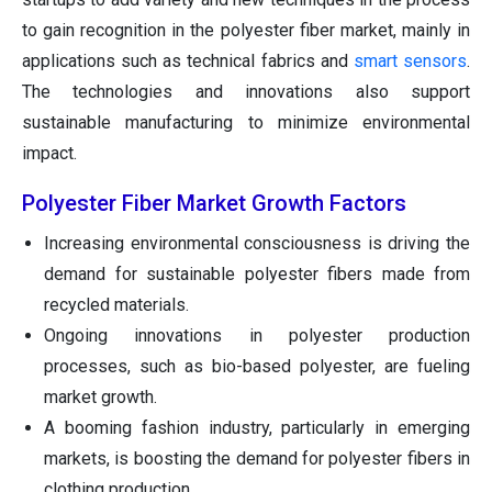
to gain recognition in the polyester fiber market, mainly in
applications such as technical fabrics and
smart sensors
.
The technologies and innovations also support
sustainable manufacturing to minimize environmental
impact.
Polyester Fiber Market Growth Factors
Increasing environmental consciousness is driving the
demand for sustainable polyester fibers made from
recycled materials.
Ongoing innovations in polyester production
processes, such as bio-based polyester, are fueling
market growth.
A booming fashion industry, particularly in emerging
markets, is boosting the demand for polyester fibers in
clothing production.