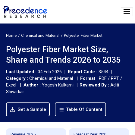
Home
Chemical and Material
Polyester Fiber Market
Polyester Fiber Market Size,
Share and Trends 2026 to 2035
Last Updated :
04 Feb 2026 |
Report Code :
3544 |
Category :
Chemical and Material |
Format :
PDF / PPT /
Excel |
Author :
Yogesh Kulkarni
|
Reviewed By :
Aditi
Shivarkar
Get a Sample
Table Of Content
Revenue, 2025
Forecast Year, 2035