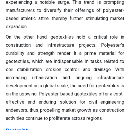
experiencing a notable surge. This trend is prompting
manufacturers to diversify their offerings of polyester-
based athletic attire, thereby further stimulating market
expansion.
On the other hand, geotextiles hold a critical role in
construction and infrastructure projects. Polyester's
durability and strength render it a prime material for
geotextiles, which are indispensable in tasks related to
soil stabilization, erosion control, and drainage. With
increasing urbanization and ongoing infrastructure
development on a global scale, the need for geotextiles is
on the upswing. Polyester-based geotextiles offer a cost-
effective and enduring solution for civil engineering
endeavors, thus propelling market growth as construction
activities continue to proliferate across regions.