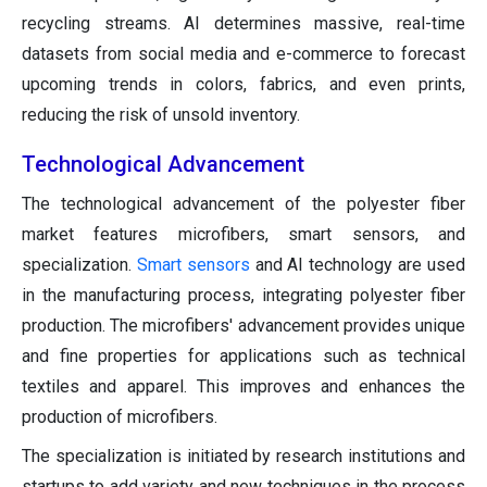
recycling streams. AI determines massive, real-time
datasets from social media and e-commerce to forecast
upcoming trends in colors, fabrics, and even prints,
reducing the risk of unsold inventory.
Technological Advancement
The technological advancement of the polyester fiber
market features microfibers, smart sensors, and
specialization.
Smart sensors
and AI technology are used
in the manufacturing process, integrating polyester fiber
production. The microfibers' advancement provides unique
and fine properties for applications such as technical
textiles and apparel. This improves and enhances the
production of microfibers.
The specialization is initiated by research institutions and
startups to add variety and new techniques in the process