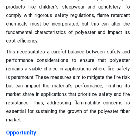
products like children's sleepwear and upholstery. To
comply with rigorous safety regulations, flame retardant
chemicals must be incorporated, but this can alter the
fundamental characteristics of polyester and impact its
cost-efficiency.
This necessitates a careful balance between safety and
performance considerations to ensure that polyester
remains a viable choice in applications where fire safety
is paramount. These measures aim to mitigate the fire risk
but can impact the material's performance, limiting its
market share in applications that prioritize safety and fire
resistance. Thus, addressing flammability concerns is
essential for sustaining the growth of the polyester fiber
market.
Opportunity