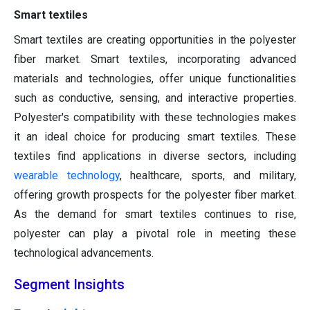
Smart textiles
Smart textiles are creating opportunities in the polyester
fiber market. Smart textiles, incorporating advanced
materials and technologies, offer unique functionalities
such as conductive, sensing, and interactive properties.
Polyester's compatibility with these technologies makes
it an ideal choice for producing smart textiles. These
textiles find applications in diverse sectors, including
wearable technology
, healthcare, sports, and military,
offering growth prospects for the polyester fiber market.
As the demand for smart textiles continues to rise,
polyester can play a pivotal role in meeting these
technological advancements.
Segment Insights