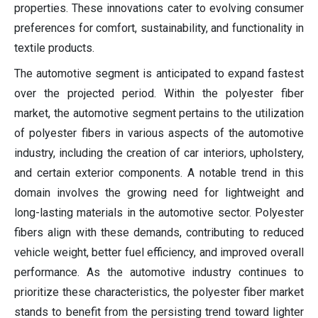
properties. These innovations cater to evolving consumer
preferences for comfort, sustainability, and functionality in
textile products.
The automotive segment is anticipated to expand fastest
over the projected period. Within the polyester fiber
market, the automotive segment pertains to the utilization
of polyester fibers in various aspects of the automotive
industry, including the creation of car interiors, upholstery,
and certain exterior components. A notable trend in this
domain involves the growing need for lightweight and
long-lasting materials in the automotive sector. Polyester
fibers align with these demands, contributing to reduced
vehicle weight, better fuel efficiency, and improved overall
performance. As the automotive industry continues to
prioritize these characteristics, the polyester fiber market
stands to benefit from the persisting trend toward lighter