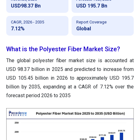
USD98.37 Bn
USD 195.7 Bn
CAGR, 2026 - 2035
Report Coverage
7.12%
Global
What is the Polyester Fiber Market Size?
The global polyester fiber market size is accounted at
USD 98.37 billion in 2025 and predicted to increase from
USD 105.45 billion in 2026 to approximately USD 195.7
billion by 2035, expanding at a CAGR of 7.12% over the
forecast period 2026 to 2035