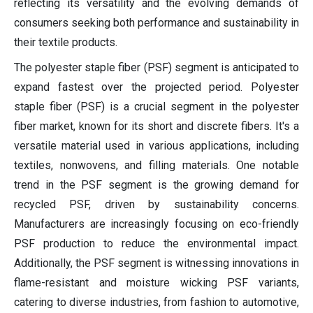
reflecting its versatility and the evolving demands of
consumers seeking both performance and sustainability in
their textile products.
The polyester staple fiber (PSF) segment is anticipated to
expand fastest over the projected period. Polyester
staple fiber (PSF) is a crucial segment in the polyester
fiber market, known for its short and discrete fibers. It's a
versatile material used in various applications, including
textiles, nonwovens, and filling materials. One notable
trend in the PSF segment is the growing demand for
recycled PSF, driven by sustainability concerns.
Manufacturers are increasingly focusing on eco-friendly
PSF production to reduce the environmental impact.
Additionally, the PSF segment is witnessing innovations in
flame-resistant and moisture wicking PSF variants,
catering to diverse industries, from fashion to automotive,