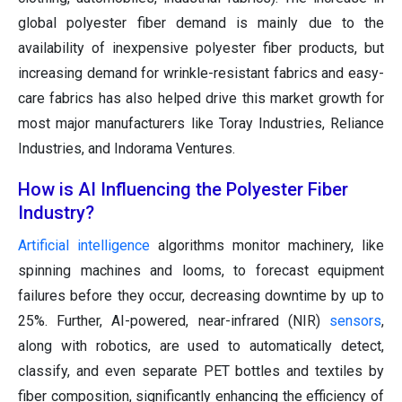
global polyester fiber demand is mainly due to the
availability of inexpensive polyester fiber products, but
increasing demand for wrinkle-resistant fabrics and easy-
care fabrics has also helped drive this market growth for
most major manufacturers like Toray Industries, Reliance
Industries, and Indorama Ventures.
How is AI Influencing the Polyester Fiber
Industry?
Artificial intelligence
algorithms monitor machinery, like
spinning machines and looms, to forecast equipment
failures before they occur, decreasing downtime by up to
25%. Further, AI-powered, near-infrared (NIR)
sensors
,
along with robotics, are used to automatically detect,
classify, and even separate PET bottles and textiles by
fiber composition, significantly enhancing the efficiency of