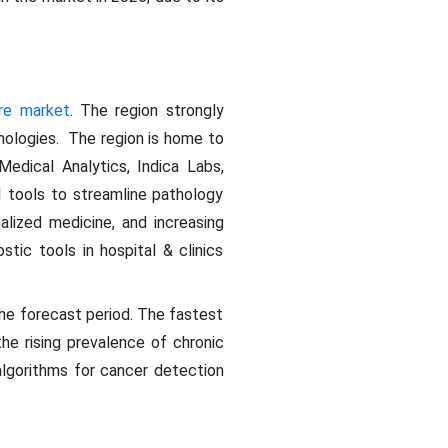
re market
. The region strongly
nologies. The region is home to
Medical Analytics, Indica Labs,
I tools to streamline pathology
alized medicine, and increasing
tic tools in hospital & clinics
the forecast period. The fastest
the rising prevalence of chronic
algorithms for cancer detection