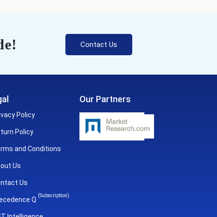
de!
Contact Us
al
Our Partners
ivacy Policy
turn Policy
rms and Conditions
out Us
ntact Us
(Subscription)
ecedence Q
T Intelligence