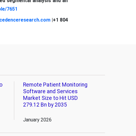
led segmental analysis and an
le/7651
cedenceresearch.com
|+1 804
o
Remote Patient Monitoring
Software and Services
Market Size to Hit USD
279.12 Bn by 2035
January 2026