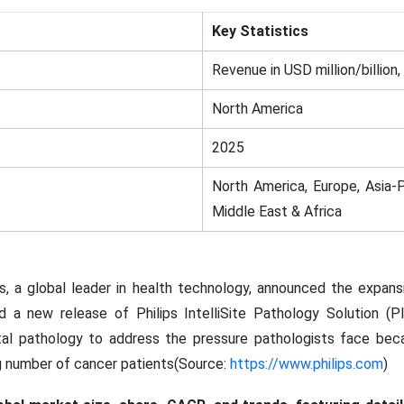
Key Statistics
Revenue in USD million/billion,
North America
2025
North America, Europe, Asia-P
Middle East & Africa
s, a global leader in health technology, announced the expansi
d a new release of Philips IntelliSite Pathology Solution (P
ital pathology to address the pressure pathologists face bec
g number of cancer patients(Source:
https://www.philips.com
)