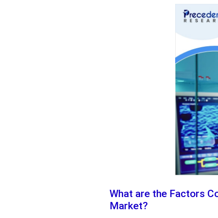
What are the Factors Co
Market?