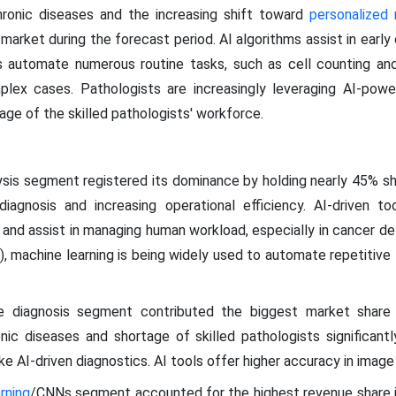
hronic diseases and the increasing shift toward
personalized
market during the forecast period. AI algorithms assist in earl
ls automate numerous routine tasks, such as cell counting an
lex cases. Pathologists are increasingly leveraging AI-pow
ge of the skilled pathologists' workforce.
sis segment registered its dominance by holding nearly 45% shar
iagnosis and increasing operational efficiency. AI-driven to
, and assist in managing human workload, especially in cancer de
 machine learning is being widely used to automate repetitive ta
 diagnosis segment contributed the biggest market share 
onic diseases and shortage of skilled pathologists significan
ke AI-driven diagnostics. AI tools offer higher accuracy in image
rning
/CNNs segment accounted for the highest revenue share in