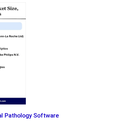
tal Pathology Software