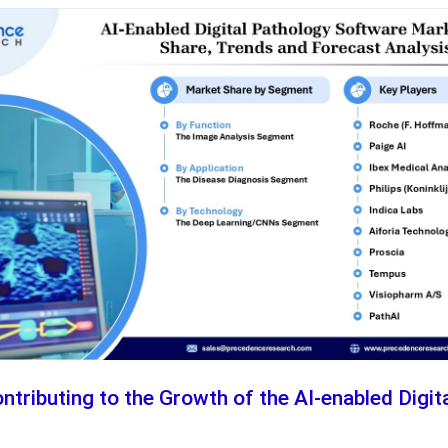
ntributing to the Growth of the AI-enabled Digi