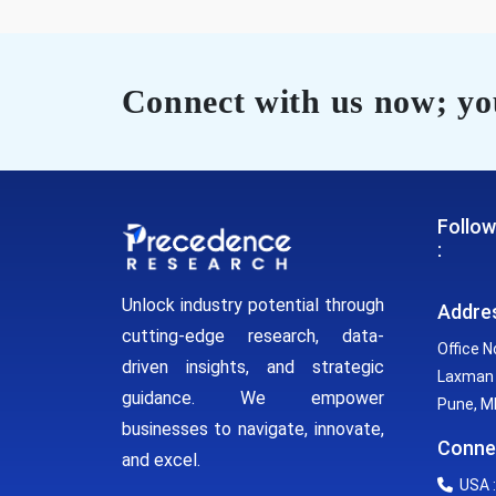
Connect with us now; you
Follow
:
Unlock industry potential through
Addre
cutting-edge research, data-
Office N
driven insights, and strategic
Laxman 
guidance. We empower
Pune, MH
businesses to navigate, innovate,
Conne
and excel.
USA :