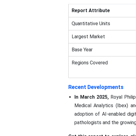
Report Attribute
Quantitative Units
Largest Market
Base Year
Regions Covered
Recent Developments
In March 2025,
Royal Philip
Medical Analytics (Ibex) an
adoption of AI-enabled dig
pathologists and the growin