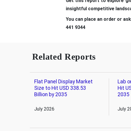
Get this report to explore g
insightful competitive lands
You can place an order or ask
441 9344
Related Reports
Flat Panel Display Market
Lab o
Size to Hit USD 338.53
Hit US
Billion by 2035
2035
July 2026
July 2