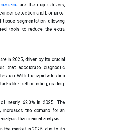
 medicine
are the major drivers,
y cancer detection and biomarker
d tissue segmentation, allowing
ered tools to reduce the extra
e in 2025, driven by its crucial
ols that accelerate diagnostic
tection. With the rapid adoption
sks like cell counting, grading,
of nearly 62.3% in 2025. The
tly increases the demand for an
 analysis than manual analysis.
 the market in 2025, due to its