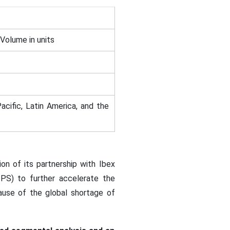
 Volume in units
acific, Latin America, and the
on of its partnership with Ibex
IPS) to further accelerate the
ause of the global shortage of