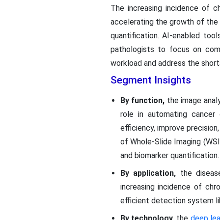
The increasing incidence of c
accelerating the growth of the 
quantification. AI-enabled too
pathologists to focus on comp
workload and address the shorta
Segment Insights
By function,
the image analy
role in automating cancer d
efficiency, improve precision
of Whole-Slide Imaging (WSI),
and biomarker quantification.
By application,
the disease
increasing incidence of chr
efficient detection system li
By technology,
the
deep lea