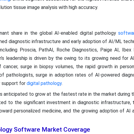
lution tissue image analysis with high accuracy.
ant share in the global AI-enabled digital pathology
softwa
shed diagnostic infrastructure and early adoption of AI/ML tech
ncluding Proscia, PathAI, Roche Diagnostics, Paige AI, Ibex 
’s leadership is driven by the owing to its growing need for A
f cancer, surge in biopsy volumes, the rapid growth in person
f pathologists, surge in adoption rates of AI-powered diagnos
y support for
digital pathology
.
 is anticipated to grow at the fastest rate in the market during 
ted to the significant investment in diagnostic infrastructure, 
 toward personalized medicine, and the growing adoption of AI 
hology Software Market Coverage