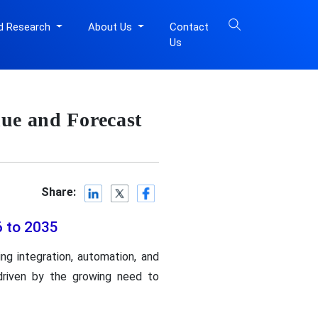
d Research
About Us
Contact
Us
ue and Forecast
Share:
6 to 2035
ng integration, automation, and
 driven by the growing need to