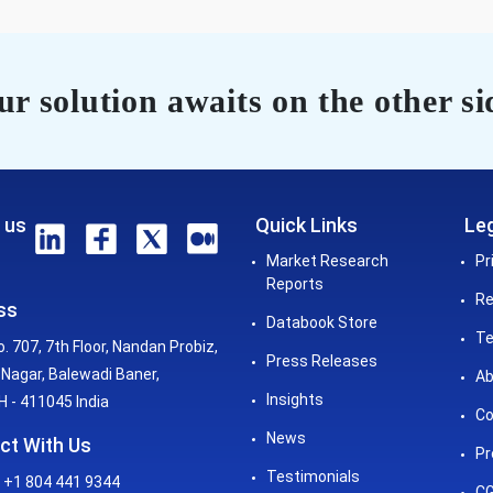
r solution awaits on the other si
 us
Quick Links
Leg
Market Research
Pr
Reports
Re
ss
Databook Store
Te
o. 707, 7th Floor, Nandan Probiz,
Press Releases
Nagar, Balewadi Baner,
Ab
Insights
 - 411045 India
Co
News
ct With Us
Pr
Testimonials
 +1 804 441 9344
CG