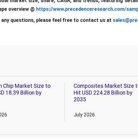
lobal market size, share, CAGR, and trends, featuring detai
cape overview @
https://www.precedenceresearch.com/samp
 any questions, please feel free to contact us at
sales@pre
n Chip Market Size to
Composites Market Size t
D 18.39 Billion by
Hit USD 224.28 Billion by
2035
026
July 2026