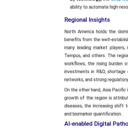
ability to automate high-reso
Regional Insights
North America holds the domin
benefits from the well-establi
many leading market players, i
Tempus, and others. The region
workflows, the rising burden o
investments in R&D, shortage o
networks, and strong regulator
On the other hand, Asia Pacific
growth of the region is attribu
diseases, the increasing shift
and biomarker quantification.
AI-enabled Digital Pat