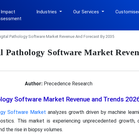
 Impact
Industries
Our Services
Customise
ssessment
igital Pathology Software Market Revenue And Forecast By 2035
al Pathology Software Market Reven
Author:
Precedence Research
hology Software Market Revenue and Trends 202
logy Software Market
analyzes growth driven by machine learni
gnostics. This market is experiencing unprecedented growth,
nd the rise in biopsy volumes.