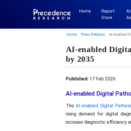
Home
Report
AI
Store
A
Home
Press Release
AI-enabled D
AI-enabled Digit
by 2035
Published:
17 Feb 2026
AI-enabled Digital Pat
The
AI-enabled Digital Patho
rising demand for digital dia
increase diagnostic efficiency a