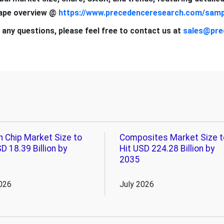
cape overview @
https://www.precedenceresearch.com/samp
 any questions, please feel free to contact us at
sales@pre
n Chip Market Size to
Composites Market Size t
D 18.39 Billion by
Hit USD 224.28 Billion by
2035
026
July 2026