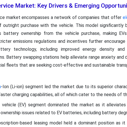
rvice Market: Key Drivers & Emerging Opportuni
vice market encompasses a network of companies that offer
el
of outright purchase with the vehicle. This model significantly
s battery ownership from the vehicle purchase, making EVs 
ricter emissions regulations and incentives further encourag
ttery technology, including improved energy density and
ns. Battery swapping stations help alleviate range anxiety and
ial fleets that are seeking cost-effective and sustainable trans
m
-Ion (Li-ion) segment led the market due to its superior charac
 faster charging capabilities, all of which cater to the needs of 
c vehicle (EV) segment dominated the market as it alleviates
ownership issues related to EV batteries, including battery degr
scription-based leasing model held a dominant position as it 