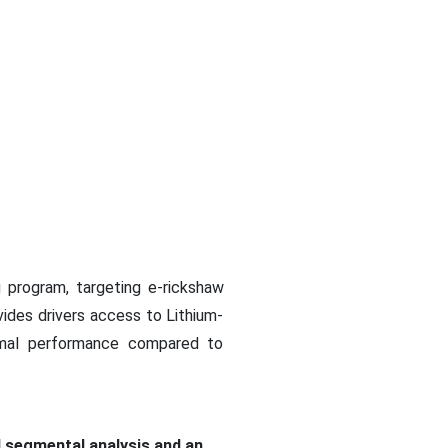
g program, targeting e-rickshaw
vides drivers access to Lithium-
ermal performance compared to
d segmental analysis and an