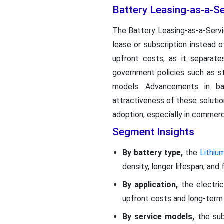
Battery Leasing-as-a-Se
The Battery Leasing-as-a-Ser
lease or subscription instead 
upfront costs, as it separate
government policies such as st
models. Advancements in ba
attractiveness of these solutio
adoption, especially in commerc
Segment Insights
By battery type,
the
Lithiu
density, longer lifespan, and
By application,
the electri
upfront costs and long-term 
By service models,
the sub