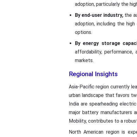
adoption, particularly the hi
By end-user industry,
the au
adoption, including the hig
options.
By energy storage capac
affordability, performance
markets.
Regional Insights
Asia-Pacific region currently l
urban landscape that favors two
India are spearheading electric
major battery manufacturers a
Mobility, contributes to a robu
North American region is exp