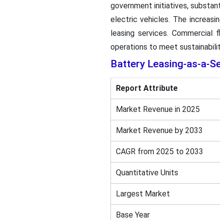
government initiatives, substan
electric vehicles. The increas
leasing services. Commercial fl
operations to meet sustainabilit
Battery Leasing-as-a-S
Report Attribute
Market Revenue in 2025
Market Revenue by 2033
CAGR from 2025 to 2033
Quantitative Units
Largest Market
Base Year