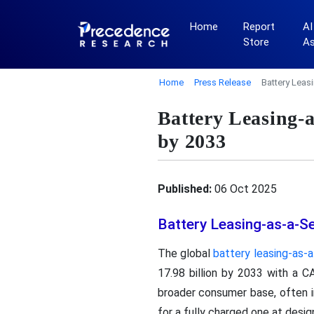
Home
Report
AI
Store
A
Home
Press Release
Battery Leas
Battery Leasing-
by 2033
Published:
06 Oct 2025
Battery Leasing-as-a-S
The global
battery leasing-as-
17.98 billion by 2033 with a C
broader consumer base, often 
for a fully charged one at desig