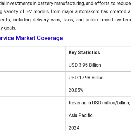
tial investments in battery manufacturing, and efforts to reduce
ing variety of EV models from major automakers has created a
eets, including delivery vans, taxis, and public transit systems
y goals.
ervice Market Coverage
Key Statistics
USD 3.95 Billion
USD 17.98 Billion
20.85%
Revenue in USD million/billion,
Asia Pacific
2024