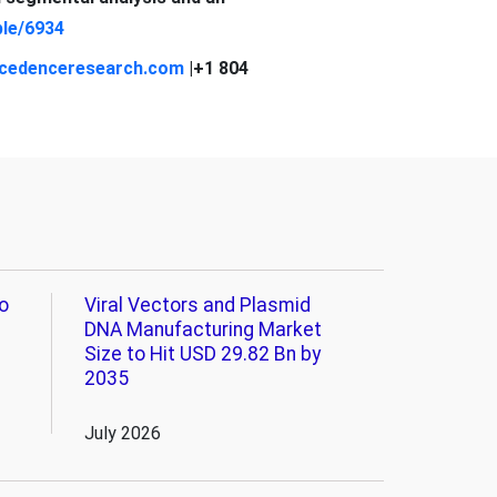
le/6934
cedenceresearch.com
|+1 804
o
Viral Vectors and Plasmid
DNA Manufacturing Market
Size to Hit USD 29.82 Bn by
2035
July 2026