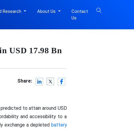
d Research
About Us
Contact
Us
ain USD 17.98 Bn
Share:
s predicted to attain around USD
dability and accessibility to a
kly exchange a depleted
battery