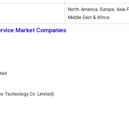
North America, Europe, Asia-P
Middle East & Africa
ervice Market Companies
ted
 Technology Co. Limited)