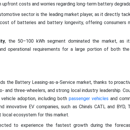
gh upfront costs and worries regarding long-term battery degrada
tomotive sector is the leading market player, as it directly tac
h cost of batteries and battery longevity, offering consumers
ity
, the 50–100 kWh segment dominated the market, as it 
, and operational requirements for a large portion of both 
eads the Battery Leasing-as-a-Service market, thanks to proact
- and three-wheelers, and strong local industry leadership. Cou
 vehicle adoption, including both
passenger vehicles
and comme
nd innovative EV companies, such as China’s CATL and BYD, Ta
st local ecosystem for this market.
ected to experience the fastest growth during the forecast