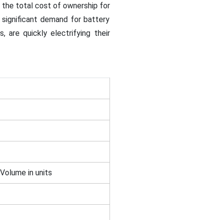
 the total cost of ownership for
 significant demand for battery
, are quickly electrifying their
 Volume in units