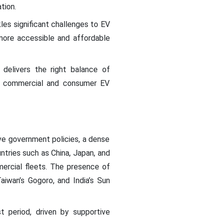
tion.
kles significant challenges to EV
 more accessible and affordable
delivers the right balance of
the commercial and consumer EV
ive government policies, a dense
ntries such as China, Japan, and
rcial fleets. The presence of
iwan’s Gogoro, and India’s Sun
 period, driven by supportive