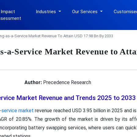
 Impact
Industries
Our Services
Customise
ssessment
ing-as-a-Service Market Revenue To Attain USD 17.98 Bn By 2033
as-a-Service Market Revenue to Att
Author:
Precedence Research
ervice Market Revenue and Trends 2025 to 2033
a-service market
revenue reached USD 3.95 billion in 2025 and i
AGR of 20.85%. The growth of the market is driven by its affor
incorporating battery swapping services, where users can quic
nated stations.