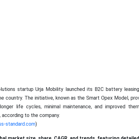
lutions startup Urja Mobility launched its B2C battery leasin
 the country. The initiative, known as the Smart Opex Model, pro
 longer life cycles, minimal maintenance, and improved th
s, according to the company.
ss-standard.com
)
obal market size, share, CAGR, and trends, featuring detaile