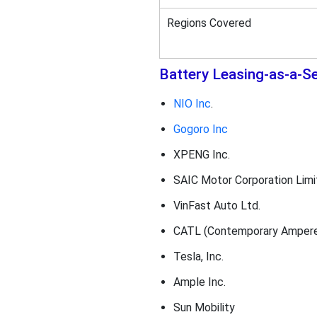
Regions Covered
Battery Leasing-as-a-S
NIO Inc
.
Gogoro Inc
XPENG Inc.
SAIC Motor Corporation Limi
VinFast Auto Ltd.
CATL (Contemporary Amperex
Tesla, Inc.
Ample Inc.
Sun Mobility