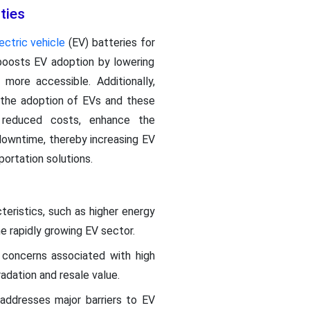
ties
ectric vehicle
(EV) batteries for
 boosts EV adoption by lowering
more accessible. Additionally,
e the adoption of EVs and these
 reduced costs, enhance the
 downtime, thereby increasing EV
portation solutions.
teristics, such as higher energy
the rapidly growing EV sector.
 concerns associated with high
adation and resale value.
addresses major barriers to EV