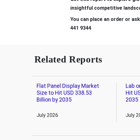
insightful competitive lands
You can place an order or ask
441 9344
Related Reports
Flat Panel Display Market
Lab o
Size to Hit USD 338.53
Hit US
Billion by 2035
2035
July 2026
July 2