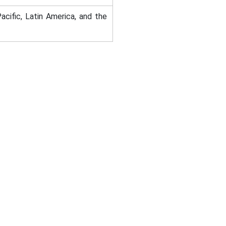
acific, Latin America, and the