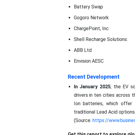
Battery Swap
Gogoro Network
ChargePoint, Inc
Shell Recharge Solutions:
ABB Ltd.
Envision AESC
Recent Development
In January 2025
, the EV so
drivers in ten cities across
Ion batteries, which offer
traditional Lead Acid option
(Source:
https://www.busine
Get this report to explore gl