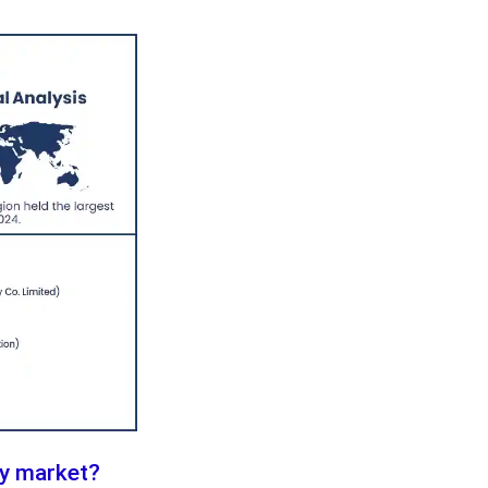
ly market?