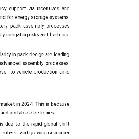
icy support via incentives and
nd for energy storage systems,
attery pack assembly processes
by mitigating risks and fostering
ity in pack design are leading
re advanced assembly processes.
oser to vehicle production amid
market in 2024. This is because
 and portable electronics.
s due to the rapid global shift
ncentives, and growing consumer