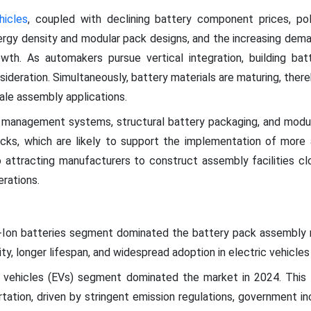
hicles
, coupled with declining battery component prices, pol
rgy density and modular pack designs, and the increasing dema
rowth. As automakers pursue vertical integration, building b
sideration. Simultaneously, battery materials are maturing, there
ale assembly applications.
management systems, structural battery packaging, and modular
 packs, which are likely to support the implementation of mo
 attracting manufacturers to construct assembly facilities cl
erations.
um-Ion batteries segment dominated the battery pack assembly 
ity, longer lifespan, and widespread adoption in electric vehicles
 vehicles (EVs) segment dominated the market in 2024. This i
tation, driven by stringent emission regulations, government i