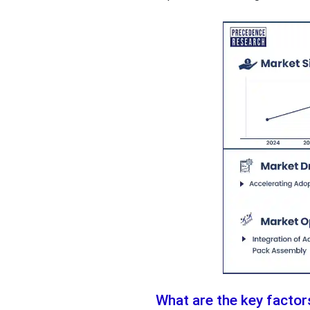
What are the key factor