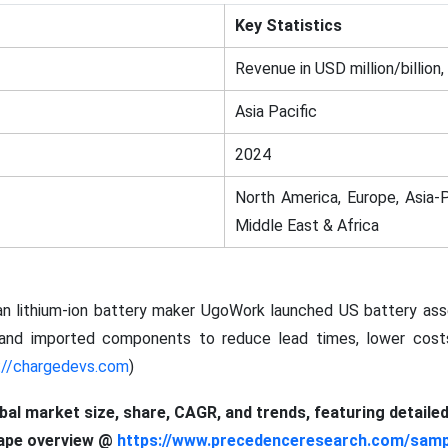
Key Statistics
Revenue in USD million/billion,
Asia Pacific
2024
North America, Europe, Asia-P
Middle East & Africa
an lithium-ion battery maker UgoWork launched US battery asse
c and imported components to reduce lead times, lower costs
://chargedevs.com
)
obal market size, share, CAGR, and trends, featuring detaile
cape overview @
https://www.precedenceresearch.com/samp