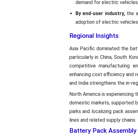
demand for electric vehicles,
By end-user industry,
the a
adoption of electric vehicle
Regional Insights
Asia Pacific dominated the bat
particularly in China, South Ko
competitive manufacturing en
enhancing cost efficiency and re
and India strengthens the in-reg
North America is experiencing t
domestic markets, supported by 
parks and localizing pack asse
lines and related supply chains.
Battery Pack Assembly