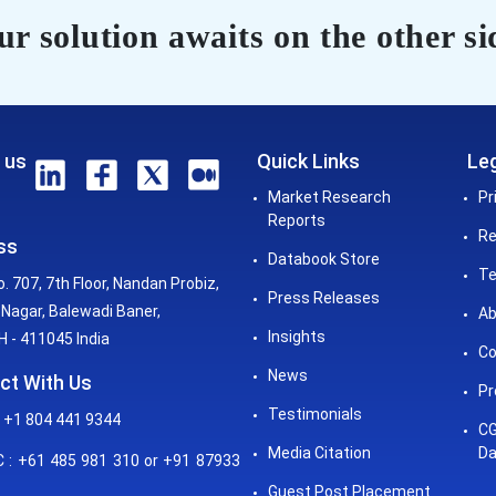
r solution awaits on the other si
 us
Quick Links
Leg
Market Research
Pr
Reports
Re
ss
Databook Store
Te
o. 707, 7th Floor, Nandan Probiz,
Press Releases
Nagar, Balewadi Baner,
Ab
Insights
 - 411045 India
Co
News
ct With Us
Pr
Testimonials
 +1 804 441 9344
CG
Media Citation
Da
: +61 485 981 310 or +91 87933
Guest Post Placement