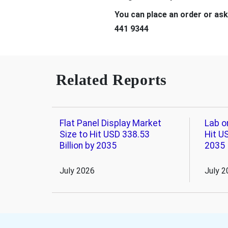
You can place an order or ask
441 9344
Related Reports
Flat Panel Display Market
Lab o
Size to Hit USD 338.53
Hit US
Billion by 2035
2035
July 2026
July 2