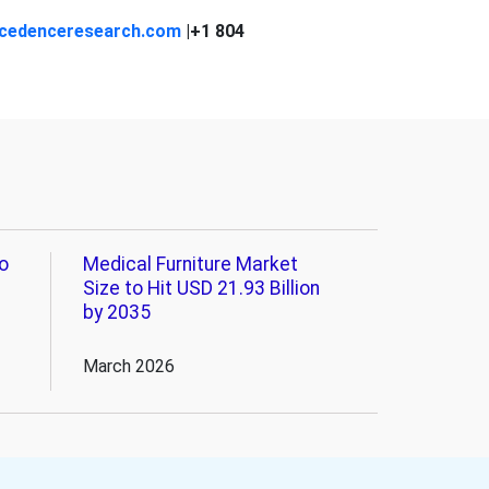
cedenceresearch.com
|+1 804
o
Medical Furniture Market
Size to Hit USD 21.93 Billion
by 2035
March 2026