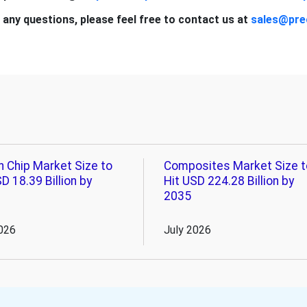
 any questions, please feel free to contact us at
sales@pre
n Chip Market Size to
Composites Market Size t
D 18.39 Billion by
Hit USD 224.28 Billion by
2035
026
July 2026