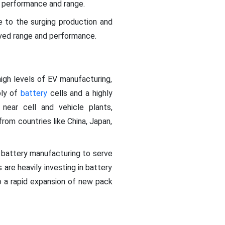
al performance and range.
 to the surging production and
roved range and performance.
igh levels of EV manufacturing,
ply of
battery
cells and a highly
near cell and vehicle plants,
from countries like China, Japan,
e battery manufacturing to serve
are heavily investing in battery
o a rapid expansion of new pack