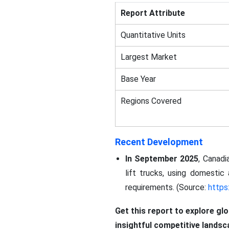
Report Attribute
Quantitative Units
Largest Market
Base Year
Regions Covered
Recent Development
In September 2025
, Canadi
lift trucks, using domesti
requirements. (Source:
https
Get this report to explore gl
insightful competitive lands