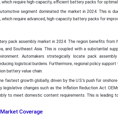
 which require high-capacity, efficient battery packs for optim
utomotive segment dominated the market in 2024. This is due
s, which require advanced, high-capacity battery packs for imp
tery pack assembly market in 2024. The region benefits from h
rea, and Southeast Asia. This is coupled with a substantial sup
vironment. Automakers strategically locate pack assembly 
ducing logistical burdens. Furthermore, regional policy support 
ion battery value chain.
he fastest growth globally, driven by the U.S.'s push for onshor
legislative changes such as the Inflation Reduction Act. OEMs 
mbly to meet domestic content requirements. This is leading t
 Market Coverage