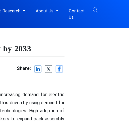
d Research
About Us
Contact
Us
 by 2033
Share:
 increasing demand for electric
h is driven by rising demand for
technologies. High adoption of
akers to expand pack assembly