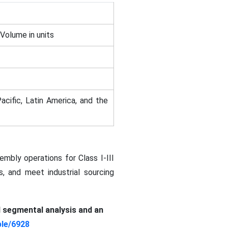
 Volume in units
acific, Latin America, and the
mbly operations for Class I-III
, and meet industrial sourcing
d segmental analysis and an
le/6928