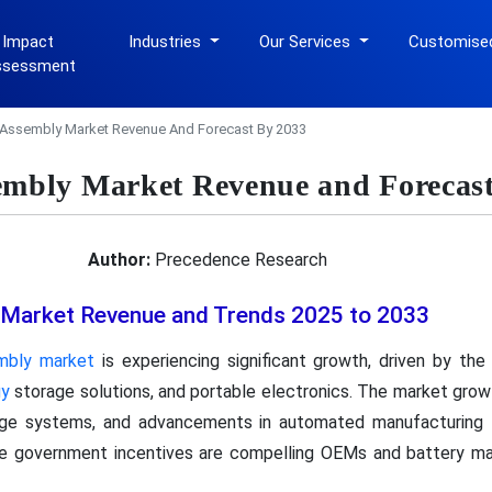
 Impact
Industries
Our Services
Customise
ssessment
 Assembly Market Revenue And Forecast By 2033
embly Market Revenue and Forecast
Author:
Precedence Research
 Market Revenue and Trends 2025 to 2033
mbly market
is experiencing significant growth, driven by the
gy
storage solutions, and portable electronics. The market growt
rage systems, and advancements in automated manufacturing 
le government incentives are compelling OEMs and battery m