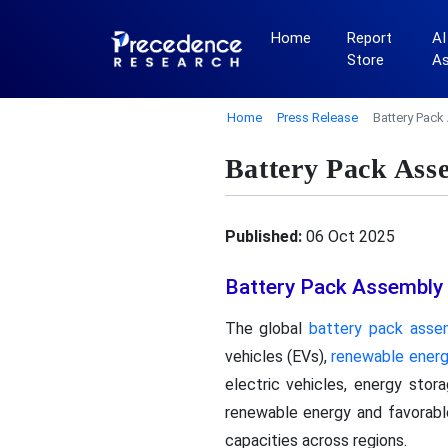
Home
Report
AI
Store
A
Home
Press Release
Battery Pack
Battery Pack Ass
Published:
06 Oct 2025
Battery Pack Assembly
The global
battery pack asse
vehicles (EVs),
renewable ener
electric vehicles, energy sto
renewable energy and favorab
capacities across regions.