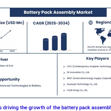
s driving the growth of the battery pack assemb