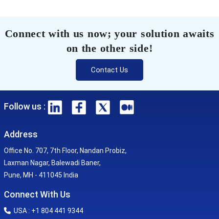
Connect with us now; your solution awaits
on the other side!
Contact Us
Follow us :
Address
Office No. 707, 7th Floor, Nandan Probiz,
Laxman Nagar, Balewadi Baner,
Pune, MH - 411045 India
Connect With Us
USA : +1 804 441 9344