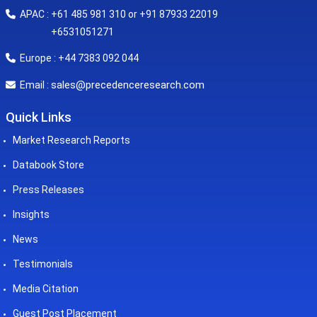
APAC : +61 485 981 310 or +91 87933 22019
+6531051271
Europe : +44 7383 092 044
sales@precedenceresearch.com
Email :
Quick Links
Market Research Reports
Databook Store
Press Releases
Insights
News
Testimonials
Media Citation
Guest Post Placement