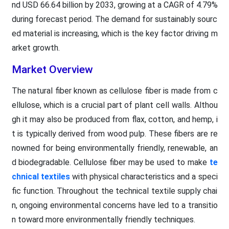
nd USD 66.64 billion by 2033, growing at a CAGR of 4.79%
during forecast period. The demand for sustainably sourc
ed material is increasing, which is the key factor driving m
arket growth.
Market Overview
The natural fiber known as cellulose fiber is made from c
ellulose, which is a crucial part of plant cell walls. Althou
gh it may also be produced from flax, cotton, and hemp, i
t is typically derived from wood pulp. These fibers are re
nowned for being environmentally friendly, renewable, an
d biodegradable. Cellulose fiber may be used to make
te
chnical textiles
with physical characteristics and a speci
fic function. Throughout the technical textile supply chai
n, ongoing environmental concerns have led to a transitio
n toward more environmentally friendly techniques.