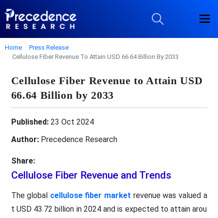
Home
Press Release
Cellulose Fiber Revenue To Attain USD 66.64 Billion By 2033
Cellulose Fiber Revenue to Attain USD
66.64 Billion by 2033
Published:
23 Oct 2024
Author:
Precedence Research
Share:
Cellulose Fiber Revenue and Trends
The global
cellulose fiber market
revenue was valued a
t USD 43.72 billion in 2024 and is expected to attain arou