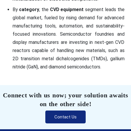
By
category
, the
CVD equipment
segment leads the
global market, fueled by rising demand for advanced
manufacturing tools, automation, and sustainability-
focused innovations. Semiconductor foundries and
display manufacturers are investing in next-gen CVD
reactors capable of handling new materials, such as
2D transition metal dichalcogenides (TMDs), gallium
nitride (GaN), and diamond semiconductors.
Connect with us now; your solution awaits
on the other side!
Contact Us