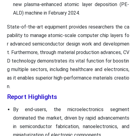
new plasma-enhanced atomic layer deposition (PE-
ALD) machine in February 2024.
State-of-the-art equipment provides researchers the ca
pability to manage atomic-scale computer chip layers fo
r advanced semiconductor design work and developmen
t. Furthermore, through material production advances, CV
D technology demonstrates its vital function for boostin
g multiple sectors, including healthcare and electronics,
as it enables superior high-performance materials creatio
n.
Report Highlights
By end-users, the microelectronics segment
dominated the market, driven by rapid advancements
in semiconductor fabrication, nanoelectronics, and
miniaturization of electronic components.