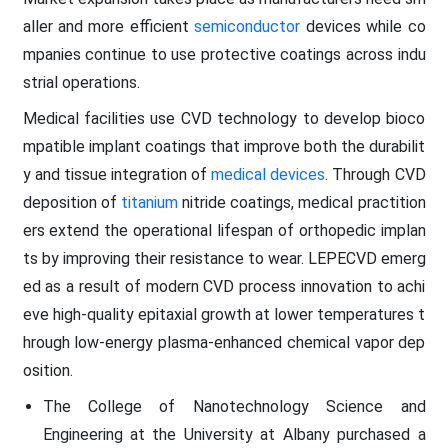
aller and more efficient
semiconductor
devices while co
mpanies continue to use protective coatings across indu
strial operations.
Medical facilities use CVD technology to develop bioco
mpatible implant coatings that improve both the durabilit
y and tissue integration of
medical devices
. Through CVD
deposition of
titanium
nitride coatings, medical practition
ers extend the operational lifespan of orthopedic implan
ts by improving their resistance to wear. LEPECVD emerg
ed as a result of modern CVD process innovation to achi
eve high-quality epitaxial growth at lower temperatures t
hrough low-energy plasma-enhanced chemical vapor dep
osition.
The College of Nanotechnology Science and
Engineering at the University at Albany purchased a