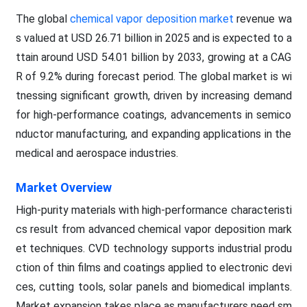
The global
chemical vapor deposition market
revenue wa
s valued at USD 26.71 billion in 2025 and is expected to a
ttain around USD 54.01 billion by 2033, growing at a CAG
R of 9.2% during forecast period. The global market is wi
tnessing significant growth, driven by increasing demand
for high-performance coatings, advancements in semico
nductor manufacturing, and expanding applications in the
medical and aerospace industries.
Market Overview
High-purity materials with high-performance characteristi
cs result from advanced chemical vapor deposition mark
et techniques. CVD technology supports industrial produ
ction of thin films and coatings applied to electronic devi
ces, cutting tools, solar panels and biomedical implants.
Market expansion takes place as manufacturers need sm