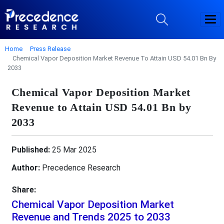
Home
Press Release
Chemical Vapor Deposition Market Revenue To Attain USD 54.01 Bn By
2033
Chemical Vapor Deposition Market
Revenue to Attain USD 54.01 Bn by
2033
Published:
25 Mar 2025
Author:
Precedence Research
Share:
Chemical Vapor Deposition Market
Revenue and Trends 2025 to 2033