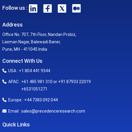
Follow us :
Address
Office No. 707, 7th Floor, Nandan Probiz,
Laxman Nagar, Balewadi Baner,
Pune, MH - 411045 India
Connect With Us
USA : +1 804 441 9344
APAC : +61 485 981 310 or +91 87933 22019
+6531051271
Europe : +44 7383 092 044
sales@precedenceresearch.com
Email :
Quick Links