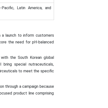
-Pacific, Latin America, and
h a launch to inform customers
rscore the need for pH-balanced
 with the South Korean global
ring special nutraceuticals,
irceuticals to meet the specific
tion through a campaign because
-focused product line comprising