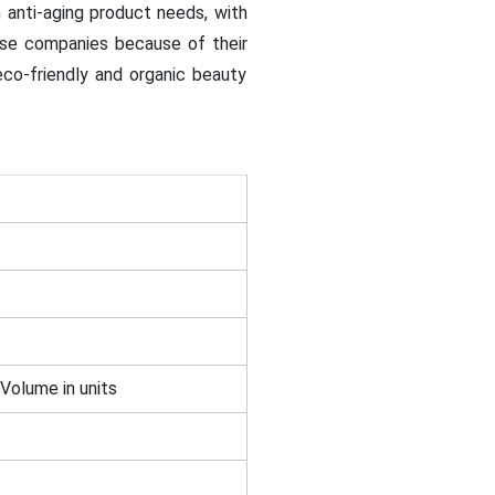
anti-aging product needs, with
ese companies because of their
co-friendly and organic beauty
 Volume in units