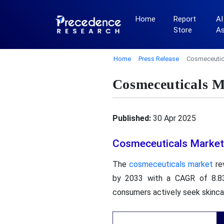
Home
Report
AI
Store
A
Home
Press Release
Cosmeceutica
Cosmeceuticals M
Published:
30 Apr 2025
Cosmeceuticals Market
The
cosmeceuticals market
rev
by 2033 with a CAGR of 8.83
consumers actively seek skinca