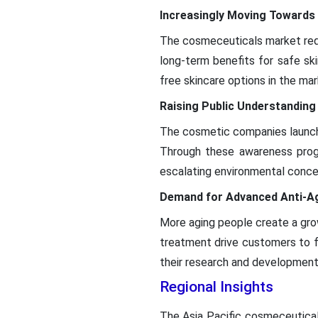
Increasingly Moving Towards
The cosmeceuticals market requ
long-term benefits for safe sk
free skincare options in the mar
Raising Public Understanding
The cosmetic companies launch 
Through these awareness prog
escalating environmental conce
Demand for Advanced Anti-Ag
More aging people create a grow
treatment drive customers to f
their research and development
Regional Insights
The Asia Pacific cosmeceutical