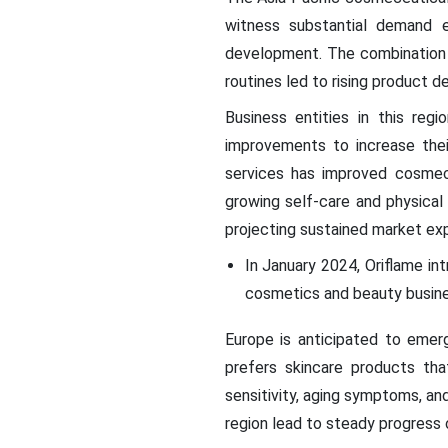
witness substantial demand e
development. The combination o
routines led to rising product d
Business entities in this reg
improvements to increase the
services has improved cosmece
growing self-care and physica
projecting sustained market ex
In January 2024, Oriflame in
cosmetics and beauty busines
Europe is anticipated to eme
prefers skincare products tha
sensitivity, aging symptoms, an
region lead to steady progress