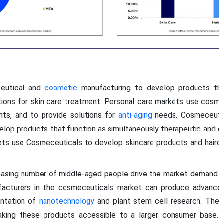
ceutical and
cosmetic
manufacturing to develop products th
tions for skin care treatment. Personal care markets use cosm
nts, and to provide solutions for
anti-aging
needs. Cosmeceuti
lop products that function as simultaneously therapeutic and c
ets use Cosmeceuticals to develop skincare products and hairc
creasing number of middle-aged people drive the market demand
nufacturers in the cosmeceuticals market can produce advanc
entation of
nanotechnology
and plant stem cell research. The
king these products accessible to a larger consumer base