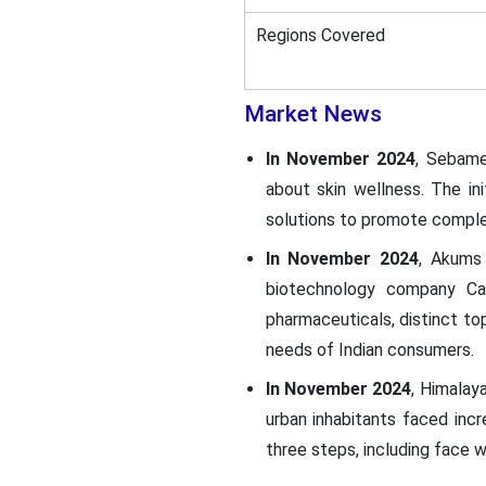
Regions Covered
Market News
In November 2024
, Sebame
about skin wellness. The in
solutions to promote complet
In November 2024
, Akums
biotechnology company Ca
pharmaceuticals, distinct to
needs of Indian consumers.
In November 2024
, Himalay
urban inhabitants faced incr
three steps, including face 