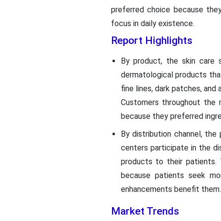
preferred choice because they
focus in daily existence.
Report Highlights
By product, the skin care
dermatological products that
fine lines, dark patches, an
Customers throughout the m
because they preferred ingr
By distribution channel, th
centers participate in the d
products to their patients
because patients seek mor
enhancements benefit them.
Market Trends