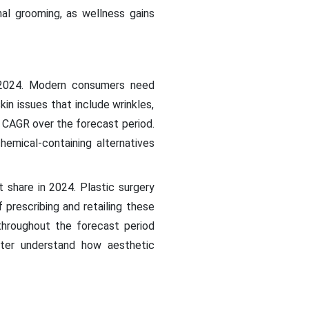
al grooming, as wellness gains
n 2024. Modern consumers need
in issues that include wrinkles,
t CAGR over the forecast period.
emical-containing alternatives
 share in 2024. Plastic surgery
 prescribing and retailing these
throughout the forecast period
tter understand how aesthetic