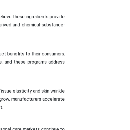
lieve these ingredients provide
derived and chemical-substance-
ct benefits to their consumers.
s, and these programs address
ssue elasticity and skin wrinkle
 grow, manufacturers accelerate
t.
rsonal care markets continue to