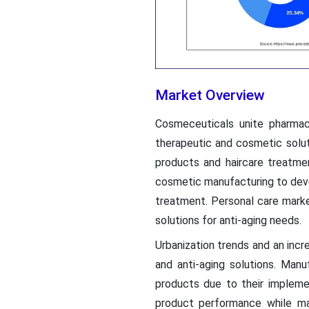
Market Overview
Cosmeceuticals unite pharma
therapeutic and cosmetic solu
products and haircare treatme
cosmetic manufacturing to deve
treatment. Personal care mark
solutions for anti-aging needs.
Urbanization trends and an in
and anti-aging solutions. Ma
products due to their implem
product performance while ma