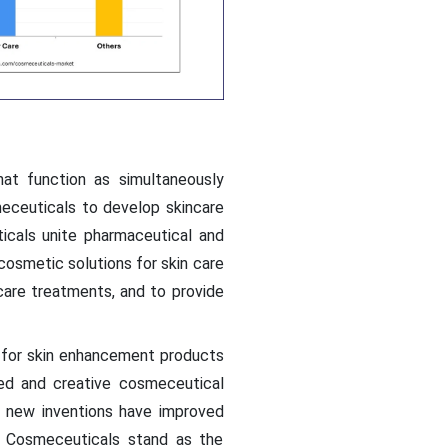
at function as simultaneously
eceuticals to develop skincare
cals unite pharmaceutical and
osmetic solutions for skin care
are treatments, and to provide
 for skin enhancement products
ed and creative cosmeceutical
 new inventions have improved
. Cosmeceuticals stand as the