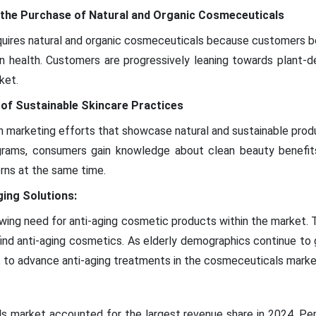
 the Purchase of Natural and Organic Cosmeceuticals
ires natural and organic cosmeceuticals because customers be
in health. Customers are progressively leaning towards plant-
ket.
 of Sustainable Skincare Practices
marketing efforts that showcase natural and sustainable produ
rams, consumers gain knowledge about clean beauty benefit
rns at the same time.
ing Solutions:
ing need for anti-aging cosmetic products within the market. Ti
ind anti-aging cosmetics. As elderly demographics continue to
 to advance anti-aging treatments in the cosmeceuticals marke
s market accounted for the largest revenue share in 2024. Pe