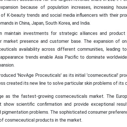
xpansion because of population increases, increasing hous
f K-beauty trends and social media influencers with their promo
emands in China, Japan, South Korea, and India.
ion maintain investments for strategic alliances and product 
ir market presence and customer base. The expansion of o
uticals availability across different communities, leading t
l appearance trends enable Asia Pacific to dominate worldwid
pansion.
troduced 'NovAge Proceuticals' as its initial 'cosmeceutical' pr
s created its new line to solve particular skin problems of it
rge as the fastest-growing cosmeceuticals market. The Euro
t show scientific confirmation and provide exceptional res
d pigmentation problems. The sophisticated consumer preference
 of cosmeceutical products in the market.