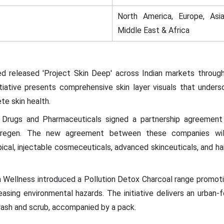
North America, Europe, Asia
Middle East & Africa
d released 'Project Skin Deep' across Indian markets throug
itiative presents comprehensive skin layer visuals that unde
e skin health.
 Drugs and Pharmaceuticals signed a partnership agreement
regen. The new agreement between these companies will b
pical, injectable cosmeceuticals, advanced skinceuticals, and ha
a Wellness introduced a Pollution Detox Charcoal range promo
easing environmental hazards. The initiative delivers an urban
wash and scrub, accompanied by a pack.