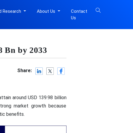
d Research
About Us
Contact
Us
8 Bn by 2033
Share:
ttain around USD 139.98 billion
strong market growth because
ic benefits.