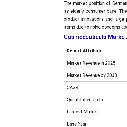
The market position of German
its elderly consumer base. Th
product innovations and large
items due to rising concerns abo
Cosmeceuticals Market
Report Attribute
Market Revenue in 2025
Market Revenue by 2033
CAGR
Quantitative Units
Largest Market
Base Year