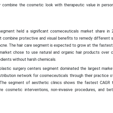
 combine the cosmetic look with therapeutic value in person
 segment held a significant cosmeceuticals market share i
 combine protective and visual benefits to remedy different sk
d acne. The hair care segment is expected to grow at the fastes
arket chose to use natural and organic hair products over ch
edients without harsh chemicals.
e plastic surgery centers segment dominated the largest market
istribution network for cosmeceuticals through their practice of
. The segment of aesthetic clinics shows the fastest CAGR 
e cosmetic interventions, non-invasive procedures, and be