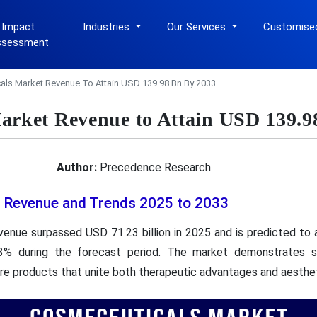
 Impact
Industries
Our Services
Customise
ssessment
ls Market Revenue To Attain USD 139.98 Bn By 2033
arket Revenue to Attain USD 139.9
Author:
Precedence Research
 Revenue and Trends 2025 to 2033
enue surpassed USD 71.23 billion in 2025 and is predicted to a
% during the forecast period. The market demonstrates 
re products that unite both therapeutic advantages and aesthet