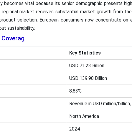
y becomes vital because its senior demographic presents high 
e regional market receives substantial market growth from th
 product selection. European consumers now concentrate on e
ut sustainability.
 Coverag
Key Statistics
USD 71.23 Billion
USD 139.98 Billion
8.83%
Revenue in USD million/billion,
North America
2024