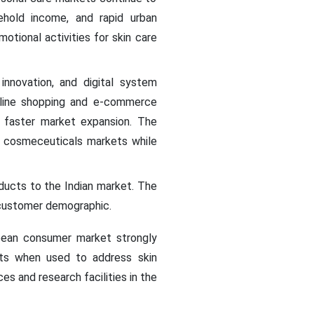
ehold income, and rapid urban
tional activities for skin care
innovation, and digital system
nline shopping and e-commerce
o faster market expansion. The
e cosmeceuticals markets while
oducts to the Indian market. The
s customer demographic.
pean consumer market strongly
ults when used to address skin
s and research facilities in the