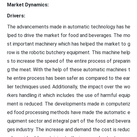
Market Dynamics:
Drivers:
The advancements made in automatic technology has he
lped to drive the market for food and beverages. The mo
st important machinery which has helped the market to g
row is the robotic butchery equipment. This machine help
s to increase the speed of the entire process of preparin
g the meat. With the help of these automatic machines t
he entire process has been safer as compared to the ear
lier techniques used. Additionally, the impact over the wo
rkers handling it which includes the use of harmful equip
ment is reduced. The developments made in computeriz
ed food processing methods have made the automatic e
quipment sector and integral part of the food and bevera
ges industry. The increase and demand the cost is reduc