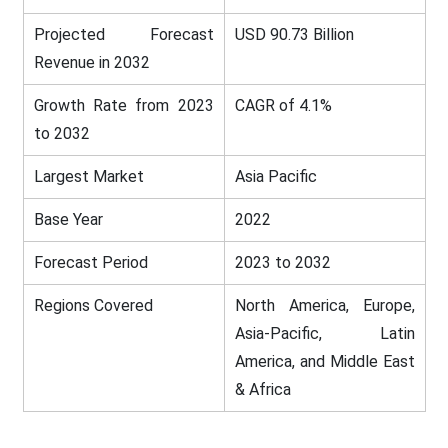
Projected Forecast
USD 90.73 Billion
Revenue in 2032
Growth Rate from 2023
CAGR of 4.1%
to 2032
Largest Market
Asia Pacific
Base Year
2022
Forecast Period
2023 to 2032
Regions Covered
North America, Europe,
Asia-Pacific, Latin
America, and Middle East
& Africa