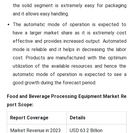
the solid segment is extremely easy for packaging
and it allows easy handling.
The automatic mode of operation is expected to
have a larger market share as it is extremely cost
effective and provides increased output. Automated
mode is reliable and it helps in decreasing the labor
cost. Products are manufactured with the optimum
utilization of the available resources and hence the
automatic mode of operation is expected to see a
good growth during the forecast period.
Food and Beverage Processing Equipment
Market Re
port Scope:
Report Coverage
Details
Market Revenue in 2023
USD 63.2 Billion