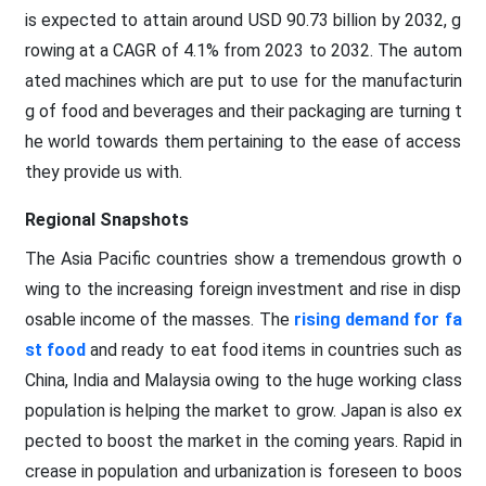
is expected to attain around USD 90.73 billion by 2032, g
rowing at a CAGR of 4.1% from 2023 to 2032. The autom
ated machines which are put to use for the manufacturin
g of food and beverages and their packaging are turning t
he world towards them pertaining to the ease of access
they provide us with.
Regional Snapshots
The Asia Pacific countries show a tremendous growth o
wing to the increasing foreign investment and rise in disp
osable income of the masses. The
rising demand for fa
st food
and ready to eat food items in countries such as
China, India and Malaysia owing to the huge working class
population is helping the market to grow. Japan is also ex
pected to boost the market in the coming years. Rapid in
crease in population and urbanization is foreseen to boos