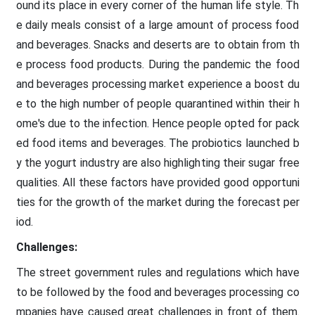
ound its place in every corner of the human life style. Th
e daily meals consist of a large amount of process food
and beverages. Snacks and deserts are to obtain from th
e process food products. During the pandemic the food
and beverages processing market experience a boost du
e to the high number of people quarantined within their h
ome's due to the infection. Hence people opted for pack
ed food items and beverages. The probiotics launched b
y the yogurt industry are also highlighting their sugar free
qualities. All these factors have provided good opportuni
ties for the growth of the market during the forecast per
iod.
Challenges:
The street government rules and regulations which have
to be followed by the food and beverages processing co
mpanies have caused great challenges in front of them.