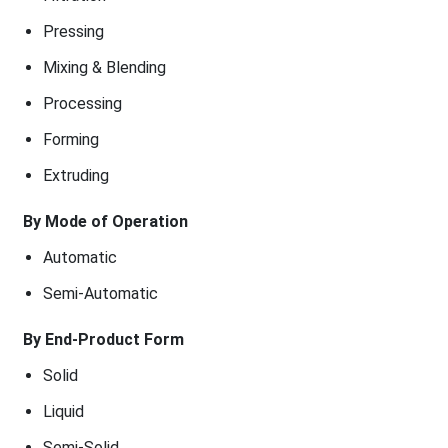
Pressing
Mixing & Blending
Processing
Forming
Extruding
By Mode of Operation
Automatic
Semi-Automatic
By End-Product Form
Solid
Liquid
Semi-Solid