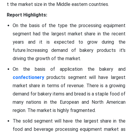
t the market size in the Middle eastern countries.
Report Highlights:
On the basis of the type the processing equipment
segment had the largest market share in the recent
years and it is expected to grow during the
future.Increasing demand of bakery products it's
driving the growth of the market.
On the basis of application the bakery and
confectionery
products segment will have largest
market share in terms of revenue. There is a growing
demand for bakery items and bread is a staple food of
many nations in the European and North American
region. The market is highly fragmented.
The solid segment will have the largest share in the
food and beverage processing equipment market as