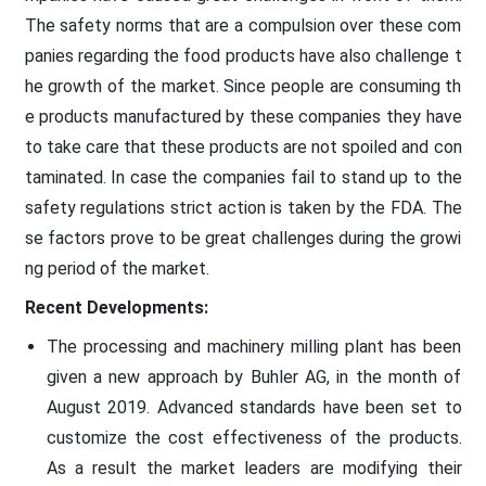
The safety norms that are a compulsion over these com
panies regarding the food products have also challenge t
he growth of the market. Since people are consuming th
e products manufactured by these companies they have
to take care that these products are not spoiled and con
taminated. In case the companies fail to stand up to the
safety regulations strict action is taken by the FDA. The
se factors prove to be great challenges during the growi
ng period of the market.
Recent Developments:
The processing and machinery milling plant has been
given a new approach by Buhler AG, in the month of
August 2019. Advanced standards have been set to
customize the cost effectiveness of the products.
As a result the market leaders are modifying their