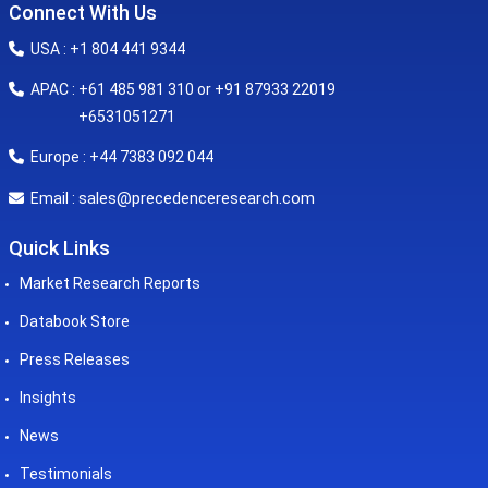
Connect With Us
USA : +1 804 441 9344
APAC : +61 485 981 310 or +91 87933 22019
+6531051271
Europe : +44 7383 092 044
sales@precedenceresearch.com
Email :
Quick Links
Market Research Reports
Databook Store
Press Releases
Insights
News
Testimonials