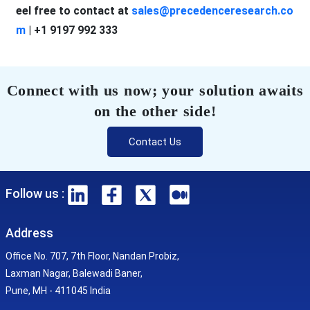
eel free to contact at
sales@precedenceresearch.co
m
| +1 9197 992 333
Connect with us now; your solution awaits
on the other side!
Contact Us
Follow us :
Address
Office No. 707, 7th Floor, Nandan Probiz,
Laxman Nagar, Balewadi Baner,
Pune, MH - 411045 India