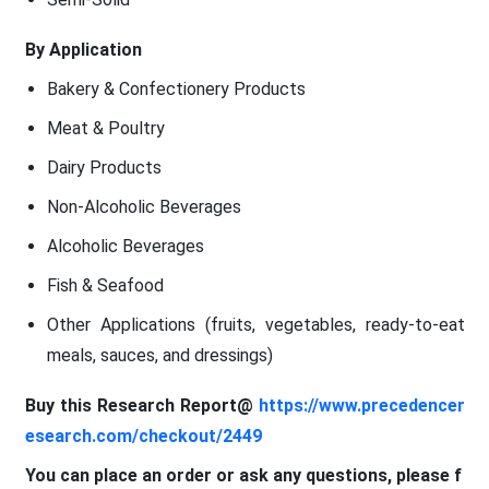
By Application
Bakery & Confectionery Products
Meat & Poultry
Dairy Products
Non-Alcoholic Beverages
Alcoholic Beverages
Fish & Seafood
Other Applications (fruits, vegetables, ready-to-eat
meals, sauces, and dressings)
Buy this Research Report@
https://www.precedencer
esearch.com/checkout/2449
You can place an order or ask any questions, please f