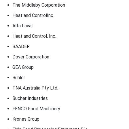
The Middleby Corporation
Heat and ControlInc.
Alfa Laval
Heat and Control, Inc.
BAADER
Dover Corporation
GEA Group
Bühler
TNA Australia Pty Ltd.
Bucher Industries
FENCO Food Machinery
Krones Group