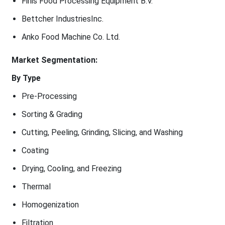
Finis Food Processing Equipment B.V.
Bettcher IndustriesInc.
Anko Food Machine Co. Ltd.
Market Segmentation:
By Type
Pre-Processing
Sorting & Grading
Cutting, Peeling, Grinding, Slicing, and Washing
Coating
Drying, Cooling, and Freezing
Thermal
Homogenization
Filtration