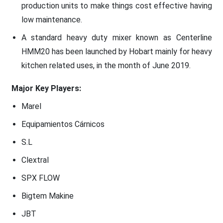
production units to make things cost effective having
low maintenance.
A standard heavy duty mixer known as Centerline
HMM20 has been launched by Hobart mainly for heavy
kitchen related uses, in the month of June 2019.
Major Key Players:
Marel
Equipamientos Cárnicos
S.L
Clextral
SPX FLOW
Bigtem Makine
JBT