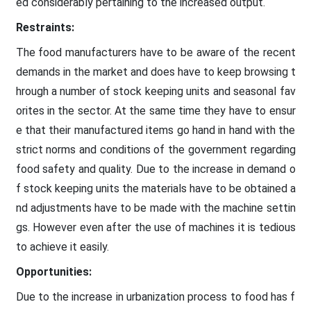
ed considerably pertaining to the increased output.
Restraints:
The food manufacturers have to be aware of the recent
demands in the market and does have to keep browsing t
hrough a number of stock keeping units and seasonal fav
orites in the sector. At the same time they have to ensur
e that their manufactured items go hand in hand with the
strict norms and conditions of the government regarding
food safety and quality. Due to the increase in demand o
f stock keeping units the materials have to be obtained a
nd adjustments have to be made with the machine settin
gs. However even after the use of machines it is tedious
to achieve it easily.
Opportunities:
Due to the increase in urbanization process to food has f