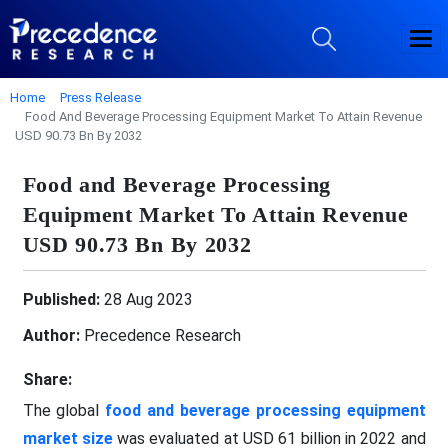
Home
Press Release
Food And Beverage Processing Equipment Market To Attain Revenue
USD 90.73 Bn By 2032
Food and Beverage Processing
Equipment Market To Attain Revenue
USD 90.73 Bn By 2032
Published:
28 Aug 2023
Author:
Precedence Research
Share:
The global
food and beverage processing equipment
market size
was evaluated at USD 61 billion in 2022 and