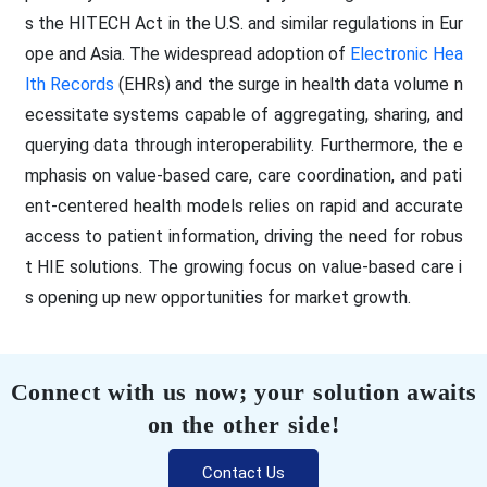
s the HITECH Act in the U.S. and similar regulations in Eur
ope and Asia. The widespread adoption of
Electronic Hea
lth Records
(EHRs) and the surge in health data volume n
ecessitate systems capable of aggregating, sharing, and
querying data through interoperability. Furthermore, the e
mphasis on value-based care, care coordination, and pati
ent-centered health models relies on rapid and accurate
access to patient information, driving the need for robus
t HIE solutions. The growing focus on value-based care i
s opening up new opportunities for market growth.
Connect with us now; your solution awaits
on the other side!
Contact Us