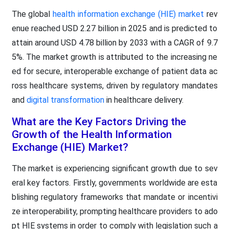
The global
health information exchange (HIE) market
rev
enue reached USD 2.27 billion in 2025 and is predicted to
attain around USD 4.78 billion by 2033 with a CAGR of 9.7
5%. The market growth is attributed to the increasing ne
ed for secure, interoperable exchange of patient data ac
ross healthcare systems, driven by regulatory mandates
and
digital transformation
in healthcare delivery.
What are the Key Factors Driving the
Growth of the Health Information
Exchange (HIE) Market?
The market is experiencing significant growth due to sev
eral key factors. Firstly, governments worldwide are esta
blishing regulatory frameworks that mandate or incentivi
ze interoperability, prompting healthcare providers to ado
pt HIE systems in order to comply with legislation such a