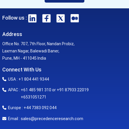
Follow us :
Address
Office No. 707, 7th Floor, Nandan Probiz,
Laxman Nagar, Balewadi Baner,
Pune, MH - 411045 India
Connect With Us
USA : +1 804 441 9344
APAC : +61 485 981 310 or +91 87933 22019
+6531051271
Europe : +44 7383 092 044
sales@precedenceresearch.com
Email :