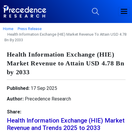
Home
Press Release
Health Information Exchange (HIE) Market Revenue To Attain USD 4.78
Bn By 2033
Health Information Exchange (HIE)
Market Revenue to Attain USD 4.78 Bn
by 2033
Published:
17 Sep 2025
Author:
Precedence Research
Share:
Health Information Exchange (HIE) Market
Revenue and Trends 2025 to 2033