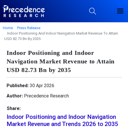
Home
Press Release
Indoor Positioning And Indoor Navigation Market Revenue To Attain
USD 82.73 Bn By 2035
Indoor Positioning and Indoor
Navigation Market Revenue to Attain
USD 82.73 Bn by 2035
Published:
30 Apr 2026
Author:
Precedence Research
Share:
Indoor Positioning and Indoor Navigation
Market Revenue and Trends 2026 to 2035