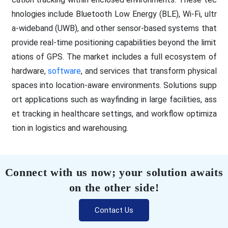
hnologies include Bluetooth Low Energy (BLE), Wi-Fi, ultr
a-wideband (UWB), and other sensor-based systems that
provide real-time positioning capabilities beyond the limit
ations of GPS. The market includes a full ecosystem of
hardware,
software
, and services that transform physical
spaces into location-aware environments. Solutions supp
ort applications such as wayfinding in large facilities, ass
et tracking in healthcare settings, and workflow optimiza
tion in logistics and warehousing.
Connect with us now; your solution awaits
on the other side!
Contact Us