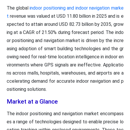
The global
indoor positioning and indoor navigation marke
t
revenue was valued at USD 11.80 billion in 2025 and is e
xpected to attain around USD 82.73 billion by 2035, grow
ing at a CAGR of 21.50% during forecast period. The indo
or positioning and navigation market is driven by the incre
asing adoption of smart building technologies and the gr
owing need for real-time location intelligence in indoor en
vironments where GPS signals are ineffective. Applicatio
ns across malls, hospitals, warehouses, and airports are a
ccelerating demand for accurate indoor navigation and p
ositioning solutions.
Market at a Glance
The indoor positioning and navigation market encompass
es a range of technologies designed to enable precise lo
cation tracking within enclosed environments. These tec