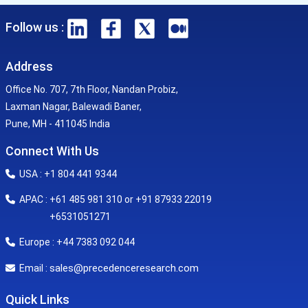
Follow us :
Address
Office No. 707, 7th Floor, Nandan Probiz,
Laxman Nagar, Balewadi Baner,
Pune, MH - 411045 India
Connect With Us
USA : +1 804 441 9344
APAC : +61 485 981 310 or +91 87933 22019
+6531051271
Europe : +44 7383 092 044
sales@precedenceresearch.com
Email :
Quick Links