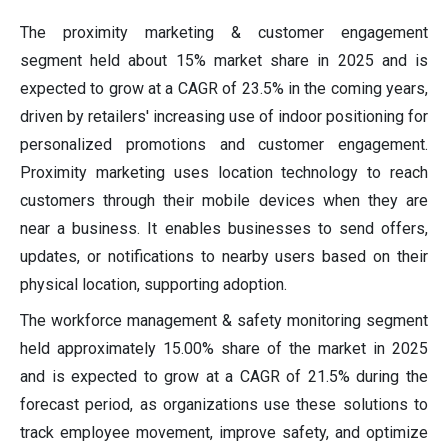
The proximity marketing & customer engagement
segment held about 15% market share in 2025 and is
expected to grow at a CAGR of 23.5% in the coming years,
driven by retailers' increasing use of indoor positioning for
personalized promotions and customer engagement.
Proximity marketing uses location technology to reach
customers through their mobile devices when they are
near a business. It enables businesses to send offers,
updates, or notifications to nearby users based on their
physical location, supporting adoption.
The workforce management & safety monitoring segment
held approximately 15.00% share of the market in 2025
and is expected to grow at a CAGR of 21.5% during the
forecast period, as organizations use these solutions to
track employee movement, improve safety, and optimize