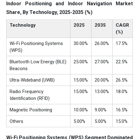
Indoor Positioning and Indoor Navigation Market
Share, By Technology, 2025-2035 (%)
Technology
2025
2035
CAGR
(%)
Wi-Fi Positioning Systems
30.00%
26.00%
17.5%
(WPS)
Bluetooth Low Energy (BLE)
25.00%
27.00%
22.5%
Beacons
Ultra-Wideband (UWB)
15.00%
20.00%
26.5%
Radio Frequency
15.00%
13.00%
18.0%
Identification (RFID)
Magnetic Positioning
10.00%
9.00%
16.5%
Others
5.00%
5.00%
15.0%
Wi-Fi Positioning Systems (WPS) Segment Dominated