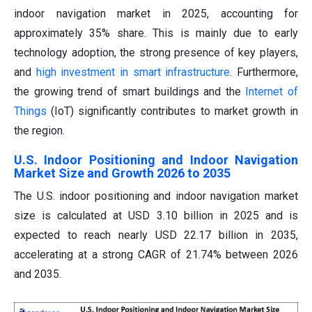
indoor navigation market in 2025, accounting for
approximately 35% share. This is mainly due to early
technology adoption, the strong presence of key players,
and
high investment in smart infrastructure
. Furthermore,
the growing trend of smart buildings and the
Internet of
Things
(IoT) significantly contributes to market growth in
the region.
U.S. Indoor Positioning and Indoor Navigation
Market Size and Growth 2026 to 2035
The U.S. indoor positioning and indoor navigation market
size is calculated at USD 3.10 billion in 2025 and is
expected to reach nearly USD 22.17 billion in 2035,
accelerating at a strong CAGR of 21.74% between 2026
and 2035.