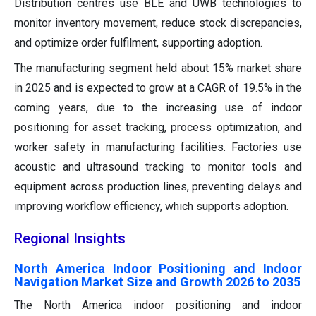
Distribution centres use BLE and UWB technologies to
monitor inventory movement, reduce stock discrepancies,
and optimize order fulfilment, supporting adoption.
The manufacturing segment held about 15% market share
in 2025 and is expected to grow at a CAGR of 19.5% in the
coming years, due to the increasing use of indoor
positioning for asset tracking, process optimization, and
worker safety in manufacturing facilities. Factories use
acoustic and ultrasound tracking to monitor tools and
equipment across production lines, preventing delays and
improving workflow efficiency, which supports adoption.
Regional Insights
North America Indoor Positioning and Indoor
Navigation Market Size and Growth 2026 to 2035
The North America indoor positioning and indoor