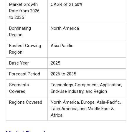
Market Growth
CAGR of 21.50%
Rate from 2026
to 2035
Dominating
North America
Region
Fastest Growing
Asia Pacific
Region
Base Year
2025
Forecast Period
2026 to 2035
Segments
Technology, Component, Application,
Covered
End-Use Industry, and Region
Regions Covered
North America, Europe, Asia-Pacific,
Latin America, and Middle East &
Africa