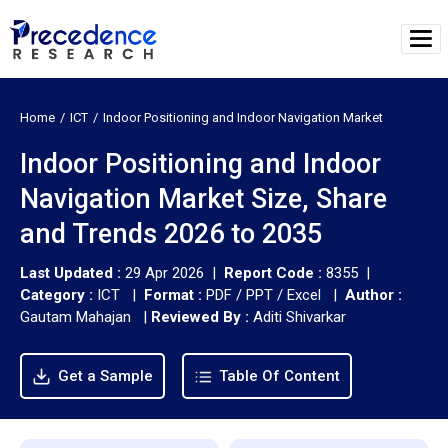
Home
ICT
Indoor Positioning and Indoor Navigation Market
Indoor Positioning and Indoor
Navigation Market Size, Share
and Trends 2026 to 2035
Last Updated :
29 Apr 2026 |
Report Code :
8355 |
Category :
ICT |
Format :
PDF / PPT / Excel |
Author :
Gautam Mahajan
|
Reviewed By :
Aditi Shivarkar
Get a Sample
Table Of Content