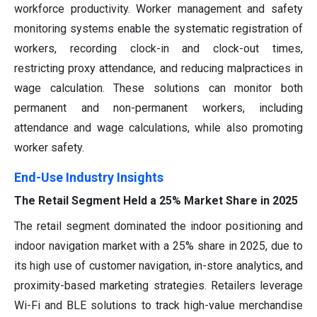
workforce productivity. Worker management and safety
monitoring systems enable the systematic registration of
workers, recording clock-in and clock-out times,
restricting proxy attendance, and reducing malpractices in
wage calculation. These solutions can monitor both
permanent and non-permanent workers, including
attendance and wage calculations, while also promoting
worker safety.
End-Use Industry Insights
The Retail Segment Held a 25% Market Share in 2025
The retail segment dominated the indoor positioning and
indoor navigation market with a 25% share in 2025, due to
its high use of customer navigation, in-store analytics, and
proximity-based marketing strategies. Retailers leverage
Wi-Fi and BLE solutions to track high-value merchandise