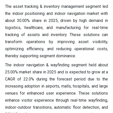
The asset tracking & inventory management segment led
the indoor positioning and indoor navigation market with
about 30.00% share in 2025, driven by high demand in
logistics, healthcare, and manufacturing for real-time
tracking of assets and inventory. These solutions can
transform operations by improving asset visibility,
optimizing efficiency, and reducing operational costs,
thereby supporting segment dominance.
The indoor navigation & wayfinding segment held about
25.00% market share in 2025 and is expected to grow at a
CAGR of 22.0% during the forecast period due to the
increasing adoption in airports, malls, hospitals, and large
venues for enhanced user experience. These solutions
enhance visitor experience through real-time wayfinding,
indoor-outdoor transitions, automatic floor detection, and