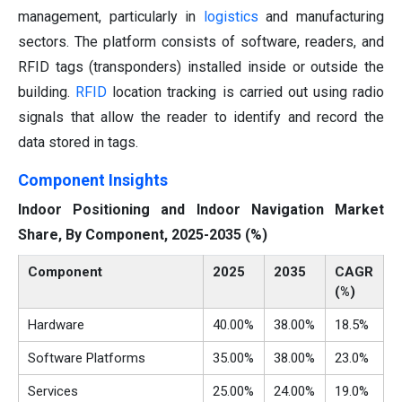
management, particularly in
logistics
and manufacturing
sectors. The platform consists of software, readers, and
RFID tags (transponders) installed inside or outside the
building.
RFID
location tracking is carried out using radio
signals that allow the reader to identify and record the
data stored in tags.
Component Insights
Indoor Positioning and Indoor Navigation Market
Share, By Component, 2025-2035 (%)
Component
2025
2035
CAGR
(%)
Hardware
40.00%
38.00%
18.5%
Software Platforms
35.00%
38.00%
23.0%
Services
25.00%
24.00%
19.0%