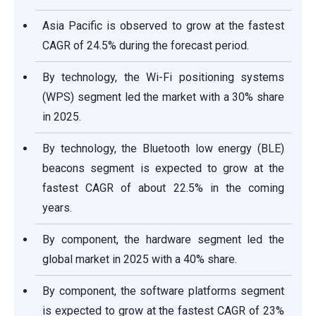
Asia Pacific is observed to grow at the fastest
CAGR of 24.5% during the forecast period.
By technology, the Wi-Fi positioning systems
(WPS) segment led the market with a 30% share
in 2025.
By technology, the Bluetooth low energy (BLE)
beacons segment is expected to grow at the
fastest CAGR of about 22.5% in the coming
years.
By component, the hardware segment led the
global market in 2025 with a 40% share.
By component, the software platforms segment
is expected to grow at the fastest CAGR of 23%