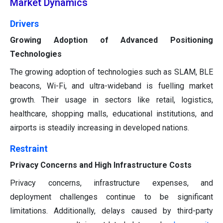
Market Dynamics
Drivers
Growing Adoption of Advanced Positioning
Technologies
The growing adoption of technologies such as SLAM, BLE
beacons, Wi-Fi, and ultra-wideband is fuelling market
growth. Their usage in sectors like retail, logistics,
healthcare, shopping malls, educational institutions, and
airports is steadily increasing in developed nations.
Restraint
Privacy Concerns and High Infrastructure Costs
Privacy concerns, infrastructure expenses, and
deployment challenges continue to be significant
limitations. Additionally, delays caused by third-party