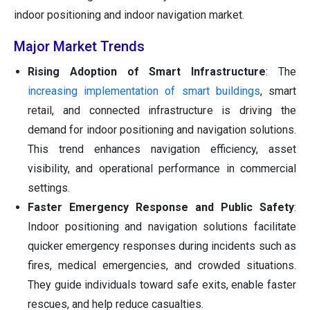
indoor positioning and indoor navigation market.
Major Market Trends
Rising Adoption of Smart Infrastructure
: The
increasing implementation of smart buildings
, smart
retail, and connected infrastructure is driving the
demand for indoor positioning and navigation solutions.
This trend enhances navigation efficiency, asset
visibility, and operational performance in commercial
settings.
Faster Emergency Response and Public Safety
:
Indoor positioning and navigation solutions facilitate
quicker emergency responses during incidents such as
fires, medical emergencies, and crowded situations.
They guide individuals toward safe exits, enable faster
rescues, and help reduce casualties.