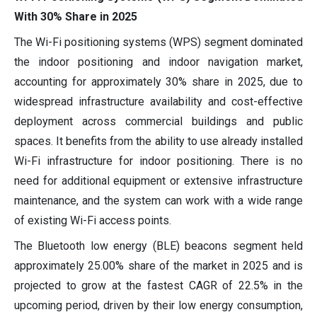
With 30% Share in 2025
The Wi-Fi positioning systems (WPS) segment dominated
the indoor positioning and indoor navigation market,
accounting for approximately 30% share in 2025, due to
widespread infrastructure availability and cost-effective
deployment across commercial buildings and public
spaces. It benefits from the ability to use already installed
Wi-Fi infrastructure for indoor positioning. There is no
need for additional equipment or extensive infrastructure
maintenance, and the system can work with a wide range
of existing Wi-Fi access points.
The Bluetooth low energy (BLE) beacons segment held
approximately 25.00% share of the market in 2025 and is
projected to grow at the fastest CAGR of 22.5% in the
upcoming period, driven by their low energy consumption,