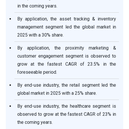
in the coming years.
By application, the asset tracking & inventory
management segment led the global market in
2025 with a 30% share.
By application, the proximity marketing &
customer engagement segment is observed to
grow at the fastest CAGR of 23.5% in the
foreseeable period.
By end-use industry, the retail segment led the
global market in 2025 with a 25% share.
By end-use industry, the healthcare segment is
observed to grow at the fastest CAGR of 23% in
the coming years.