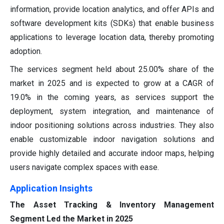
information, provide location analytics, and offer APIs and
software development kits (SDKs) that enable business
applications to leverage location data, thereby promoting
adoption.
The services segment held about 25.00% share of the
market in 2025 and is expected to grow at a CAGR of
19.0% in the coming years, as services support the
deployment, system integration, and maintenance of
indoor positioning solutions across industries. They also
enable customizable indoor navigation solutions and
provide highly detailed and accurate indoor maps, helping
users navigate complex spaces with ease.
Application Insights
The Asset Tracking & Inventory Management
Segment Led the Market in 2025