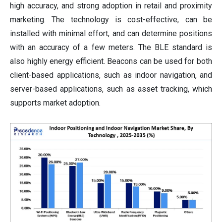
high accuracy, and strong adoption in retail and proximity
marketing. The technology is cost-effective, can be
installed with minimal effort, and can determine positions
with an accuracy of a few meters. The BLE standard is
also highly energy efficient. Beacons can be used for both
client-based applications, such as indoor navigation, and
server-based applications, such as asset tracking, which
supports market adoption.