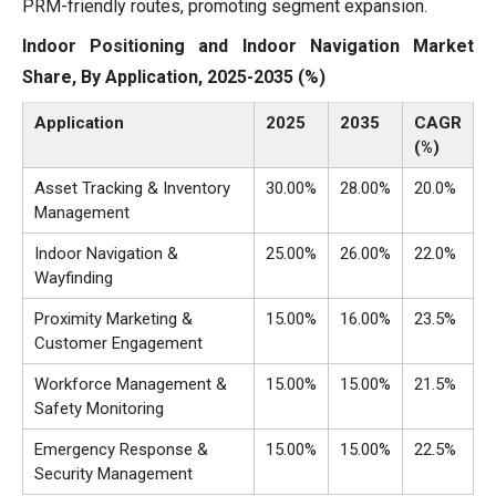
PRM-friendly routes, promoting segment expansion.
Indoor Positioning and Indoor Navigation Market
Share, By Application, 2025-2035 (%)
Application
2025
2035
CAGR
(%)
Asset Tracking & Inventory
30.00%
28.00%
20.0%
Management
Indoor Navigation &
25.00%
26.00%
22.0%
Wayfinding
Proximity Marketing &
15.00%
16.00%
23.5%
Customer Engagement
Workforce Management &
15.00%
15.00%
21.5%
Safety Monitoring
Emergency Response &
15.00%
15.00%
22.5%
Security Management