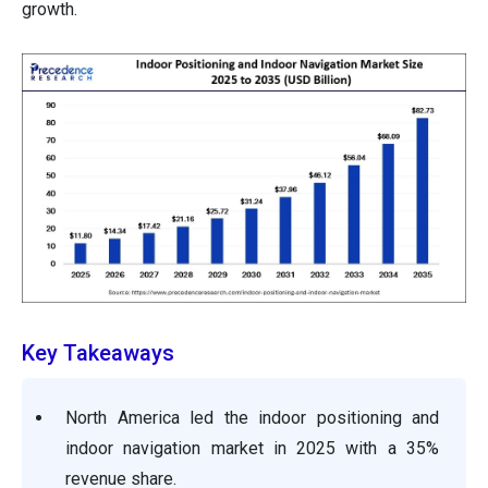
growth.
Key Takeaways
North America led the indoor positioning and
indoor navigation market in 2025 with a 35%
revenue share.