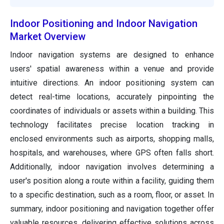
Indoor Positioning and Indoor Navigation
Market Overview
Indoor navigation systems are designed to enhance
users' spatial awareness within a venue and provide
intuitive directions. An indoor positioning system can
detect real-time locations, accurately pinpointing the
coordinates of individuals or assets within a building. This
technology facilitates precise location tracking in
enclosed environments such as airports, shopping malls,
hospitals, and warehouses, where GPS often falls short.
Additionally, indoor navigation involves determining a
user's position along a route within a facility, guiding them
to a specific destination, such as a room, floor, or asset. In
summary, indoor positioning and navigation together offer
valuable resources, delivering effective solutions across