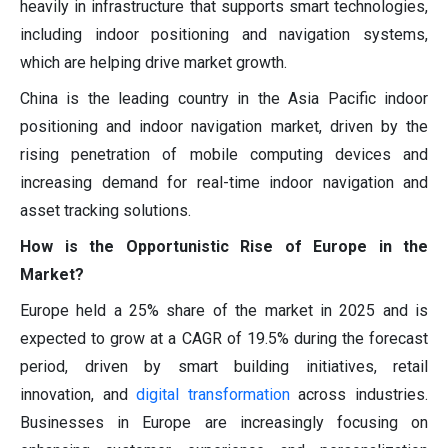
heavily in infrastructure that supports smart technologies,
including indoor positioning and navigation systems,
which are helping drive market growth.
China is the leading country in the Asia Pacific indoor
positioning and indoor navigation market, driven by the
rising penetration of mobile computing devices and
increasing demand for real-time indoor navigation and
asset tracking solutions.
How is the Opportunistic Rise of Europe in the
Market?
Europe held a 25% share of the market in 2025 and is
expected to grow at a CAGR of 19.5% during the forecast
period, driven by smart building initiatives, retail
innovation, and
digital transformation
across industries.
Businesses in Europe are increasingly focusing on