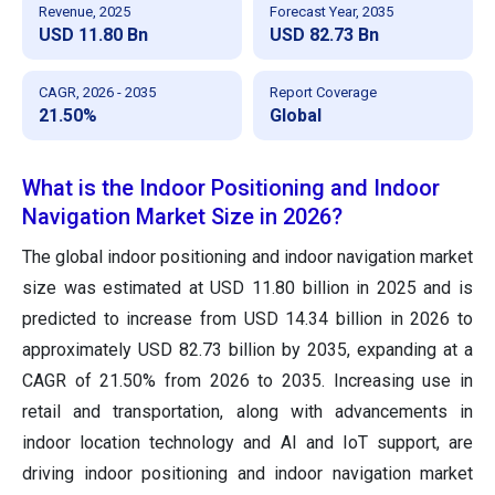
Revenue, 2025
Forecast Year, 2035
USD 11.80 Bn
USD 82.73 Bn
CAGR, 2026 - 2035
Report Coverage
21.50%
Global
What is the Indoor Positioning and Indoor
Navigation Market Size in 2026?
The global indoor positioning and indoor navigation market
size was estimated at USD 11.80 billion in 2025 and is
predicted to increase from USD 14.34 billion in 2026 to
approximately USD 82.73 billion by 2035, expanding at a
CAGR of 21.50% from 2026 to 2035. Increasing use in
retail and transportation, along with advancements in
indoor location technology and AI and IoT support, are
driving indoor positioning and indoor navigation market