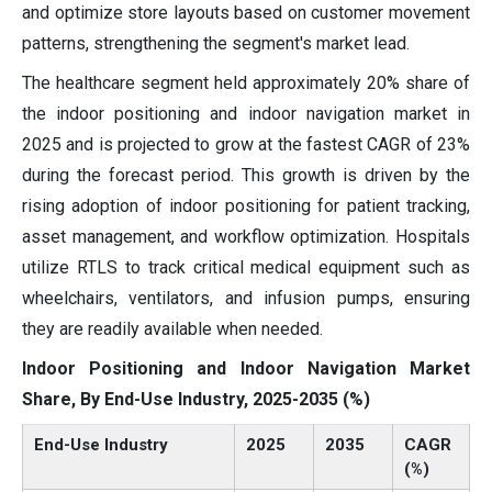
and optimize store layouts based on customer movement
patterns, strengthening the segment's market lead.
The healthcare segment held approximately 20% share of
the indoor positioning and indoor navigation market in
2025 and is projected to grow at the fastest CAGR of 23%
during the forecast period. This growth is driven by the
rising adoption of indoor positioning for patient tracking,
asset management, and workflow optimization. Hospitals
utilize RTLS to track critical medical equipment such as
wheelchairs, ventilators, and infusion pumps, ensuring
they are readily available when needed.
Indoor Positioning and Indoor Navigation Market
Share, By End-Use Industry, 2025-2035 (%)
End-Use Industry
2025
2035
CAGR
(%)