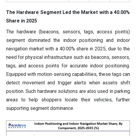
The Hardware Segment Led the Market with a 40.00%
Share in 2025
The hardware (beacons, sensors, tags, access points)
segment dominated the indoor positioning and indoor
navigation market with a 40.00% share in 2025, due to the
need for physical infrastructure such as beacons, sensors,
tags, and access points for accurate indoor positioning.
Equipped with motion-sensing capabilities, these tags can
detect movement and trigger alerts when assets shift
position. Such hardware solutions are also used in parking
areas to help shoppers locate their vehicles, further
supporting segment dominance.