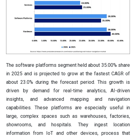
The software platforms segment held about 35.00% share
in 2025 and is projected to grow at the fastest CAGR of
about 23.0% during the forecast period. This growth is
driven by demand for real-time analytics, AI-driven
insights, and advanced mapping and navigation
capabilities. These platforms are especially useful in
large, complex spaces such as warehouses, factories,
showrooms, and hospitals. They ingest location
information from IoT and other devices, process that