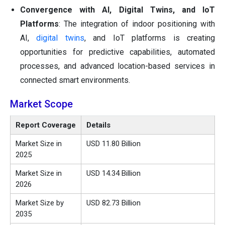
Convergence with AI, Digital Twins, and IoT
Platforms
: The integration of indoor positioning with
AI,
digital twins
, and IoT platforms is creating
opportunities for predictive capabilities, automated
processes, and advanced location-based services in
connected smart environments.
Market Scope
Report Coverage
Details
Market Size in
USD 11.80 Billion
2025
Market Size in
USD 14.34 Billion
2026
Market Size by
USD 82.73 Billion
2035