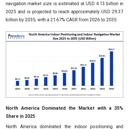
navigation market size is estimated at USD 4.13 billion in
2025 and is projected to reach approximately USD 29.37
billion by 2035, with a 21.67% CAGR from 2026 to 2035.
North America Dominated the Market with a 35%
Share in 2025
North America dominated the indoor positioning and