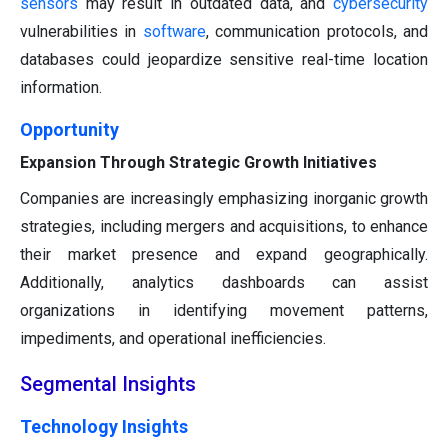
sensors
may result in outdated data, and
cybersecurity
vulnerabilities in
software
, communication protocols, and
databases could jeopardize sensitive real-time location
information.
Opportunity
Expansion Through Strategic Growth Initiatives
Companies are increasingly emphasizing inorganic growth
strategies, including mergers and acquisitions, to enhance
their market presence and expand geographically.
Additionally, analytics dashboards can assist
organizations in identifying movement patterns,
impediments, and operational inefficiencies.
Segmental Insights
Technology Insights