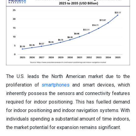
The U.S. leads the North American market due to the
proliferation of
smartphones
and smart devices, which
inherently possess the sensors and connectivity features
required for indoor positioning. This has fuelled demand
for indoor positioning and indoor navigation systems. With
individuals spending a substantial amount of time indoors,
the market potential for expansion remains significant.