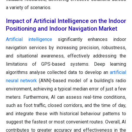
a variety of scenarios.
Impact of Artificial Intelligence on the Indoor
Positioning and Indoor Navigation Market
Artificial intelligence
significantly enhances indoor
navigation services by increasing precision, robustness,
and situational awareness, effectively addressing the
limitations of GPS-based systems. Deep learning
algorithms analyse collected data to develop an
artificial
neural network
(ANN)-based model of a building's radio
environment, achieving a typical median error of just a few
meters. Furthermore, AI can assess real-time conditions,
such as foot traffic, closed corridors, and the time of day,
and integrate these with historical behaviour patterns to
suggest the fastest or most convenient routes. Overall, AI
contributes to greater accuracy and effectiveness in the