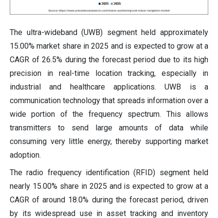
The ultra-wideband (UWB) segment held approximately
15.00% market share in 2025 and is expected to grow at a
CAGR of 26.5% during the forecast period due to its high
precision in real-time location tracking, especially in
industrial and healthcare applications. UWB is a
communication technology that spreads information over a
wide portion of the frequency spectrum. This allows
transmitters to send large amounts of data while
consuming very little energy, thereby supporting market
adoption.
The radio frequency identification (RFID) segment held
nearly 15.00% share in 2025 and is expected to grow at a
CAGR of around 18.0% during the forecast period, driven
by its widespread use in asset tracking and inventory