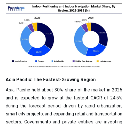
Asia Pacific: The Fastest-Growing Region
Asia Pacific held about 30% share of the market in 2025
and is expected to grow at the fastest CAGR of 24.5%
during the forecast period, driven by rapid urbanization,
smart city projects, and expanding retail and transportation
sectors. Governments and private entities are investing