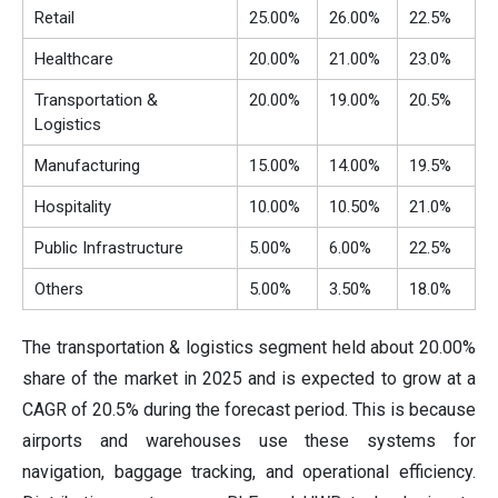
Retail
25.00%
26.00%
22.5%
Healthcare
20.00%
21.00%
23.0%
Transportation &
20.00%
19.00%
20.5%
Logistics
Manufacturing
15.00%
14.00%
19.5%
Hospitality
10.00%
10.50%
21.0%
Public Infrastructure
5.00%
6.00%
22.5%
Others
5.00%
3.50%
18.0%
The transportation & logistics segment held about 20.00%
share of the market in 2025 and is expected to grow at a
CAGR of 20.5% during the forecast period. This is because
airports and warehouses use these systems for
navigation, baggage tracking, and operational efficiency.