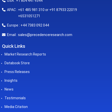
USA : +1 804 441 9344
APAC : +61 485 981 310 or +91 87933 22019
+6531051271
Europe : +44 7383 092 044
sales@precedenceresearch.com
Email :
Quick Links
Market Research Reports
Databook Store
Press Releases
Insights
News
Testimonials
Media Citation