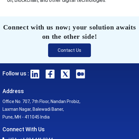
on, blockchain, and other digital technologies.
Connect with us now; your solution awaits
on the other side!
Contact Us
Follow us :
Address
Office No. 707, 7th Floor, Nandan Probiz,
Laxman Nagar, Balewadi Baner,
Pune, MH - 411045 India
Connect With Us