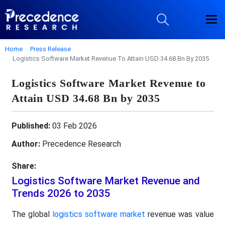
Home
Press Release
Logistics Software Market Revenue To Attain USD 34.68 Bn By 2035
Logistics Software Market Revenue to
Attain USD 34.68 Bn by 2035
Published:
03 Feb 2026
Author:
Precedence Research
Share:
Logistics Software Market Revenue and
Trends 2026 to 2035
The global
logistics software market
revenue was value