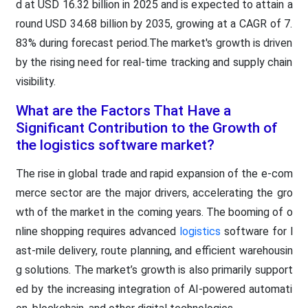
d at USD 16.32 billion in 2025 and is expected to attain a
round USD 34.68 billion by 2035, growing at a CAGR of 7.
83% during forecast period.The market's growth is driven
by the rising need for real-time tracking and supply chain
visibility.
What are the Factors That Have a
Significant Contribution to the Growth of
the logistics software market?
The rise in global trade and rapid expansion of the e-com
merce sector are the major drivers, accelerating the gro
wth of the market in the coming years. The booming of o
nline shopping requires advanced
logistics
software for l
ast-mile delivery, route planning, and efficient warehousin
g solutions. The market’s growth is also primarily support
ed by the increasing integration of AI-powered automati