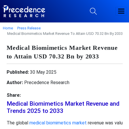
Home
Press Release
Medical Biomimetics Market Revenue To Attain USD 70.32 Bn By 2033
Medical Biomimetics Market Revenue
to Attain USD 70.32 Bn by 2033
Published:
30 May 2025
Author:
Precedence Research
Share:
Medical Biomimetics Market Revenue and
Trends 2025 to 2033
The global
medical biomimetics market
revenue was valu