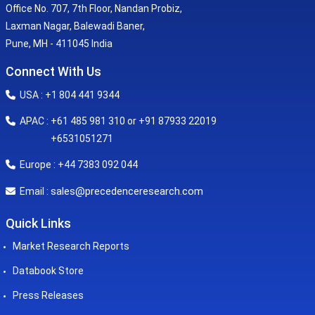
Office No. 707, 7th Floor, Nandan Probiz,
Laxman Nagar, Balewadi Baner,
Pune, MH - 411045 India
Connect With Us
USA : +1 804 441 9344
APAC : +61 485 981 310 or +91 87933 22019
+6531051271
Europe : +44 7383 092 044
sales@precedenceresearch.com
Email :
Quick Links
Market Research Reports
Databook Store
Press Releases