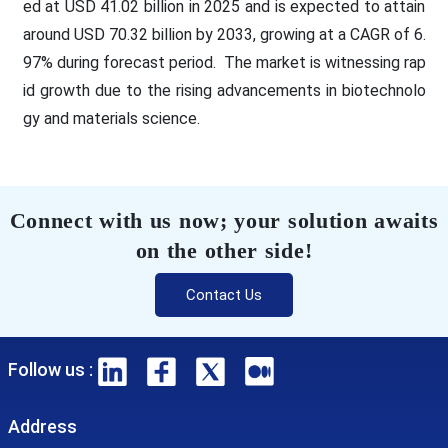
ed at USD 41.02 billion in 2025 and is expected to attain
around USD 70.32 billion by 2033, growing at a CAGR of 6.
97% during forecast period. The market is witnessing rap
id growth due to the rising advancements in biotechnolo
gy and materials science.
Connect with us now; your solution awaits
on the other side!
Contact Us
Follow us :
Address