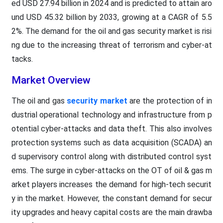
ed USD 27.94 billion in 2024 and is predicted to attain aro
und USD 45.32 billion by 2033, growing at a CAGR of 5.5
2%. The demand for the oil and gas security market is risi
ng due to the increasing threat of terrorism and cyber-at
tacks.
Market Overview
The oil and gas
security market
are the protection of in
dustrial operational technology and infrastructure from p
otential cyber-attacks and data theft. This also involves
protection systems such as data acquisition (SCADA) an
d supervisory control along with distributed control syst
ems. The surge in cyber-attacks on the OT of oil & gas m
arket players increases the demand for high-tech securit
y in the market. However, the constant demand for secur
ity upgrades and heavy capital costs are the main drawba