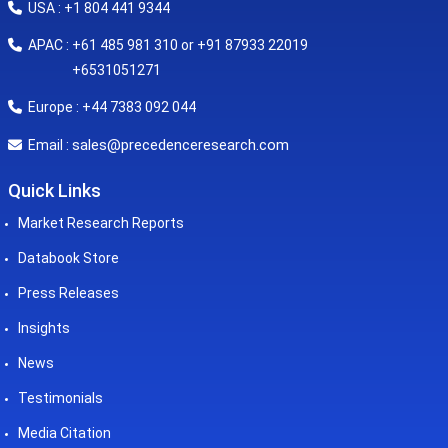
USA : +1 804 441 9344
APAC : +61 485 981 310 or +91 87933 22019
+6531051271
Europe : +44 7383 092 044
sales@precedenceresearch.com
Email :
Quick Links
Market Research Reports
Databook Store
Press Releases
Insights
News
Testimonials
Media Citation