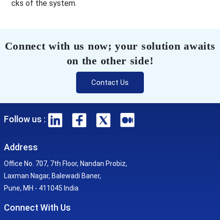
cks of the system.
Connect with us now; your solution awaits
on the other side!
Contact Us
Follow us :
Address
Office No. 707, 7th Floor, Nandan Probiz,
Laxman Nagar, Balewadi Baner,
Pune, MH - 411045 India
Connect With Us