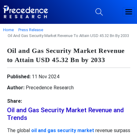
Home
Press Release
Oil And Gas Security Market Revenue To Attain USD 45.32 Bn By 2033
Oil and Gas Security Market Revenue
to Attain USD 45.32 Bn by 2033
Published:
11 Nov 2024
Author:
Precedence Research
Share:
Oil and Gas Security Market Revenue and
Trends
The global
oil and gas security market
revenue surpass