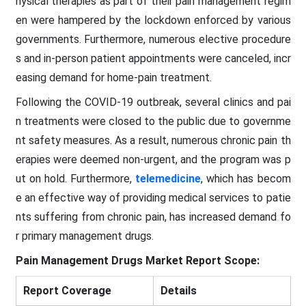
hysical therapies as part of their pain management regim
en were hampered by the lockdown enforced by various
governments. Furthermore, numerous elective procedure
s and in-person patient appointments were canceled, incr
easing demand for home-pain treatment.
Following the COVID-19 outbreak, several clinics and pai
n treatments were closed to the public due to governme
nt safety measures. As a result, numerous chronic pain th
erapies were deemed non-urgent, and the program was p
ut on hold. Furthermore,
telemedicine
, which has becom
e an effective way of providing medical services to patie
nts suffering from chronic pain, has increased demand fo
r primary management drugs.
Pain Management Drugs Market Report Scope:
Report Coverage
Details