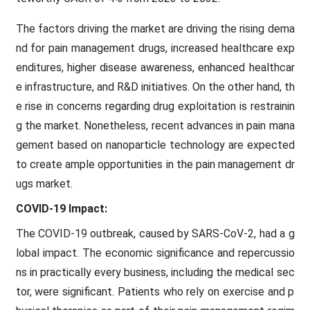
The factors driving the market are driving the rising dema
nd for pain management drugs, increased healthcare exp
enditures, higher disease awareness, enhanced healthcar
e infrastructure, and R&D initiatives. On the other hand, th
e rise in concerns regarding drug exploitation is restrainin
g the market. Nonetheless, recent advances in pain mana
gement based on nanoparticle technology are expected
to create ample opportunities in the pain management dr
ugs market.
COVID-19 Impact:
The COVID-19 outbreak, caused by SARS-CoV-2, had a g
lobal impact. The economic significance and repercussio
ns in practically every business, including the medical sec
tor, were significant. Patients who rely on exercise and p