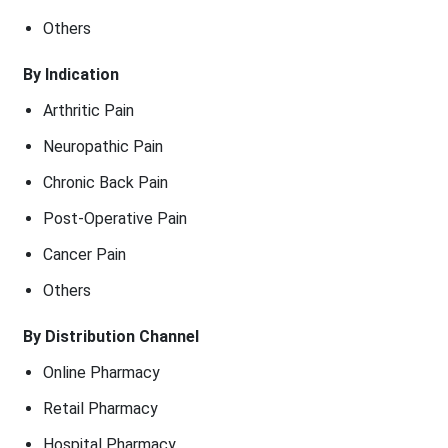
Others
By Indication
Arthritic Pain
Neuropathic Pain
Chronic Back Pain
Post-Operative Pain
Cancer Pain
Others
By Distribution Channel
Online Pharmacy
Retail Pharmacy
Hospital Pharmacy