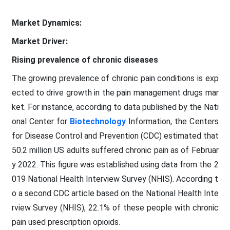
Market Dynamics:
Market Driver:
Rising prevalence of chronic diseases
The growing prevalence of chronic pain conditions is exp
ected to drive growth in the pain management drugs mar
ket. For instance, according to data published by the Nati
onal Center for
Biotechnology
Information, the Centers
for Disease Control and Prevention (CDC) estimated that
50.2 million US adults suffered chronic pain as of Februar
y 2022. This figure was established using data from the 2
019 National Health Interview Survey (NHIS). According t
o a second CDC article based on the National Health Inte
rview Survey (NHIS), 22.1% of these people with chronic
pain used prescription opioids.