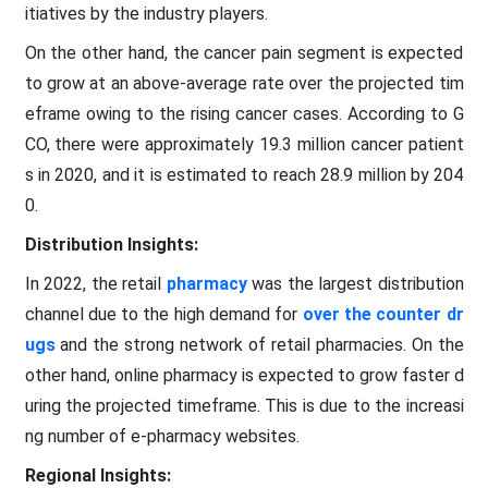
itiatives by the industry players.
On the other hand, the cancer pain segment is expected
to grow at an above-average rate over the projected tim
eframe owing to the rising cancer cases. According to G
CO, there were approximately 19.3 million cancer patient
s in 2020, and it is estimated to reach 28.9 million by 204
0.
Distribution
Insights:
In 2022, the retail
pharmacy
was the largest distribution
channel due to the high demand for
over the counter dr
ugs
and the strong network of retail pharmacies. On the
other hand, online pharmacy is expected to grow faster d
uring the projected timeframe. This is due to the increasi
ng number of e-pharmacy websites.
Regional
Insights: