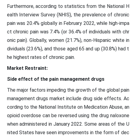
Furthermore, according to statistics from the National H
ealth Interview Survey (NHIS), the prevalence of chronic
pain was 20.4% globally in February 2022, while high-impa
ct chronic pain was 7.4% (or 36.4% of individuals with chr
onic pain). Globally, women (21.7%), non-Hispanic white in
dividuals (23.6%), and those aged 65 and up (30.8%) had t
he highest rates of chronic pain.
Market Restraint:
Side effect of the pain management drugs
The major factors impeding the growth of the global pain
management drugs market include drug side effects. Ac
cording to the National Institute on Medication Abuse, an
opioid overdose can be reversed using the drug naloxone
when administered in January 2022. Some areas of the U
nited States have seen improvements in the form of dec