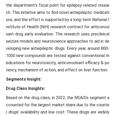
the department's focal point for epilepsy-related resear
ch. This initiative aims to find novel antiepileptic medicati
ons, and the effort is supported by a long-term National I
nstitute of Health (NIH) research contract for anticonvul
sant drug early evaluation. The research uses preclinical
seizure models and neuroscience approaches to aid in de
veloping new antiepileptic drugs. Every year, around 800-
1000 new compounds are tested against conventional m
edications for neurotoxicity, anticonvulsant efficacy & po
tency, mechanism of action, and effect on liver function.
Segments Insight:
Drug Class Insights:
Based on the drug class, in 2022, the NSAIDs segment a
ccounted for the largest market share due to the counte
r drugs' availability and low cost. These drugs are widely