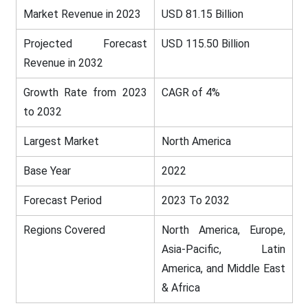
Market Revenue in 2023
USD 81.15 Billion
Projected Forecast
USD 115.50 Billion
Revenue in 2032
Growth Rate from 2023
CAGR of 4%
to 2032
Largest Market
North America
Base Year
2022
Forecast Period
2023 To 2032
Regions Covered
North America, Europe,
Asia-Pacific, Latin
America, and Middle East
& Africa