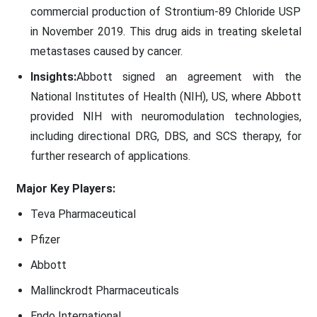
commercial production of Strontium-89 Chloride USP
in November 2019. This drug aids in treating skeletal
metastases caused by cancer.
Insights:
Abbott signed an agreement with the
National Institutes of Health (NIH), US, where Abbott
provided NIH with neuromodulation technologies,
including directional DRG, DBS, and SCS therapy, for
further research of applications.
Major Key Players:
Teva Pharmaceutical
Pfizer
Abbott
Mallinckrodt Pharmaceuticals
Endo International