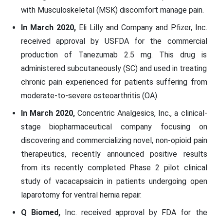
with Musculoskeletal (MSK) discomfort manage pain.
In March 2020,
Eli Lilly and Company and Pfizer, Inc.
received approval by USFDA for the commercial
production of Tanezumab 2.5 mg. This drug is
administered subcutaneously (SC) and used in treating
chronic pain experienced for patients suffering from
moderate-to-severe osteoarthritis (OA).
In March 2020,
Concentric Analgesics, Inc., a clinical-
stage biopharmaceutical company focusing on
discovering and commercializing novel, non-opioid pain
therapeutics, recently announced positive results
from its recently completed Phase 2 pilot clinical
study of vacacapsaicin in patients undergoing open
laparotomy for ventral hernia repair.
Q Biomed,
Inc. received approval by FDA for the