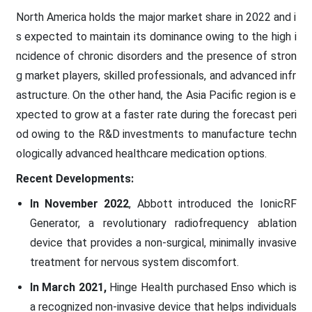
North America holds the major market share in 2022 and i
s expected to maintain its dominance owing to the high i
ncidence of chronic disorders and the presence of stron
g market players, skilled professionals, and advanced infr
astructure. On the other hand, the Asia Pacific region is e
xpected to grow at a faster rate during the forecast peri
od owing to the R&D investments to manufacture techn
ologically advanced healthcare medication options.
Recent Developments:
In November 2022
, Abbott introduced the IonicRF
Generator, a revolutionary radiofrequency ablation
device that provides a non-surgical, minimally invasive
treatment for nervous system discomfort.
In March 2021,
Hinge Health purchased Enso which is
a recognized non-invasive device that helps individuals