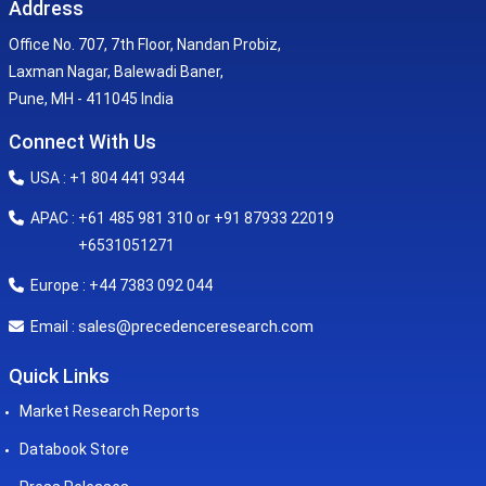
Address
Office No. 707, 7th Floor, Nandan Probiz,
Laxman Nagar, Balewadi Baner,
Pune, MH - 411045 India
Connect With Us
USA : +1 804 441 9344
APAC : +61 485 981 310 or +91 87933 22019
+6531051271
Europe : +44 7383 092 044
sales@precedenceresearch.com
Email :
Quick Links
Market Research Reports
Databook Store