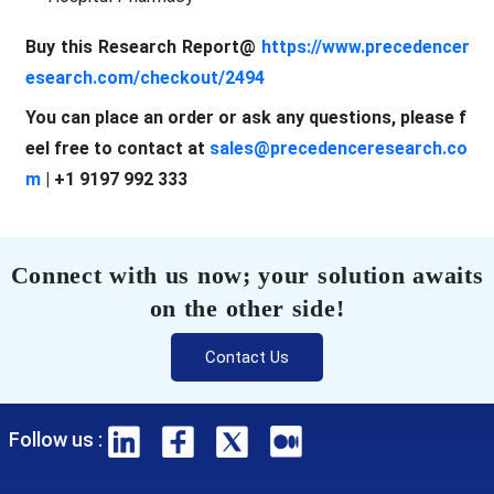
Buy this Research Report@
https://www.precedencer
esearch.com/checkout/2494
You can place an order or ask any questions, please f
eel free to contact at
sales@precedenceresearch.co
m
| +1 9197 992 333
Connect with us now; your solution awaits
on the other side!
Contact Us
Follow us :