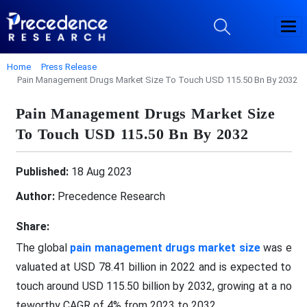
Home
Press Release
Pain Management Drugs Market Size To Touch USD 115.50 Bn By 2032
Pain Management Drugs Market Size
To Touch USD 115.50 Bn By 2032
Published:
18 Aug 2023
Author:
Precedence Research
Share:
The global
pain management drugs market size
was e
valuated at USD 78.41 billion in 2022 and is expected to
touch around USD 115.50 billion by 2032, growing at a no
teworthy CAGR of 4% from 2023 to 2032.