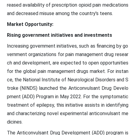
reased availability of prescription opioid pain medications
and decreased misuse among the country's teens.
Market Opportunity:
Rising government initiatives and investments
Increasing government initiatives, such as financing by go
vernment organizations for pain management drug resear
ch and development, are expected to open opportunities
for the global pain management drugs market. For instan
ce, the National Institute of Neurological Disorders and S
troke (NINDS) launched the Anticonvulsant Drug Develo
pment (ADD) Program in May 2022. For the symptomatic
treatment of epilepsy, this initiative assists in identifying
and characterizing novel experimental anticonvulsant me
dicines.
The Anticonvulsant Drug Development (ADD) program is