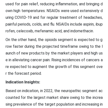
used for pain relief, reducing inflammation, and bringing d
own high temperatures. NSAIDs were used extensively d
uring COVID-19 and for regular treatment of headaches,
painful periods, colds, and flu. NSAIDs include aspirin, ibup
rofen, celecoxib, mefenamic acid, and indomethacin.
On the other hand, the opioids segment is expected to g
row faster during the projected timeframe owing to the l
aunch of new products by the market players and high us
e in alleviating cancer pain. Rising incidences of cancers a
re expected to augment the growth of this segment ove
r the forecast period.
Indication Insights:
Based on indication, in 2022, the neuropathic segment ac
counted for the largest market share owing to the increa
sing prevalence of the target population and increasing in