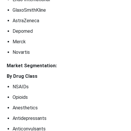
GlaxoSmithKline
AstraZeneca
Depomed
Merck
Novartis
Market Segmentation:
By Drug Class
NSAIDs
Opioids
Anesthetics
Antidepressants
Anticonvulsants