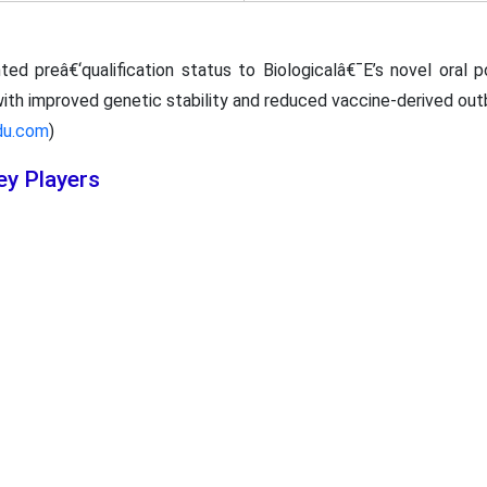
ed preâ€‘qualification status to Biologicalâ€¯E’s novel oral 
with improved genetic stability and reduced vaccine-derived outb
du.com
)
ey Players