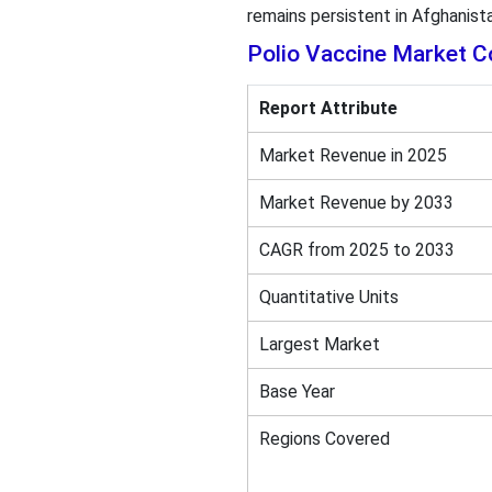
remains persistent in Afghanist
Polio Vaccine Market C
Report Attribute
Market Revenue in 2025
Market Revenue by 2033
CAGR from 2025 to 2033
Quantitative Units
Largest Market
Base Year
Regions Covered