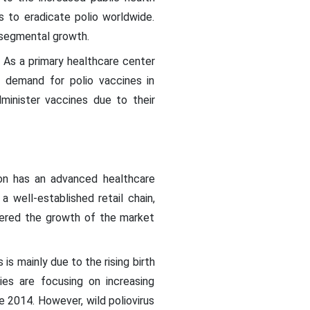
s to eradicate polio worldwide.
g segmental growth.
. As a primary healthcare center
h demand for polio vaccines in
minister vaccines due to their
ion has an advanced healthcare
a well-established retail chain,
stered the growth of the market
is mainly due to the rising birth
ies are focusing on increasing
e 2014. However, wild poliovirus