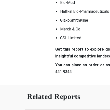
Bio-Med
Halfkin Bio-Pharmaceuticals
GlaxoSmithKline
Merck & Co
CSL Limited
Get t
his report to explore g
insightful competitive lands
You can place an order or as
441 9344
Related Reports