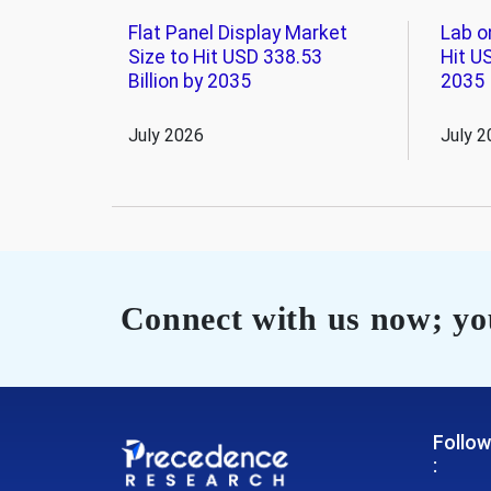
Flat Panel Display Market
Lab o
Size to Hit USD 338.53
Hit US
Billion by 2035
2035
July 2026
July 2
Connect with us now; you
Follow
: