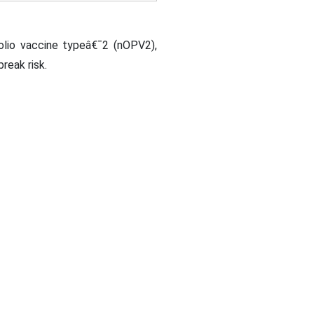
polio vaccine typeâ€¯2 (nOPV2),
reak risk.