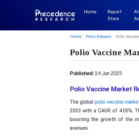
Home
Report
AI
Store
A
Home
Press Release
Polio Vaccin
Polio Vaccine Ma
Published:
24 Jun 2025
Polio Vaccine Market R
The global
polio vaccine marke
2033 with a CAGR of 4.05%. Th
boosting the growth of the m
avenues.