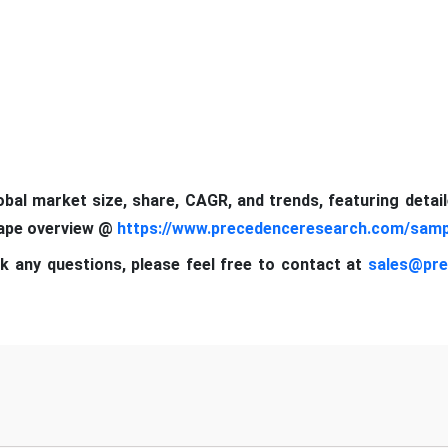
lobal market size, share, CAGR, and trends, featuring detai
cape
overview @
https://www.precedenceresearch.com/samp
k any questions, please feel free to contact at
sales@pre