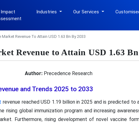
 Impact
Industries
Our Services
Customise
ssessment
e Market Revenue To Attain USD 1.63 Bn By 2033
rket Revenue to Attain USD 1.63 Bn
Author:
Precedence Research
evenue and Trends 2025 to 2033
t
revenue reached USD 1.19 billion in 2025 and is predicted to a
e rising global immunization program and increasing awarenes
arket. Furthermore, rising development of novel vaccine for