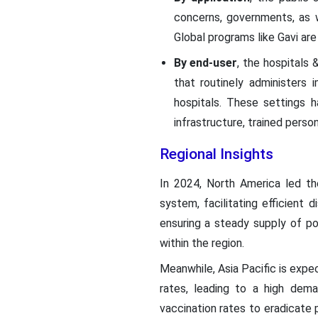
concerns, governments, as w
Global programs like Gavi ar
By end-user
, the hospitals
that routinely administers
hospitals. These settings 
infrastructure, trained perso
Regional Insights
In 2024, North America led th
system, facilitating efficient 
ensuring a steady supply of po
within the region.
Meanwhile, Asia Pacific is expec
rates, leading to a high dema
vaccination rates to eradicate 