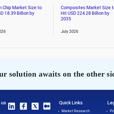
n Chip Market Size to
Composites Market Size t
D 18.39 Billion by
Hit USD 224.28 Billion by
2035
026
July 2026
r solution awaits on the other si
 us
Quick Links
Leg
Market Research
Pr