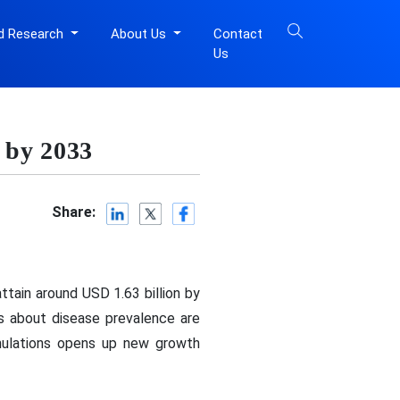
d Research
About Us
Contact
Us
 by 2033
Share:
ttain around USD 1.63 billion by
s about disease prevalence are
mulations opens up new growth