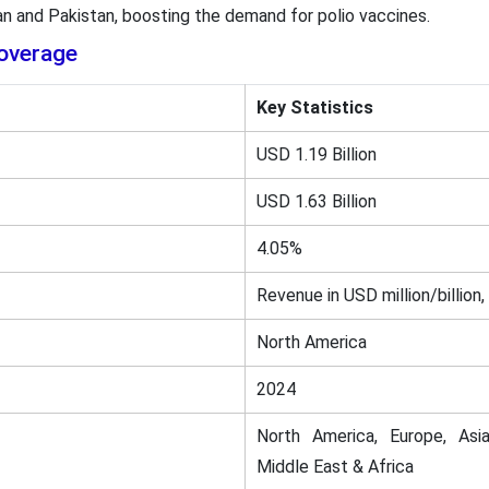
an and Pakistan, boosting the demand for polio vaccines.
overage
Key Statistics
USD 1.19 Billion
USD 1.63 Billion
4.05%
Revenue in USD million/billion,
North America
2024
North America, Europe, Asia
Middle East & Africa