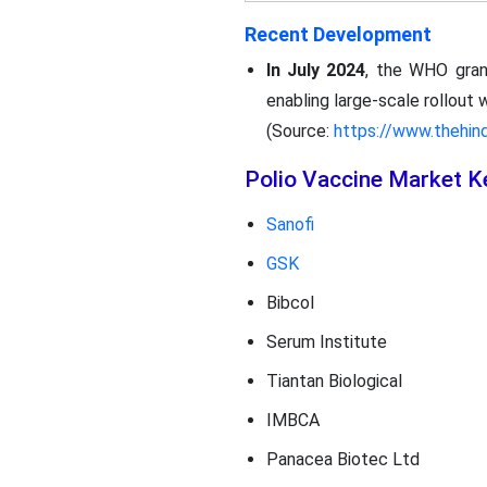
Recent Development
In July 2024
, the WHO grant
enabling large-scale rollout 
(Source:
https://www.thehin
Polio Vaccine Market K
Sanofi
GSK
Bibcol
Serum Institute
Tiantan Biological
IMBCA
Panacea Biotec Ltd