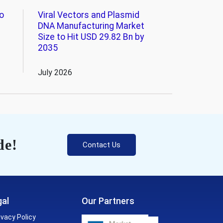
o
Viral Vectors and Plasmid
DNA Manufacturing Market
Size to Hit USD 29.82 Bn by
2035
July 2026
de!
Contact Us
al
Our Partners
ivacy Policy