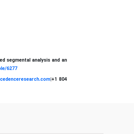
led segmental analysis and an
le/6277
cedenceresearch.com
|
+1 804