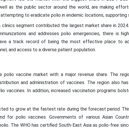
ell as the public sector around the world, are making effort
e attempting to eradicate polio in endemic locations, supportin
 & clinics segment contributed the largest market share in 2024
 immunizations and addresses polio emergencies, there is hig
have a track record of being the most effective place to ad
nnel, and access to a diverse patient population.
e polio vaccine market with a major revenue share. The reg
distribution and administration of vaccines. The region also has 
lio vaccines. In addition, increased vaccination programs bol
ted to grow at the fastest rate during the forecast period. This 
nd for polio vaccines. Governments of various Asian Countr
polio. The WHO has certified South-East Asia as polio-free sinc