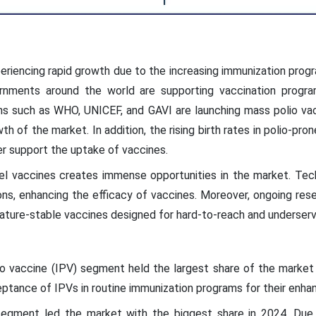
eriencing rapid growth due to the increasing immunization prog
rnments around the world are supporting vaccination program
ons such as WHO, UNICEF, and GAVI are launching mass polio va
wth of the market. In addition, the rising birth rates in polio-pro
her support the uptake of vaccines.
el vaccines creates immense opportunities in the market. Tec
s, enhancing the efficacy of vaccines. Moreover, ongoing rese
ature-stable vaccines designed for hard-to-reach and underserv
lio vaccine (IPV) segment held the largest share of the market 
eptance of IPVs in routine immunization programs for their enhan
 segment led the market with the biggest share in 2024. Due 