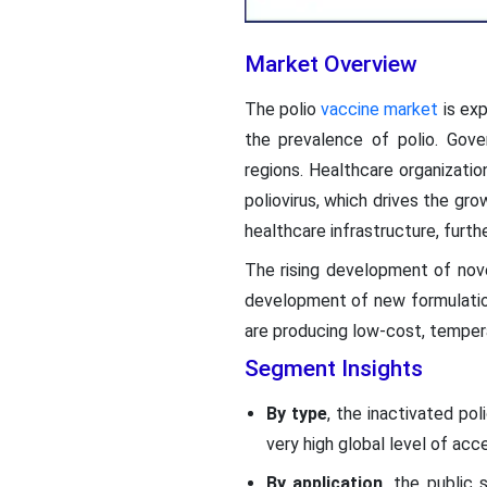
Market Overview
The polio
vaccine market
is exp
the prevalence of polio. Gove
regions. Healthcare organizati
poliovirus, which drives the gro
healthcare infrastructure, furt
The rising development of nov
development of new formulation
are producing low-cost, temper
Segment Insights
By type
, the inactivated po
very high global level of acc
By application
, the public