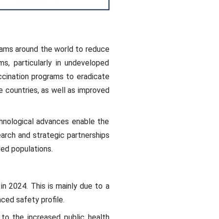
rams around the world to reduce
s, particularly in undeveloped
ccination programs to eradicate
ne countries, as well as improved
hnological advances enable the
arch and strategic partnerships
ed populations.
in 2024. This is mainly due to a
ced safety profile.
to the increased public health