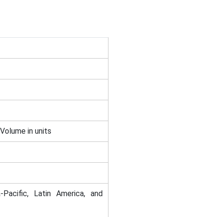
 Volume in units
-Pacific, Latin America, and